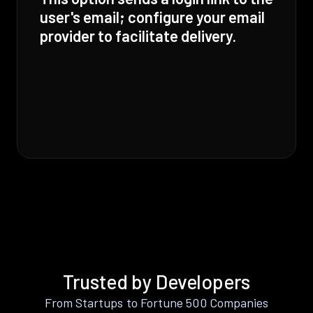
user's email; configure your email
provider to facilitate delivery.
Trusted by Developers
From Startups to Fortune 500 Companies