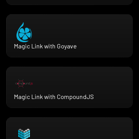
Magic Link with Goyave
Magic Link with CompoundJS