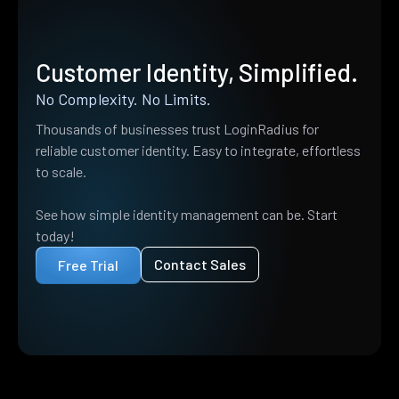
Customer Identity, Simplified.
No Complexity. No Limits.
Thousands of businesses trust LoginRadius for
reliable customer identity. Easy to integrate, effortless
to scale.
See how simple identity management can be. Start
today!
Contact Sales
Free Trial