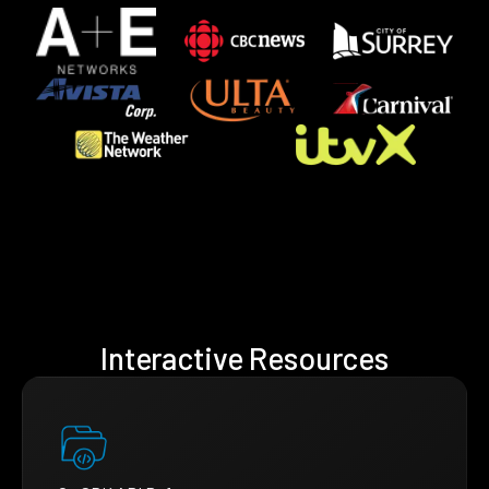
Interactive Resources