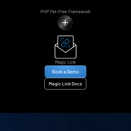
PHP Fat-Free Framework
Magic Link
Book a Demo
Magic Link Docs