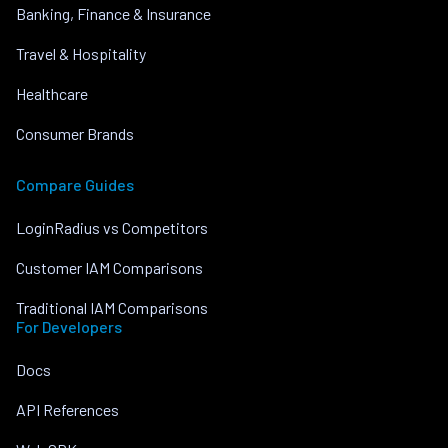
Banking, Finance & Insurance
Travel & Hospitality
Healthcare
Consumer Brands
Compare Guides
LoginRadius vs Competitors
Customer IAM Comparisons
Traditional IAM Comparisons
For Developers
Docs
API References