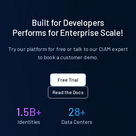
Built for Developers
Performs for Enterprise Scale!
Try our platform for free or talk to our CIAM expert
to book a customer demo.
Free Trial
Read the Docs
1.5B+
28+
Identities
Data Centers