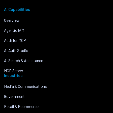
AI Capabilities
Overview
Agentic IAM
Auth for MCP
AI Auth Studio
AI Search & Assistance
MCP Server
Industries
Media & Communications
Government
Retail & Ecommerce