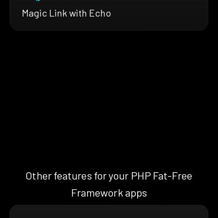
Magic Link with Echo
Other features for your PHP Fat-Free
Framework apps