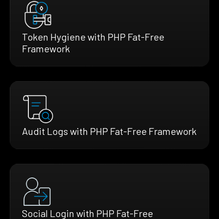
Token Hygiene with PHP Fat-Free
Framework
Audit Logs with PHP Fat-Free Framework
Social Login with PHP Fat-Free