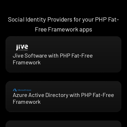
Social Identity Providers for your PHP Fat-
Free Framework apps
Jive Software with PHP Fat-Free
Framework
Azure Active Directory with PHP Fat-Free
Framework