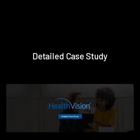
Detailed Case Study