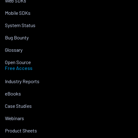
Web SDKs
Mobile SDKs
System Status
Bug Bounty
Glossary
Open Source
Free Access
Industry Reports
eBooks
Case Studies
Webinars
Product Sheets