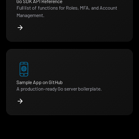
Go SDK API Reference
Full list of functions for Roles, MFA, and Account
Management.
Sample App on GitHub
A production-ready Go server boilerplate.