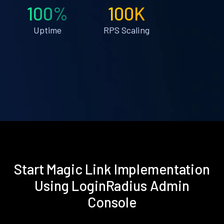
100%
100K
Uptime
RPS Scaling
Start Magic Link Implementation
Using LoginRadius Admin
Console