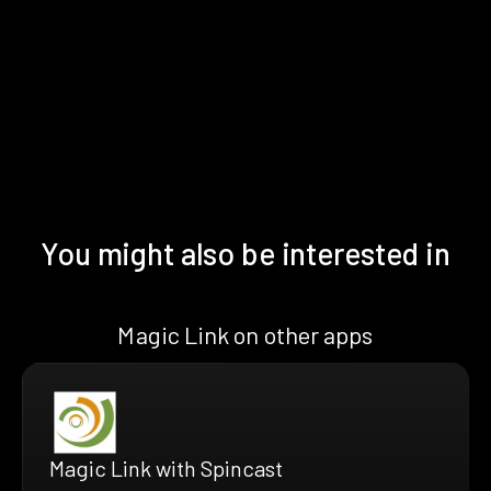
You might also be interested in
Magic Link on other apps
Magic Link with Spincast