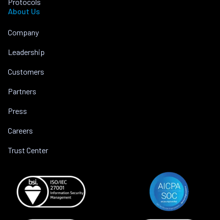
Protocols
About Us
Company
Leadership
Customers
Partners
Press
Careers
Trust Center