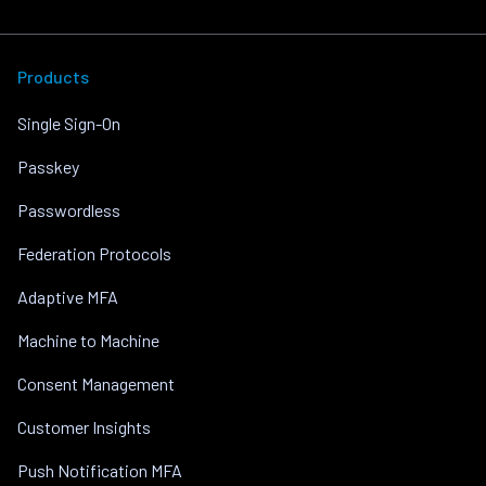
Products
Single Sign-On
Passkey
Passwordless
Federation Protocols
Adaptive MFA
Machine to Machine
Consent Management
Customer Insights
Push Notification MFA