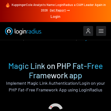
KuppingerCole Analysts Name LoginRadius a CIAM Leader Again in
2026
Get Report
Login
Features
PHP Fat-Free Framework
Magic Link
Magic Link on PHP Fat-Free
Framework app
Implement Magic Link Authentication/Login on your
PHP Fat-Free Framework App using LoginRadius