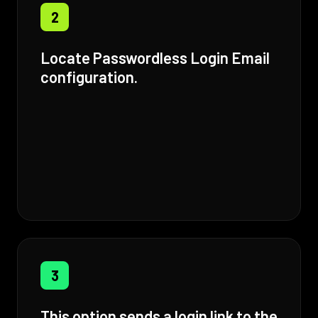
2
Locate Passwordless Login Email
configuration.
3
This option sends a login link to the