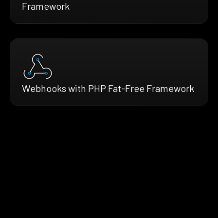
Framework
Webhooks with PHP Fat-Free Framework