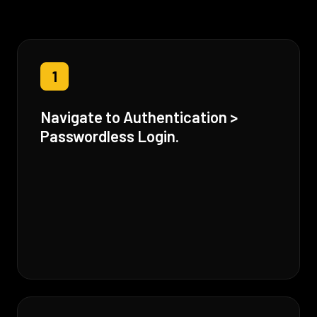
1
Navigate to Authentication >
Passwordless Login.