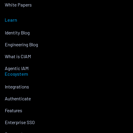
White Papers
Learn
Identity Blog
Engineering Blog
What is CIAM
Agentic IAM
Ecosystem
Integrations
Authenticate
Features
Enterprise SSO