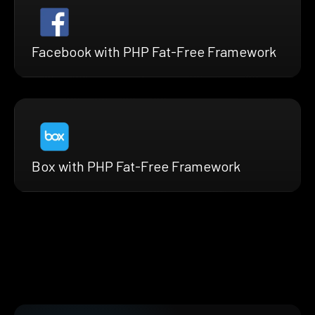
Facebook with PHP Fat-Free Framework
Box with PHP Fat-Free Framework