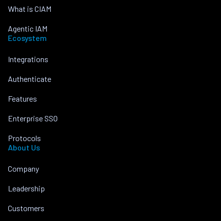
What is CIAM
Agentic IAM
Ecosystem
Integrations
Authenticate
Features
Enterprise SSO
Protocols
About Us
Company
Leadership
Customers