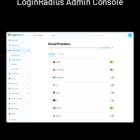
LoginRadius Admin Console