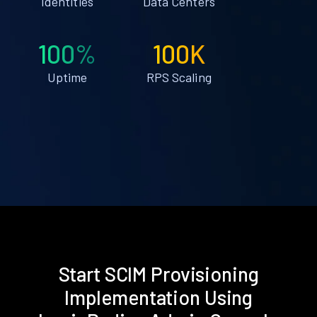
Identities
Data Centers
100%
100K
Uptime
RPS Scaling
Start SCIM Provisioning
Implementation Using