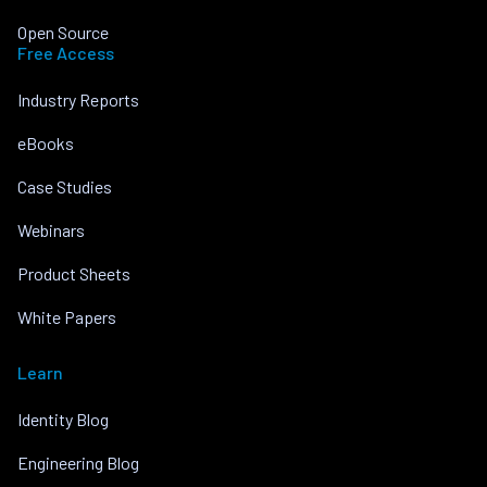
Open Source
Free Access
Industry Reports
eBooks
Case Studies
Webinars
Product Sheets
White Papers
Learn
Identity Blog
Engineering Blog