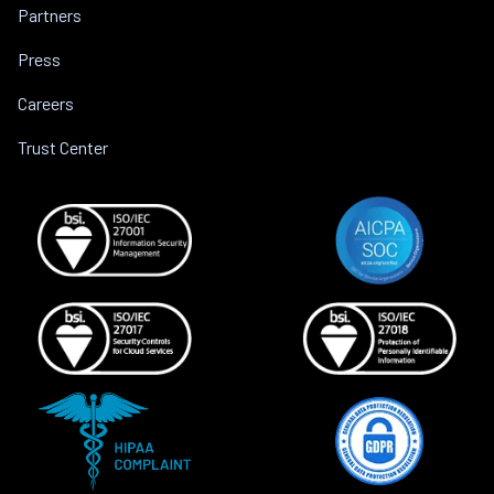
Partners
Press
Careers
Trust Center