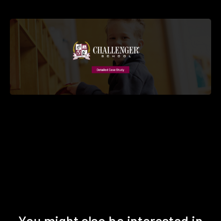
You might also be interested in