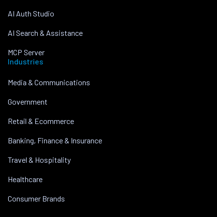
AI Auth Studio
AI Search & Assistance
MCP Server
Industries
Media & Communications
Government
Retail & Ecommerce
Banking, Finance & Insurance
Travel & Hospitality
Healthcare
Consumer Brands