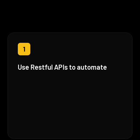
1
Use Restful APIs to automate