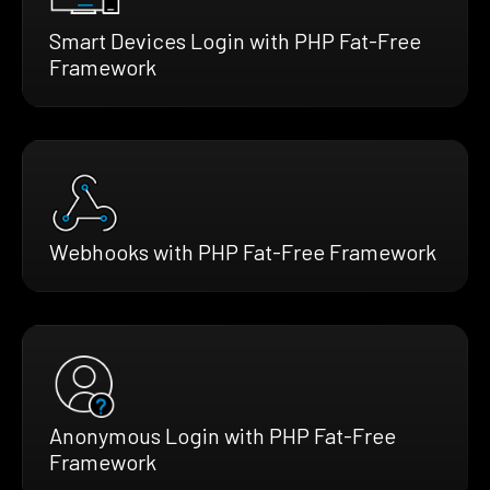
Smart Devices Login with PHP Fat-Free
Framework
Webhooks with PHP Fat-Free Framework
Anonymous Login with PHP Fat-Free
Framework