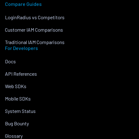
Compare Guides
LoginRadius vs Competitors
Customer IAM Comparisons
Traditional IAM Comparisons
For Developers
Docs
API References
Web SDKs
Mobile SDKs
System Status
Bug Bounty
Glossary