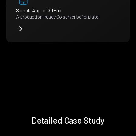
Sample App on GitHub
A production-ready Go server boilerplate.
Detailed Case Study