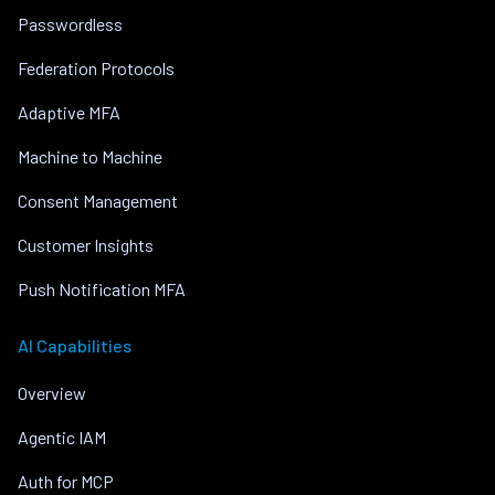
Passwordless
Federation Protocols
Adaptive MFA
Machine to Machine
Consent Management
Customer Insights
Push Notification MFA
AI Capabilities
Overview
Agentic IAM
Auth for MCP