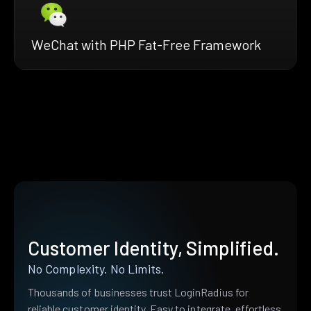
WeChat with PHP Fat-Free Framework
Customer Identity, Simplified.
No Complexity. No Limits.
Thousands of businesses trust LoginRadius for
reliable customer identity. Easy to integrate, effortless