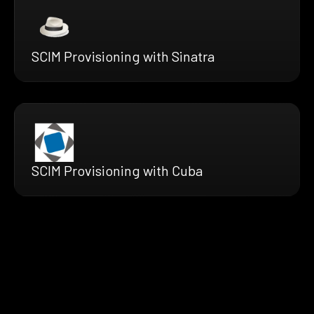
SCIM Provisioning with Sinatra
SCIM Provisioning with Cuba