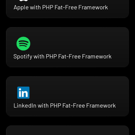
Apple with PHP Fat-Free Framework
Spotify with PHP Fat-Free Framework
LinkedIn with PHP Fat-Free Framework