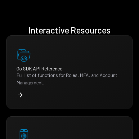
Interactive Resources
Go SDK API Reference
Full list of functions for Roles, MFA, and Account
Management.