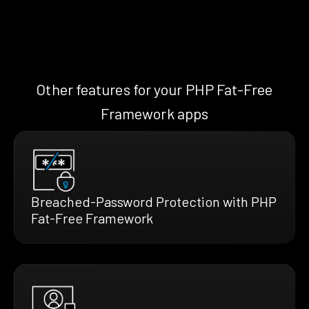
Other features for your PHP Fat-Free
Framework apps
Breached-Password Protection with PHP
Fat-Free Framework