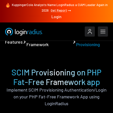
KuppingerCole Analysts Name LoginRadius a CIAM Leader Again in
2026
Get Report
Login
PHP Fat-Free
SCIM
Features
Framework
Provisioning
SCIM Provisioning on PHP
Fat-Free Framework app
Implement SCIM Provisioning Authentication/Login
on your PHP Fat-Free Framework App using
LoginRadius