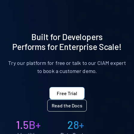
Built for Developers
Performs for Enterprise Scale!
Try our platform for free or talk to our CIAM expert
to book a customer demo.
Free Trial
Read the Docs
1.5B+
28+