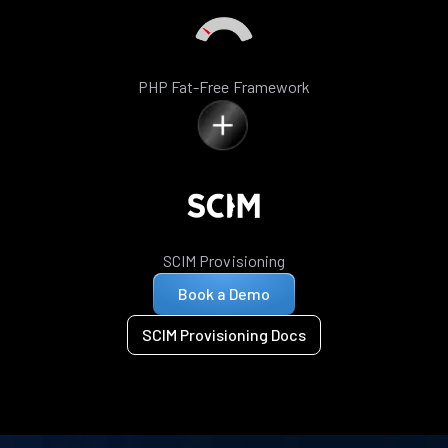
PHP Fat-Free Framework
SCIM Provisioning
Book a Demo
SCIM Provisioning Docs