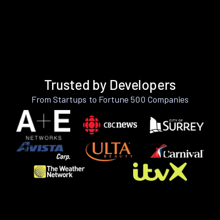
Trusted by Developers
From Startups to Fortune 500 Companies