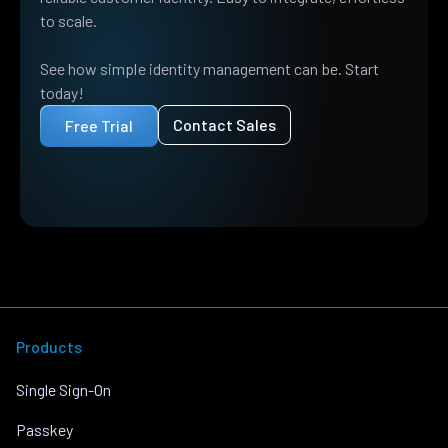
to scale.
See how simple identity management can be. Start
today!
Contact Sales
Free Trial
Products
Single Sign-On
Passkey