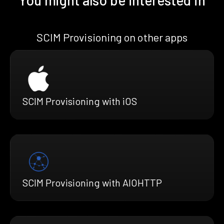
SCIM Provisioning on other apps
SCIM Provisioning with iOS
SCIM Provisioning with AIOHTTP