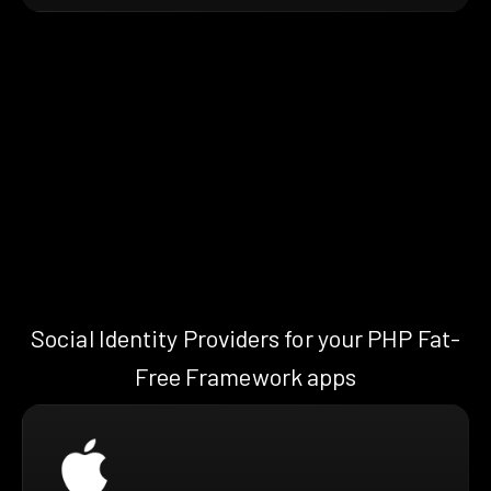
Social Identity Providers for your PHP Fat-
Free Framework apps