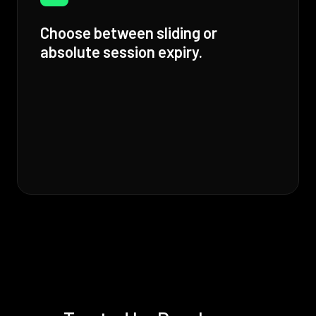
Choose between sliding or
absolute session expiry.