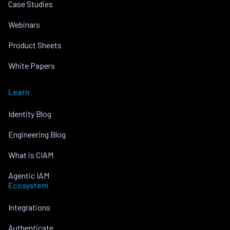
Case Studies
Webinars
Product Sheets
White Papers
Learn
Identity Blog
Engineering Blog
What is CIAM
Agentic IAM
Ecosystem
Integrations
Authenticate