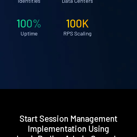
Identities
Data Centers
100%
100K
Uptime
RPS Scaling
Start Session Management
Implementation Using