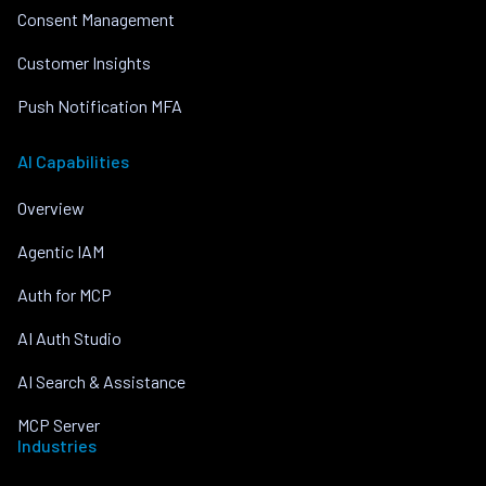
Consent Management
Customer Insights
Push Notification MFA
AI Capabilities
Overview
Agentic IAM
Auth for MCP
AI Auth Studio
AI Search & Assistance
MCP Server
Industries