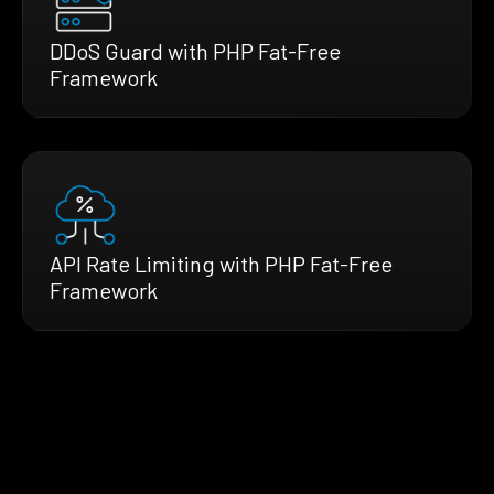
DDoS Guard with PHP Fat-Free
Framework
API Rate Limiting with PHP Fat-Free
Framework