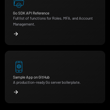
Go SDK API Reference
Full list of functions for Roles, MFA, and Account
Management.
Sample App on GitHub
A production-ready Go server boilerplate.