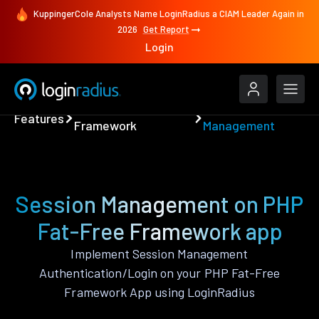
KuppingerCole Analysts Name LoginRadius a CIAM Leader Again in
2026
Get Report
Login
PHP Fat-Free
Session
Features
Framework
Management
Session Management on PHP
Fat-Free Framework app
Implement Session Management
Authentication/Login on your PHP Fat-Free
Framework App using LoginRadius