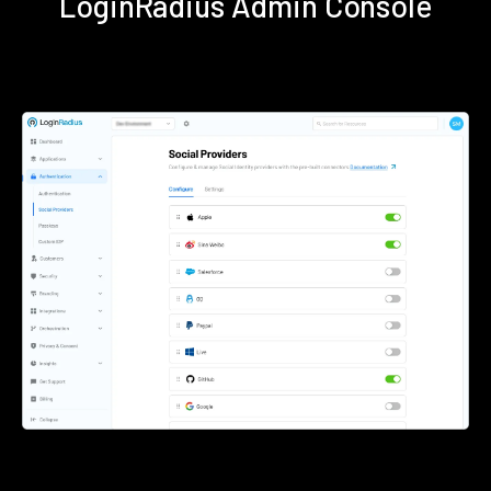
LoginRadius Admin Console