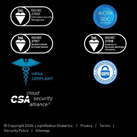
© Copyright
2026
, LoginRadius Global Inc.
|
Privacy
|
Terms
|
Security Policy
|
Sitemap