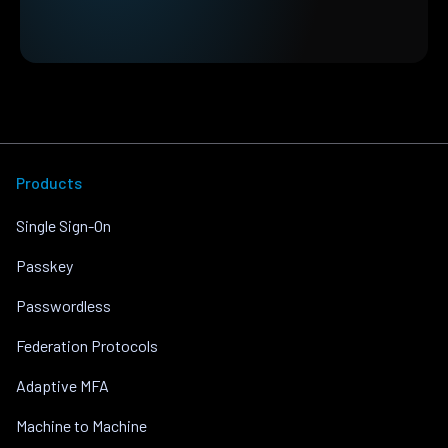
Products
Single Sign-On
Passkey
Passwordless
Federation Protocols
Adaptive MFA
Machine to Machine