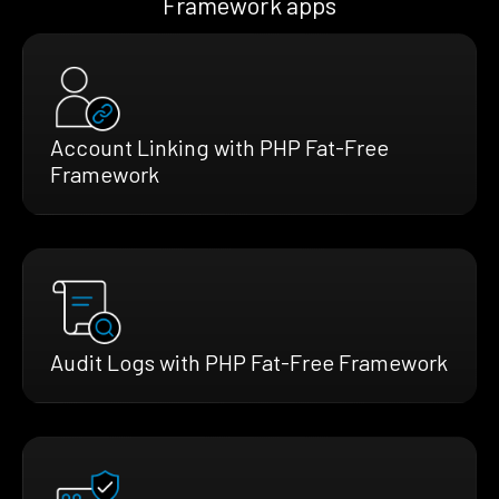
Framework apps
Account Linking with PHP Fat-Free
Framework
Audit Logs with PHP Fat-Free Framework