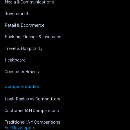
Media & Communications
Government
Retail & Ecommerce
Banking, Finance & Insurance
Travel & Hospitality
Healthcare
Consumer Brands
Compare Guides
LoginRadius vs Competitors
Customer IAM Comparisons
Traditional IAM Comparisons
For Developers