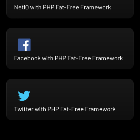
NetIQ with PHP Fat-Free Framework
Facebook with PHP Fat-Free Framework
Twitter with PHP Fat-Free Framework