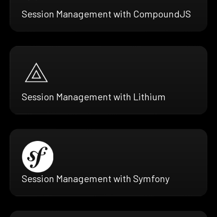
Session Management with CompoundJS
Session Management with Lithium
Session Management with Symfony