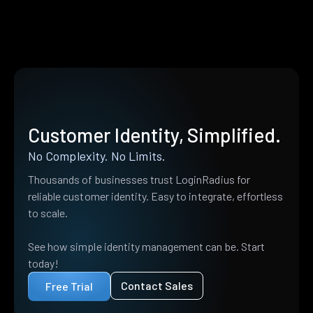
Customer Identity, Simplified.
No Complexity. No Limits.
Thousands of businesses trust LoginRadius for
reliable customer identity. Easy to integrate, effortless
to scale.
See how simple identity management can be. Start
today!
Contact Sales
Free Trial