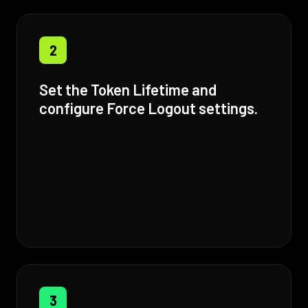
2
Set the Token Lifetime and
configure Force Logout settings.
3