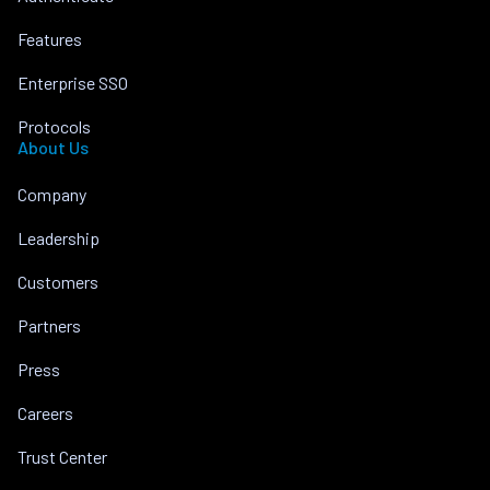
Features
Enterprise SSO
Protocols
About Us
Company
Leadership
Customers
Partners
Press
Careers
Trust Center