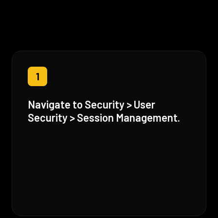
1
Navigate to Security > User
Security > Session Management.