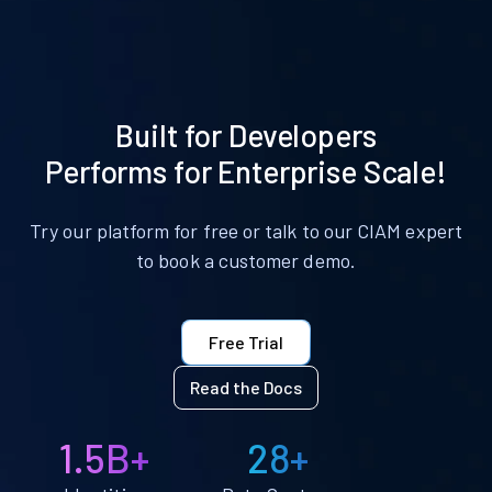
Built for Developers
Performs for Enterprise Scale!
Try our platform for free or talk to our CIAM expert
to book a customer demo.
Free Trial
Read the Docs
1.5B+
28+