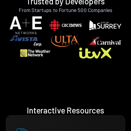
Trusted by Developers
From Startups to Fortune 500 Companies
Interactive Resources