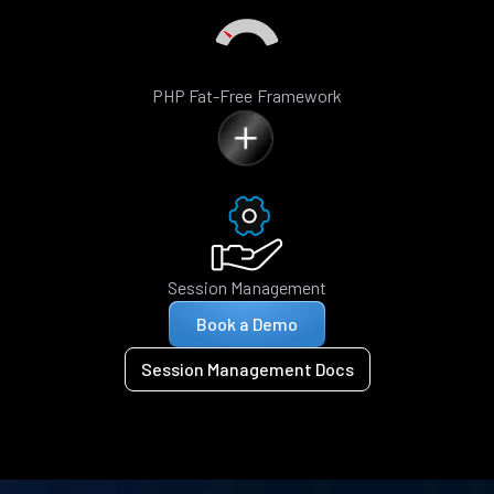
PHP Fat-Free Framework
Session Management
Book a Demo
Session Management Docs