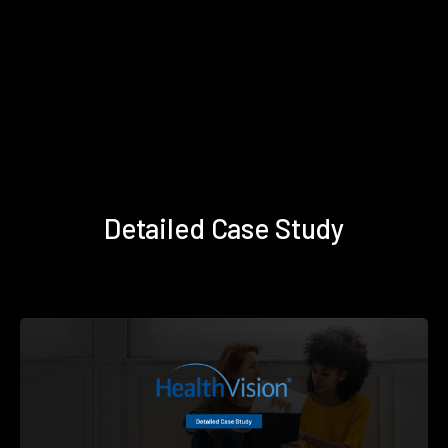
Detailed Case Study