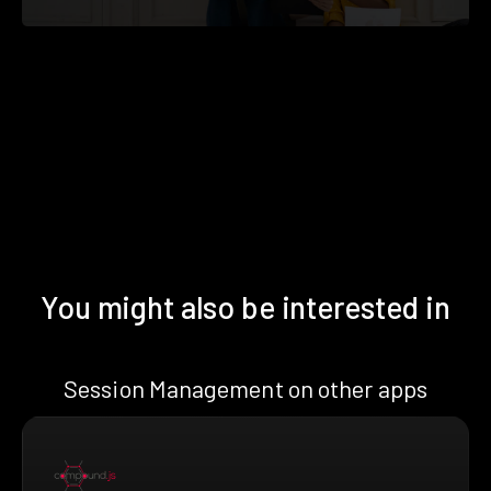
You might also be interested in
Session Management on other apps