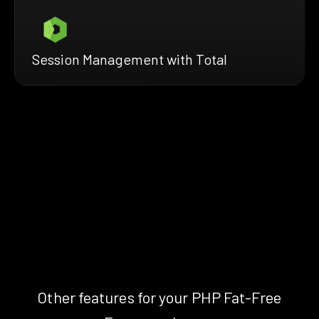
Session Management with Total
Other features for your PHP Fat-Free