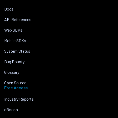
Docs
API References
Web SDKs
Mobile SDKs
System Status
Bug Bounty
Glossary
Open Source
Free Access
Industry Reports
eBooks