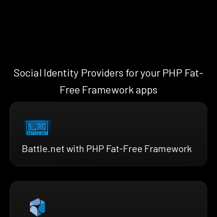
Social Identity Providers for your PHP Fat-
Free Framework apps
Battle.net with PHP Fat-Free Framework