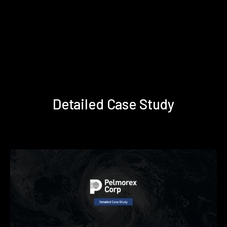
Detailed Case Study