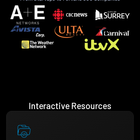
Interactive Resources