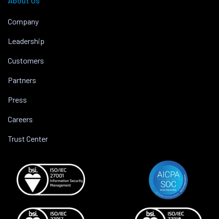
About Us
Company
Leadership
Customers
Partners
Press
Careers
Trust Center