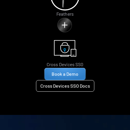
Feathers
Cross Devices SSO
Book a Demo
Cross Devices SSO Docs