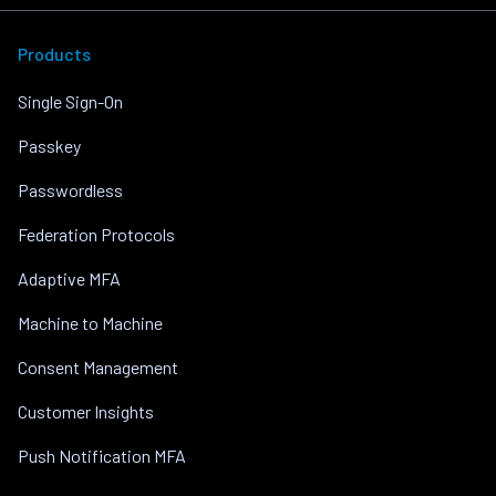
Products
Single Sign-On
Passkey
Passwordless
Federation Protocols
Adaptive MFA
Machine to Machine
Consent Management
Customer Insights
Push Notification MFA