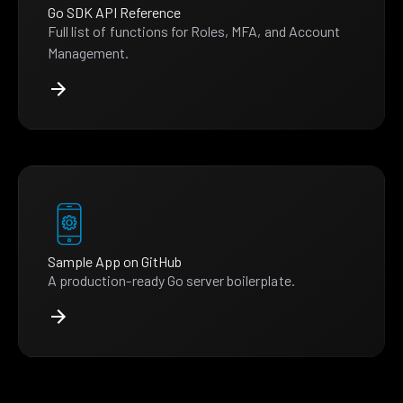
Go SDK API Reference
Full list of functions for Roles, MFA, and Account
Management.
Sample App on GitHub
A production-ready Go server boilerplate.