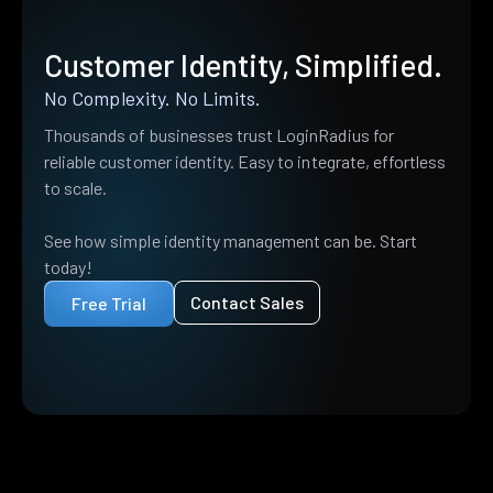
Customer Identity, Simplified.
No Complexity. No Limits.
Thousands of businesses trust LoginRadius for
reliable customer identity. Easy to integrate, effortless
to scale.
See how simple identity management can be. Start
today!
Contact Sales
Free Trial