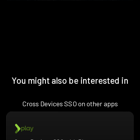
You might also be interested in
Cross Devices SSO on other apps