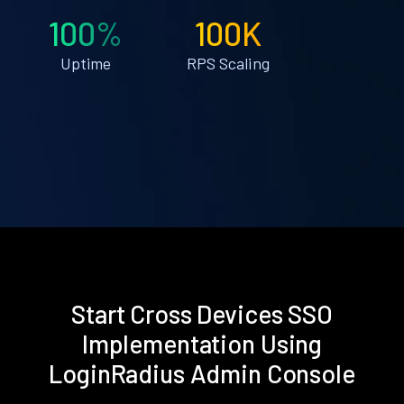
100%
100K
Uptime
RPS Scaling
Start Cross Devices SSO
Implementation Using
LoginRadius Admin Console