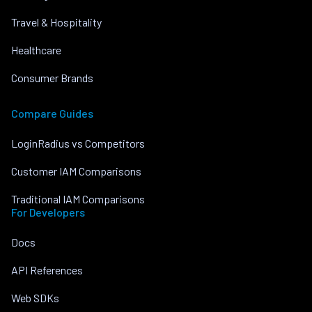
Travel & Hospitality
Healthcare
Consumer Brands
Compare Guides
LoginRadius vs Competitors
Customer IAM Comparisons
Traditional IAM Comparisons
For Developers
Docs
API References
Web SDKs