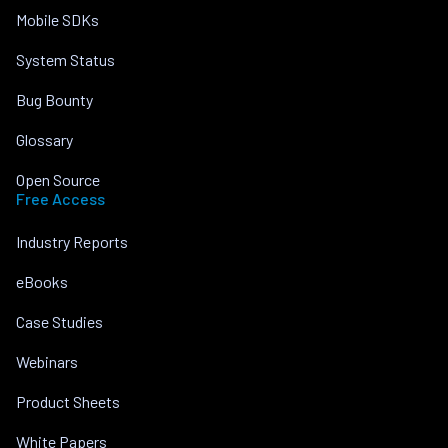
Mobile SDKs
System Status
Bug Bounty
Glossary
Open Source
Free Access
Industry Reports
eBooks
Case Studies
Webinars
Product Sheets
White Papers