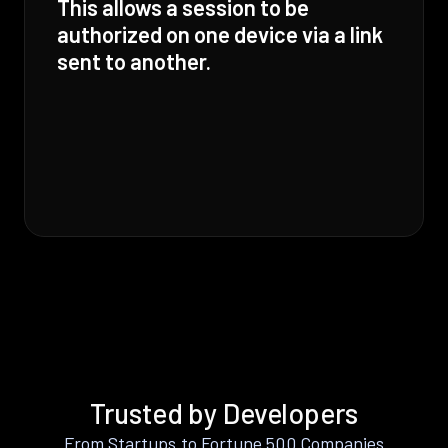
This allows a session to be
authorized on one device via a link
sent to another.
Trusted by Developers
From Startups to Fortune 500 Companies