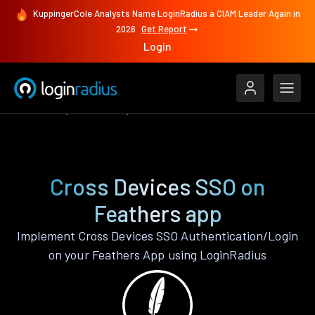
KuppingerCole Analysts Name LoginRadius a CIAM Leader Again in
2026
Get Report
Login
Features
Feathers
Cross Devices SSO
Cross Devices SSO on
Feathers app
Implement Cross Devices SSO Authentication/Login
on your Feathers App using LoginRadius