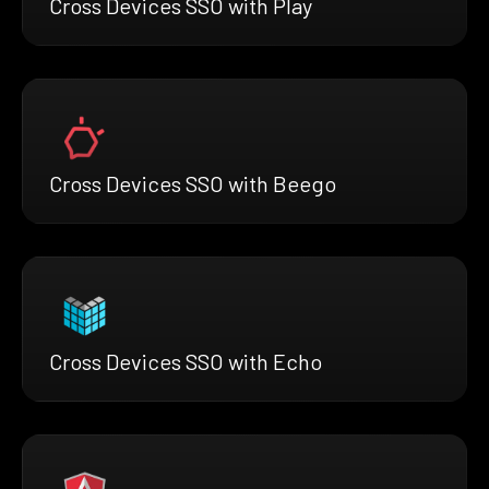
Cross Devices SSO with Play
Cross Devices SSO with Beego
Cross Devices SSO with Echo