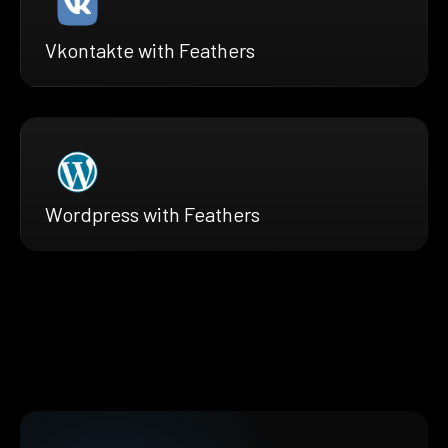
Vkontakte with Feathers
Wordpress with Feathers