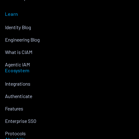
Learn
Identity Blog
Engineering Blog
What is CIAM
Agentic IAM
Ecosystem
Integrations
Authenticate
Features
Enterprise SSO
Protocols