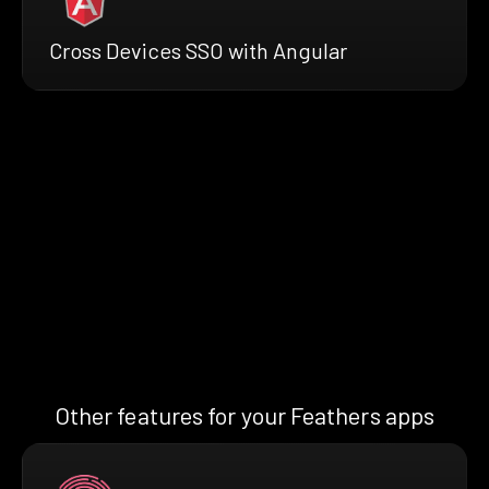
Cross Devices SSO with Angular
Other features for your Feathers apps