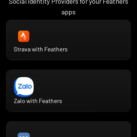
Social Identity Providers for your Feathers
apps
Strava with Feathers
Zalo with Feathers