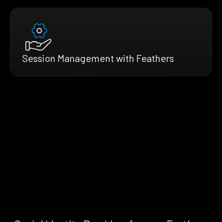
Session Management with Feathers