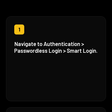
1
Navigate to Authentication >
Passwordless Login > Smart Login.