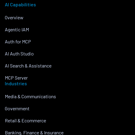
AI Capabilities
Overview
Agentic IAM
Auth for MCP
AI Auth Studio
AI Search & Assistance
MCP Server
Industries
Media & Communications
Government
Retail & Ecommerce
Banking, Finance & Insurance