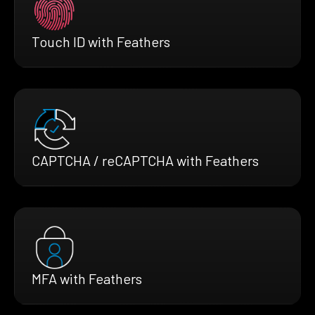
Touch ID with Feathers
CAPTCHA / reCAPTCHA with Feathers
MFA with Feathers