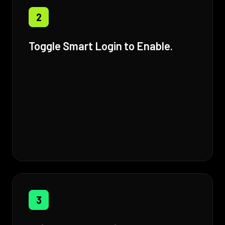
2
Toggle Smart Login to Enable.
3