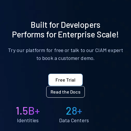
Built for Developers
Performs for Enterprise Scale!
Try our platform for free or talk to our CIAM expert
to book a customer demo.
Free Trial
Read the Docs
1.5B+
28+
Identities
Data Centers