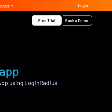
Login
Report
Free Trial
Book a Demo
 app
App using LoginRadius