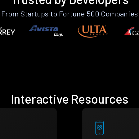
From Startups to Fortune 500 Companies
Interactive Resources