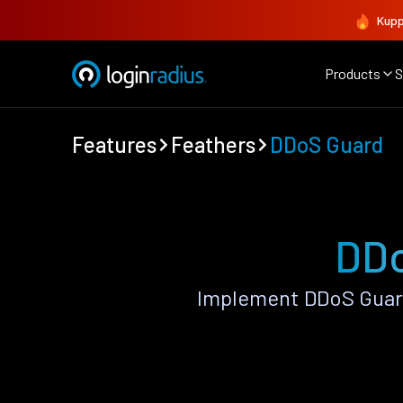
Kupp
Products
S
Features
Feathers
DDoS Guard
DDo
Implement DDoS Guard