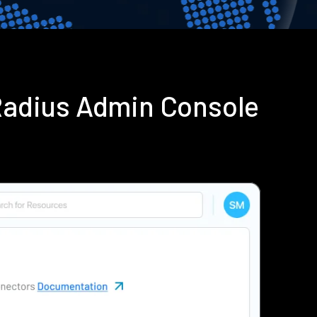
Radius Admin Console