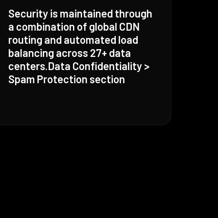
Security is maintained through
a combination of global CDN
routing and automated load
balancing across 27+ data
centers.Data Confidentiality >
Spam Protection section