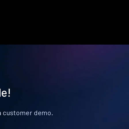
le!
k a customer demo.