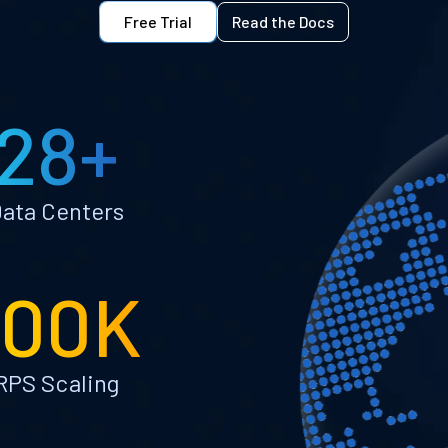
Free Trial
Read the Docs
28+
ata Centers
100K
RPS Scaling