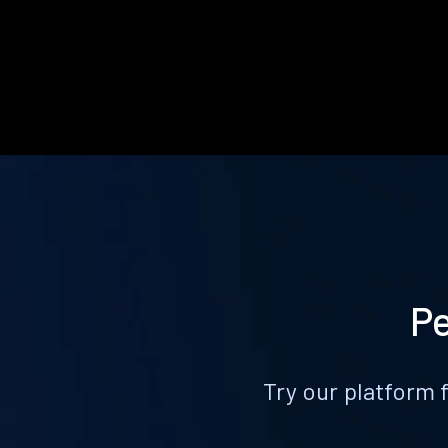
Pe
Try our platform 