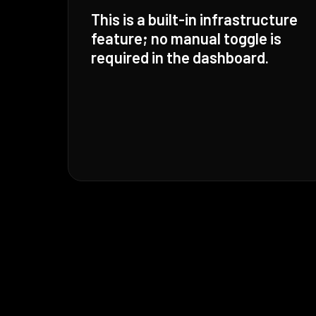
This is a built-in infrastructure
feature; no manual toggle is
required in the dashboard.