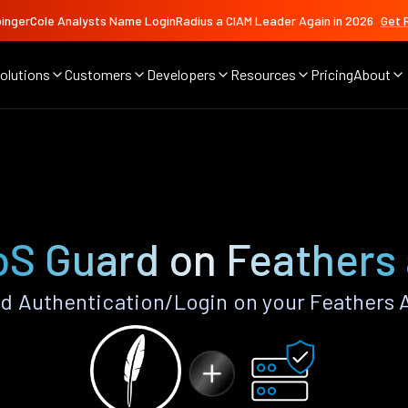
ingerCole Analysts Name LoginRadius a CIAM Leader Again in 2026
Get 
olutions
Customers
Developers
Resources
Pricing
About
S Guard on Feathers
 Authentication/Login on your Feathers 