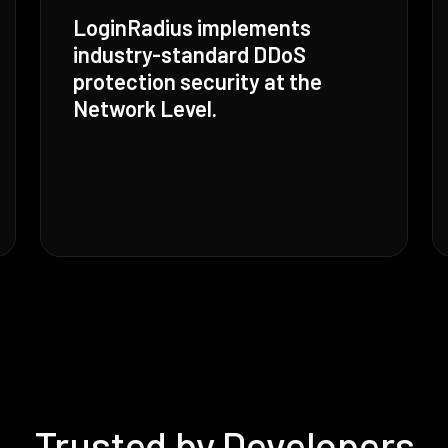
LoginRadius implements
industry-standard DDoS
protection security at the
Network Level.
Trusted by Developers