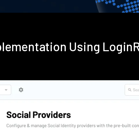
plementation Using Login