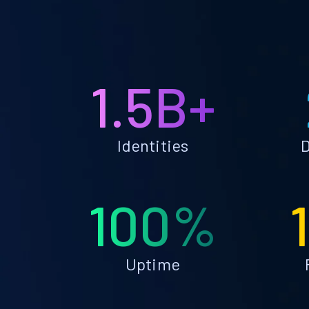
1.5B+
Identities
D
100%
Uptime