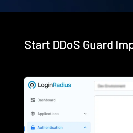
Start DDoS Guard Im