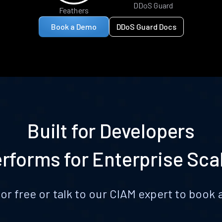
DDoS Guard
Feathers
Book a Demo
DDoS Guard Docs
Built for Developers
rforms for Enterprise Sca
for free or talk to our CIAM expert to boo