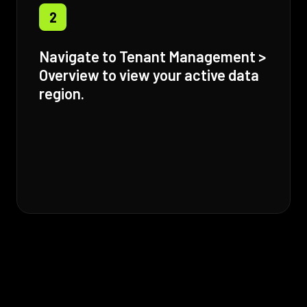
2
Navigate to Tenant Management >
Overview to view your active data
region.