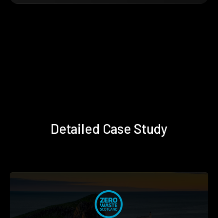
Detailed Case Study