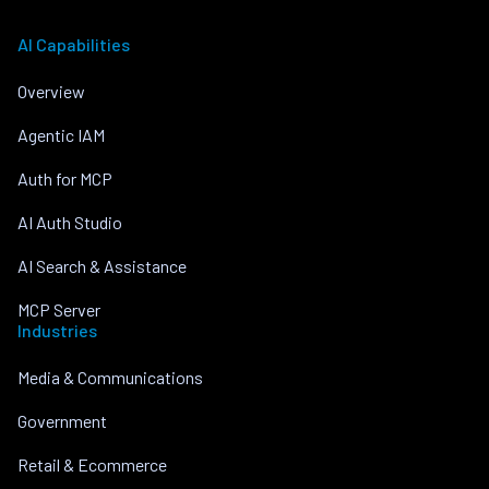
AI Capabilities
Overview
Agentic IAM
Auth for MCP
AI Auth Studio
AI Search & Assistance
MCP Server
Industries
Media & Communications
Government
Retail & Ecommerce