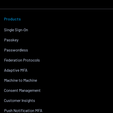
Products
Single Sign-On
Passkey
Passwordless
Federation Protocols
Adaptive MFA
Machine to Machine
Consent Management
Customer Insights
Push Notification MFA