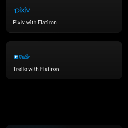
Pixiv with Flatiron
Trello with Flatiron