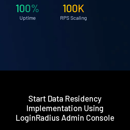
100%
100K
Uptime
RPS Scaling
Start Data Residency
Implementation Using
LoginRadius Admin Console