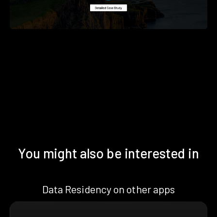
You might also be interested in
Data Residency on other apps