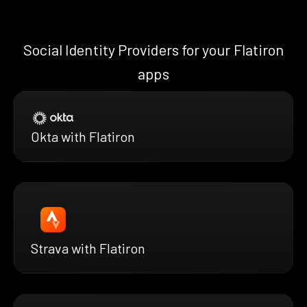
Social Identity Providers for your Flatiron
apps
Okta with Flatiron
Strava with Flatiron