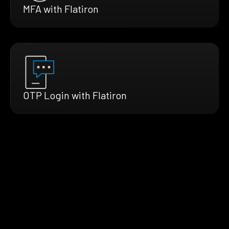
MFA with Flatiron
OTP Login with Flatiron