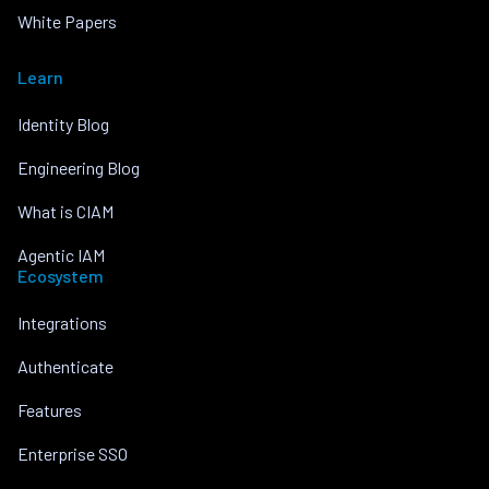
White Papers
Learn
Identity Blog
Engineering Blog
What is CIAM
Agentic IAM
Ecosystem
Integrations
Authenticate
Features
Enterprise SSO