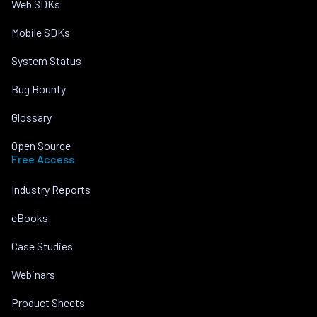
Web SDKs
Mobile SDKs
System Status
Bug Bounty
Glossary
Open Source
Free Access
Industry Reports
eBooks
Case Studies
Webinars
Product Sheets