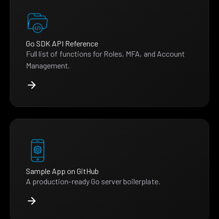
Go SDK API Reference
Full list of functions for Roles, MFA, and Account
Management.
Sample App on GitHub
A production-ready Go server boilerplate.