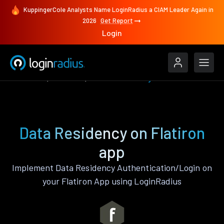
KuppingerCole Analysts Name LoginRadius a CIAM Leader Again in
2026
Get Report
Login
Features
Flatiron
Data Residency
Data Residency on Flatiron
app
Implement Data Residency Authentication/Login on
your Flatiron App using LoginRadius