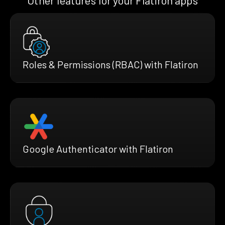
Other features for your Flatiron apps
Roles & Permissions (RBAC) with Flatiron
Google Authenticator with Flatiron