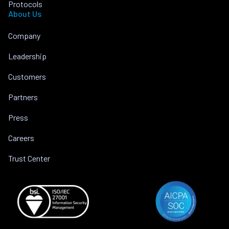
Protocols
About Us
Company
Leadership
Customers
Partners
Press
Careers
Trust Center