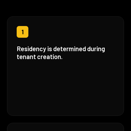
1
Residency is determined during
tenant creation.