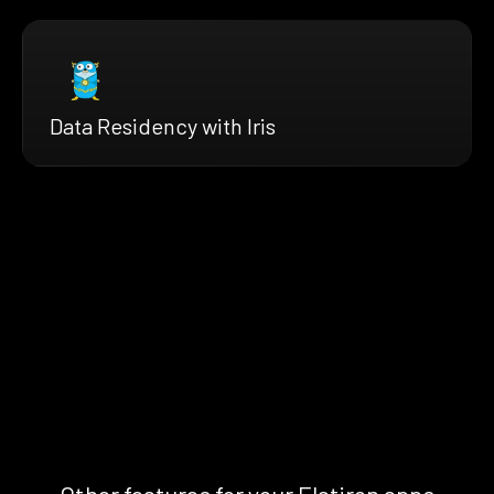
Data Residency with Iris