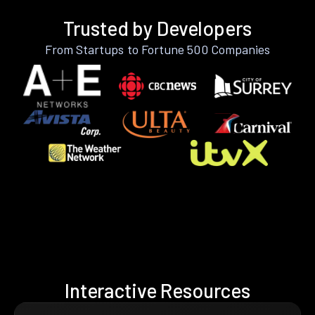
Trusted by Developers
From Startups to Fortune 500 Companies
Interactive Resources