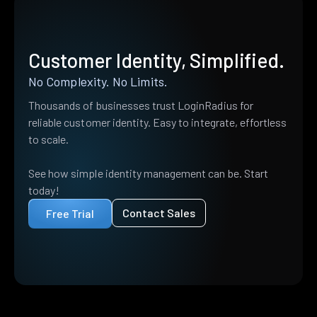
Customer Identity, Simplified.
No Complexity. No Limits.
Thousands of businesses trust LoginRadius for
reliable customer identity. Easy to integrate, effortless
to scale.
See how simple identity management can be. Start
today!
Contact Sales
Free Trial