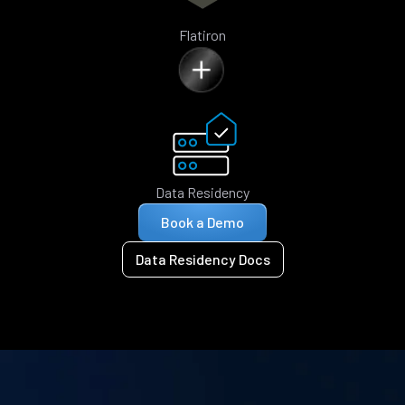
Flatiron
Data Residency
Book a Demo
Data Residency Docs