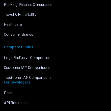
Banking, Finance & Insurance
Travel & Hospitality
Healthcare
Consumer Brands
Compare Guides
LoginRadius vs Competitors
Customer IAM Comparisons
Traditional IAM Comparisons
For Developers
Docs
API References