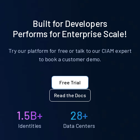
Built for Developers
Performs for Enterprise Scale!
Try our platform for free or talk to our CIAM expert
to book a customer demo.
Free Trial
Read the Docs
1.5B+
28+
Identities
Data Centers