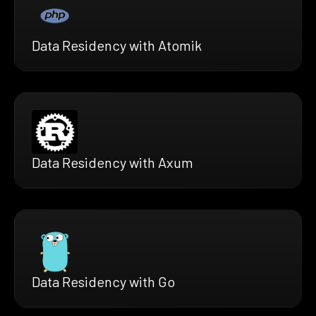
Data Residency with Atomik
Data Residency with Axum
Data Residency with Go