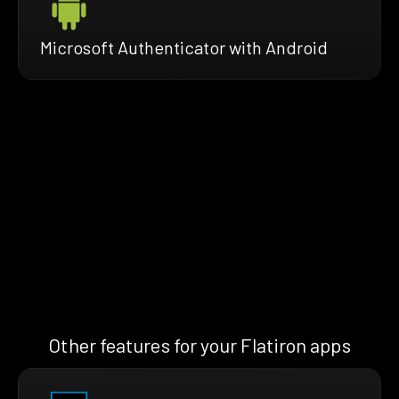
Microsoft Authenticator with Android
Other features for your Flatiron apps