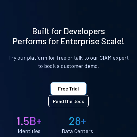
Built for Developers
Performs for Enterprise Scale!
Try our platform for free or talk to our CIAM expert
to book a customer demo.
Free Trial
Read the Docs
1.5B+
28+
Identities
Data Centers