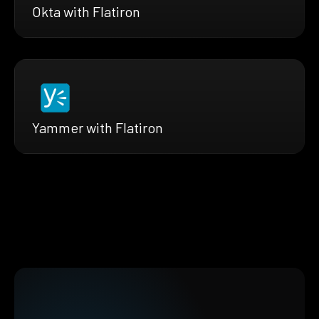
Okta with Flatiron
Yammer with Flatiron