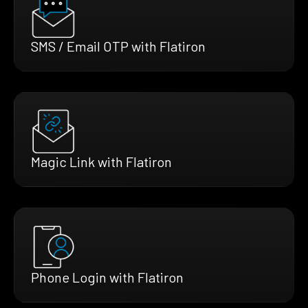
SMS / Email OTP with Flatiron
Magic Link with Flatiron
Phone Login with Flatiron