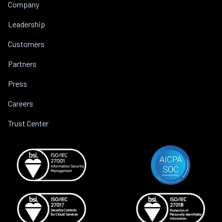
Company
Leadership
Customers
Partners
Press
Careers
Trust Center