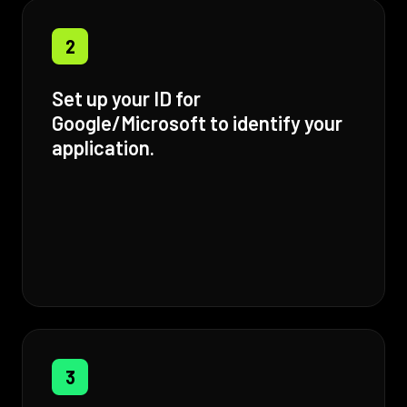
2
Set up your ID for
Google/Microsoft to identify your
application.
3