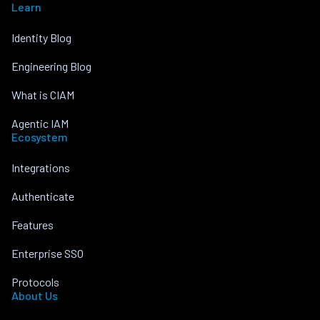
Learn
Identity Blog
Engineering Blog
What is CIAM
Agentic IAM
Ecosystem
Integrations
Authenticate
Features
Enterprise SSO
Protocols
About Us