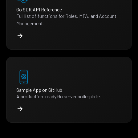
Go SDK API Reference
Full list of functions for Roles, MFA, and Account
Management.
Sample App on GitHub
A production-ready Go server boilerplate.