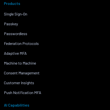
Products
Single Sign-On
Passkey
Passwordless
Federation Protocols
Adaptive MFA
Machine to Machine
Consent Management
Customer Insights
Push Notification MFA
AI Capabilities