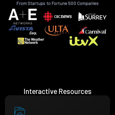
From Startups to Fortune 500 Companies
Interactive Resources