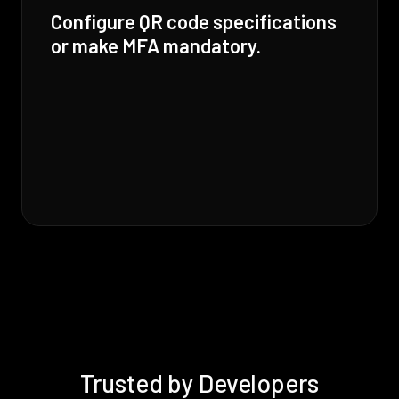
Configure QR code specifications
or make MFA mandatory.
Trusted by Developers