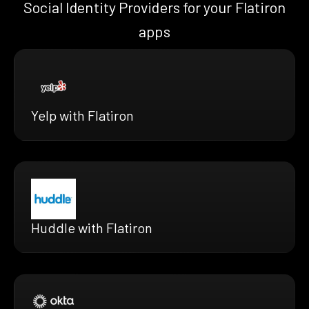
Social Identity Providers for your Flatiron
apps
Yelp with Flatiron
Huddle with Flatiron