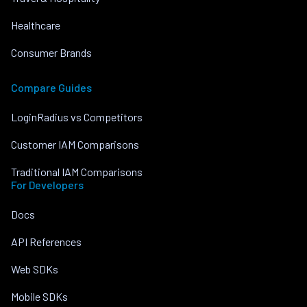
Healthcare
Consumer Brands
Compare Guides
LoginRadius vs Competitors
Customer IAM Comparisons
Traditional IAM Comparisons
For Developers
Docs
API References
Web SDKs
Mobile SDKs