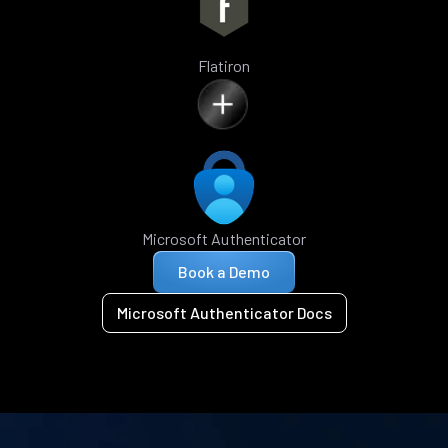
Flatiron
Microsoft Authenticator
Book a Demo
Microsoft Authenticator Docs