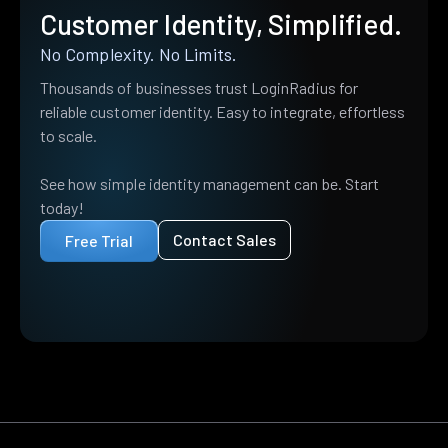
Customer Identity, Simplified.
No Complexity. No Limits.
Thousands of businesses trust LoginRadius for
reliable customer identity. Easy to integrate, effortless
to scale.
See how simple identity management can be. Start
today!
Contact Sales
Free Trial