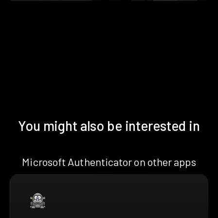
You might also be interested in
Microsoft Authenticator on other apps