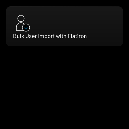
Bulk User Import with Flatiron