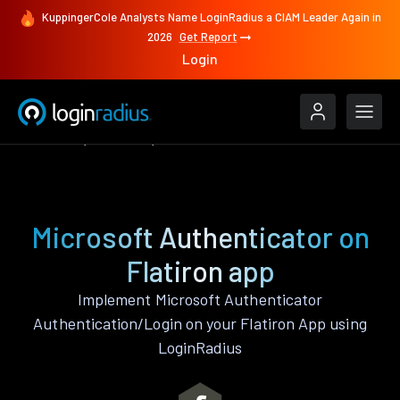
KuppingerCole Analysts Name LoginRadius a CIAM Leader Again in
2026
Get Report
Login
Features
Flatiron
Microsoft Authenticator
Microsoft Authenticator on
Flatiron app
Implement Microsoft Authenticator
Authentication/Login on your Flatiron App using
LoginRadius