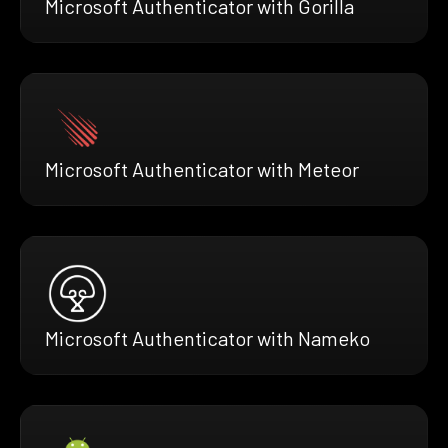
Microsoft Authenticator with Gorilla
Microsoft Authenticator with Meteor
Microsoft Authenticator with Nameko