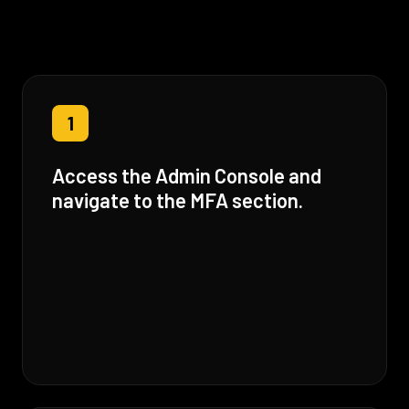
1
Access the Admin Console and
navigate to the MFA section.