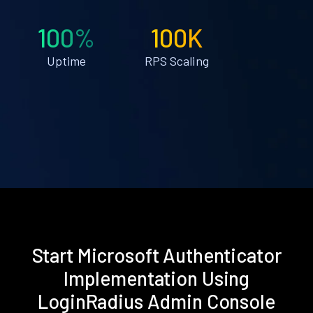
100%
100K
Uptime
RPS Scaling
Start Microsoft Authenticator
Implementation Using
LoginRadius Admin Console