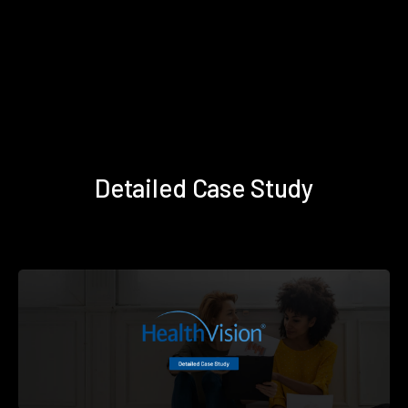
Detailed Case Study