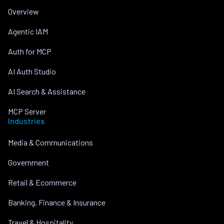
Overview
Agentic IAM
Auth for MCP
AI Auth Studio
AI Search & Assistance
MCP Server
Industries
Media & Communications
Government
Retail & Ecommerce
Banking, Finance & Insurance
Travel & Hospitality