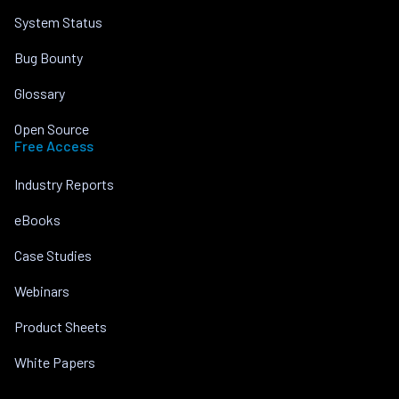
System Status
Bug Bounty
Glossary
Open Source
Free Access
Industry Reports
eBooks
Case Studies
Webinars
Product Sheets
White Papers