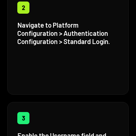
2
Navigate to Platform
Configuration > Authentication
Configuration > Standard Login.
3
Enable the Username field and