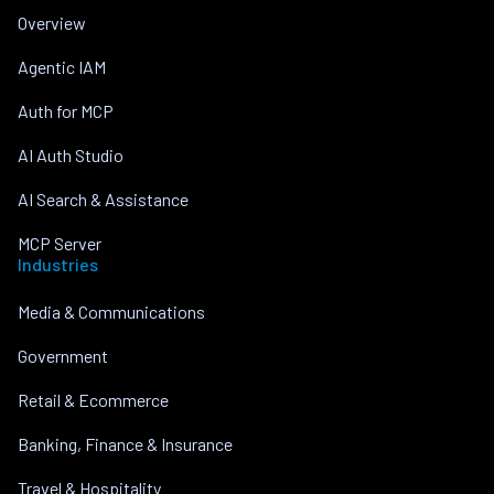
Overview
Agentic IAM
Auth for MCP
AI Auth Studio
AI Search & Assistance
MCP Server
Industries
Media & Communications
Government
Retail & Ecommerce
Banking, Finance & Insurance
Travel & Hospitality