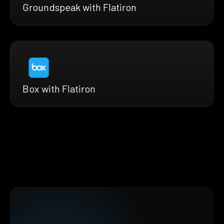
Groundspeak with Flatiron
Box with Flatiron