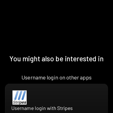
You might also be interested in
Username login on other apps
Username login with Stripes