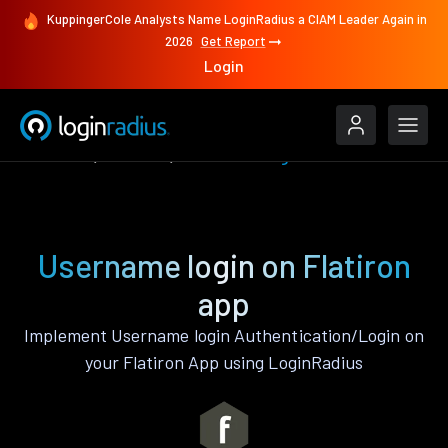
KuppingerCole Analysts Name LoginRadius a CIAM Leader Again in
2026
Get Report
Login
Features
Flatiron
Username login
Username login on Flatiron
app
Implement Username login Authentication/Login on
your Flatiron App using LoginRadius