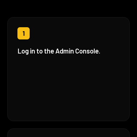
1
Log in to the Admin Console.