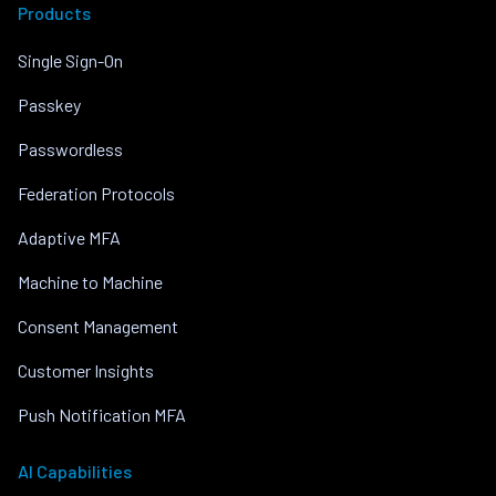
Products
Single Sign-On
Passkey
Passwordless
Federation Protocols
Adaptive MFA
Machine to Machine
Consent Management
Customer Insights
Push Notification MFA
AI Capabilities