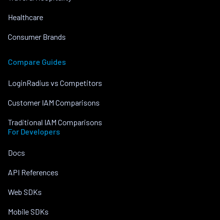
Healthcare
Consumer Brands
Compare Guides
LoginRadius vs Competitors
Customer IAM Comparisons
Traditional IAM Comparisons
For Developers
Docs
API References
Web SDKs
Mobile SDKs