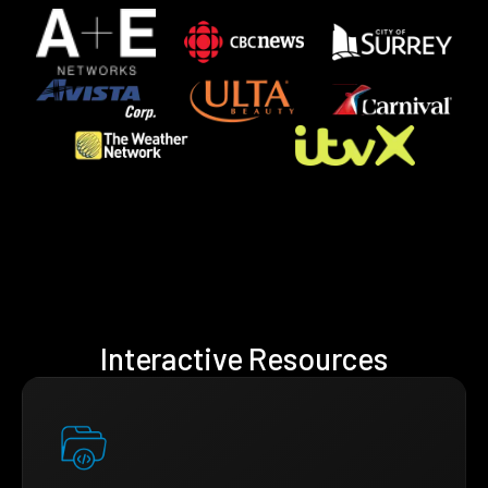
Interactive Resources