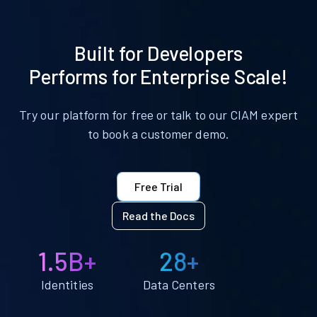
Built for Developers
Performs for Enterprise Scale!
Try our platform for free or talk to our CIAM expert
to book a customer demo.
Free Trial
Read the Docs
1.5B+
28+
Identities
Data Centers