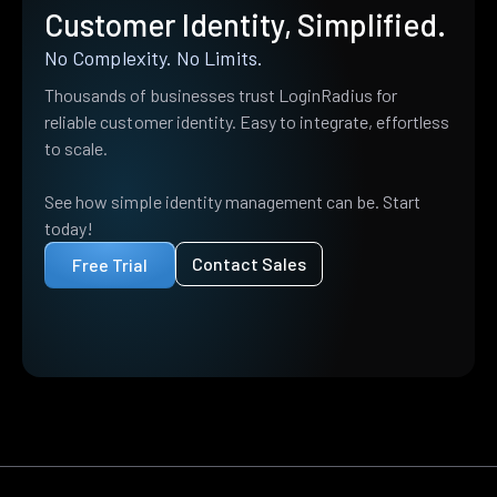
Customer Identity, Simplified.
No Complexity. No Limits.
Thousands of businesses trust LoginRadius for
reliable customer identity. Easy to integrate, effortless
to scale.
See how simple identity management can be. Start
today!
Contact Sales
Free Trial