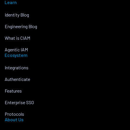
Learn
Identity Blog
Engineering Blog
What is CIAM
Agentic IAM
Ecosystem
Integrations
Authenticate
Features
Enterprise SSO
Protocols
About Us