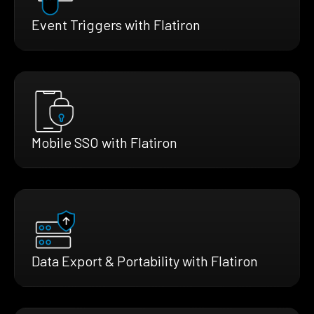
Event Triggers with Flatiron
Mobile SSO with Flatiron
Data Export & Portability with Flatiron