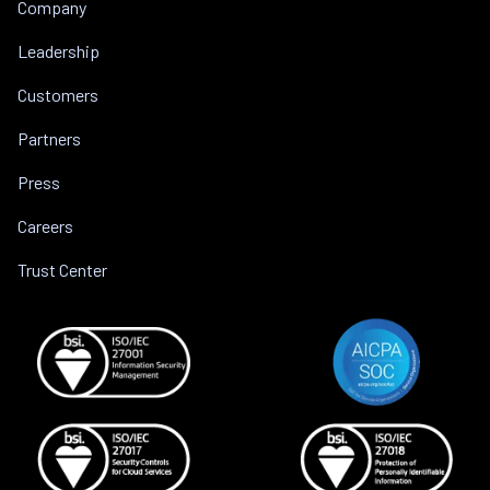
Company
Leadership
Customers
Partners
Press
Careers
Trust Center