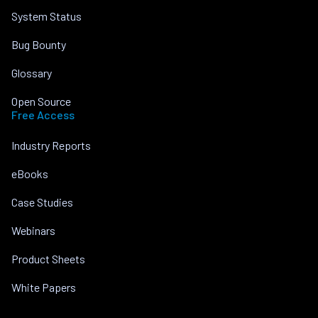
System Status
Bug Bounty
Glossary
Open Source
Free Access
Industry Reports
eBooks
Case Studies
Webinars
Product Sheets
White Papers