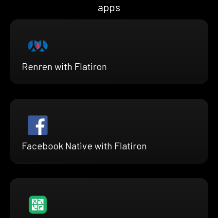
apps
Renren with Flatiron
Facebook Native with Flatiron