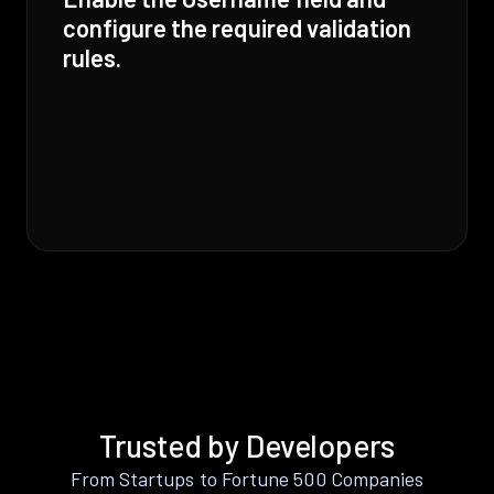
configure the required validation
rules.
Trusted by Developers
From Startups to Fortune 500 Companies