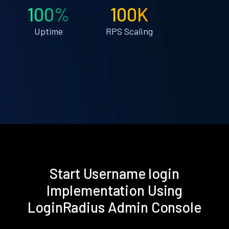
100%
100K
Uptime
RPS Scaling
Start Username login
Implementation Using
LoginRadius Admin Console