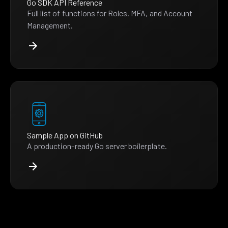
Go SDK API Reference
Full list of functions for Roles, MFA, and Account
Management.
Sample App on GitHub
A production-ready Go server boilerplate.