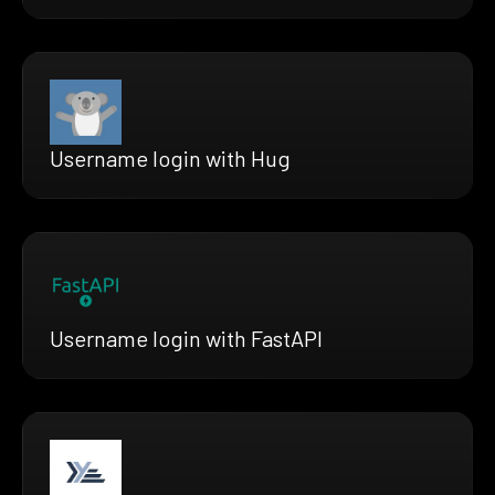
Username login with Hug
Username login with FastAPI