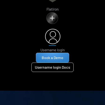
Flatiron
Username login
Book a Demo
Username login Docs