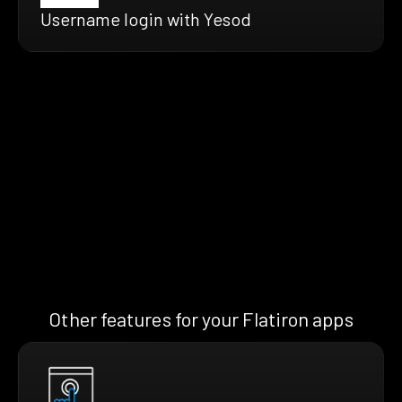
Username login with Yesod
Other features for your Flatiron apps