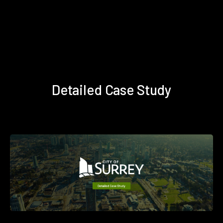
Detailed Case Study