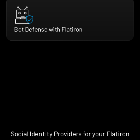
Bot Defense with Flatiron
Social Identity Providers for your Flatiron