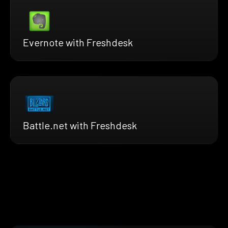
Evernote with Freshdesk
Battle.net with Freshdesk