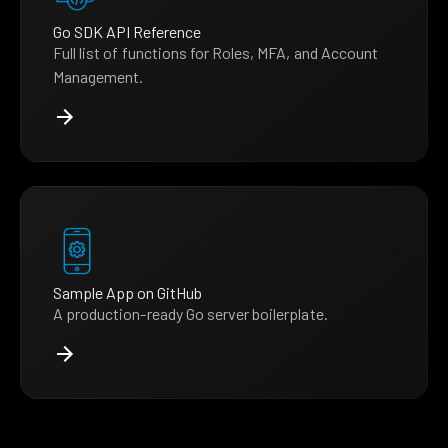
Go SDK API Reference
Full list of functions for Roles, MFA, and Account
Management.
Sample App on GitHub
A production-ready Go server boilerplate.