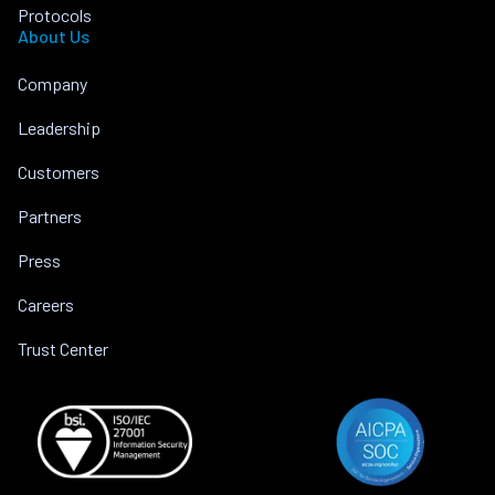
Protocols
About Us
Company
Leadership
Customers
Partners
Press
Careers
Trust Center