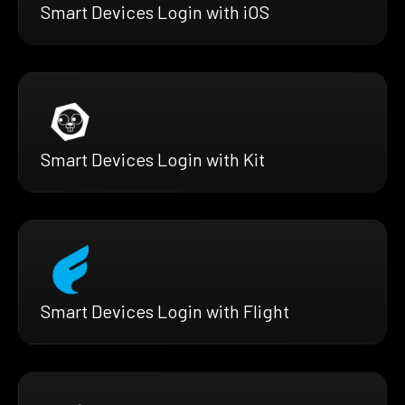
Smart Devices Login with iOS
Smart Devices Login with Kit
Smart Devices Login with Flight