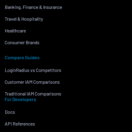
Banking, Finance & Insurance
Travel & Hospitality
Healthcare
Consumer Brands
Compare Guides
LoginRadius vs Competitors
Customer IAM Comparisons
Traditional IAM Comparisons
For Developers
Docs
API References