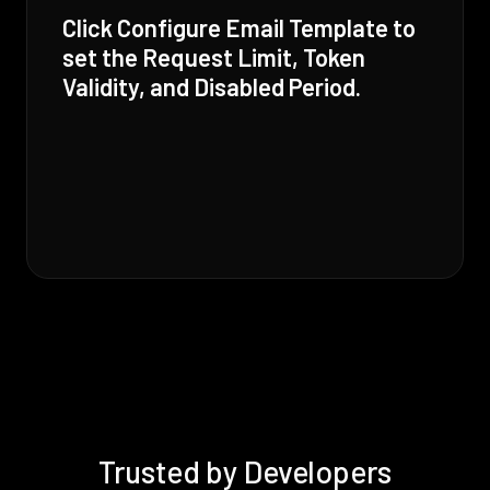
Click Configure Email Template to
set the Request Limit, Token
Validity, and Disabled Period.
Trusted by Developers