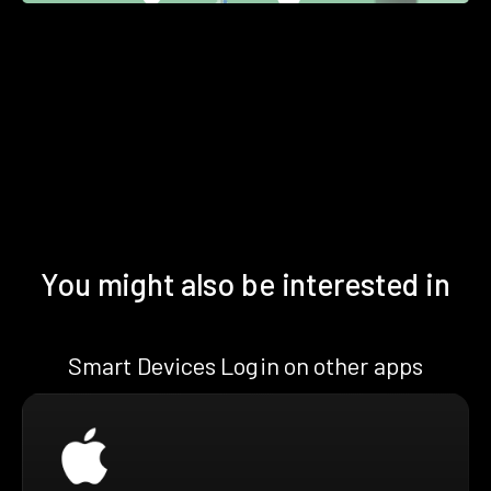
You might also be interested in
Smart Devices Login on other apps