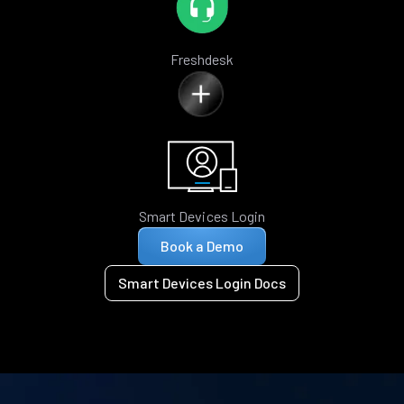
Freshdesk
Smart Devices Login
Book a Demo
Smart Devices Login Docs