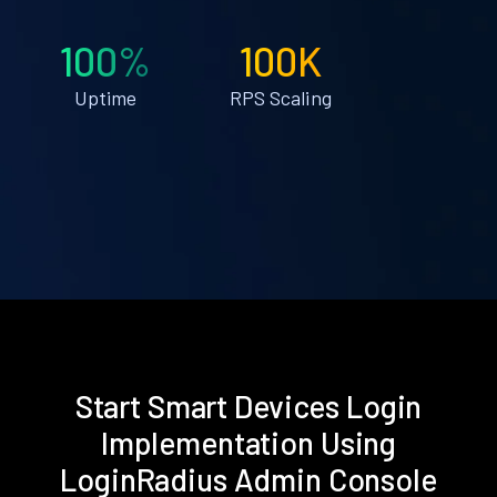
100%
100K
Uptime
RPS Scaling
Start Smart Devices Login
Implementation Using
LoginRadius Admin Console