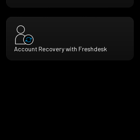
Account Recovery with Freshdesk