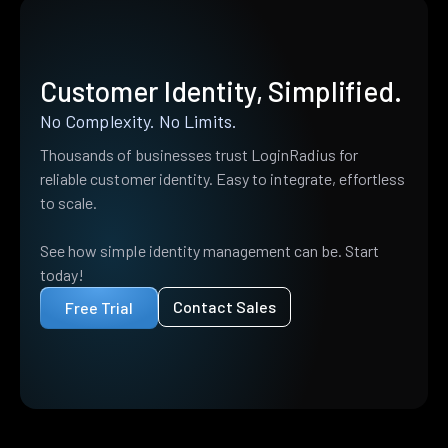
Customer Identity, Simplified.
No Complexity. No Limits.
Thousands of businesses trust LoginRadius for
reliable customer identity. Easy to integrate, effortless
to scale.
See how simple identity management can be. Start
today!
Contact Sales
Free Trial