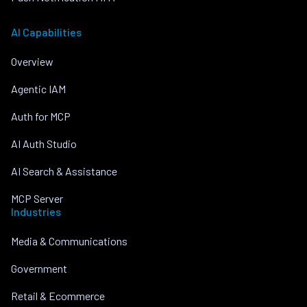
AI Capabilities
Overview
Agentic IAM
Auth for MCP
AI Auth Studio
AI Search & Assistance
MCP Server
Industries
Media & Communications
Government
Retail & Ecommerce