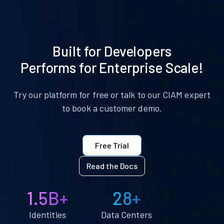
Built for Developers
Performs for Enterprise Scale!
Try our platform for free or talk to our CIAM expert
to book a customer demo.
Free Trial
Read the Docs
1.5B+
28+
Identities
Data Centers