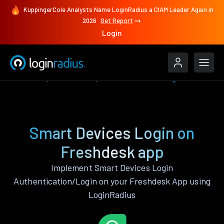
KuppingerCole Analysts Name LoginRadius a CIAM Leader Again in
2026
Get Report
Login
Features
Freshdesk
Smart Devices Login
Smart Devices Login on
Freshdesk app
Implement Smart Devices Login
Authentication/Login on your Freshdesk App using
LoginRadius