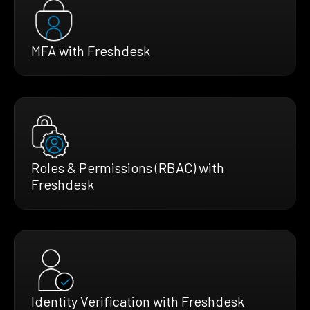
MFA with Freshdesk
Roles & Permissions (RBAC) with
Freshdesk
Identity Verification with Freshdesk