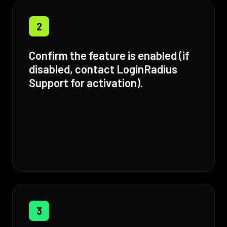
2
Confirm the feature is enabled (if
disabled, contact LoginRadius
Support for activation).
3