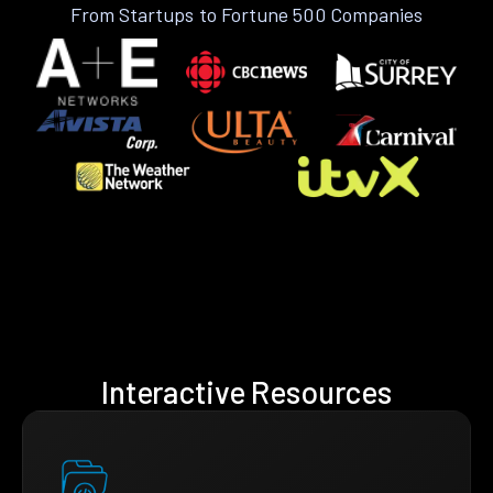
From Startups to Fortune 500 Companies
Interactive Resources