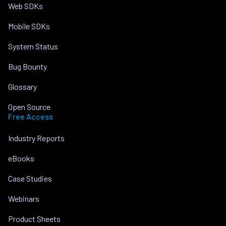
Web SDKs
Mobile SDKs
System Status
Bug Bounty
Glossary
Open Source
Free Access
Industry Reports
eBooks
Case Studies
Webinars
Product Sheets