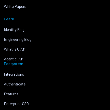
White Papers
Learn
Identity Blog
Engineering Blog
What is CIAM
Agentic IAM
Ecosystem
Integrations
Authenticate
Features
Enterprise SSO