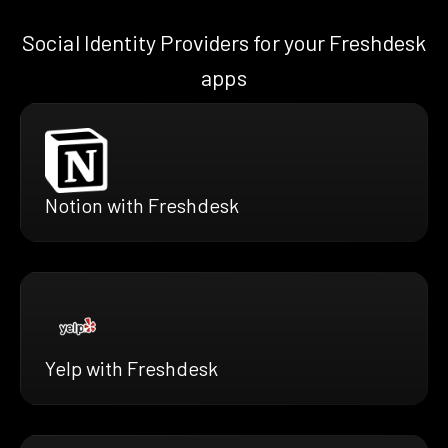
Social Identity Providers for your Freshdesk
apps
Notion with Freshdesk
Yelp with Freshdesk