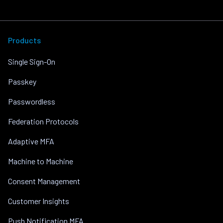
Products
Single Sign-On
Passkey
Passwordless
Federation Protocols
Adaptive MFA
Machine to Machine
Consent Management
Customer Insights
Push Notification MFA