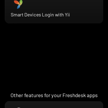
Smart Devices Login with Yii
Other features for your Freshdesk apps