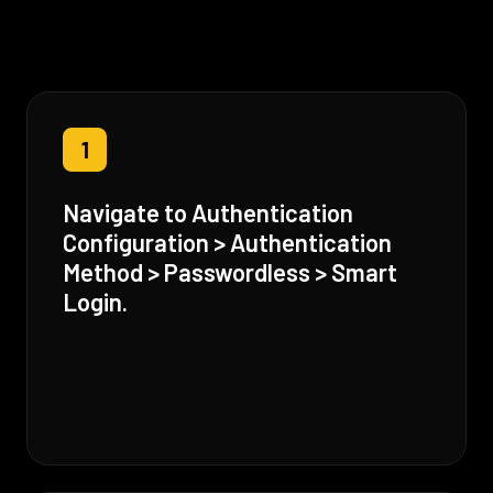
1
Navigate to Authentication
Configuration > Authentication
Method > Passwordless > Smart
Login.