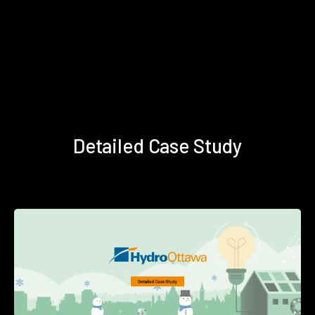
Detailed Case Study