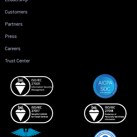
Customers
Partners
Press
Careers
Trust Center