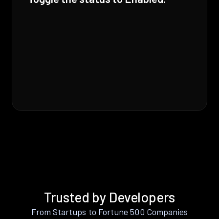
Trusted by Developers
From Startups to Fortune 500 Companies