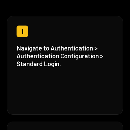
1
Navigate to Authentication >
Authentication Configuration >
Standard Login.