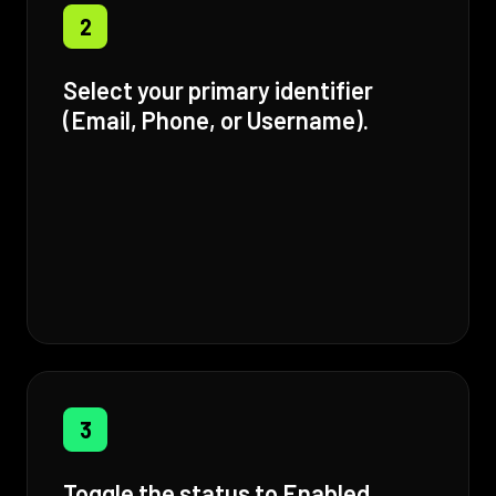
2
Select your primary identifier
(Email, Phone, or Username).
3
Toggle the status to Enabled.