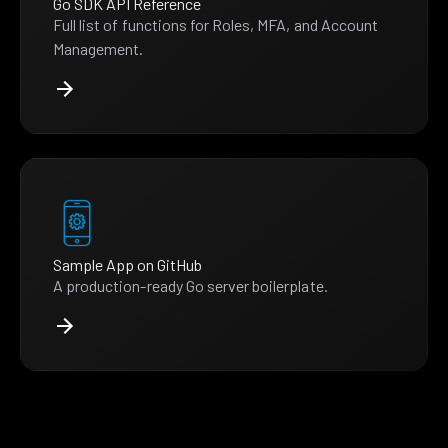
Go SDK API Reference
Full list of functions for Roles, MFA, and Account
Management.
Sample App on GitHub
A production-ready Go server boilerplate.