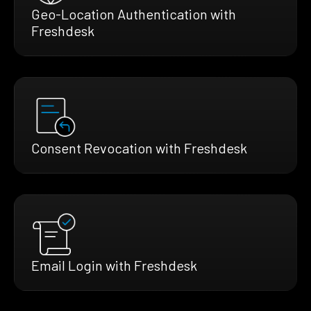
Geo-Location Authentication with
Freshdesk
Consent Revocation with Freshdesk
Email Login with Freshdesk