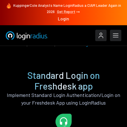
KuppingerCole Analysts Name LoginRadius a CIAM Leader Again in
2026
Get Report
Login
Features
Freshdesk
Standard Login
Standard Login on
Freshdesk app
Implement Standard Login Authentication/Login on
your Freshdesk App using LoginRadius