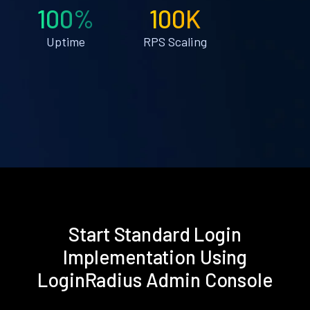
100%
100K
Uptime
RPS Scaling
Start Standard Login
Implementation Using
LoginRadius Admin Console