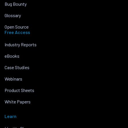
Bug Bounty
Glossary
Open Source
Free Access
Industry Reports
eBooks
Case Studies
Webinars
Product Sheets
White Papers
Learn