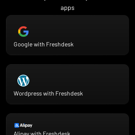
apps
Google with Freshdesk
Wordpress with Freshdesk
Alipay with Freshdesk