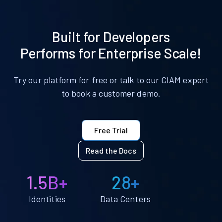
Built for Developers
Performs for Enterprise Scale!
Try our platform for free or talk to our CIAM expert
to book a customer demo.
Free Trial
Read the Docs
1.5B+
28+
Identities
Data Centers