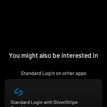
You might also be interested in
Standard Login on other apps
Standard Login with SilverStripe