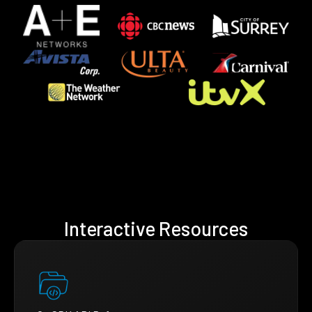
Interactive Resources