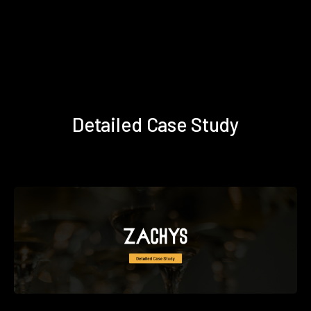
Detailed Case Study