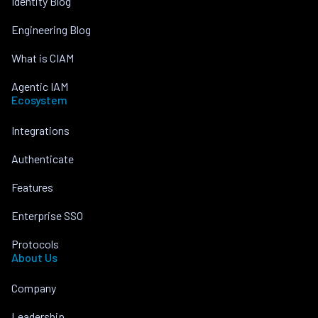
Identity Blog
Engineering Blog
What is CIAM
Agentic IAM
Ecosystem
Integrations
Authenticate
Features
Enterprise SSO
Protocols
About Us
Company
Leadership