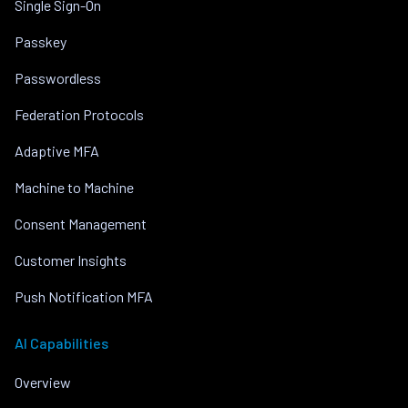
Single Sign-On
Passkey
Passwordless
Federation Protocols
Adaptive MFA
Machine to Machine
Consent Management
Customer Insights
Push Notification MFA
AI Capabilities
Overview