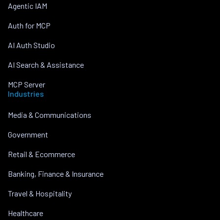
Agentic IAM
Auth for MCP
AI Auth Studio
AI Search & Assistance
MCP Server
Industries
Media & Communications
Government
Retail & Ecommerce
Banking, Finance & Insurance
Travel & Hospitality
Healthcare