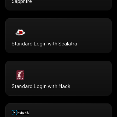
Sapphire
Standard Login with Scalatra
Standard Login with Mack