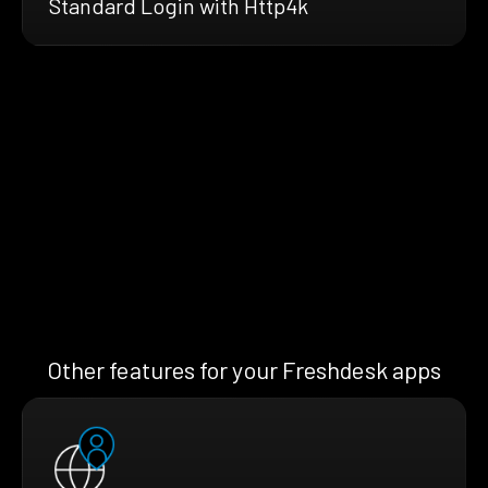
Standard Login with Http4k
Other features for your Freshdesk apps