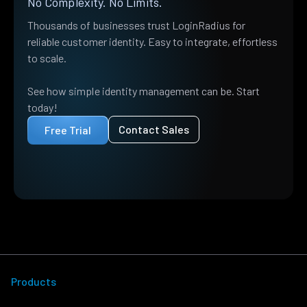
No Complexity. No Limits.
Thousands of businesses trust LoginRadius for
reliable customer identity. Easy to integrate, effortless
to scale.
See how simple identity management can be. Start
today!
Contact Sales
Free Trial
Products