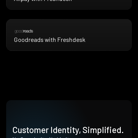
Goodreads with Freshdesk
Customer Identity, Simplified.