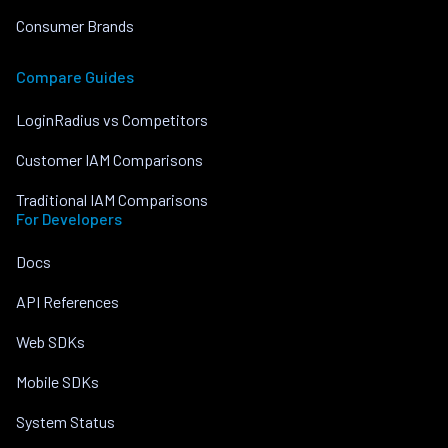
Consumer Brands
Compare Guides
LoginRadius vs Competitors
Customer IAM Comparisons
Traditional IAM Comparisons
For Developers
Docs
API References
Web SDKs
Mobile SDKs
System Status