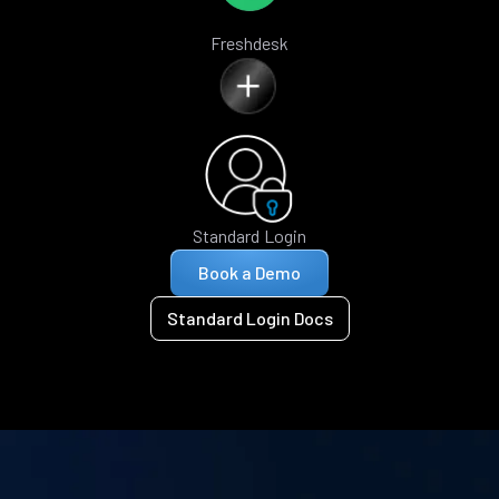
Freshdesk
Standard Login
Book a Demo
Standard Login Docs