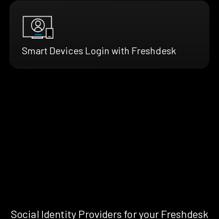
Smart Devices Login with Freshdesk
Social Identity Providers for your Freshdesk