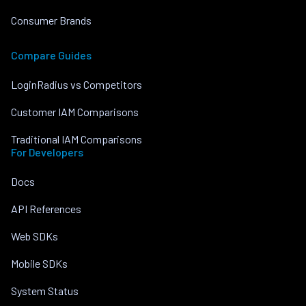
Consumer Brands
Compare Guides
LoginRadius vs Competitors
Customer IAM Comparisons
Traditional IAM Comparisons
For Developers
Docs
API References
Web SDKs
Mobile SDKs
System Status