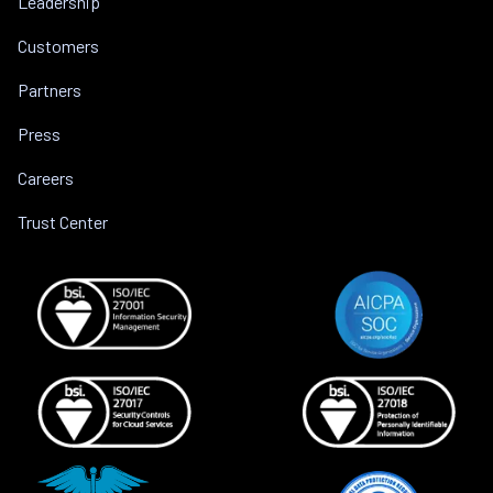
Leadership
Customers
Partners
Press
Careers
Trust Center