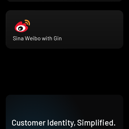
Sina Weibo with Gin
Customer Identity, Simplified.