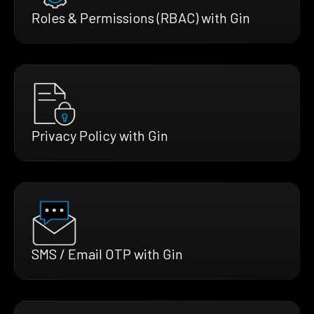
Roles & Permissions (RBAC) with Gin
Privacy Policy with Gin
SMS / Email OTP with Gin