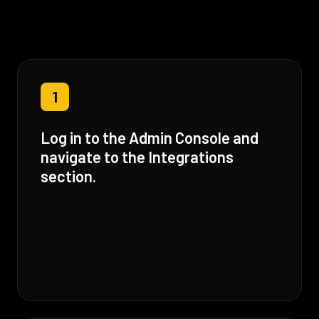
1
Log in to the Admin Console and
navigate to the Integrations
section.