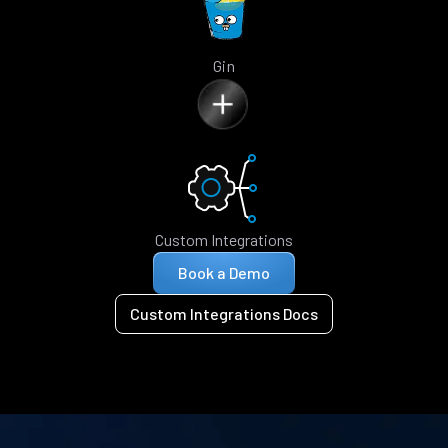
Gin
Custom Integrations
Book a Demo
Custom Integrations Docs