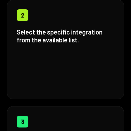
2
Select the specific integration
from the available list.
3