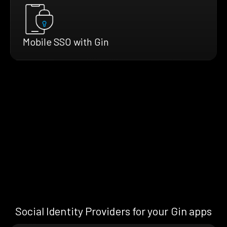
Mobile SSO with Gin
Social Identity Providers for your Gin apps