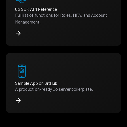
Go SDK API Reference
Full list of functions for Roles, MFA, and Account
Management.
Sample App on GitHub
A production-ready Go server boilerplate.