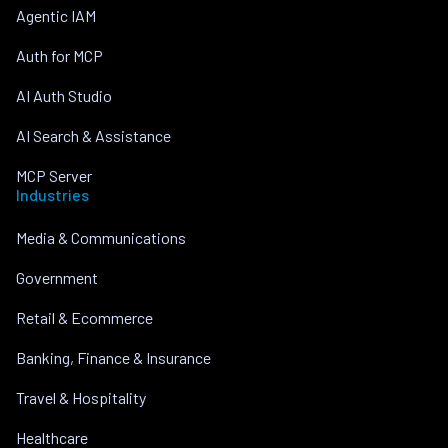
Agentic IAM
Auth for MCP
AI Auth Studio
AI Search & Assistance
MCP Server
Industries
Media & Communications
Government
Retail & Ecommerce
Banking, Finance & Insurance
Travel & Hospitality
Healthcare