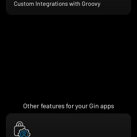
Custom Integrations with Groovy
Other features for your Gin apps