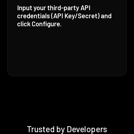
Input your third-party API
credentials (API Key/Secret) and
click Configure.
Trusted by Developers