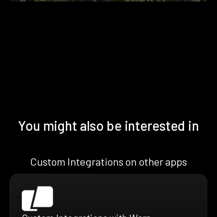
You might also be interested in
Custom Integrations on other apps