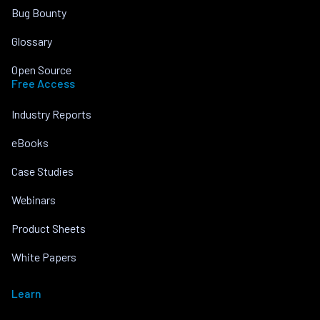
Bug Bounty
Glossary
Open Source
Free Access
Industry Reports
eBooks
Case Studies
Webinars
Product Sheets
White Papers
Learn