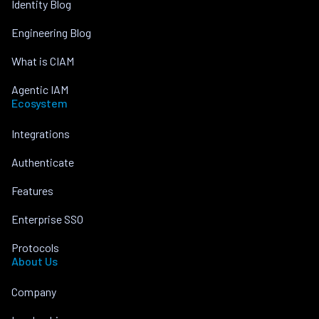
Identity Blog
Engineering Blog
What is CIAM
Agentic IAM
Ecosystem
Integrations
Authenticate
Features
Enterprise SSO
Protocols
About Us
Company