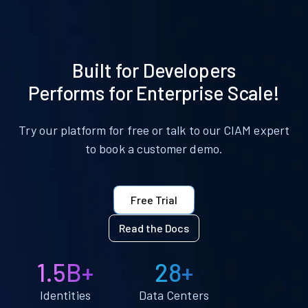
Built for Developers
Performs for Enterprise Scale!
Try our platform for free or talk to our CIAM expert
to book a customer demo.
Free Trial
Read the Docs
1.5B+
28+
Identities
Data Centers