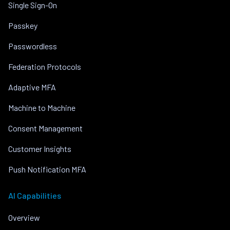
Single Sign-On
Passkey
Passwordless
Federation Protocols
Adaptive MFA
Machine to Machine
Consent Management
Customer Insights
Push Notification MFA
AI Capabilities
Overview