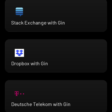
Stack Exchange with Gin
Dropbox with Gin
Deutsche Telekom with Gin