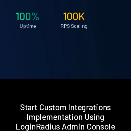
100%
100K
Uptime
RPS Scaling
Start Custom Integrations
Implementation Using
LoginRadius Admin Console