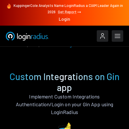
KuppingerCole Analysts Name LoginRadius a CIAM Leader Again in
2026
Get Report
Login
Features
Gin
Custom Integrations
Custom Integrations on Gin
app
Implement Custom Integrations
Authentication/Login on your Gin App using
LoginRadius