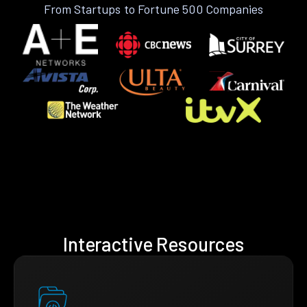
From Startups to Fortune 500 Companies
Interactive Resources