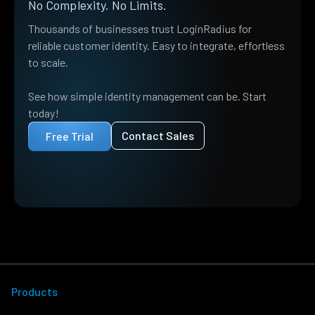
No Complexity. No Limits.
Thousands of businesses trust LoginRadius for
reliable customer identity. Easy to integrate, effortless
to scale.
See how simple identity management can be. Start
today!
Contact Sales
Free Trial
Products