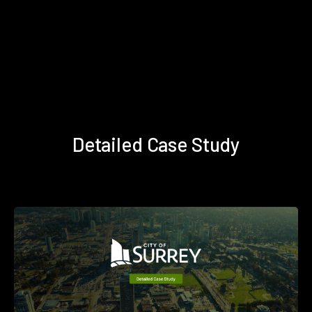
Detailed Case Study