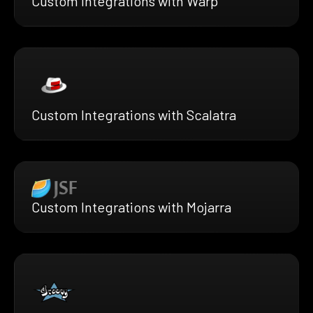
Custom Integrations with Warp
Custom Integrations with Scalatra
Custom Integrations with Mojarra