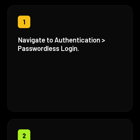
1
Navigate to Authentication >
Passwordless Login.
2