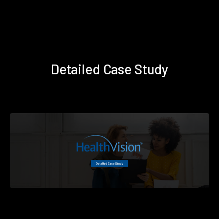
Detailed Case Study