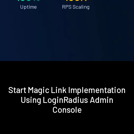
Uptime
RPS Scaling
Start Magic Link Implementation
Using LoginRadius Admin
Console