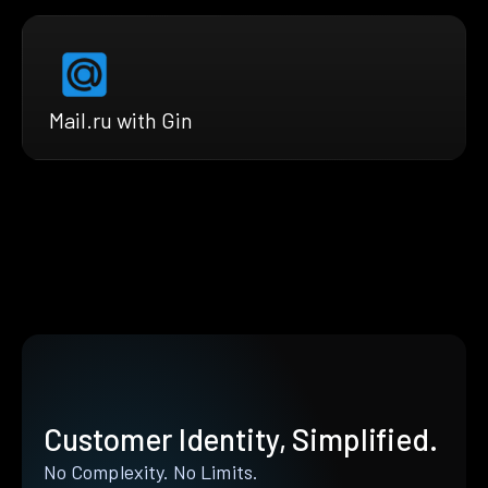
Mail.ru with Gin
Customer Identity, Simplified.
No Complexity. No Limits.