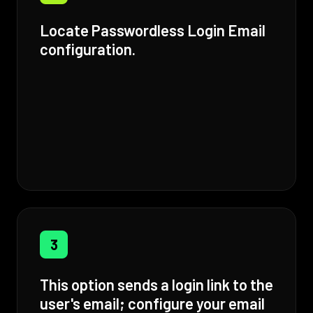
Locate Passwordless Login Email
configuration.
3
This option sends a login link to the
user's email; configure your email