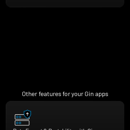
Other features for your Gin apps