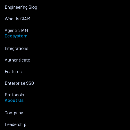
Engineering Blog
What is CIAM
Agentic IAM
Ecosystem
Integrations
Authenticate
Features
Enterprise SSO
Protocols
About Us
Company
Leadership