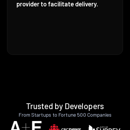
provider to facilitate delivery.
Trusted by Developers
From Startups to Fortune 500 Companies