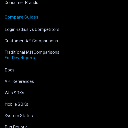
Consumer Brands
Compare Guides
LoginRadius vs Competitors
Customer IAM Comparisons
Traditional IAM Comparisons
For Developers
Docs
API References
Web SDKs
Mobile SDKs
System Status
Bug Bounty