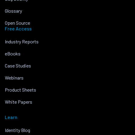
Glossary
Open Source
Free Access
Industry Reports
eBooks
Case Studies
Webinars
Product Sheets
White Papers
Learn
Identity Blog