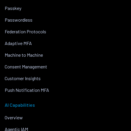
Passkey
Passwordless
Federation Protocols
Adaptive MFA
Machine to Machine
Consent Management
Customer Insights
Push Notification MFA
AI Capabilities
Overview
Agentic IAM