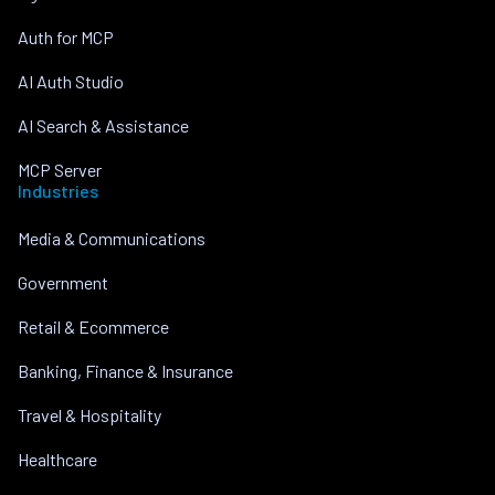
Auth for MCP
AI Auth Studio
AI Search & Assistance
MCP Server
Industries
Media & Communications
Government
Retail & Ecommerce
Banking, Finance & Insurance
Travel & Hospitality
Healthcare