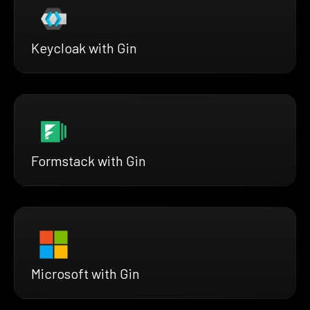
Keycloak with Gin
Formstack with Gin
Microsoft with Gin