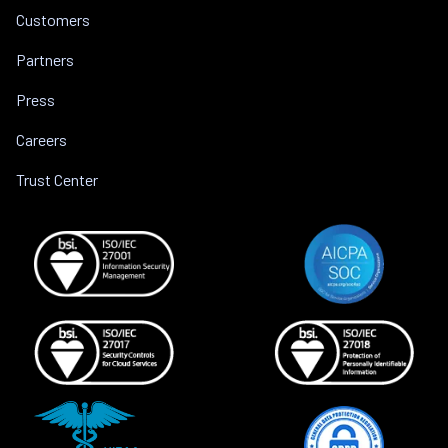
Customers
Partners
Press
Careers
Trust Center