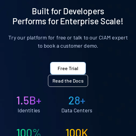
Built for Developers
Performs for Enterprise Scale!
Try our platform for free or talk to our CIAM expert
to book a customer demo.
Free Trial
Read the Docs
1.5B+
28+
Identities
Data Centers
100%
100K