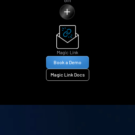
Gin
Magic Link
Book a Demo
Magic Link Docs