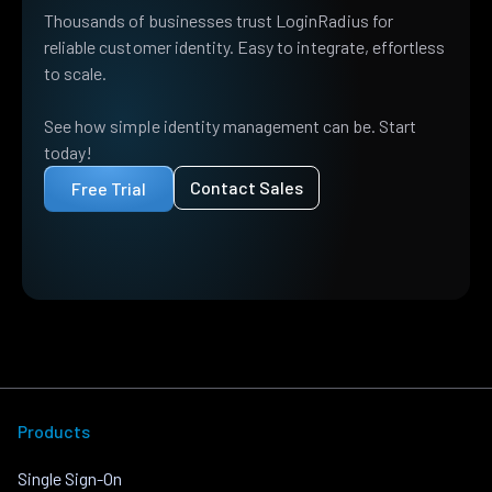
Thousands of businesses trust LoginRadius for
reliable customer identity. Easy to integrate, effortless
to scale.
See how simple identity management can be. Start
today!
Contact Sales
Free Trial
Products
Single Sign-On