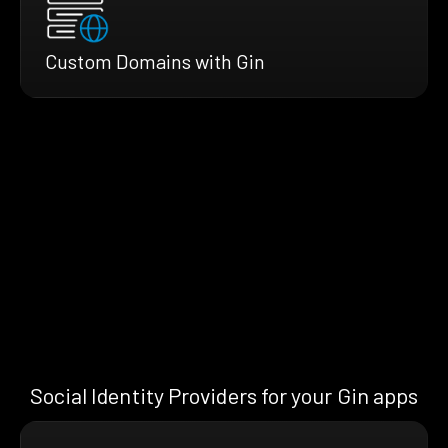
Custom Domains with Gin
Social Identity Providers for your Gin apps