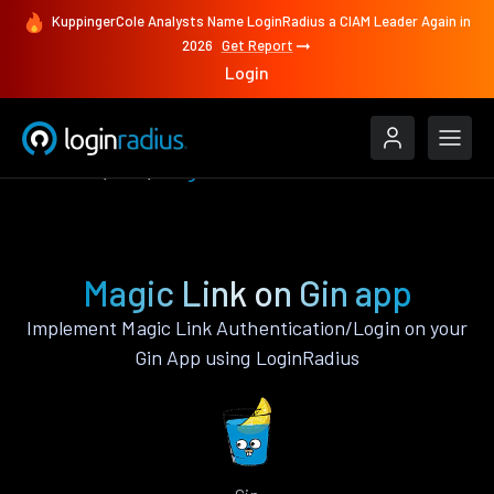
KuppingerCole Analysts Name LoginRadius a CIAM Leader Again in
2026
Get Report
Login
Features
Gin
Magic Link
Magic Link on Gin app
Implement Magic Link Authentication/Login on your
Gin App using LoginRadius