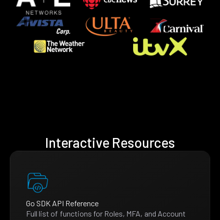
Interactive Resources
Go SDK API Reference
Full list of functions for Roles, MFA, and Account