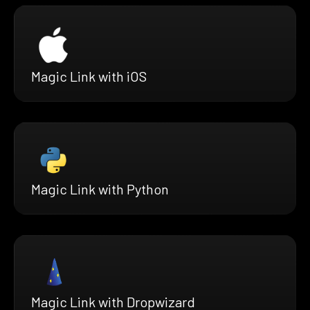
Magic Link with iOS
Magic Link with Python
Magic Link with Dropwizard