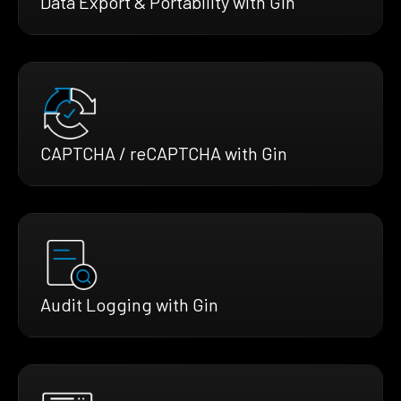
Data Export & Portability with Gin
CAPTCHA / reCAPTCHA with Gin
Audit Logging with Gin