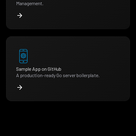
Management.
Sample App on GitHub
A production-ready Go server boilerplate.