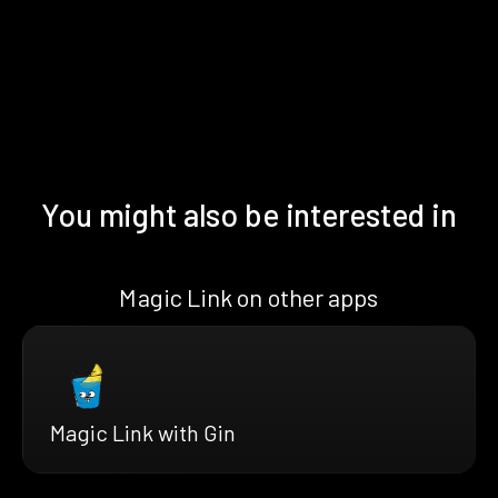
You might also be interested in
Magic Link on other apps
Magic Link with Gin