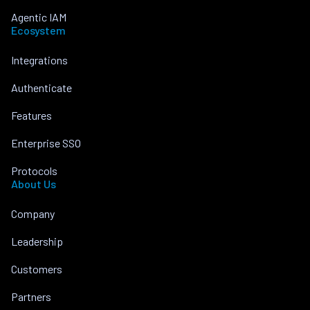
Agentic IAM
Ecosystem
Integrations
Authenticate
Features
Enterprise SSO
Protocols
About Us
Company
Leadership
Customers
Partners