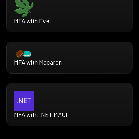
MFA with Eve
MFA with Macaron
MFA with .NET MAUI