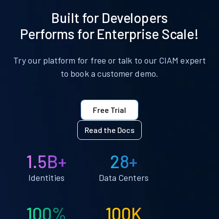
Built for Developers
Performs for Enterprise Scale!
Try our platform for free or talk to our CIAM expert
to book a customer demo.
Free Trial
Read the Docs
1.5B+
28+
Identities
Data Centers
100%
100K