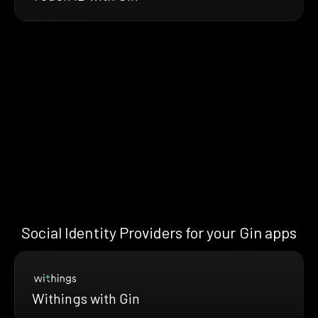
Social Identity Providers for your Gin apps
Withings with Gin