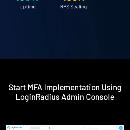
Uptime
RPS Scaling
Start MFA Implementation Using
LoginRadius Admin Console