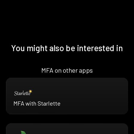
You might also be interested in
MFA on other apps
MFA with Starlette