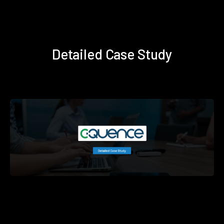
Detailed Case Study