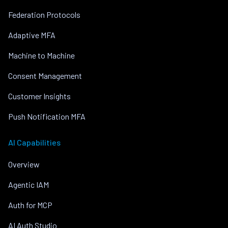
Federation Protocols
Adaptive MFA
Machine to Machine
Consent Management
Customer Insights
Push Notification MFA
AI Capabilities
Overview
Agentic IAM
Auth for MCP
AI Auth Studio