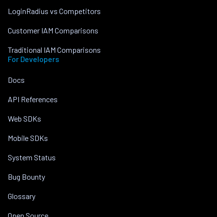
LoginRadius vs Competitors
Customer IAM Comparisons
Traditional IAM Comparisons
For Developers
Docs
API References
Web SDKs
Mobile SDKs
System Status
Bug Bounty
Glossary
Open Source