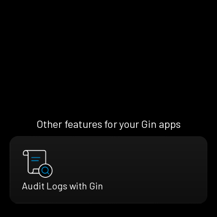
Other features for your Gin apps
Audit Logs with Gin