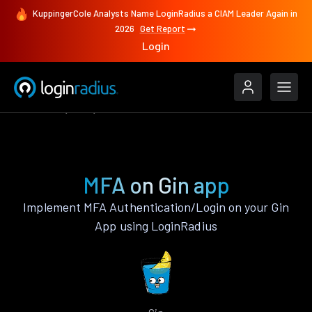
KuppingerCole Analysts Name LoginRadius a CIAM Leader Again in
2026
Get Report
Login
Features
Gin
MFA
MFA on Gin app
Implement MFA Authentication/Login on your Gin
App using LoginRadius