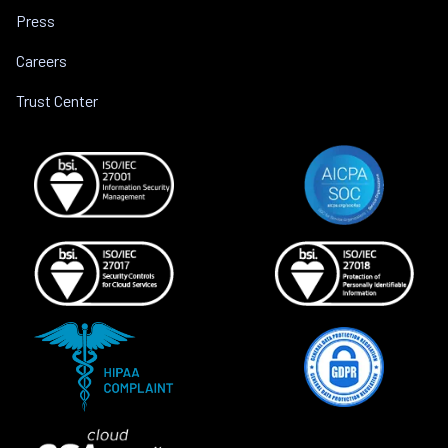
Press
Careers
Trust Center