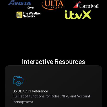
Interactive Resources
Go SDK API Reference
Full list of functions for Roles, MFA, and Account
Management.