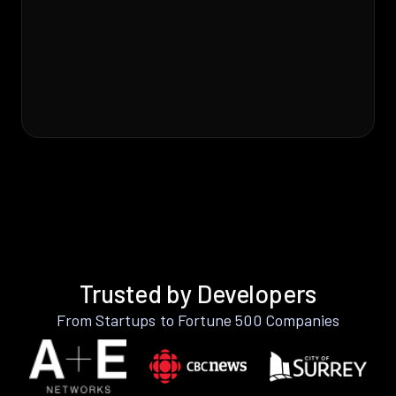
Trusted by Developers
From Startups to Fortune 500 Companies