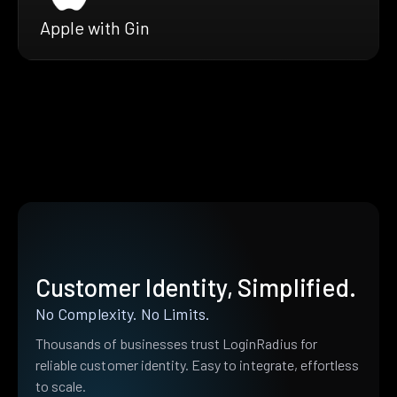
Apple with Gin
Customer Identity, Simplified.
No Complexity. No Limits.
Thousands of businesses trust LoginRadius for
reliable customer identity. Easy to integrate, effortless
to scale.