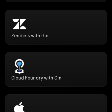
Zendesk with Gin
Cloud Foundry with Gin