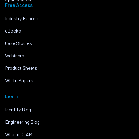
Free Access
Industry Reports
eBooks
Case Studies
Webinars
Product Sheets
White Papers
Learn
Identity Blog
Engineering Blog
What is CIAM