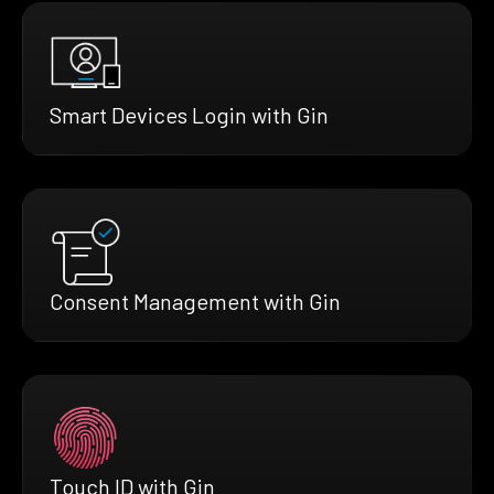
Smart Devices Login with Gin
Consent Management with Gin
Touch ID with Gin