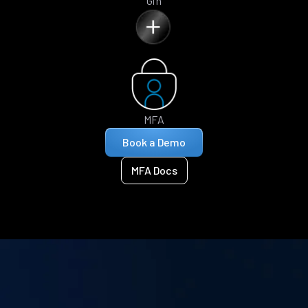
Gin
MFA
Book a Demo
MFA Docs