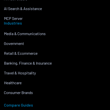
AI Search & Assistance
MCP Server
Industries
Media & Communications
Government
Retail & Ecommerce
Banking, Finance & Insurance
Travel & Hospitality
Healthcare
Consumer Brands
Compare Guides