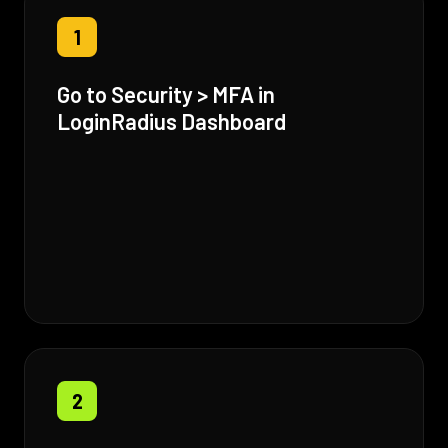
1
Go to Security > MFA in
LoginRadius Dashboard
2