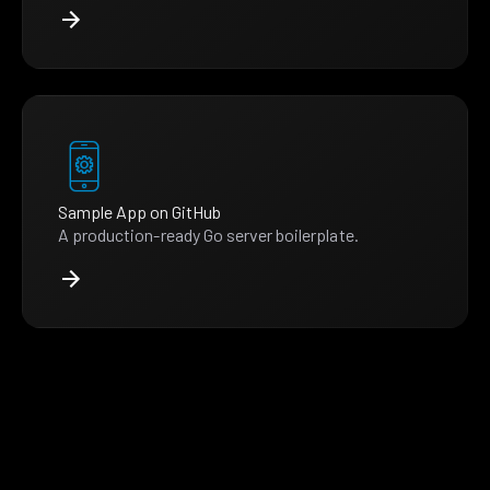
Sample App on GitHub
A production-ready Go server boilerplate.