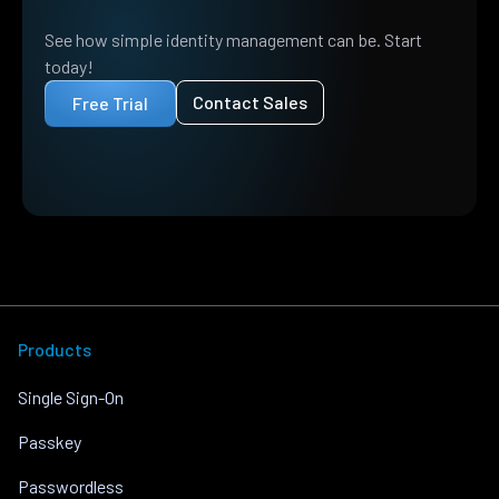
See how simple identity management can be. Start
today!
Contact Sales
Free Trial
Products
Single Sign-On
Passkey
Passwordless