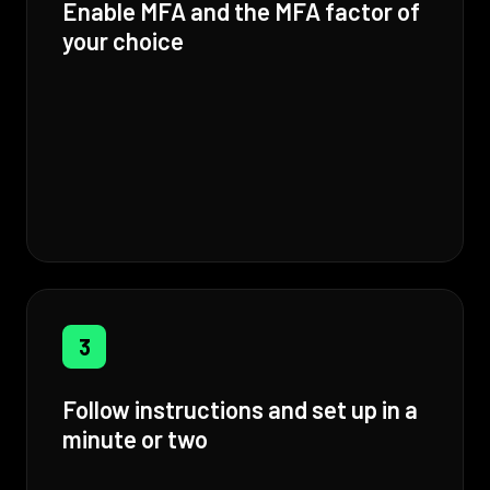
Enable MFA and the MFA factor of
your choice
3
Follow instructions and set up in a
minute or two