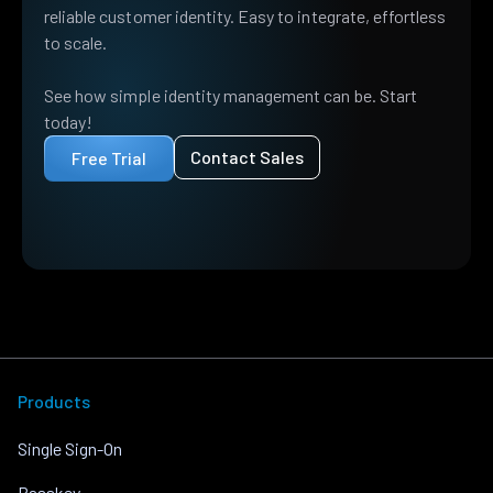
reliable customer identity. Easy to integrate, effortless
to scale.
See how simple identity management can be. Start
today!
Contact Sales
Free Trial
Products
Single Sign-On
Passkey