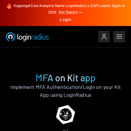
KuppingerCole Analysts Name LoginRadius a CIAM Leader Again in
2026
Get Report
Login
Features
Kit
MFA
MFA on Kit app
Implement MFA Authentication/Login on your Kit
App using LoginRadius