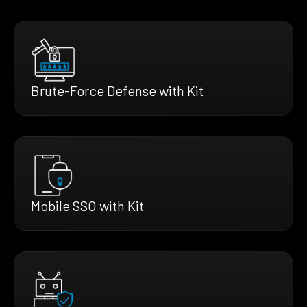
Brute-Force Defense with Kit
Mobile SSO with Kit