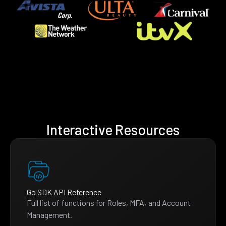
Interactive Resources
Go SDK API Reference
Full list of functions for Roles, MFA, and Account
Management.