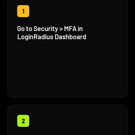
1
Go to Security > MFA in
LoginRadius Dashboard
2