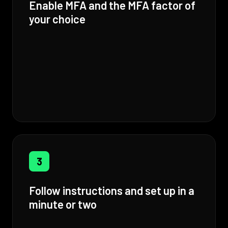
Enable MFA and the MFA factor of
your choice
3
Follow instructions and set up in a
minute or two