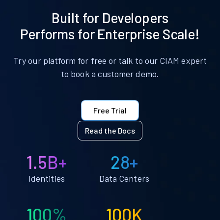
Built for Developers
Performs for Enterprise Scale!
Try our platform for free or talk to our CIAM expert
to book a customer demo.
Free Trial
Read the Docs
1.5B+
28+
Identities
Data Centers
100%
100K