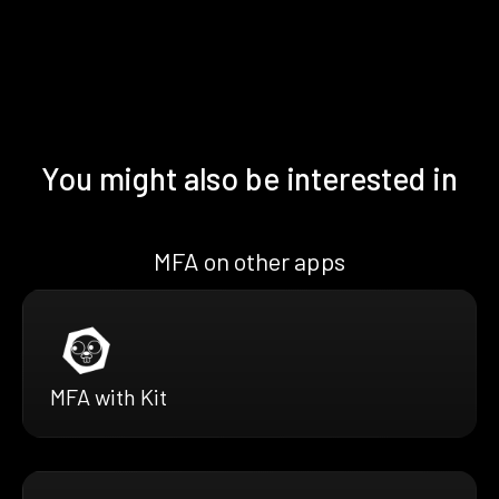
You might also be interested in
MFA on other apps
MFA with Kit