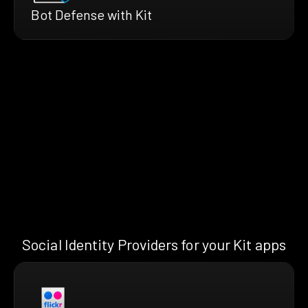
Bot Defense with Kit
Social Identity Providers for your Kit apps