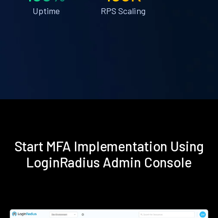
Uptime
RPS Scaling
Start MFA Implementation Using
LoginRadius Admin Console