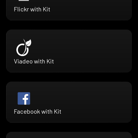
Flickr with Kit
Viadeo with Kit
Facebook with Kit