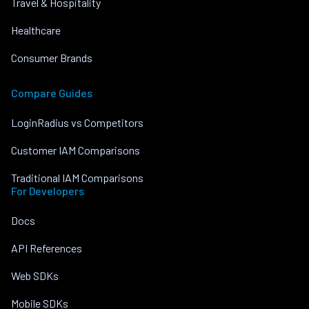
Travel & Hospitality
Healthcare
Consumer Brands
Compare Guides
LoginRadius vs Competitors
Customer IAM Comparisons
Traditional IAM Comparisons
For Developers
Docs
API References
Web SDKs
Mobile SDKs