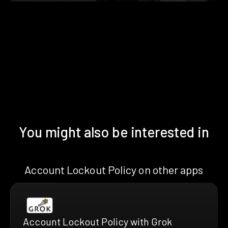
You might also be interested in
Account Lockout Policy on other apps
Account Lockout Policy with Grok