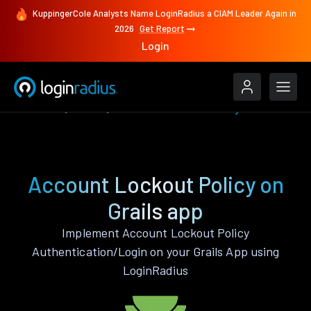
KuppingerCole Analysts Name LoginRadius a CIAM Leader Again in
2026
Get Report
Login
Features
Grails
Account Lockout Policy
Account Lockout Policy on
Grails app
Implement Account Lockout Policy
Authentication/Login on your Grails App using
LoginRadius