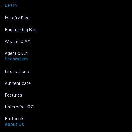
Learn
Identity Blog
Engineering Blog
What is CIAM
Agentic IAM
Ecosystem
Integrations
Authenticate
Features
Enterprise SSO
Protocols
About Us