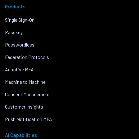
Products
Single Sign-On
Passkey
Passwordless
Federation Protocols
Adaptive MFA
Machine to Machine
Consent Management
Customer Insights
Push Notification MFA
AI Capabilities