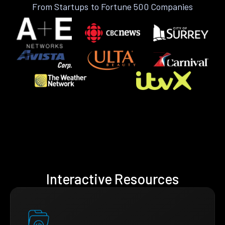
From Startups to Fortune 500 Companies
Interactive Resources