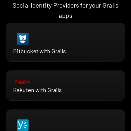
Social Identity Providers for your Grails
apps
Bitbucket with Grails
Rakuten with Grails