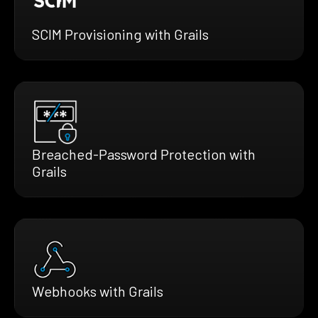
SCIM Provisioning with Grails
Breached-Password Protection with
Grails
Webhooks with Grails