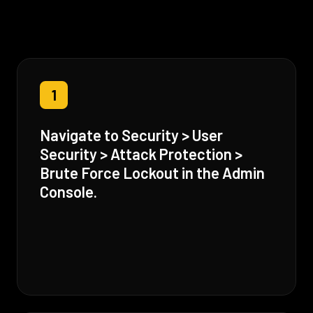
1
Navigate to Security > User
Security > Attack Protection >
Brute Force Lockout in the Admin
Console.