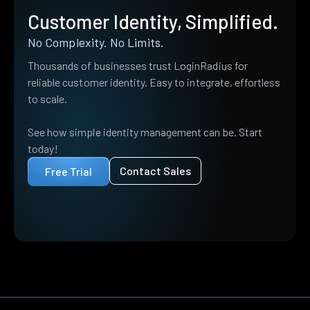
Customer Identity, Simplified.
No Complexity. No Limits.
Thousands of businesses trust LoginRadius for
reliable customer identity. Easy to integrate, effortless
to scale.
See how simple identity management can be. Start
today!
Contact Sales
Free Trial