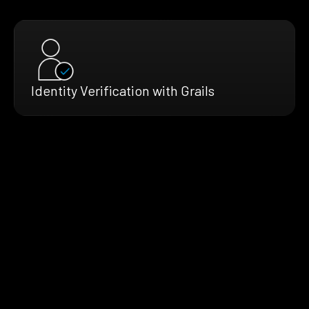
Identity Verification with Grails