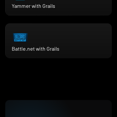
Yammer with Grails
Battle.net with Grails