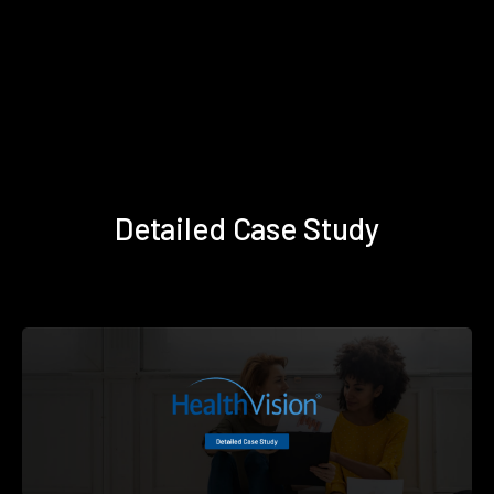
Detailed Case Study