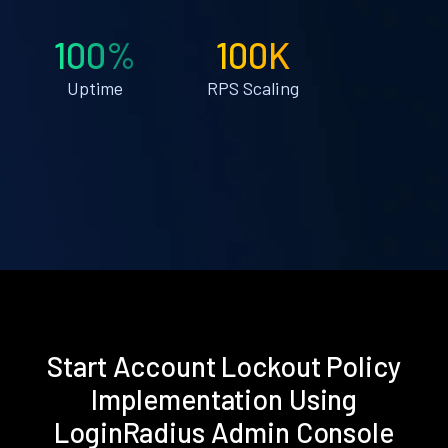
100%
100K
Uptime
RPS Scaling
Start Account Lockout Policy
Implementation Using
LoginRadius Admin Console