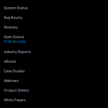
System Status
Bug Bounty
Glossary
Open Source
Free Access
Industry Reports
eBooks
Case Studies
Webinars
Product Sheets
White Papers