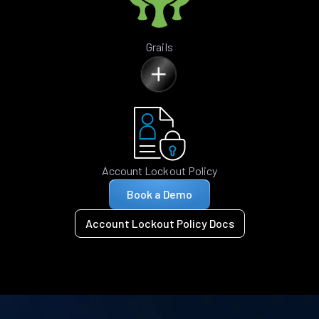
Grails
Account Lockout Policy
Book a Demo
Account Lockout Policy Docs