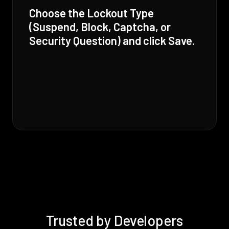
Choose the Lockout Type
(Suspend, Block, Captcha, or
Security Question) and click Save.
Trusted by Developers