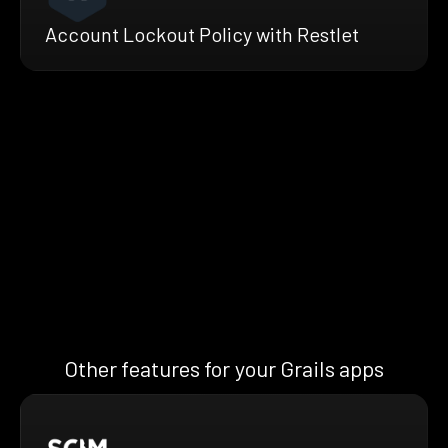
Account Lockout Policy with Restlet
Other features for your Grails apps