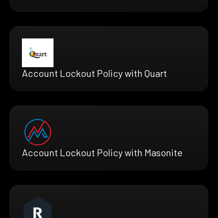
Account Lockout Policy with Quart
Account Lockout Policy with Masonite