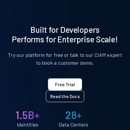
Built for Developers
Performs for Enterprise Scale!
Try our platform for free or talk to our CIAM expert
to book a customer demo.
Free Trial
Read the Docs
1.5B+
28+
Identities
Data Centers