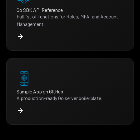
Go SDK API Reference
Full list of functions for Roles, MFA, and Account
Management.
Sample App on GitHub
A production-ready Go server boilerplate.