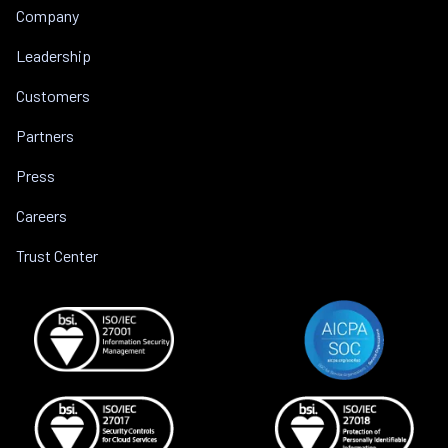
Company
Leadership
Customers
Partners
Press
Careers
Trust Center