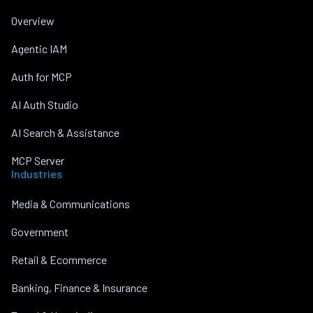
Overview
Agentic IAM
Auth for MCP
AI Auth Studio
AI Search & Assistance
MCP Server
Industries
Media & Communications
Government
Retail & Ecommerce
Banking, Finance & Insurance