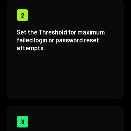
2
Set the Threshold for maximum
failed login or password reset
attempts.
3