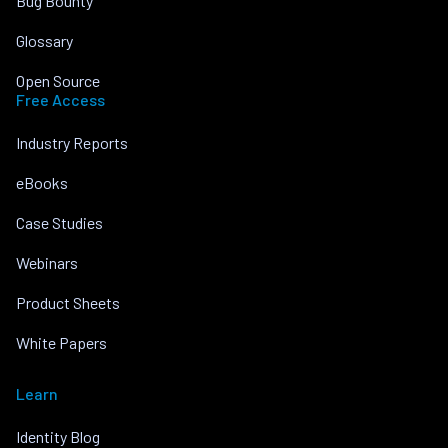
Bug Bounty
Glossary
Open Source
Free Access
Industry Reports
eBooks
Case Studies
Webinars
Product Sheets
White Papers
Learn
Identity Blog