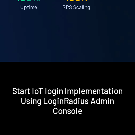
Uptime
RPS Scaling
Start IoT login Implementation
Using LoginRadius Admin
Console