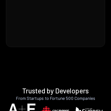
Trusted by Developers
From Startups to Fortune 500 Companies