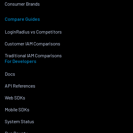
Consumer Brands
Compare Guides
LoginRadius vs Competitors
Customer IAM Comparisons
Traditional IAM Comparisons
For Developers
Docs
API References
Web SDKs
Mobile SDKs
System Status