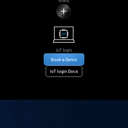
Grails
IoT login
Book a Demo
IoT login Docs