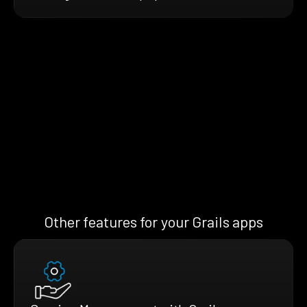
Other features for your Grails apps