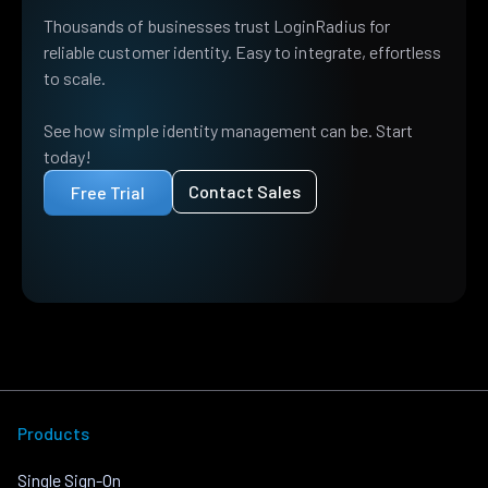
Thousands of businesses trust LoginRadius for
reliable customer identity. Easy to integrate, effortless
to scale.
See how simple identity management can be. Start
today!
Contact Sales
Free Trial
Products
Single Sign-On