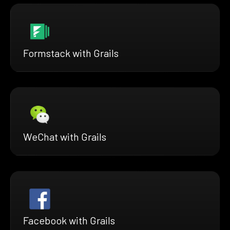
Formstack with Grails
WeChat with Grails
Facebook with Grails