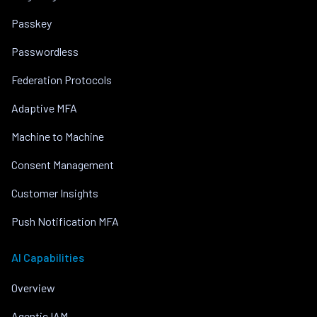
Passkey
Passwordless
Federation Protocols
Adaptive MFA
Machine to Machine
Consent Management
Customer Insights
Push Notification MFA
AI Capabilities
Overview
Agentic IAM