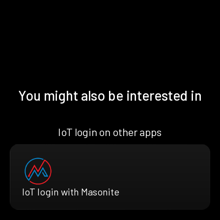
You might also be interested in
IoT login on other apps
IoT login with Masonite