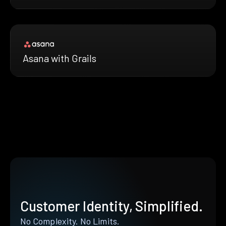
Asana with Grails
Customer Identity, Simplified.
No Complexity. No Limits.