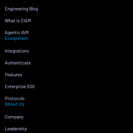
Engineering Blog
What is CIAM
Agentic IAM
Ecosystem
Integrations
Authenticate
Features
Enterprise SSO
Protocols
About Us
Company
Leadership