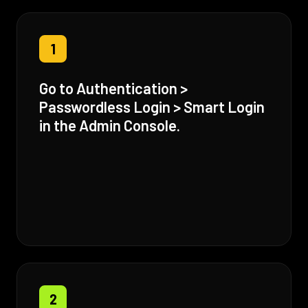
1
Go to Authentication >
Passwordless Login > Smart Login
in the Admin Console.
2