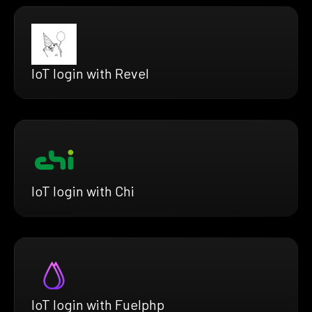
IoT login with Revel
IoT login with Chi
IoT login with Fuelphp