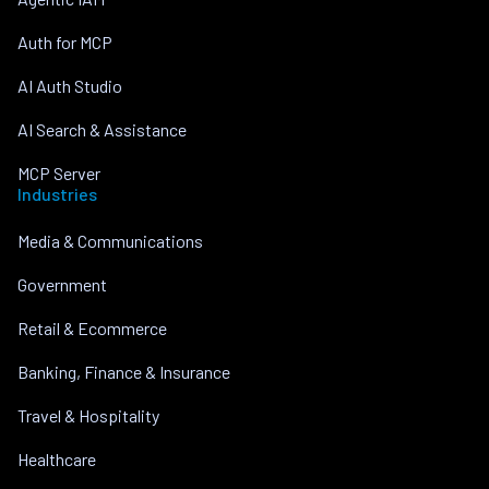
Auth for MCP
AI Auth Studio
AI Search & Assistance
MCP Server
Industries
Media & Communications
Government
Retail & Ecommerce
Banking, Finance & Insurance
Travel & Hospitality
Healthcare