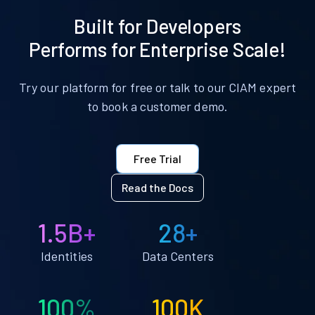
Built for Developers
Performs for Enterprise Scale!
Try our platform for free or talk to our CIAM expert
to book a customer demo.
Free Trial
Read the Docs
1.5B+
28+
Identities
Data Centers
100%
100K