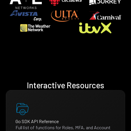
Interactive Resources
Go SDK API Reference
Full list of functions for Roles, MFA, and Account