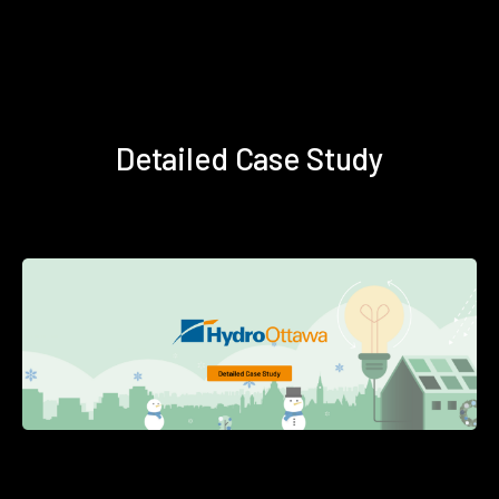
Detailed Case Study