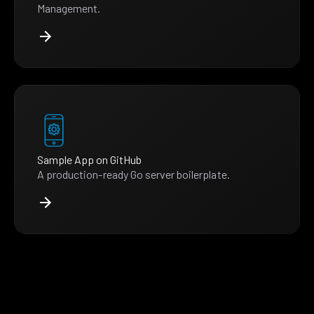
Management.
Sample App on GitHub
A production-ready Go server boilerplate.