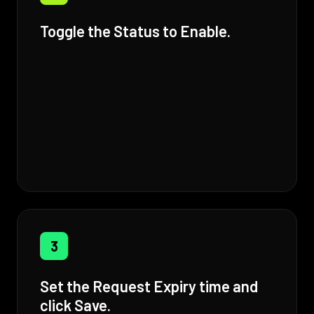
Toggle the Status to Enable.
3
Set the Request Expiry time and
click Save.