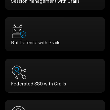
Session Management with Grails
Bot Defense with Grails
Federated SSO with Grails