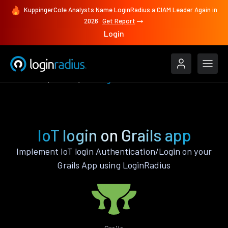
KuppingerCole Analysts Name LoginRadius a CIAM Leader Again in
2026
Get Report
Login
Features
Grails
IoT login
IoT login on Grails app
Implement IoT login Authentication/Login on your
Grails App using LoginRadius