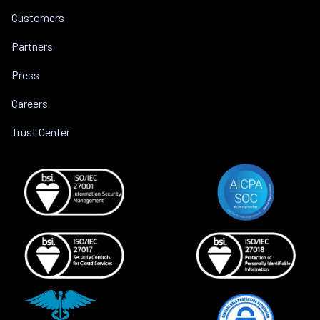
Customers
Partners
Press
Careers
Trust Center