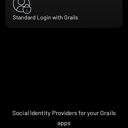
Standard Login with Grails
Social Identity Providers for your Grails
apps