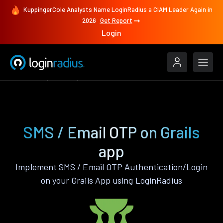
KuppingerCole Analysts Name LoginRadius a CIAM Leader Again in
2026
Get Report
Login
Features
Grails
SMS / Email OTP
SMS / Email OTP on Grails
app
Implement SMS / Email OTP Authentication/Login
on your Grails App using LoginRadius