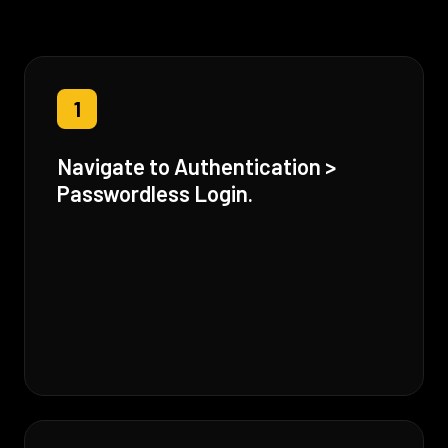
1
Navigate to Authentication >
Passwordless Login.