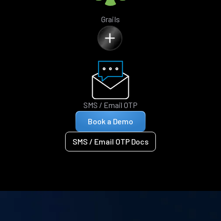
Grails
SMS / Email OTP
Book a Demo
SMS / Email OTP Docs