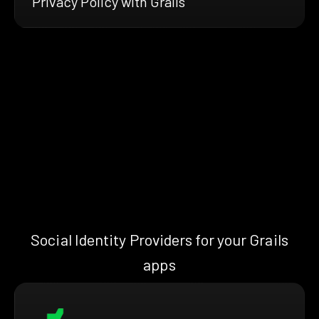
Privacy Policy with Grails
Social Identity Providers for your Grails
apps