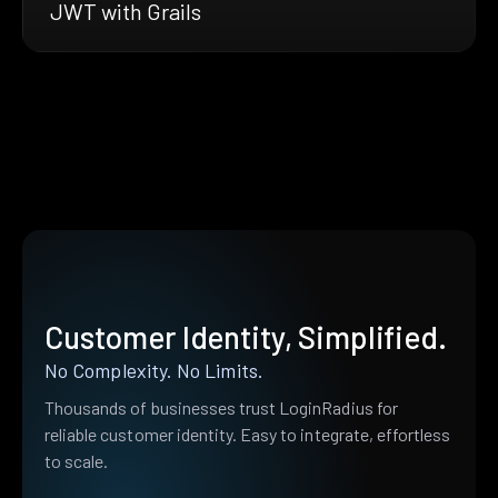
JWT with Grails
Customer Identity, Simplified.
No Complexity. No Limits.
Thousands of businesses trust LoginRadius for
reliable customer identity. Easy to integrate, effortless
to scale.