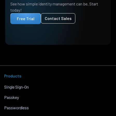
See how simple identity management can be. Start
today!
Contact Sales
Free Trial
Products
Single Sign-On
Passkey
Passwordless