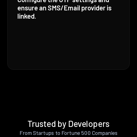
ensure an SMS/Email provider is
linked.
Trusted by Developers
From Startups to Fortune 500 Companies