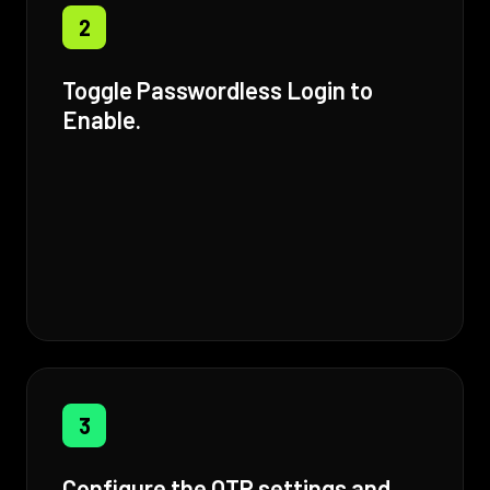
2
Toggle Passwordless Login to
Enable.
3
Configure the OTP settings and