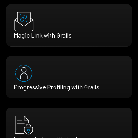
Magic Link with Grails
Progressive Profiling with Grails