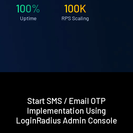
100%
100K
Uptime
RPS Scaling
Start SMS / Email OTP
Implementation Using
LoginRadius Admin Console