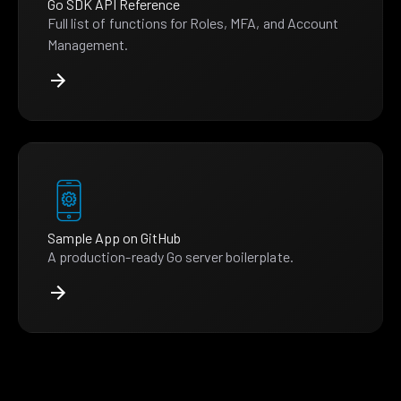
Go SDK API Reference
Full list of functions for Roles, MFA, and Account
Management.
Sample App on GitHub
A production-ready Go server boilerplate.