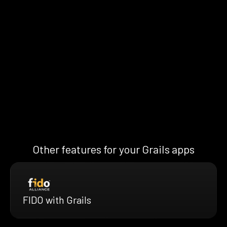
Other features for your Grails apps
FIDO with Grails