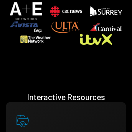
Interactive Resources