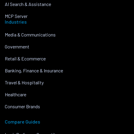
AI Search & Assistance
MCP Server
Industries
Media & Communications
Government
Retail & Ecommerce
Banking, Finance & Insurance
Travel & Hospitality
Healthcare
Consumer Brands
Compare Guides