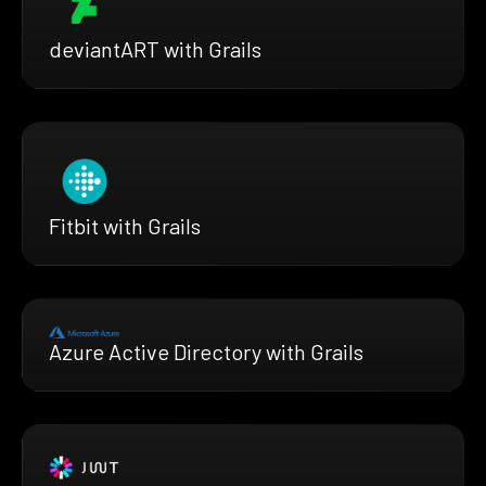
deviantART with Grails
Fitbit with Grails
Azure Active Directory with Grails