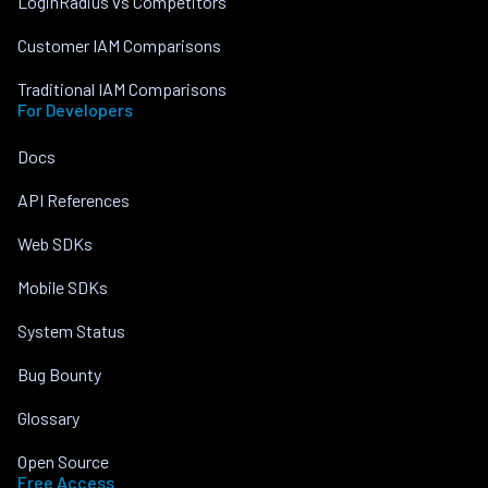
LoginRadius vs Competitors
Customer IAM Comparisons
Traditional IAM Comparisons
For Developers
Docs
API References
Web SDKs
Mobile SDKs
System Status
Bug Bounty
Glossary
Open Source
Free Access