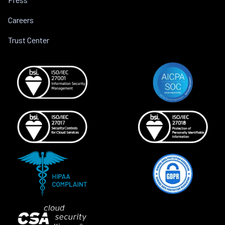
Careers
Trust Center