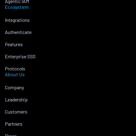
Agentic IAM
Ecosystem
Integrations
Authenticate
Features
Enterprise SSO
Protocols
About Us
Company
Leadership
Customers
Partners
Press