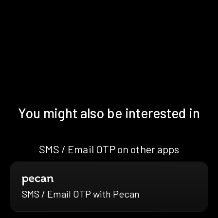
You might also be interested in
SMS / Email OTP on other apps
SMS / Email OTP with Pecan