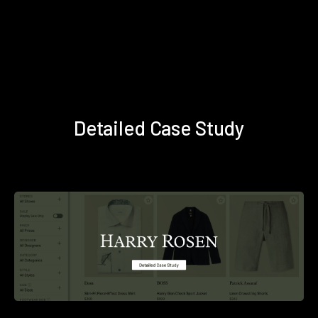
Detailed Case Study