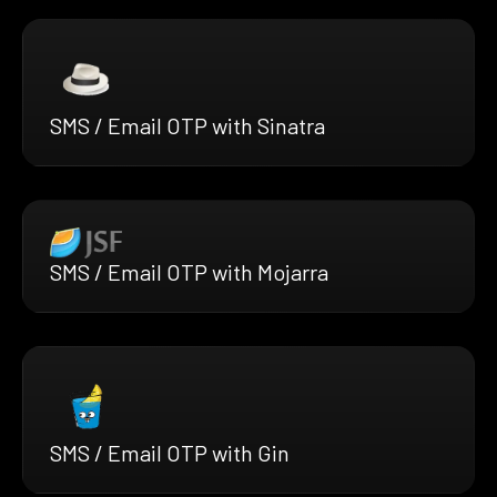
SMS / Email OTP with Sinatra
SMS / Email OTP with Mojarra
SMS / Email OTP with Gin