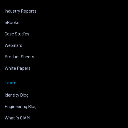
Industry Reports
eBooks
Case Studies
Webinars
Product Sheets
White Papers
Learn
Identity Blog
Engineering Blog
What is CIAM