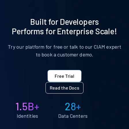
Built for Developers
Performs for Enterprise Scale!
Try our platform for free or talk to our CIAM expert
to book a customer demo.
Free Trial
Read the Docs
1.5B+
28+
Identities
Data Centers