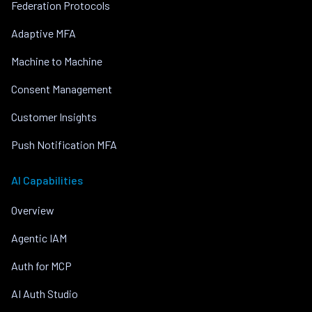
Federation Protocols
Adaptive MFA
Machine to Machine
Consent Management
Customer Insights
Push Notification MFA
AI Capabilities
Overview
Agentic IAM
Auth for MCP
AI Auth Studio