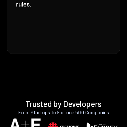
rules.
Trusted by Developers
From Startups to Fortune 500 Companies