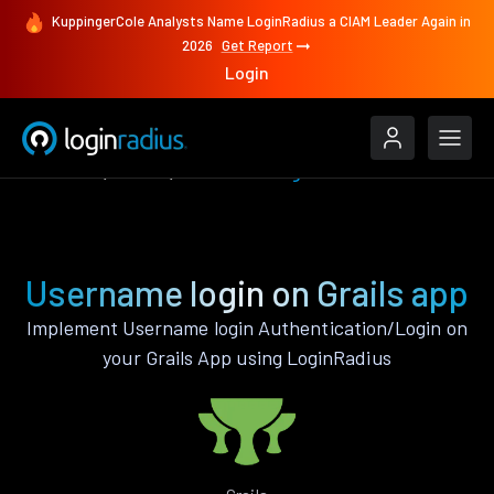
KuppingerCole Analysts Name LoginRadius a CIAM Leader Again in
2026
Get Report
Login
Features
Grails
Username login
Username login on Grails app
Implement Username login Authentication/Login on
your Grails App using LoginRadius