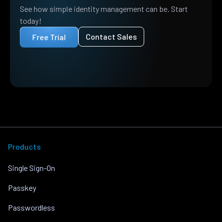
See how simple identity management can be. Start
today!
Contact Sales
Free Trial
Products
Single Sign-On
Passkey
Passwordless