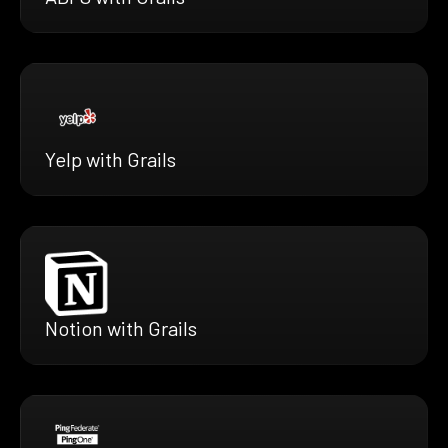
Yelp with Grails
Notion with Grails