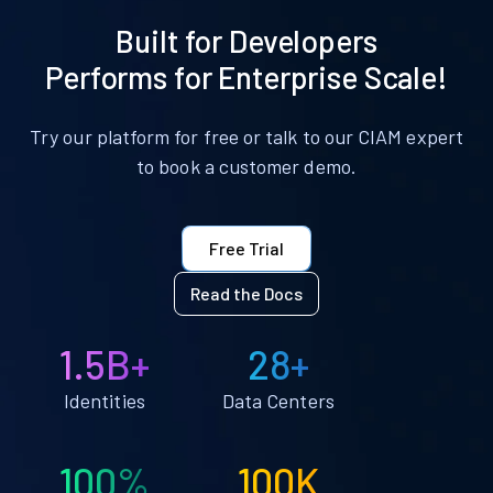
Built for Developers
Performs for Enterprise Scale!
Try our platform for free or talk to our CIAM expert
to book a customer demo.
Free Trial
Read the Docs
1.5B+
28+
Identities
Data Centers
100%
100K