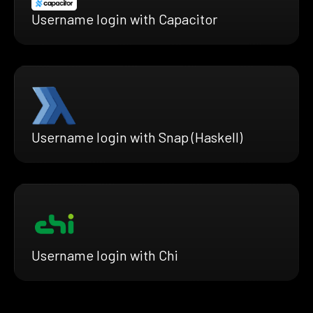
Username login with Capacitor
Username login with Snap (Haskell)
Username login with Chi