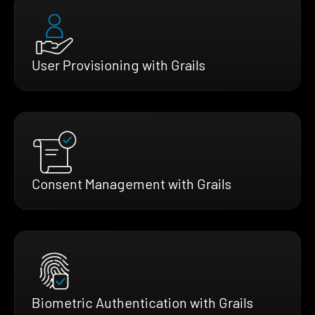
User Provisioning with Grails
Consent Management with Grails
Biometric Authentication with Grails