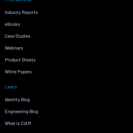
Industry Reports
eBooks
Case Studies
Webinars
Product Sheets
White Papers
Learn
Identity Blog
Engineering Blog
What is CIAM