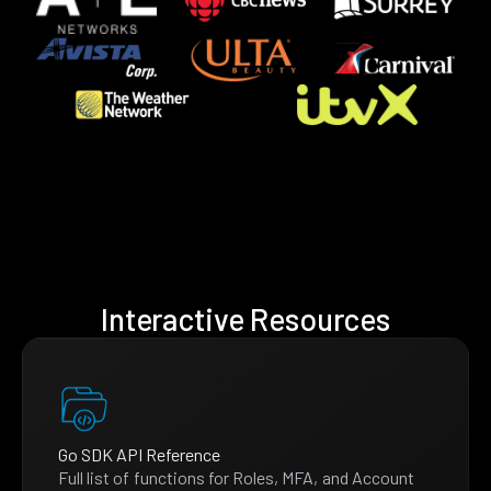
Interactive Resources
Go SDK API Reference
Full list of functions for Roles, MFA, and Account