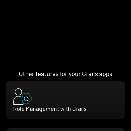
Other features for your Grails apps
Role Management with Grails