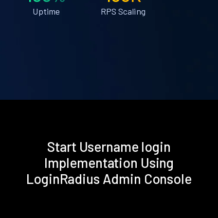
Uptime
RPS Scaling
Start Username login
Implementation Using
LoginRadius Admin Console