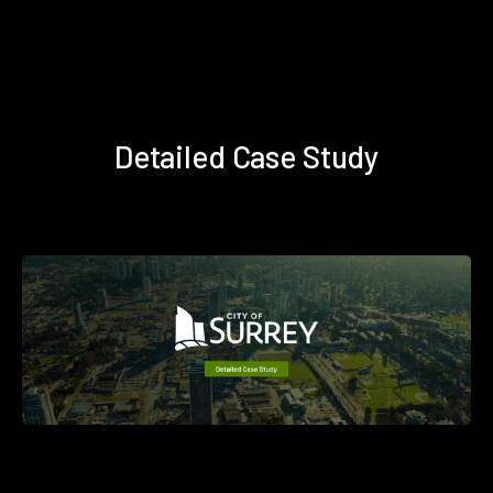
Detailed Case Study