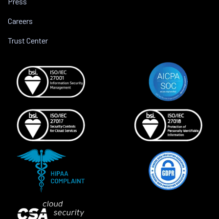
Press
Careers
Trust Center