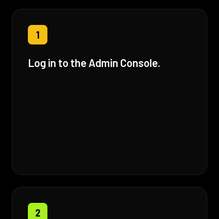
1
Log in to the Admin Console.
2