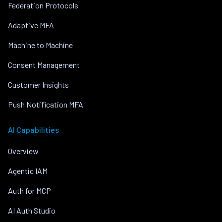
Federation Protocols
Adaptive MFA
Machine to Machine
Consent Management
Customer Insights
Push Notification MFA
AI Capabilities
Overview
Agentic IAM
Auth for MCP
AI Auth Studio