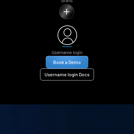
Grails
Username login
Book a Demo
Username login Docs