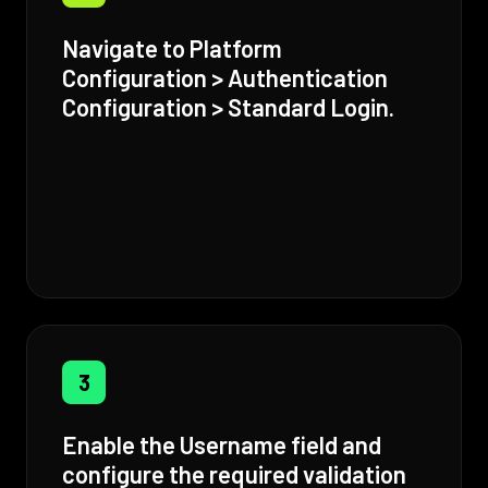
Navigate to Platform
Configuration > Authentication
Configuration > Standard Login.
3
Enable the Username field and
configure the required validation