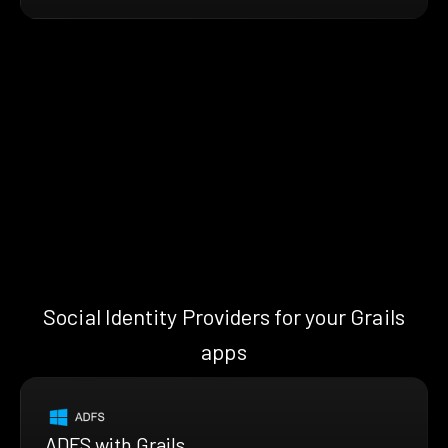
Social Identity Providers for your Grails
apps
ADFS with Grails