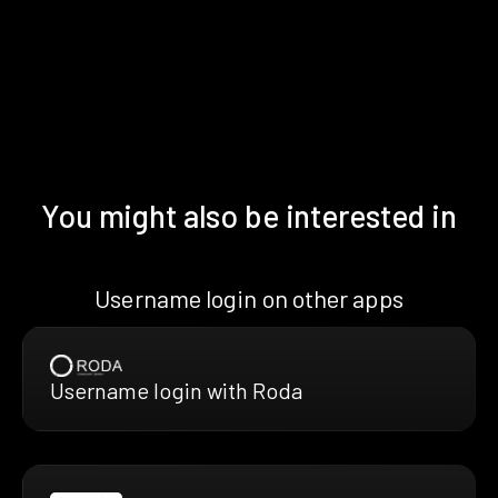
You might also be interested in
Username login on other apps
Username login with Roda