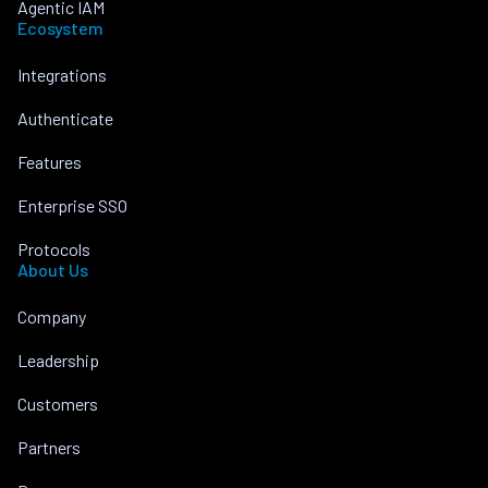
Agentic IAM
Ecosystem
Integrations
Authenticate
Features
Enterprise SSO
Protocols
About Us
Company
Leadership
Customers
Partners