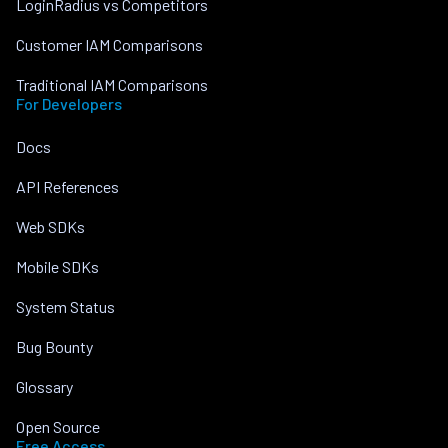
LoginRadius vs Competitors
Customer IAM Comparisons
Traditional IAM Comparisons
For Developers
Docs
API References
Web SDKs
Mobile SDKs
System Status
Bug Bounty
Glossary
Open Source
Free Access