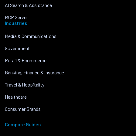
AI Search & Assistance
MCP Server
Industries
Media & Communications
Government
Retail & Ecommerce
Banking, Finance & Insurance
Travel & Hospitality
Healthcare
Consumer Brands
Compare Guides