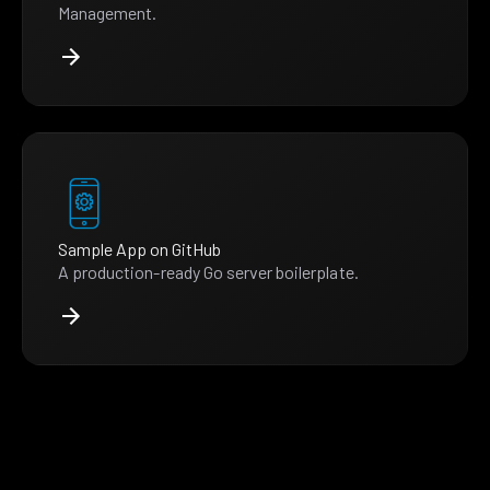
Management.
Sample App on GitHub
A production-ready Go server boilerplate.