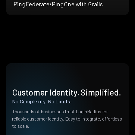
PingFederate/PingOne with Grails
Customer Identity, Simplified.
No Complexity. No Limits.
Thousands of businesses trust LoginRadius for
reliable customer identity. Easy to integrate, effortless
to scale.