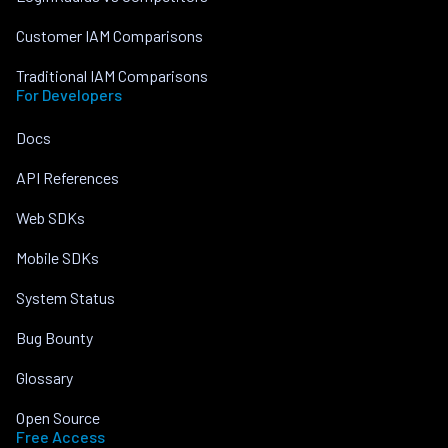
Customer IAM Comparisons
Traditional IAM Comparisons
For Developers
Docs
API References
Web SDKs
Mobile SDKs
System Status
Bug Bounty
Glossary
Open Source
Free Access