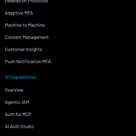
Federation Protocols
Adaptive MFA
Machine to Machine
Consent Management
Customer Insights
Push Notification MFA
AI Capabilities
Overview
Agentic IAM
Auth for MCP
AI Auth Studio