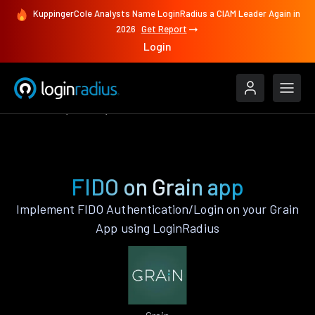
KuppingerCole Analysts Name LoginRadius a CIAM Leader Again in
2026
Get Report
Login
Features
Grain
FIDO
FIDO on Grain app
Implement FIDO Authentication/Login on your Grain
App using LoginRadius