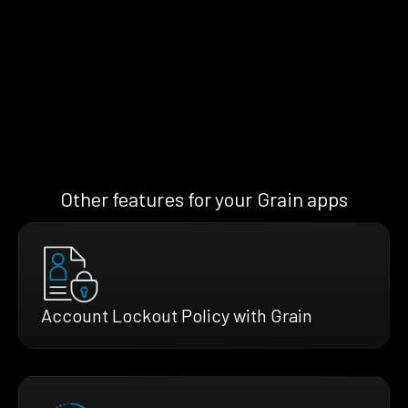
Other features for your Grain apps
Account Lockout Policy with Grain