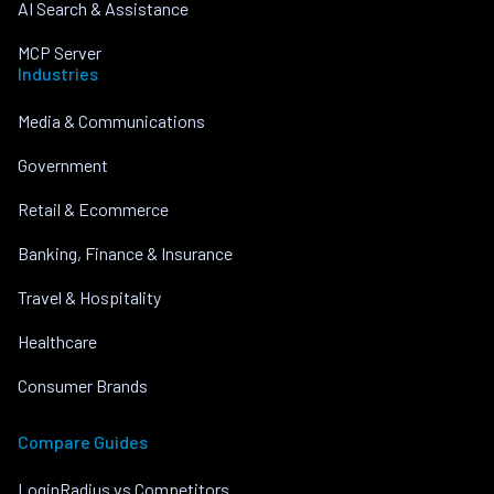
AI Search & Assistance
MCP Server
Industries
Media & Communications
Government
Retail & Ecommerce
Banking, Finance & Insurance
Travel & Hospitality
Healthcare
Consumer Brands
Compare Guides
LoginRadius vs Competitors