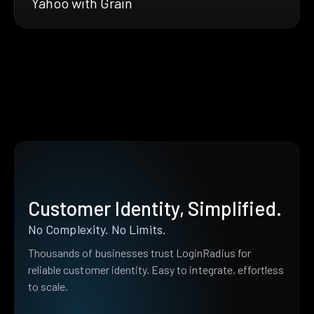
Yahoo with Grain
Customer Identity, Simplified.
No Complexity. No Limits.
Thousands of businesses trust LoginRadius for
reliable customer identity. Easy to integrate, effortless
to scale.