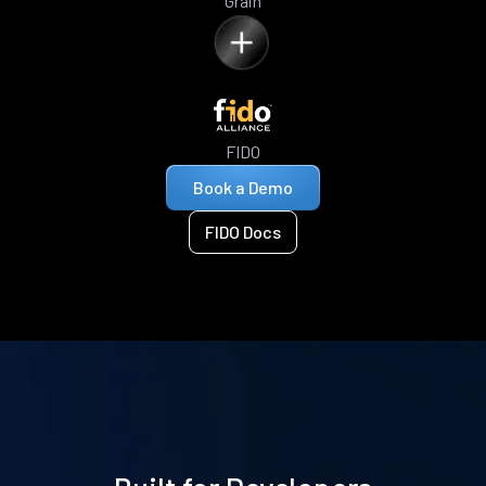
Grain
FIDO
Book a Demo
FIDO Docs