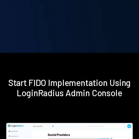
Start FIDO Implementation Using
LoginRadius Admin Console