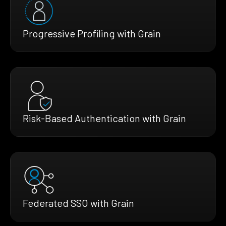
Progressive Profiling with Grain
Risk-Based Authentication with Grain
Federated SSO with Grain