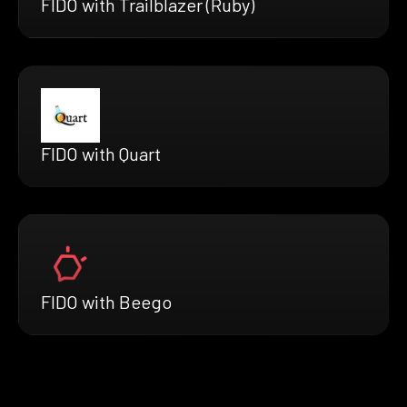
FIDO with Trailblazer (Ruby)
FIDO with Quart
FIDO with Beego