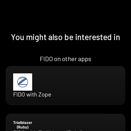
You might also be interested in
FIDO on other apps
FIDO with Zope