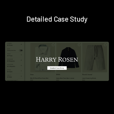
Detailed Case Study