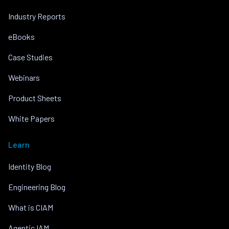
Industry Reports
eBooks
Case Studies
Webinars
Product Sheets
White Papers
Learn
Identity Blog
Engineering Blog
What is CIAM
Agentic IAM