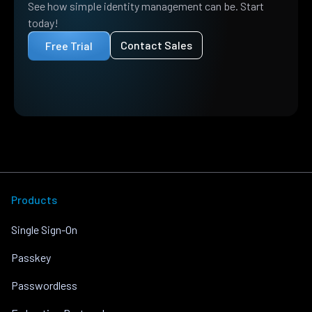
See how simple identity management can be. Start
today!
Contact Sales
Free Trial
Products
Single Sign-On
Passkey
Passwordless