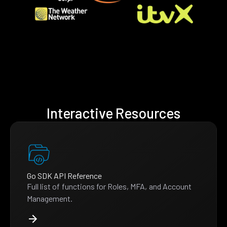
Interactive Resources
Go SDK API Reference
Full list of functions for Roles, MFA, and Account
Management.