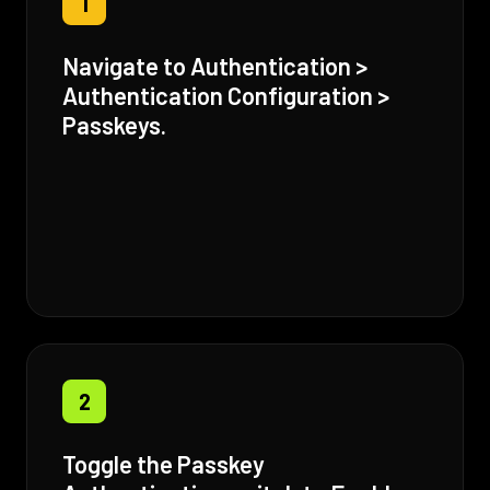
1
Navigate to Authentication >
Authentication Configuration >
Passkeys.
2
Toggle the Passkey