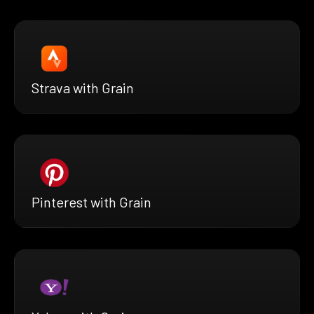
Strava with Grain
Pinterest with Grain