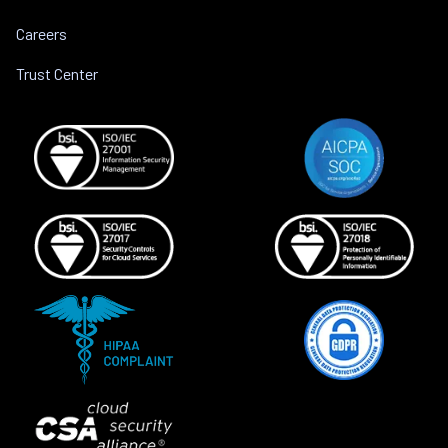
Careers
Trust Center