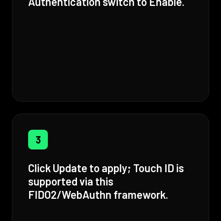
Authentication switch to Enable.
3
Click Update to apply; Touch ID is
supported via this
FIDO2/WebAuthn framework.