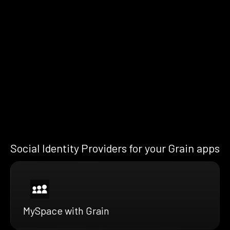
Social Identity Providers for your Grain apps
MySpace with Grain