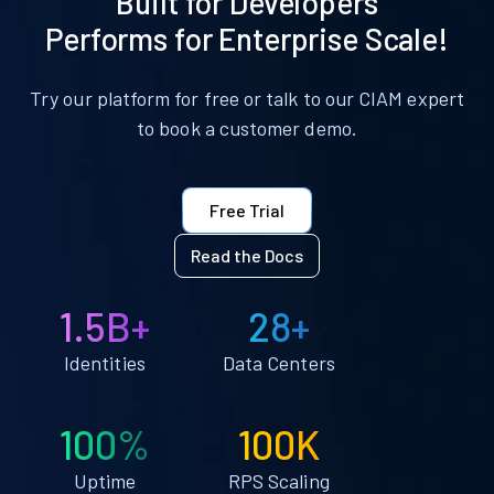
Built for Developers
Performs for Enterprise Scale!
Try our platform for free or talk to our CIAM expert
to book a customer demo.
Free Trial
Read the Docs
1.5B+
28+
Identities
Data Centers
100%
100K
Uptime
RPS Scaling