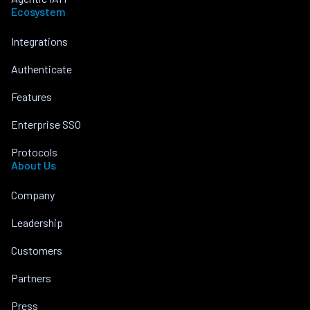
Ecosystem
Integrations
Authenticate
Features
Enterprise SSO
Protocols
About Us
Company
Leadership
Customers
Partners
Press