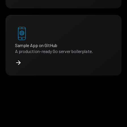
Sample App on GitHub
A production-ready Go server boilerplate.