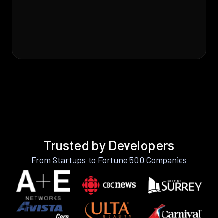
Trusted by Developers
From Startups to Fortune 500 Companies