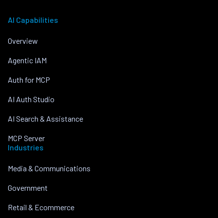
AI Capabilities
Overview
Agentic IAM
Auth for MCP
AI Auth Studio
AI Search & Assistance
MCP Server
Industries
Media & Communications
Government
Retail & Ecommerce