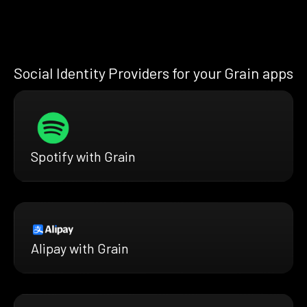
Social Identity Providers for your Grain apps
Spotify with Grain
Alipay with Grain