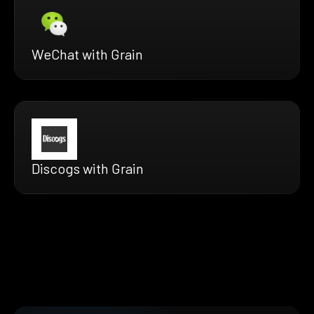
WeChat with Grain
Discogs with Grain