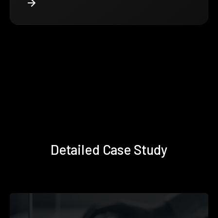
Detailed Case Study