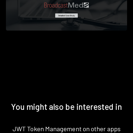
You might also be interested in
JWT Token Management on other apps