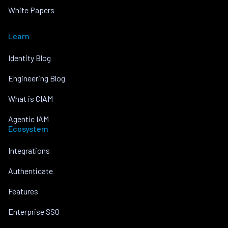
White Papers
Learn
Identity Blog
Engineering Blog
What is CIAM
Agentic IAM
Ecosystem
Integrations
Authenticate
Features
Enterprise SSO