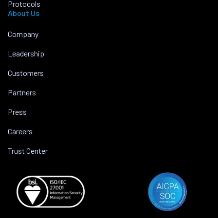
Protocols
About Us
Company
Leadership
Customers
Partners
Press
Careers
Trust Center