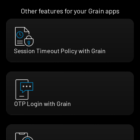
Other features for your Grain apps
Session Timeout Policy with Grain
OTP Login with Grain