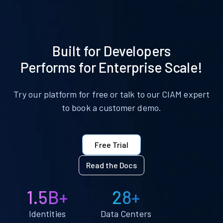
Built for Developers
Performs for Enterprise Scale!
Try our platform for free or talk to our CIAM expert
to book a customer demo.
Free Trial
Read the Docs
1.5B+
28+
Identities
Data Centers