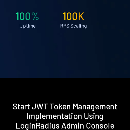
100%
100K
Uptime
RPS Scaling
Start JWT Token Management
Implementation Using
LoginRadius Admin Console