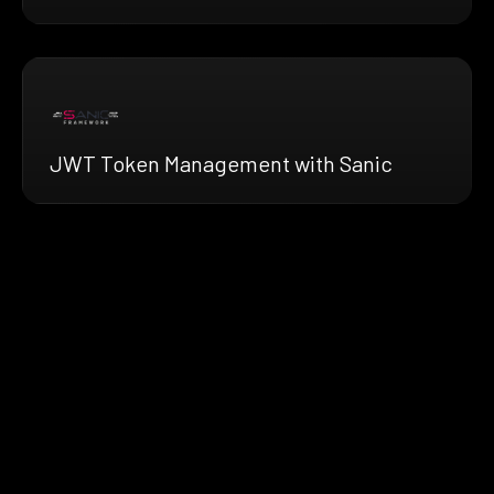
JWT Token Management with Sanic