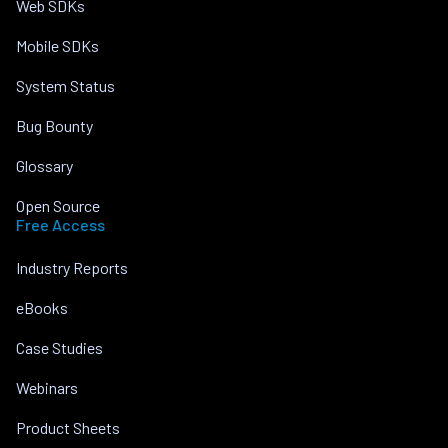
Web SDKs
Mobile SDKs
System Status
Bug Bounty
Glossary
Open Source
Free Access
Industry Reports
eBooks
Case Studies
Webinars
Product Sheets