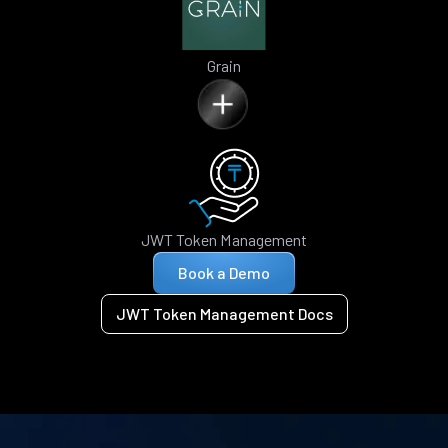
Grain
JWT Token Management
Book a Demo
JWT Token Management Docs