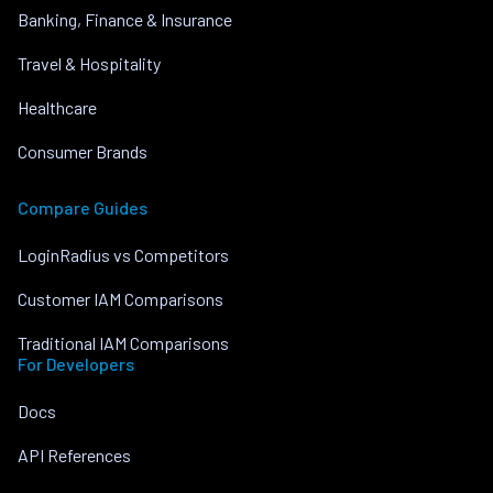
Banking, Finance & Insurance
Travel & Hospitality
Healthcare
Consumer Brands
Compare Guides
LoginRadius vs Competitors
Customer IAM Comparisons
Traditional IAM Comparisons
For Developers
Docs
API References