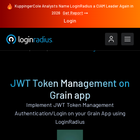
KuppingerCole Analysts Name LoginRadius a CIAM Leader Again in
2026
Get Report
Login
Features
Grain
JWT Token Management
JWT Token Management on
Grain app
Implement JWT Token Management
Authentication/Login on your Grain App using
LoginRadius