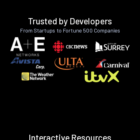
Trusted by Developers
From Startups to Fortune 500 Companies
Interactive Resources