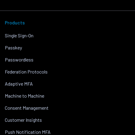
Products
Single Sign-On
Passkey
Passwordless
Federation Protocols
Adaptive MFA
Machine to Machine
Consent Management
Customer Insights
Push Notification MFA