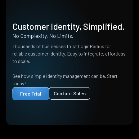
Customer Identity, Simplified.
No Complexity. No Limits.
Thousands of businesses trust LoginRadius for
reliable customer identity. Easy to integrate, effortless
to scale.
See how simple identity management can be. Start
today!
Contact Sales
Free Trial