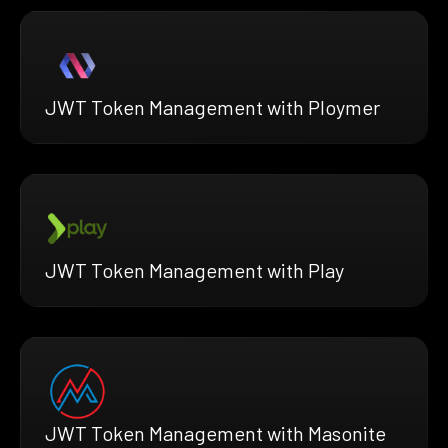
JWT Token Management with Ploymer
JWT Token Management with Play
JWT Token Management with Masonite