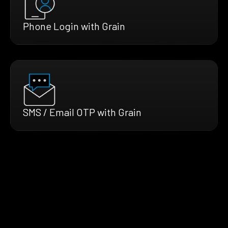
Phone Login with Grain
SMS / Email OTP with Grain