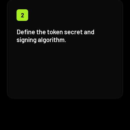
2
Define the token secret and
signing algorithm.