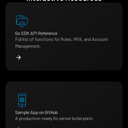
Go SDK API Reference
Full list of functions for Roles, MFA, and Account
Management.
Sample App on GitHub
A production-ready Go server boilerplate.