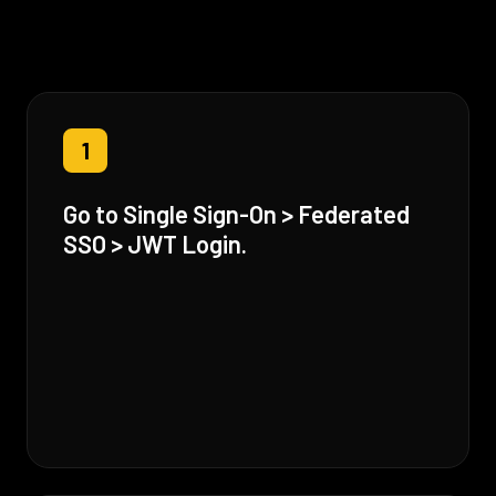
1
Go to Single Sign-On > Federated
SSO > JWT Login.