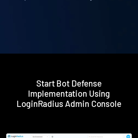
Start Bot Defense
Implementation Using
LoginRadius Admin Console