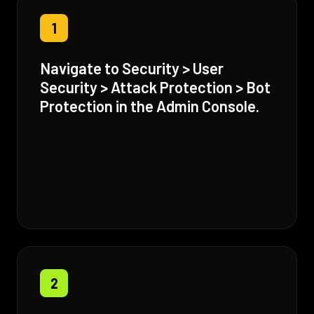
1
Navigate to Security > User
Security > Attack Protection > Bot
Protection in the Admin Console.
2