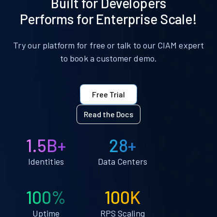
Built for Developers
Performs for Enterprise Scale!
Try our platform for free or talk to our CIAM expert
to book a customer demo.
Free Trial
Read the Docs
1.5B+
28+
Identities
Data Centers
100%
100K
Uptime
RPS Scaling