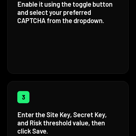
Enable it using the toggle button
and select your preferred
CAPTCHA from the dropdown.
3
Enter the Site Key, Secret Key,
and Risk threshold value, then
click Save.