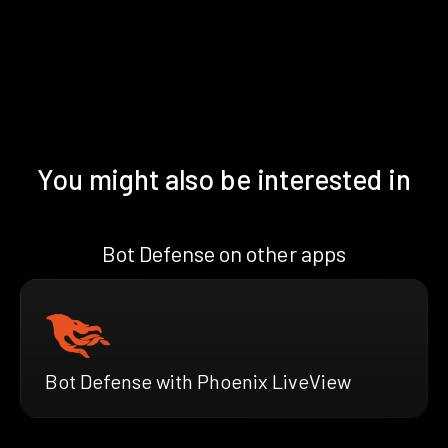
You might also be interested in
Bot Defense on other apps
Bot Defense with Phoenix LiveView