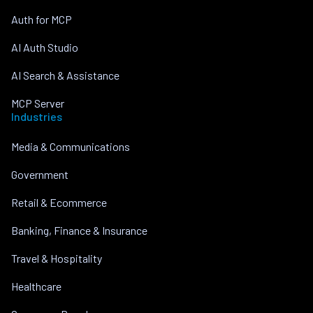
Auth for MCP
AI Auth Studio
AI Search & Assistance
MCP Server
Industries
Media & Communications
Government
Retail & Ecommerce
Banking, Finance & Insurance
Travel & Hospitality
Healthcare