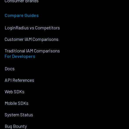
Consumer Brands
Compare Guides
LoginRadius vs Competitors
Customer IAM Comparisons
Traditional IAM Comparisons
For Developers
Docs
API References
Web SDKs
Mobile SDKs
System Status
Bug Bounty