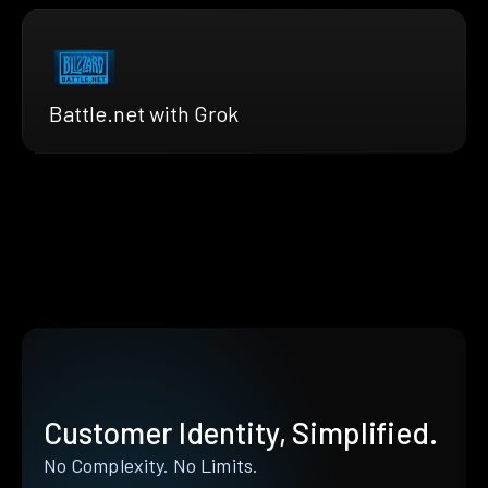
Battle.net with Grok
Customer Identity, Simplified.
No Complexity. No Limits.