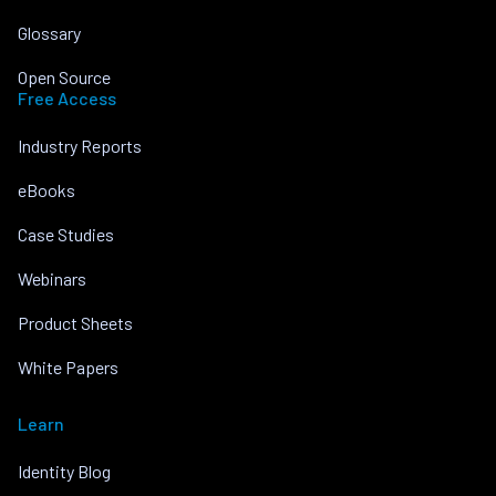
Glossary
Open Source
Free Access
Industry Reports
eBooks
Case Studies
Webinars
Product Sheets
White Papers
Learn
Identity Blog