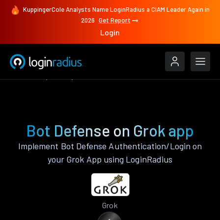
KuppingerCole Analysts Name LoginRadius a CIAM Leader Again in
2026
Get Report
Login
Features
Grok
Bot Defense
Bot Defense on Grok app
Implement Bot Defense Authentication/Login on
your Grok App using LoginRadius
Grok