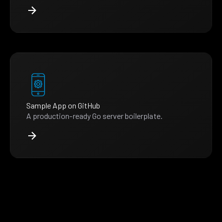
Sample App on GitHub
A production-ready Go server boilerplate.