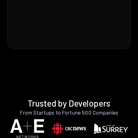
Trusted by Developers
From Startups to Fortune 500 Companies