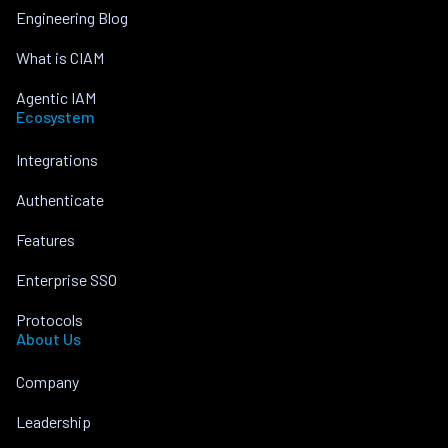
Engineering Blog
What is CIAM
Agentic IAM
Ecosystem
Integrations
Authenticate
Features
Enterprise SSO
Protocols
About Us
Company
Leadership