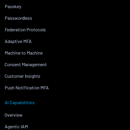
Passkey
Passwordless
Federation Protocols
Adaptive MFA
Machine to Machine
Consent Management
Customer Insights
Push Notification MFA
AI Capabilities
Overview
Agentic IAM