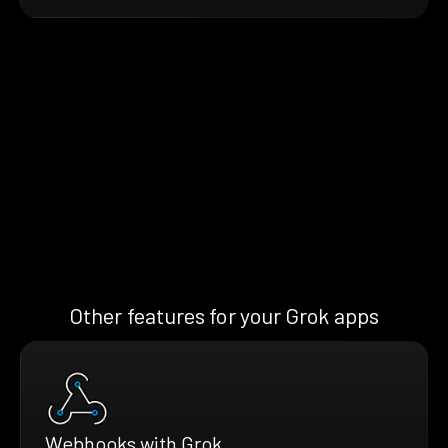
Other features for your Grok apps
Webhooks with Grok