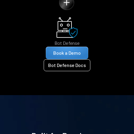
Bot Defense
Book a Demo
Bot Defense Docs