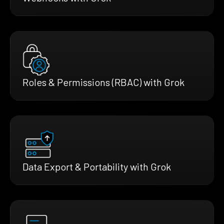
Roles & Permissions (RBAC) with Grok
Data Export & Portability with Grok