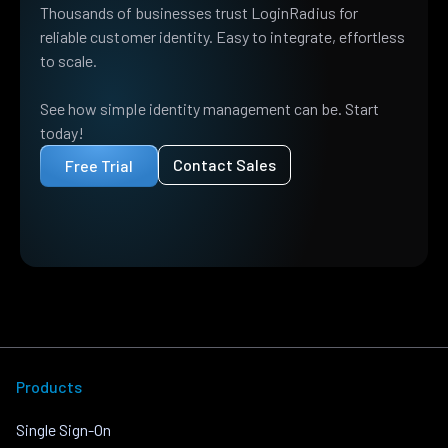
Thousands of businesses trust LoginRadius for
reliable customer identity. Easy to integrate, effortless
to scale.
See how simple identity management can be. Start
today!
Contact Sales
Free Trial
Products
Single Sign-On