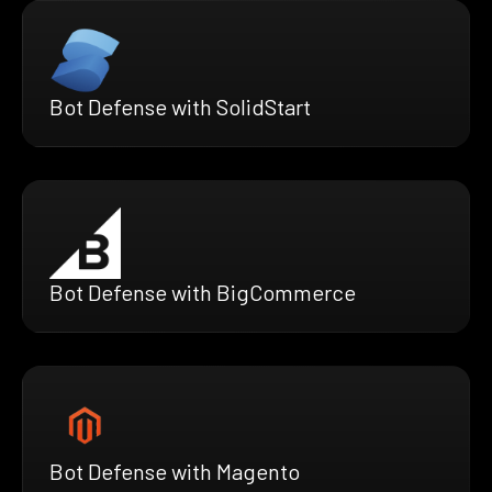
Bot Defense with SolidStart
Bot Defense with BigCommerce
Bot Defense with Magento