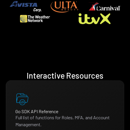
Interactive Resources
Go SDK API Reference
Full list of functions for Roles, MFA, and Account
Management.