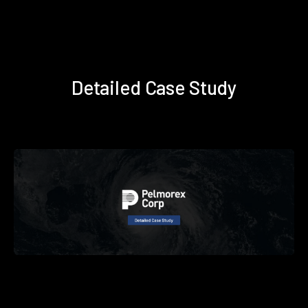
Detailed Case Study