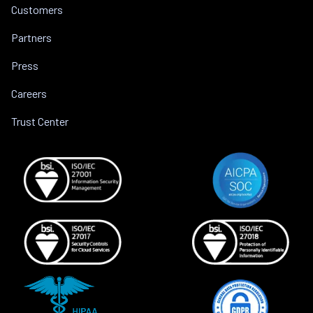
Customers
Partners
Press
Careers
Trust Center