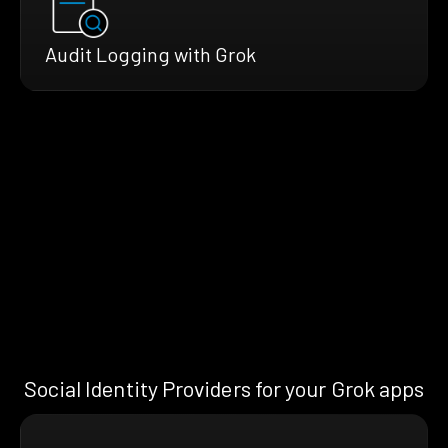
Audit Logging with Grok
Social Identity Providers for your Grok apps