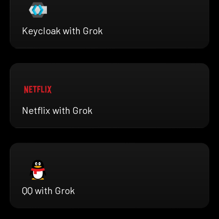
Keycloak with Grok
Netflix with Grok
QQ with Grok