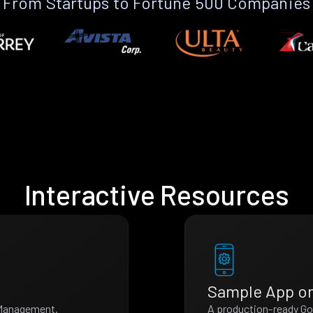
From Startups to Fortune 500 Companies
Interactive Resources
Sample App o
t Management.
A production-ready Go 