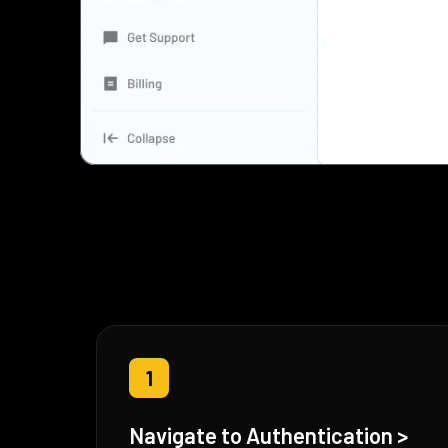
1
Navigate to Authentication >