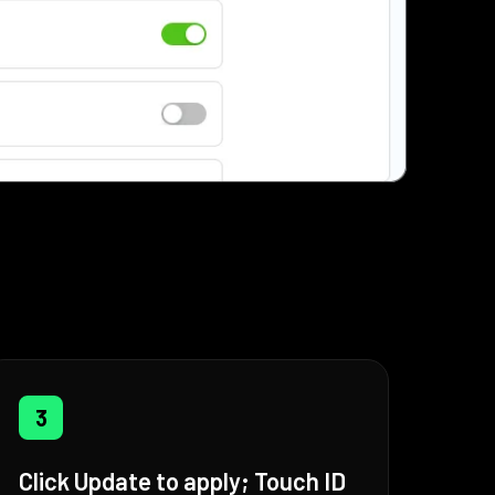
3
Click Update to apply; Touch ID