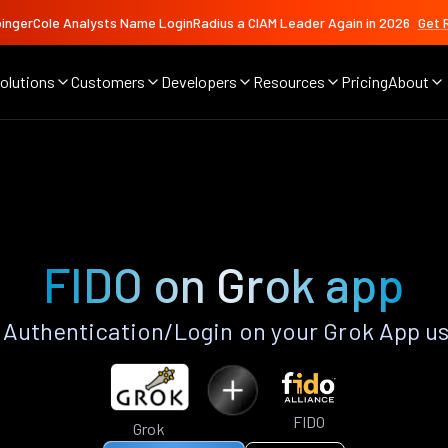
ingerCole Analysts Name LoginRadius a CIAM Leader Again in 2026
Get 
olutions
Customers
Developers
Resources
Pricing
About
FIDO on Grok app
Authentication/Login on your Grok App u
FIDO
Grok