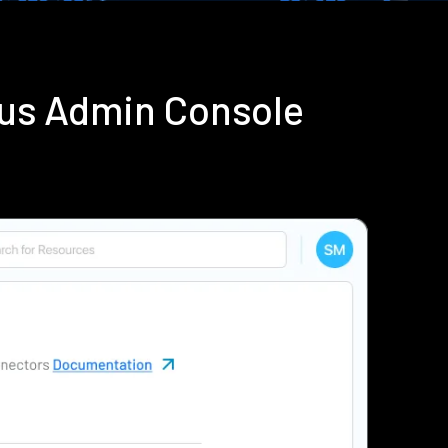
ius Admin Console