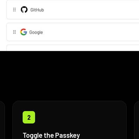
2
Toggle the Passkey