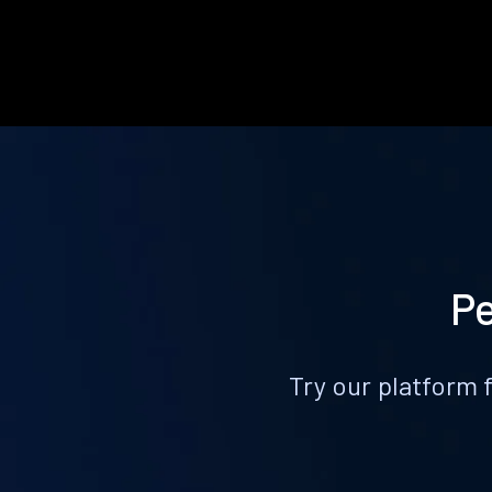
Pe
Try our platform 