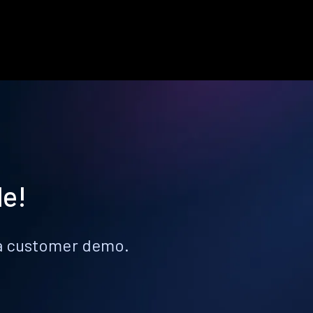
le!
k a customer demo.