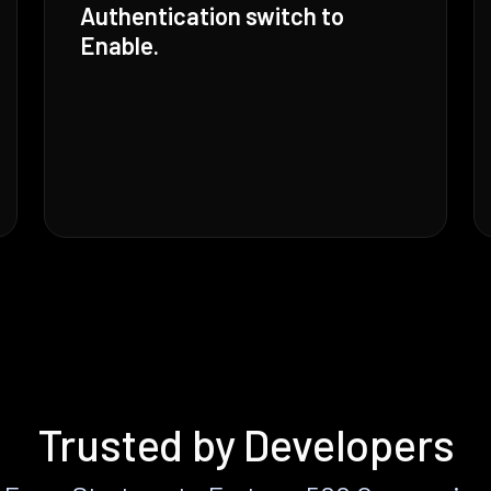
Authentication switch to
Enable.
Trusted by Developers