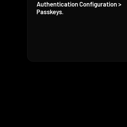
Authentication Configuration >
Passkeys.