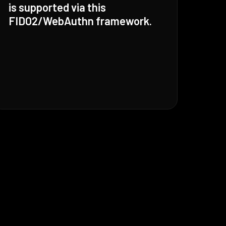
is supported via this
FIDO2/WebAuthn framework.