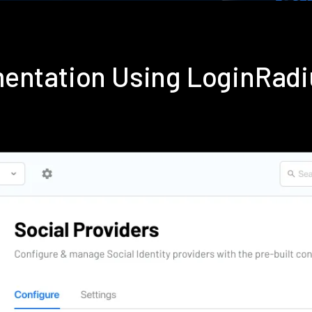
mentation Using LoginRad