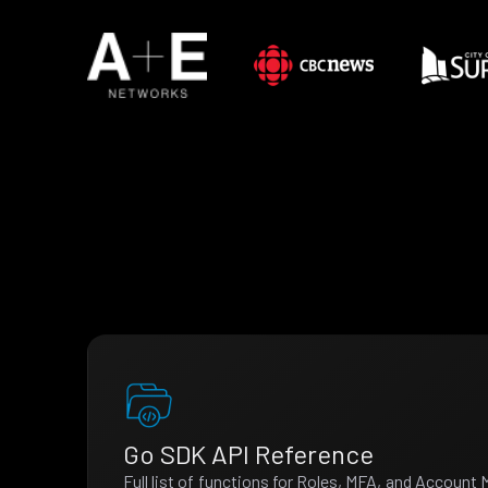
Go SDK API Reference
Full list of functions for Roles, MFA, and Accoun