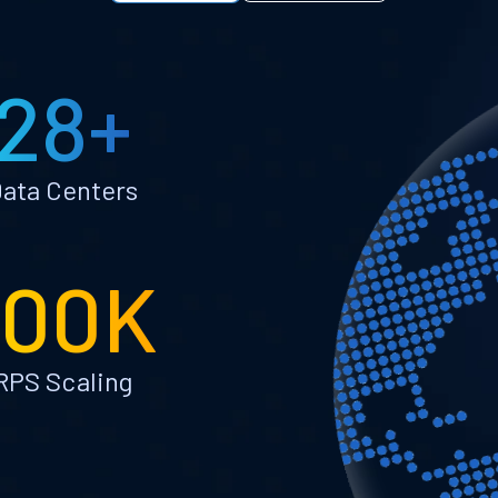
28+
ata Centers
100K
RPS Scaling