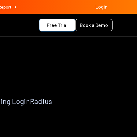
Login
Report
Free Trial
Book a Demo
sing LoginRadius