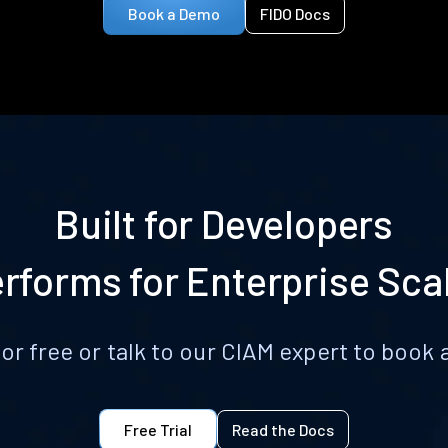
Book a Demo
FIDO Docs
Built for Developers
rforms for Enterprise Sca
for free or talk to our CIAM expert to boo
Free Trial
Read the Docs