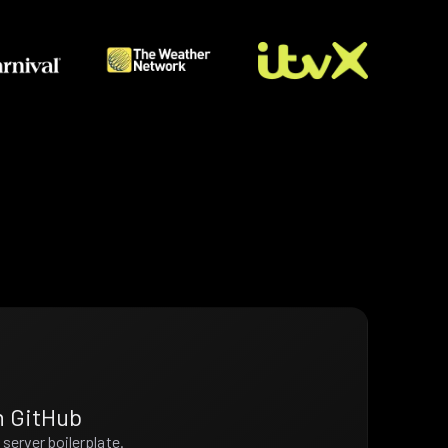
n GitHub
server boilerplate.