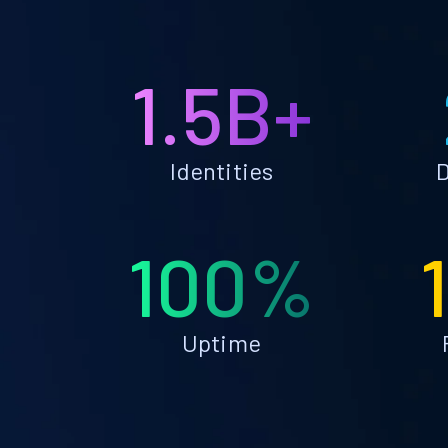
1.5B+
Identities
D
100%
Uptime