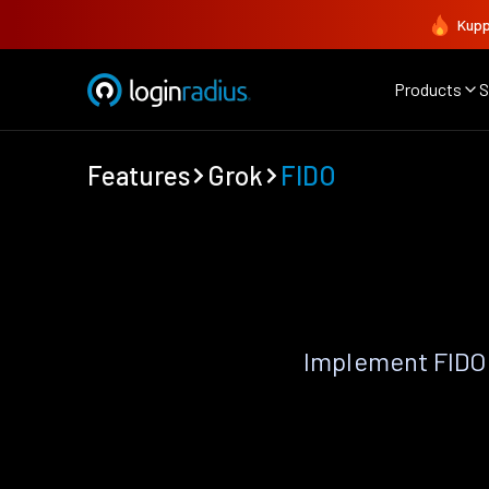
Kupp
Products
S
Features
Grok
FIDO
Implement FIDO 