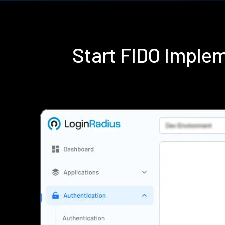
Start FIDO Imple