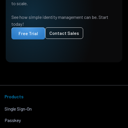
to scale.
See how simple identity management can be. Start
today!
Contact Sales
Free Trial
Products
Single Sign-On
Passkey