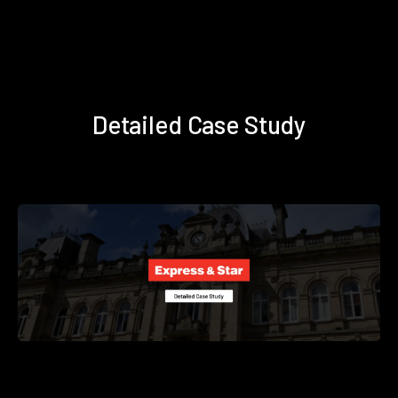
Detailed Case Study