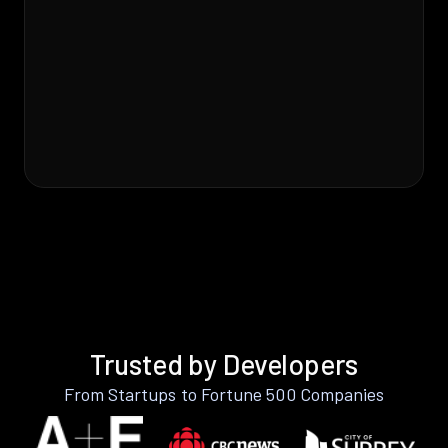
Trusted by Developers
From Startups to Fortune 500 Companies