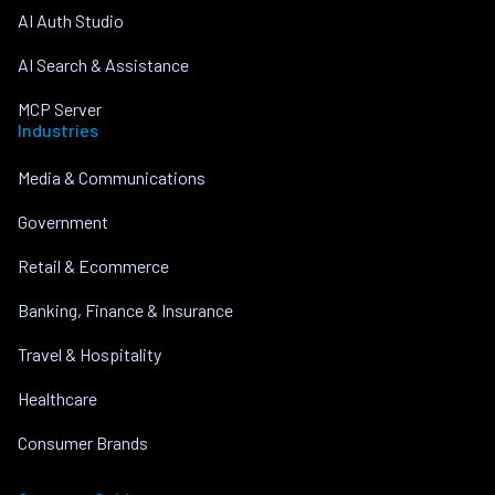
AI Auth Studio
AI Search & Assistance
MCP Server
Industries
Media & Communications
Government
Retail & Ecommerce
Banking, Finance & Insurance
Travel & Hospitality
Healthcare
Consumer Brands