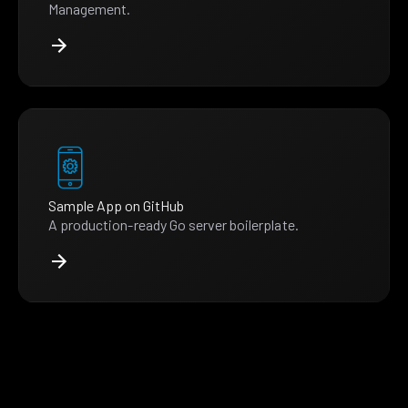
Management.
Sample App on GitHub
A production-ready Go server boilerplate.