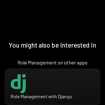
You might also be interested in
Role Management on other apps
Role Management with Django