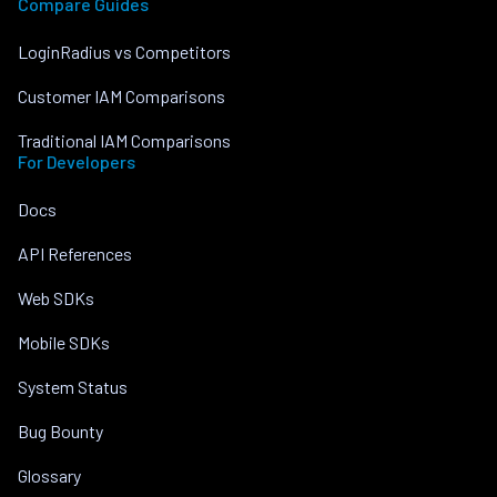
Compare Guides
LoginRadius vs Competitors
Customer IAM Comparisons
Traditional IAM Comparisons
For Developers
Docs
API References
Web SDKs
Mobile SDKs
System Status
Bug Bounty
Glossary