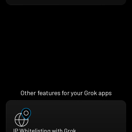
Other features for your Grok apps
IP Whitelisting with Grok