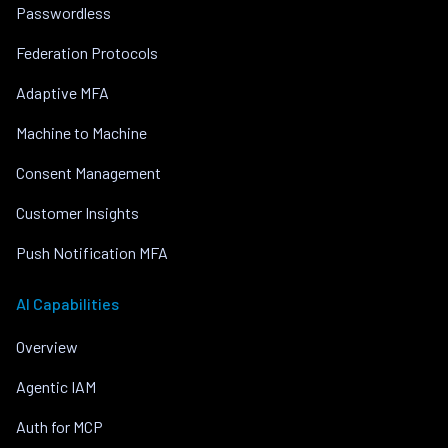
Passwordless
Federation Protocols
Adaptive MFA
Machine to Machine
Consent Management
Customer Insights
Push Notification MFA
AI Capabilities
Overview
Agentic IAM
Auth for MCP