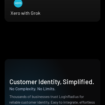
Xero with Grok
Customer Identity, Simplified.
No Complexity. No Limits.
Thousands of businesses trust LoginRadius for
reliable customer identity. Easy to integrate, effortless