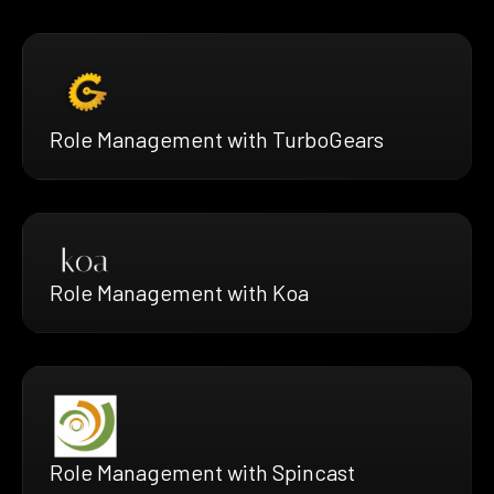
Role Management with TurboGears
Role Management with Koa
Role Management with Spincast