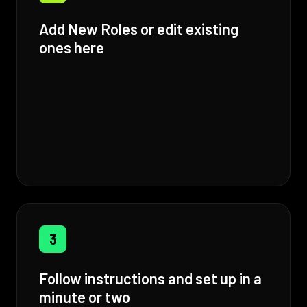
Add New Roles or edit existing
ones here
3
Follow instructions and set up in a
minute or two