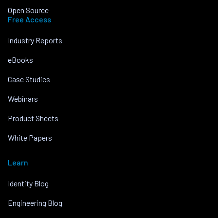
Open Source
Free Access
Industry Reports
eBooks
Case Studies
Webinars
Product Sheets
White Papers
Learn
Identity Blog
Engineering Blog