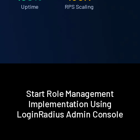
Uptime
RPS Scaling
Start Role Management
Implementation Using
LoginRadius Admin Console