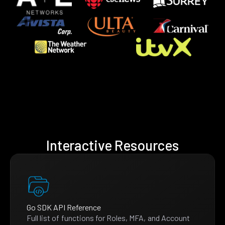
Interactive Resources
Go SDK API Reference
Full list of functions for Roles, MFA, and Account