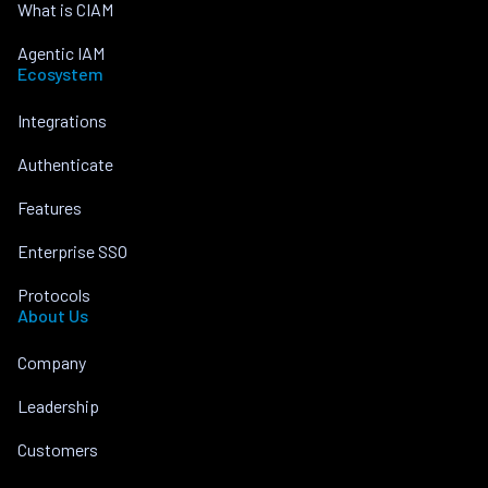
What is CIAM
Agentic IAM
Ecosystem
Integrations
Authenticate
Features
Enterprise SSO
Protocols
About Us
Company
Leadership
Customers