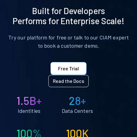
Built for Developers
Performs for Enterprise Scale!
Try our platform for free or talk to our CIAM expert
to book a customer demo.
Free Trial
Read the Docs
1.5B+
28+
Identities
Data Centers
100%
100K