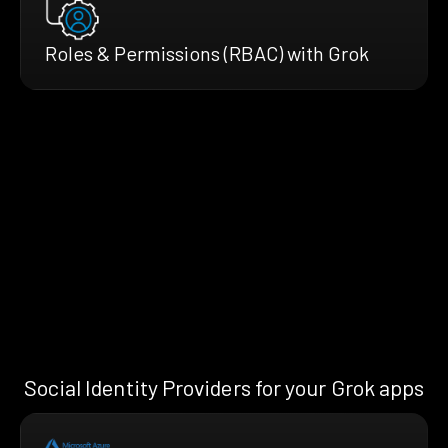
Roles & Permissions (RBAC) with Grok
Social Identity Providers for your Grok apps