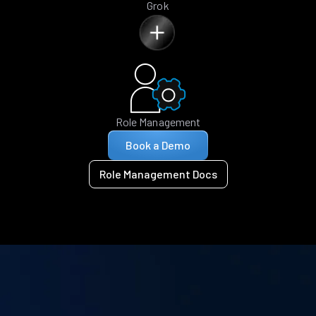
Grok
Role Management
Book a Demo
Role Management Docs