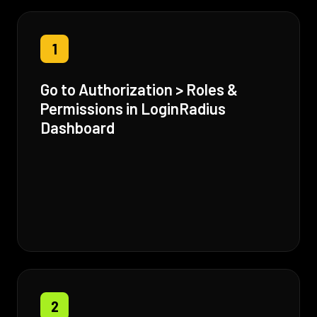
1
Go to Authorization > Roles &
Permissions in LoginRadius
Dashboard
2