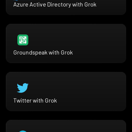
Azure Active Directory with Grok
Groundspeak with Grok
Twitter with Grok