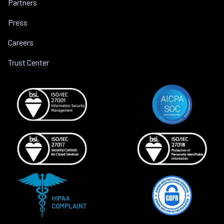
Partners
Press
Careers
Trust Center