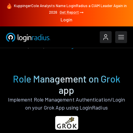
KuppingerCole Analysts Name LoginRadius a CIAM Leader Again in
2026
Get Report
Login
Features
Grok
Role Management
Role Management on Grok
app
Implement Role Management Authentication/Login
on your Grok App using LoginRadius