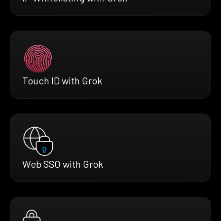
Touch ID with Grok
Web SSO with Grok