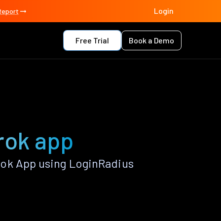
Login
Report
Free Trial
Book a Demo
rok app
rok App using LoginRadius