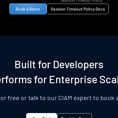
Session Timeout Policy
Book a Demo
Session Timeout Policy Docs
Built for Developers
rforms for Enterprise Sca
for free or talk to our CIAM expert to boo