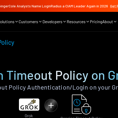
ingerCole Analysts Name LoginRadius a CIAM Leader Again in 2026
Get 
olutions
Customers
Developers
Resources
Pricing
About
olicy
n Timeout Policy on G
t Policy Authentication/Login on your G
Grok