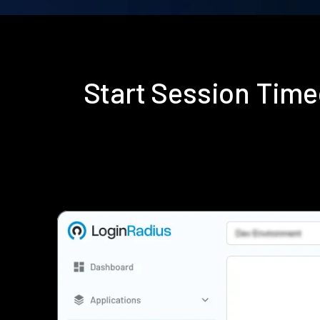
Start Session Time