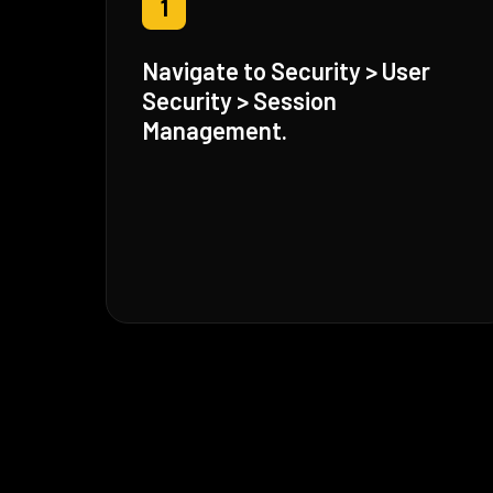
1
Navigate to Security > User
Security > Session
Management.