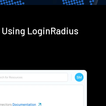
n Using LoginRadius