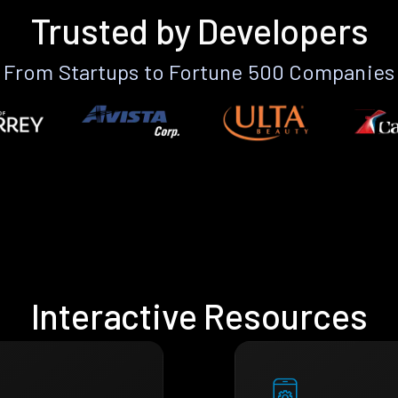
Trusted by Developers
From Startups to Fortune 500 Companies
Interactive Resources