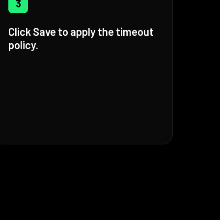
3
Click Save to apply the timeout
policy.