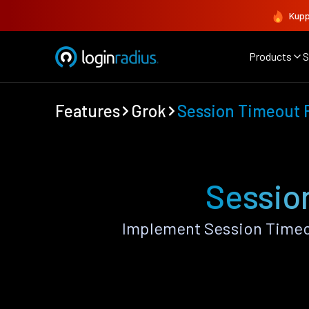
Kupp
Products
S
Features
Grok
Session Timeout P
Sessio
Implement Session Timeou