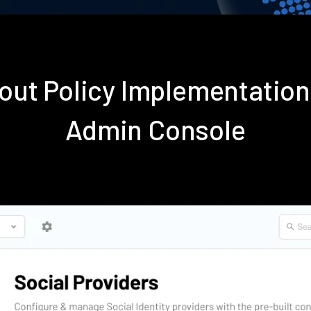
out Policy Implementatio
Admin Console