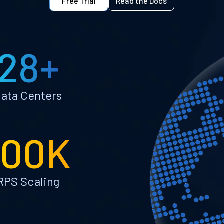
Free Trial
Read the Docs
28+
ata Centers
100K
RPS Scaling