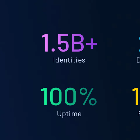
1.5B+
Identities
D
100%
Uptime