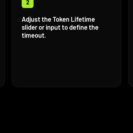
2
Adjust the Token Lifetime
slider or input to define the
timeout.