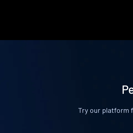
Pe
Try our platform 