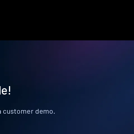
le!
k a customer demo.