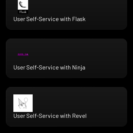
User Self-Service with Flask
User Self-Service with Ninja
User Self-Service with Revel