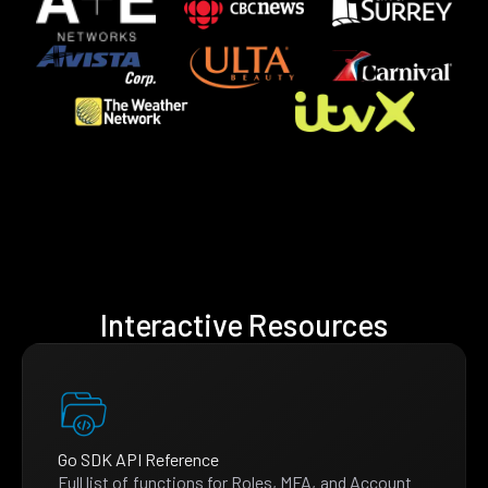
Interactive Resources
Go SDK API Reference
Full list of functions for Roles, MFA, and Account