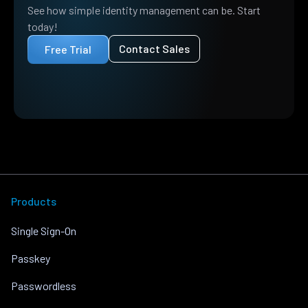
See how simple identity management can be. Start
today!
Contact Sales
Free Trial
Products
Single Sign-On
Passkey
Passwordless