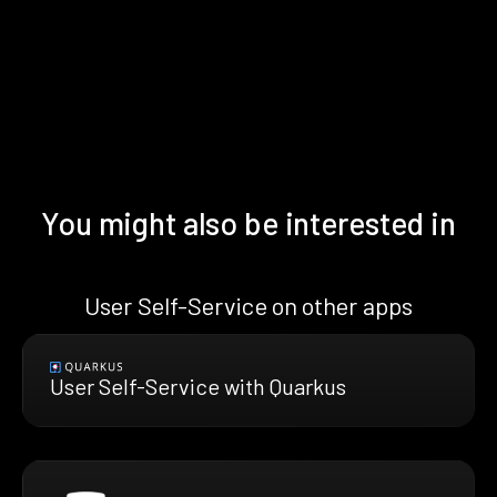
You might also be interested in
User Self-Service on other apps
User Self-Service with Quarkus