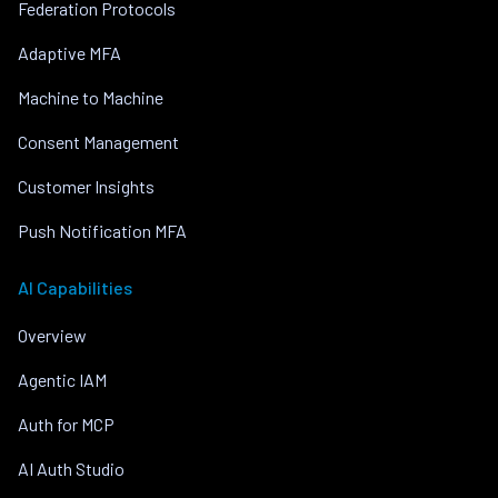
Federation Protocols
Adaptive MFA
Machine to Machine
Consent Management
Customer Insights
Push Notification MFA
AI Capabilities
Overview
Agentic IAM
Auth for MCP
AI Auth Studio