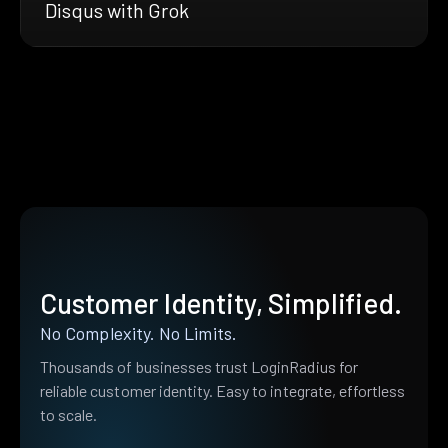
Disqus with Grok
Customer Identity, Simplified.
No Complexity. No Limits.
Thousands of businesses trust LoginRadius for
reliable customer identity. Easy to integrate, effortless
to scale.