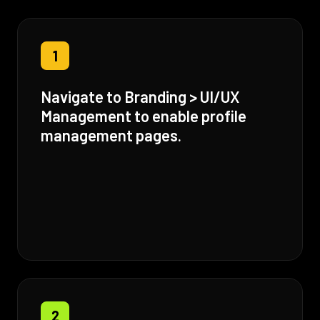
1
Navigate to Branding > UI/UX
Management to enable profile
management pages.
2