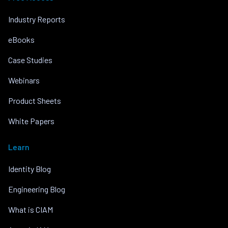
Industry Reports
eBooks
Case Studies
Webinars
Product Sheets
White Papers
Learn
Identity Blog
Engineering Blog
What is CIAM