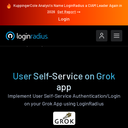
KuppingerCole Analysts Name LoginRadius a CIAM Leader Again in
2026
Get Report
Login
Features
Grok
User Self-Service
User Self-Service on Grok
app
Implement User Self-Service Authentication/Login
on your Grok App using LoginRadius