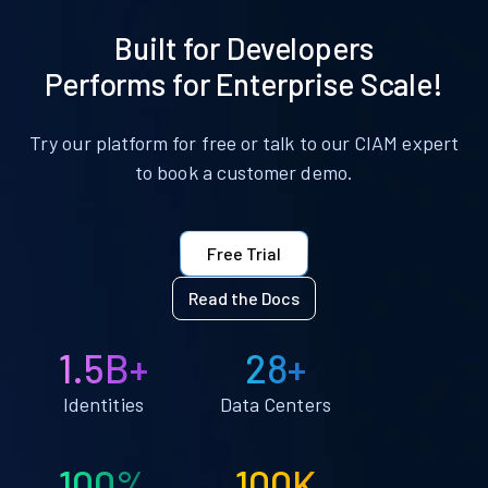
Built for Developers
Performs for Enterprise Scale!
Try our platform for free or talk to our CIAM expert
to book a customer demo.
Free Trial
Read the Docs
1.5B+
28+
Identities
Data Centers
100%
100K