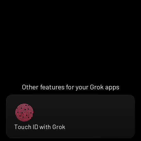
Other features for your Grok apps
Touch ID with Grok