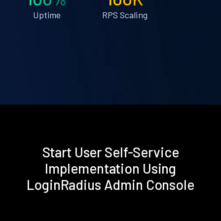
Uptime
RPS Scaling
Start User Self-Service
Implementation Using
LoginRadius Admin Console