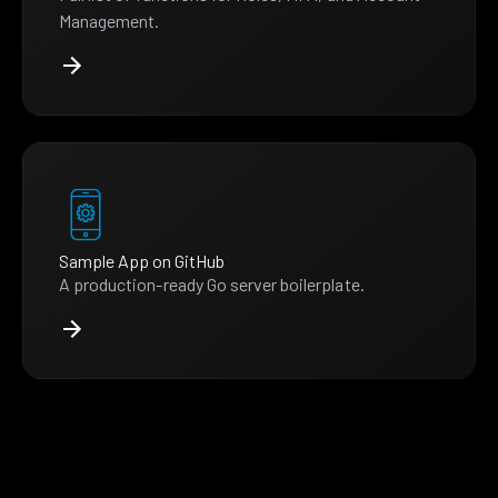
Management.
Sample App on GitHub
A production-ready Go server boilerplate.