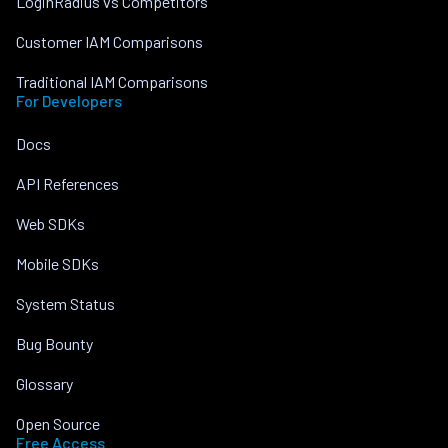
LoginRadius vs Competitors
Customer IAM Comparisons
Traditional IAM Comparisons
For Developers
Docs
API References
Web SDKs
Mobile SDKs
System Status
Bug Bounty
Glossary
Open Source
Free Access