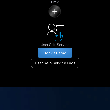
Grok
User Self-Service
Book a Demo
User Self-Service Docs