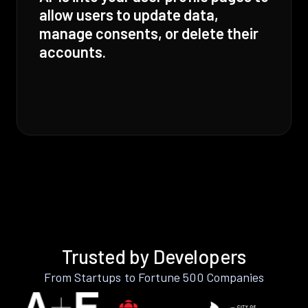
allow users to update data,
manage consents, or delete their
accounts.
Trusted by Developers
From Startups to Fortune 500 Companies