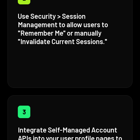
Use Security > Session
Management to allow users to
"Remember Me" or manually
"Invalidate Current Sessions."
3
Integrate Self-Managed Account
APIs into your user profile pages to