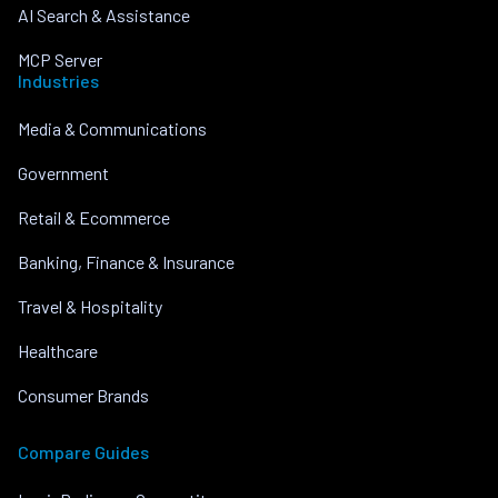
AI Search & Assistance
MCP Server
Industries
Media & Communications
Government
Retail & Ecommerce
Banking, Finance & Insurance
Travel & Hospitality
Healthcare
Consumer Brands
Compare Guides