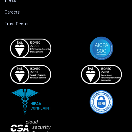
Careers
Trust Center