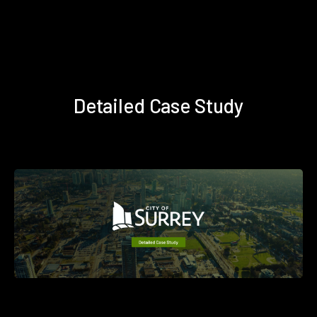
Detailed Case Study