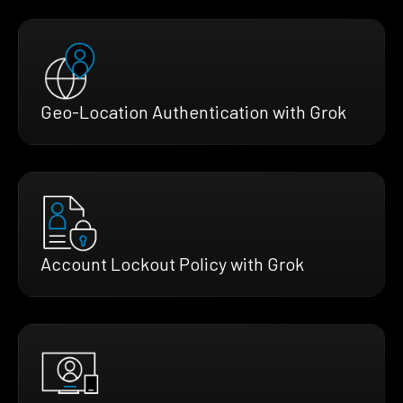
Geo-Location Authentication with Grok
Account Lockout Policy with Grok