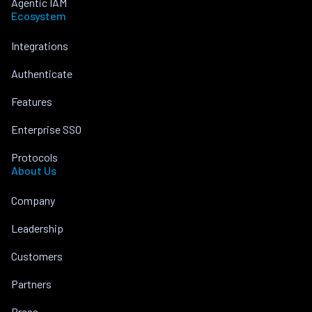
Agentic IAM
Ecosystem
Integrations
Authenticate
Features
Enterprise SSO
Protocols
About Us
Company
Leadership
Customers
Partners
Press