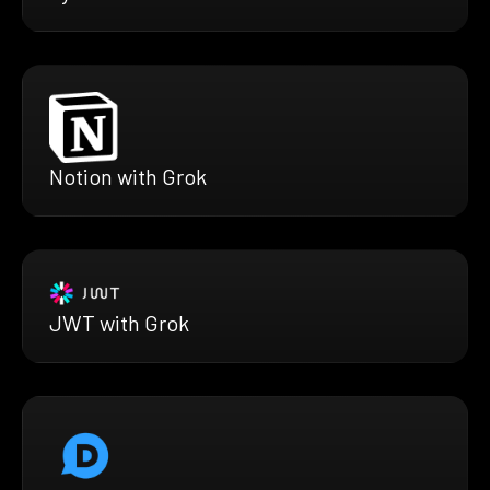
Notion with Grok
JWT with Grok