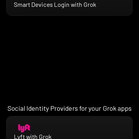
Smart Devices Login with Grok
Social Identity Providers for your Grok apps
Lyft with Grok