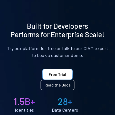
Built for Developers
Performs for Enterprise Scale!
Try our platform for free or talk to our CIAM expert
to book a customer demo.
Free Trial
Read the Docs
1.5B+
28+
Identities
Data Centers