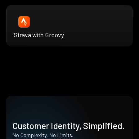
Strava with Groovy
Customer Identity, Simplified.
No Complexity. No Limits.