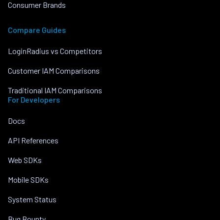
Consumer Brands
Compare Guides
LoginRadius vs Competitors
Customer IAM Comparisons
Traditional IAM Comparisons
For Developers
Docs
API References
Web SDKs
Mobile SDKs
System Status
Bug Bounty