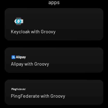
apps
Keycloak with Groovy
Alipay with Groovy
PingFederate with Groovy