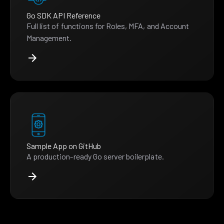
Go SDK API Reference
Full list of functions for Roles, MFA, and Account
Management.
Sample App on GitHub
A production-ready Go server boilerplate.