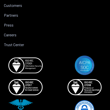
Customers
Partners
Press
Careers
Trust Center