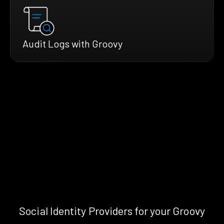
Audit Logs with Groovy
Social Identity Providers for your Groovy