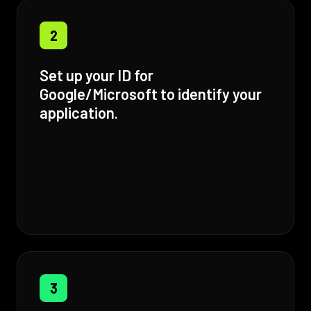
2
Set up your ID for
Google/Microsoft to identify your
application.
3