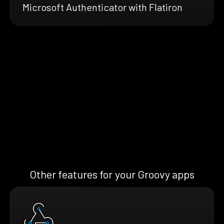
Microsoft Authenticator with Flatiron
Other features for your Groovy apps