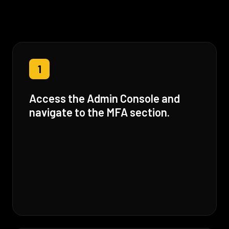
1
Access the Admin Console and
navigate to the MFA section.