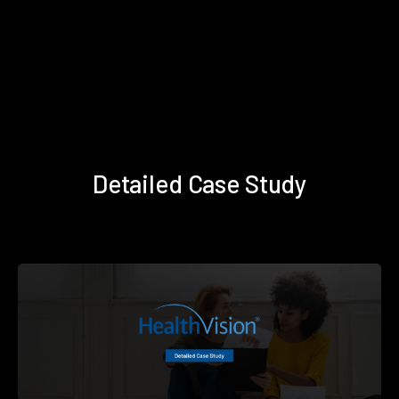
Detailed Case Study