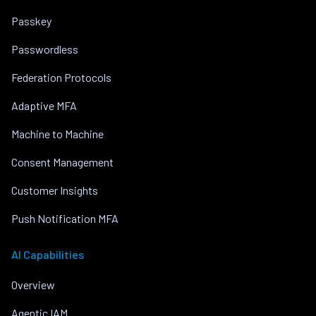
Passkey
Passwordless
Federation Protocols
Adaptive MFA
Machine to Machine
Consent Management
Customer Insights
Push Notification MFA
AI Capabilities
Overview
Agentic IAM