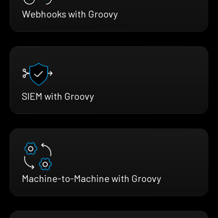
Webhooks with Groovy
SIEM with Groovy
Machine-to-Machine with Groovy