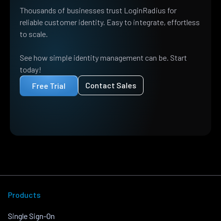
Thousands of businesses trust LoginRadius for
reliable customer identity. Easy to integrate, effortless
to scale.
See how simple identity management can be. Start
today!
Contact Sales
Free Trial
Products
Single Sign-On