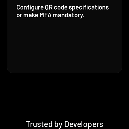
Configure QR code specifications
or make MFA mandatory.
Trusted by Developers