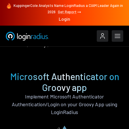
KuppingerCole Analysts Name LoginRadius a CIAM Leader Again in
2026
Get Report
Login
Features
Groovy
Microsoft Authenticator
Microsoft Authenticator on
Groovy app
Implement Microsoft Authenticator
Authentication/Login on your Groovy App using
LoginRadius