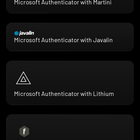
Microsoft Authenticator with Martini
Microsoft Authenticator with Javalin
Microsoft Authenticator with Lithium