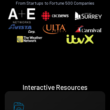
From Startups to Fortune 500 Companies
Interactive Resources