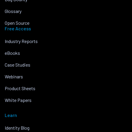
Glossary
Open Source
Free Access
Industry Reports
eBooks
Case Studies
Webinars
Product Sheets
White Papers
Learn
Identity Blog