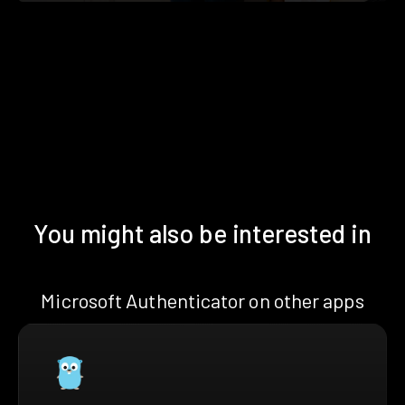
You might also be interested in
Microsoft Authenticator on other apps