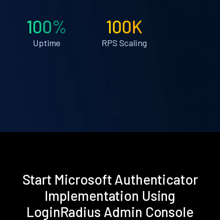
100%
100K
Uptime
RPS Scaling
Start Microsoft Authenticator
Implementation Using
LoginRadius Admin Console