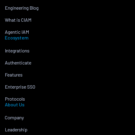
Engineering Blog
What is CIAM
Agentic IAM
Ecosystem
Integrations
Authenticate
Features
Enterprise SSO
Protocols
About Us
Company
Leadership