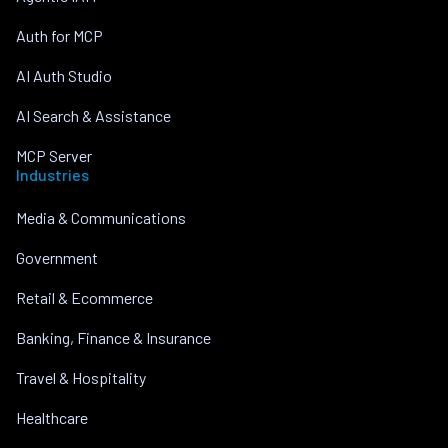
Auth for MCP
AI Auth Studio
AI Search & Assistance
MCP Server
Industries
Media & Communications
Government
Retail & Ecommerce
Banking, Finance & Insurance
Travel & Hospitality
Healthcare