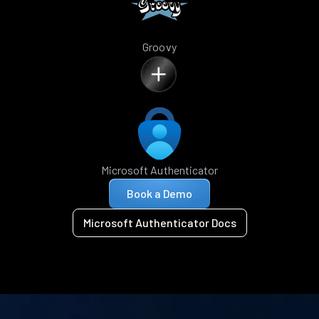
Groovy
Microsoft Authenticator
Book a Demo
Microsoft Authenticator Docs