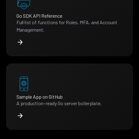
Go SDK API Reference
Full list of functions for Roles, MFA, and Account
Management.
Sample App on GitHub
A production-ready Go server boilerplate.