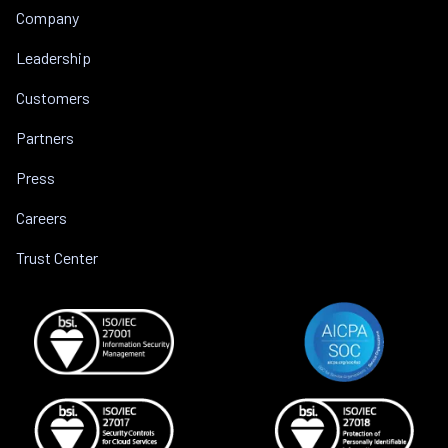
Company
Leadership
Customers
Partners
Press
Careers
Trust Center