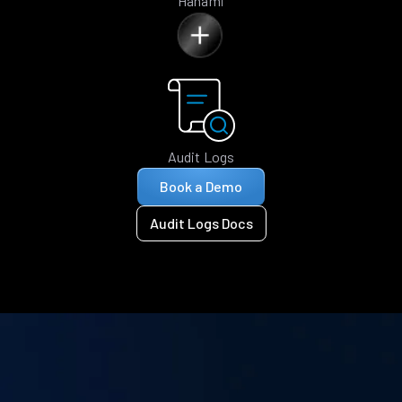
Hanami
Audit Logs
Book a Demo
Audit Logs Docs