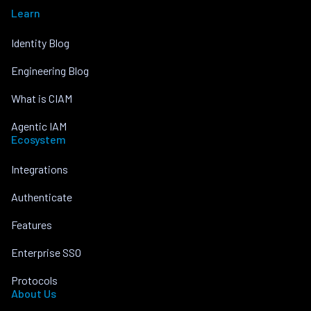
Learn
Identity Blog
Engineering Blog
What is CIAM
Agentic IAM
Ecosystem
Integrations
Authenticate
Features
Enterprise SSO
Protocols
About Us