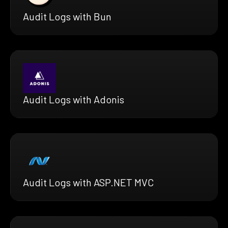
Audit Logs with Bun
Audit Logs with Adonis
Audit Logs with ASP.NET MVC