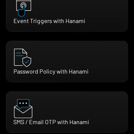
Event Triggers with Hanami
Password Policy with Hanami
SMS / Email OTP with Hanami