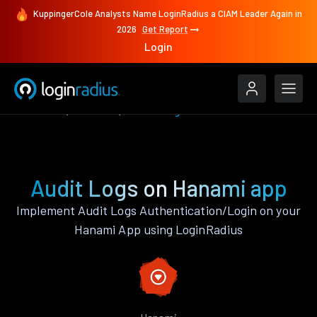
KuppingerCole Analysts Name LoginRadius a CIAM Leader Again in
2026
Get Report
Login
Features
Hanami
Audit Logs
Audit Logs on Hanami app
Implement Audit Logs Authentication/Login on your
Hanami App using LoginRadius