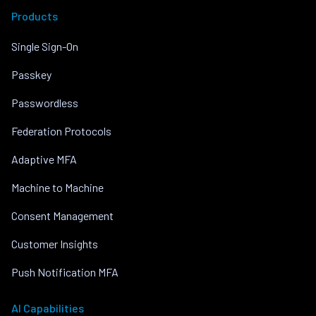
Products
Single Sign-On
Passkey
Passwordless
Federation Protocols
Adaptive MFA
Machine to Machine
Consent Management
Customer Insights
Push Notification MFA
AI Capabilities