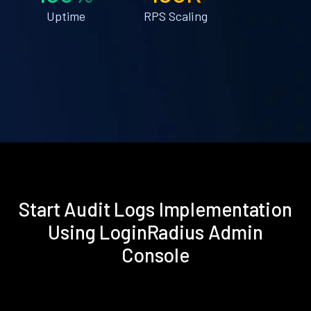
Uptime
RPS Scaling
Start Audit Logs Implementation
Using LoginRadius Admin
Console