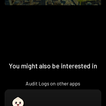
You might also be interested in
Audit Logs on other apps