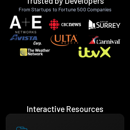
Trusted by Developers
From Startups to Fortune 500 Companies
Interactive Resources