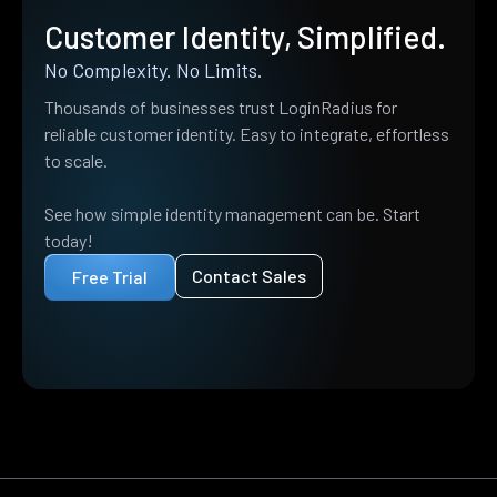
Customer Identity, Simplified.
No Complexity. No Limits.
Thousands of businesses trust LoginRadius for
reliable customer identity. Easy to integrate, effortless
to scale.
See how simple identity management can be. Start
today!
Contact Sales
Free Trial