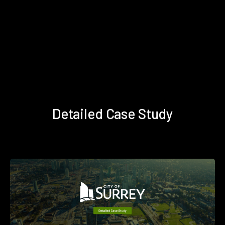
Detailed Case Study