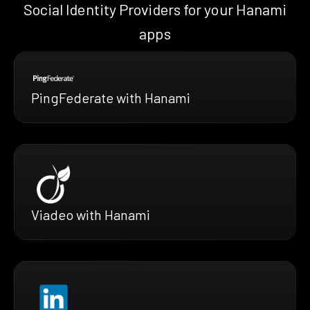
Social Identity Providers for your Hanami
apps
PingFederate with Hanami
Viadeo with Hanami