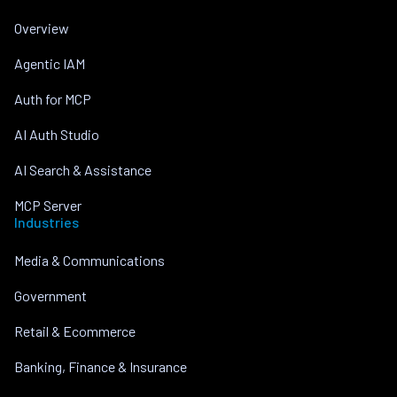
Overview
Agentic IAM
Auth for MCP
AI Auth Studio
AI Search & Assistance
MCP Server
Industries
Media & Communications
Government
Retail & Ecommerce
Banking, Finance & Insurance