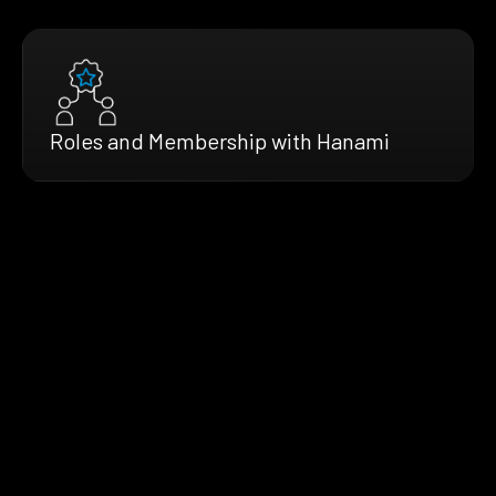
Roles and Membership with Hanami