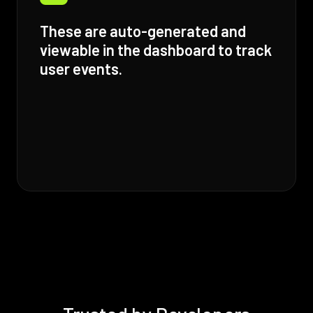
These are auto-generated and
viewable in the dashboard to track
user events.