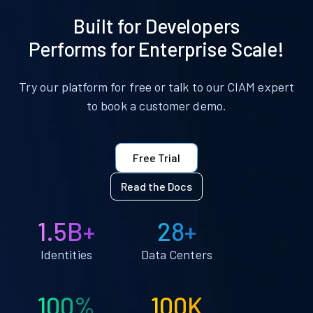
Built for Developers
Performs for Enterprise Scale!
Try our platform for free or talk to our CIAM expert
to book a customer demo.
Free Trial
Read the Docs
1.5B+
28+
Identities
Data Centers
100%
100K