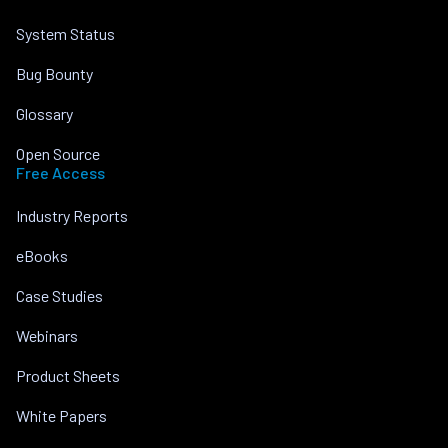
System Status
Bug Bounty
Glossary
Open Source
Free Access
Industry Reports
eBooks
Case Studies
Webinars
Product Sheets
White Papers