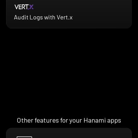
Audit Logs with Vert.x
Other features for your Hanami apps