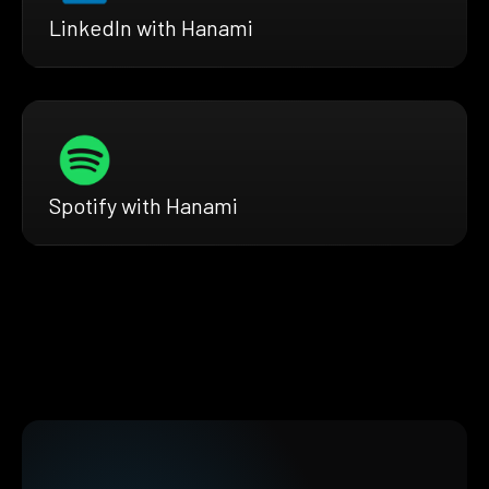
LinkedIn with Hanami
Spotify with Hanami