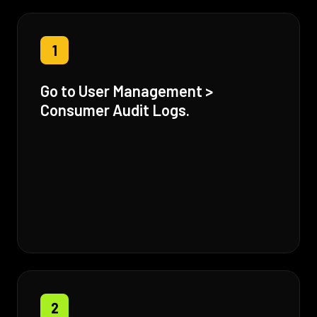
1
Go to User Management >
Consumer Audit Logs.
2