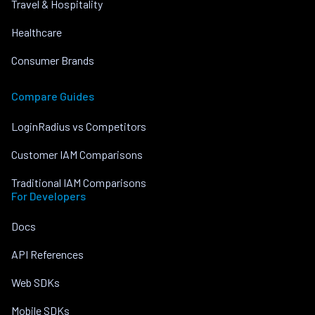
Travel & Hospitality
Healthcare
Consumer Brands
Compare Guides
LoginRadius vs Competitors
Customer IAM Comparisons
Traditional IAM Comparisons
For Developers
Docs
API References
Web SDKs
Mobile SDKs