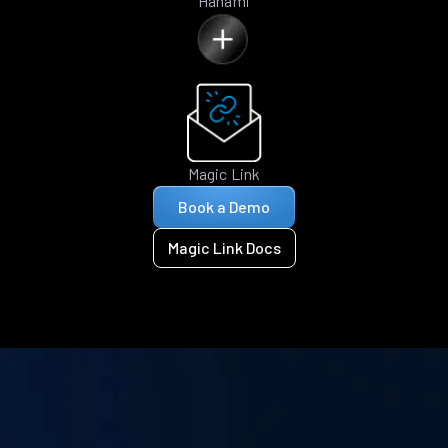
Hanami
Magic Link
Book a Demo
Magic Link Docs