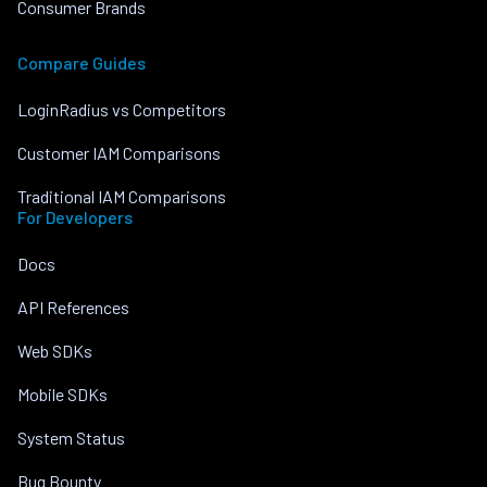
Consumer Brands
Compare Guides
LoginRadius vs Competitors
Customer IAM Comparisons
Traditional IAM Comparisons
For Developers
Docs
API References
Web SDKs
Mobile SDKs
System Status
Bug Bounty