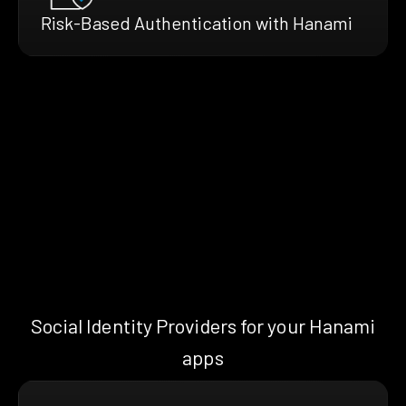
Risk-Based Authentication with Hanami
Social Identity Providers for your Hanami
apps