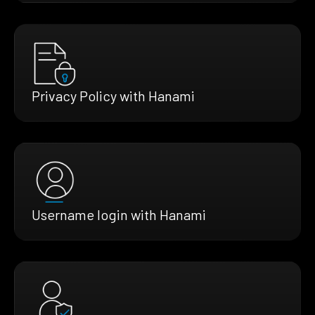
Privacy Policy with Hanami
Username login with Hanami