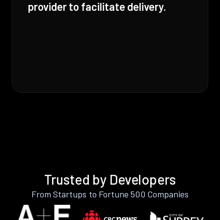
provider to facilitate delivery.
Trusted by Developers
From Startups to Fortune 500 Companies