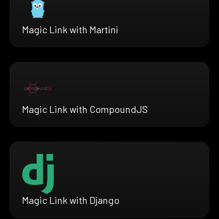
Magic Link with Martini
Magic Link with CompoundJS
Magic Link with Django