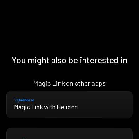
You might also be interested in
Magic Link on other apps
Magic Link with Helidon