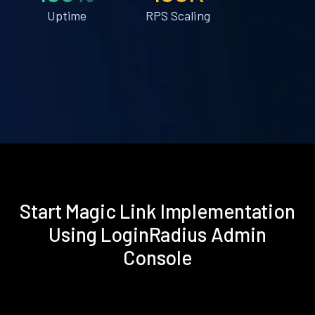
Uptime
RPS Scaling
Start Magic Link Implementation
Using LoginRadius Admin
Console