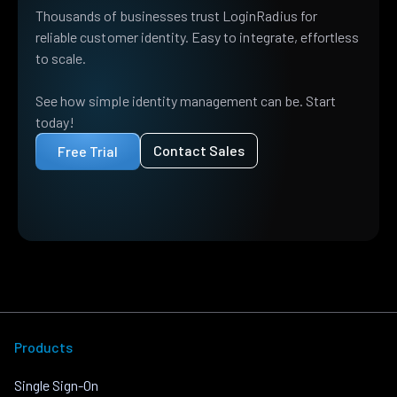
Thousands of businesses trust LoginRadius for
reliable customer identity. Easy to integrate, effortless
to scale.
See how simple identity management can be. Start
today!
Contact Sales
Free Trial
Products
Single Sign-On