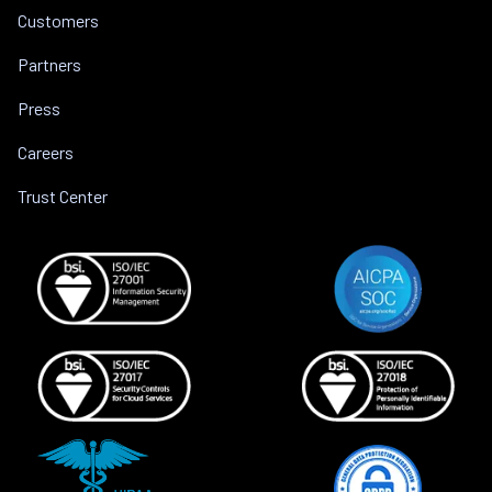
Customers
Partners
Press
Careers
Trust Center