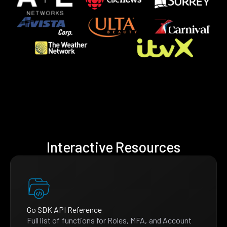
Interactive Resources
Go SDK API Reference
Full list of functions for Roles, MFA, and Account