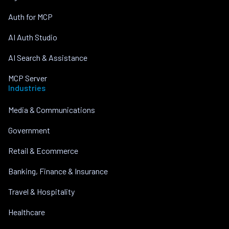
Auth for MCP
AI Auth Studio
AI Search & Assistance
MCP Server
Industries
Media & Communications
Government
Retail & Ecommerce
Banking, Finance & Insurance
Travel & Hospitality
Healthcare