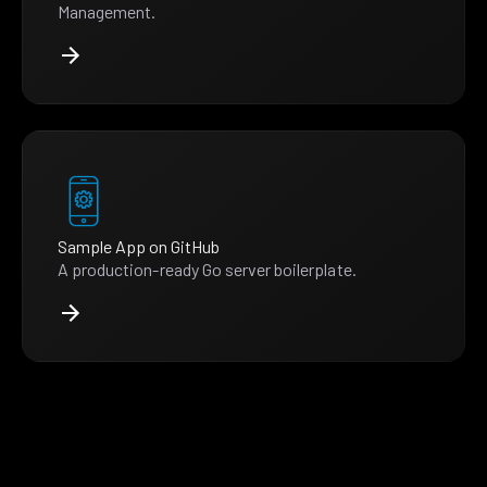
Management.
Sample App on GitHub
A production-ready Go server boilerplate.