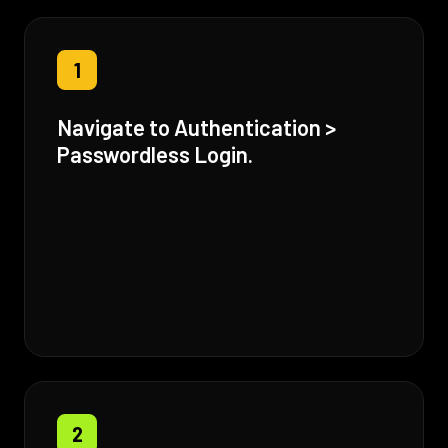
1
Navigate to Authentication >
Passwordless Login.
2