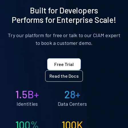
Built for Developers
Performs for Enterprise Scale!
Try our platform for free or talk to our CIAM expert
to book a customer demo.
Free Trial
Read the Docs
1.5B+
28+
Identities
Data Centers
100%
100K