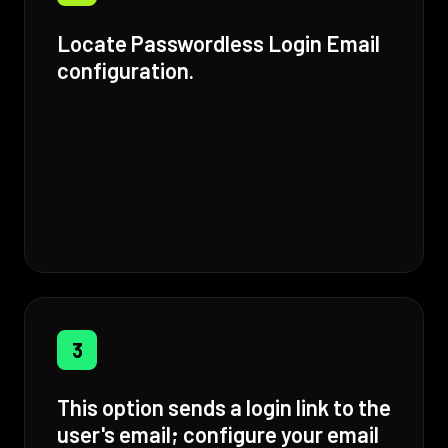
Locate Passwordless Login Email
configuration.
3
This option sends a login link to the
user's email; configure your email