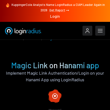
KuppingerCole Analysts Name LoginRadius a CIAM Leader Again in
2026
Get Report
Login
Features
Hanami
Magic Link
Magic Link on Hanami app
Implement Magic Link Authentication/Login on your
Hanami App using LoginRadius