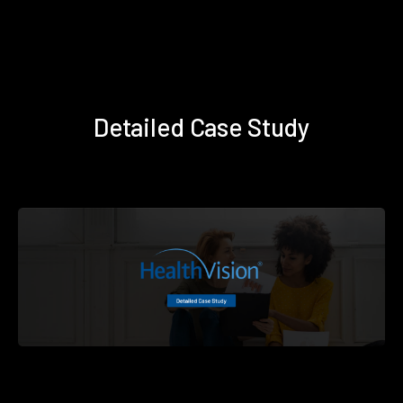
Detailed Case Study