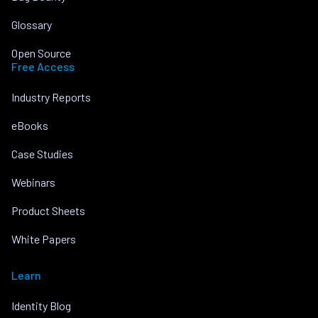
Glossary
Open Source
Free Access
Industry Reports
eBooks
Case Studies
Webinars
Product Sheets
White Papers
Learn
Identity Blog