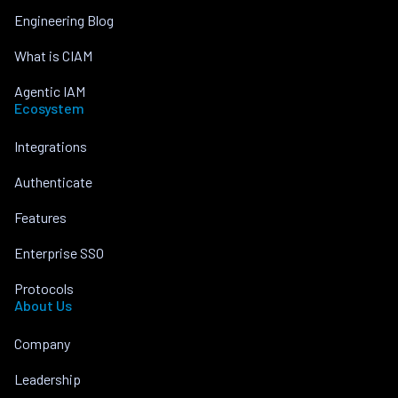
Engineering Blog
What is CIAM
Agentic IAM
Ecosystem
Integrations
Authenticate
Features
Enterprise SSO
Protocols
About Us
Company
Leadership