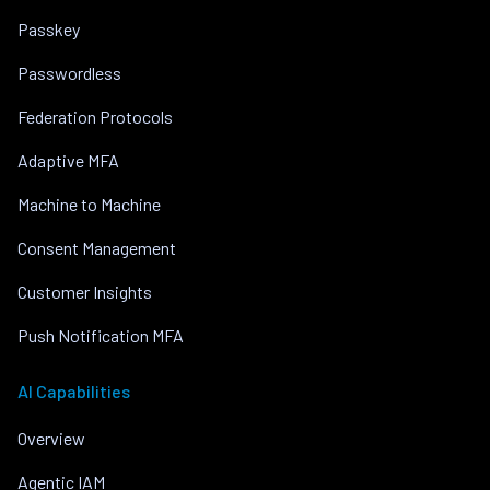
Passkey
Passwordless
Federation Protocols
Adaptive MFA
Machine to Machine
Consent Management
Customer Insights
Push Notification MFA
AI Capabilities
Overview
Agentic IAM