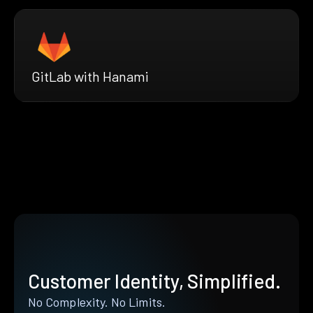
GitLab with Hanami
Customer Identity, Simplified.
No Complexity. No Limits.