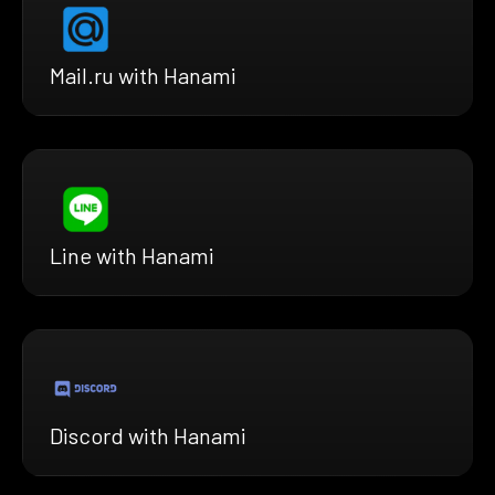
Mail.ru with Hanami
Line with Hanami
Discord with Hanami