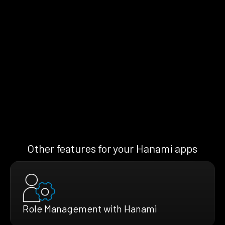
Other features for your Hanami apps
Role Management with Hanami