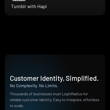
Tumblr with Hapi
Customer Identity, Simplified.
No Complexity. No Limits.
Thousands of businesses trust LoginRadius for
reliable customer identity. Easy to integrate, effortless
to scale.