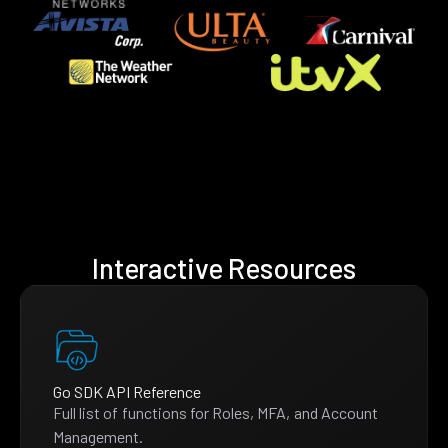
Interactive Resources
Go SDK API Reference
Full list of functions for Roles, MFA, and Account
Management.