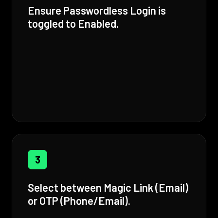
Ensure Passwordless Login is
toggled to Enabled.
3
Select between Magic Link (Email)
or OTP (Phone/Email).