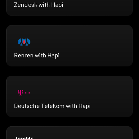
Zendesk with Hapi
Renren with Hapi
Deutsche Telekom with Hapi