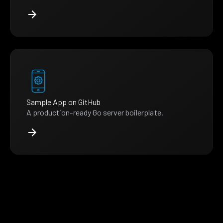
Sample App on GitHub
A production-ready Go server boilerplate.