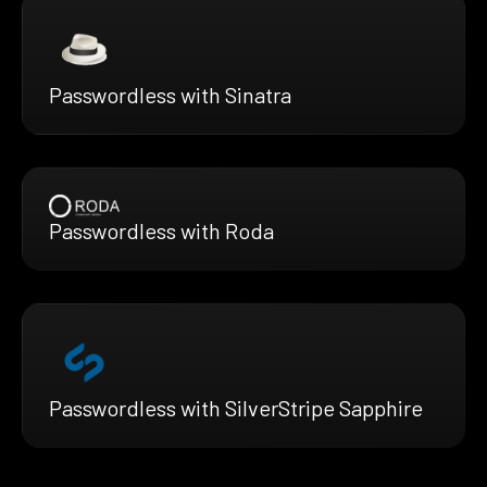
Passwordless with Sinatra
Passwordless with Roda
Passwordless with SilverStripe Sapphire