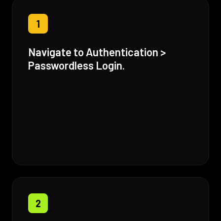
1
Navigate to Authentication >
Passwordless Login.
2