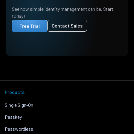
See how simple identity management can be. Start
today!
Contact Sales
Free Trial
Products
Single Sign-On
Passkey
Passwordless