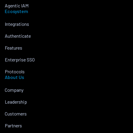
Agentic IAM
Ecosystem
Integrations
Authenticate
Features
Enterprise SSO
Protocols
About Us
Company
Leadership
Customers
Partners