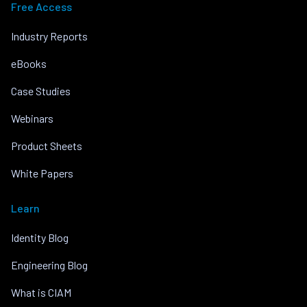
Free Access
Industry Reports
eBooks
Case Studies
Webinars
Product Sheets
White Papers
Learn
Identity Blog
Engineering Blog
What is CIAM