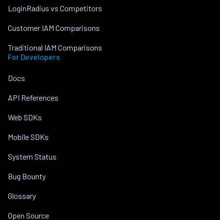
LoginRadius vs Competitors
Customer IAM Comparisons
Traditional IAM Comparisons
For Developers
Docs
API References
Web SDKs
Mobile SDKs
System Status
Bug Bounty
Glossary
Open Source