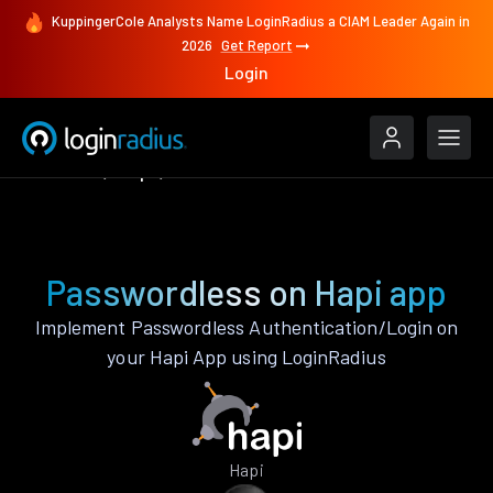
KuppingerCole Analysts Name LoginRadius a CIAM Leader Again in
2026
Get Report
Login
Features
Hapi
Passwordless
Passwordless on Hapi app
Implement Passwordless Authentication/Login on
your Hapi App using LoginRadius
Hapi