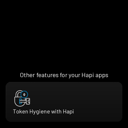
Other features for your Hapi apps
Token Hygiene with Hapi