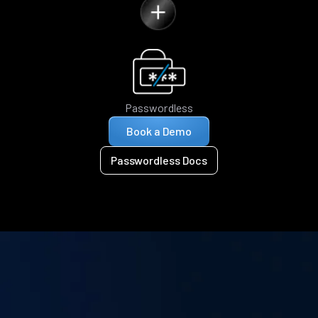
Passwordless
Book a Demo
Passwordless Docs