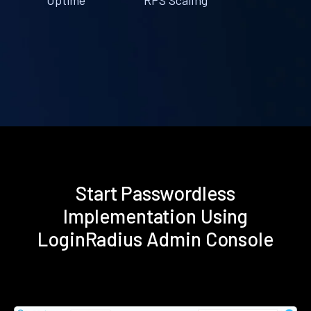
Start Passwordless
Implementation Using
LoginRadius Admin Console