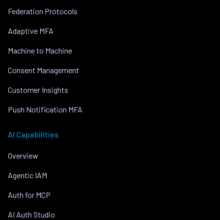
Federation Protocols
Adaptive MFA
Machine to Machine
Consent Management
Customer Insights
Push Notification MFA
AI Capabilities
Overview
Agentic IAM
Auth for MCP
AI Auth Studio