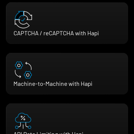
CAPTCHA / reCAPTCHA with Hapi
Machine-to-Machine with Hapi
API Rate Limiting with Hapi