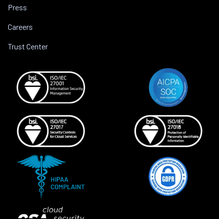
Press
Careers
Trust Center