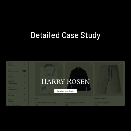
Detailed Case Study