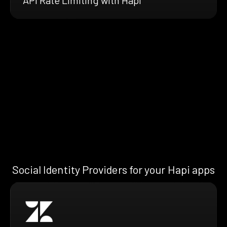
Social Identity Providers for your Hapi apps