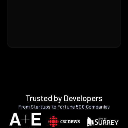
Trusted by Developers
From Startups to Fortune 500 Companies