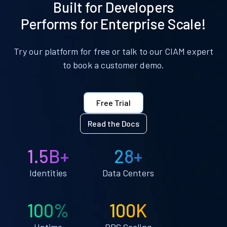
Built for Developers
Performs for Enterprise Scale!
Try our platform for free or talk to our CIAM expert
to book a customer demo.
Free Trial
Read the Docs
1.5B+
28+
Identities
Data Centers
100%
100K
Uptime
RPS Scaling