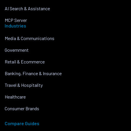
AI Search & Assistance
MCP Server
Industries
Media & Communications
Government
Retail & Ecommerce
Banking, Finance & Insurance
Travel & Hospitality
Healthcare
Consumer Brands
Compare Guides