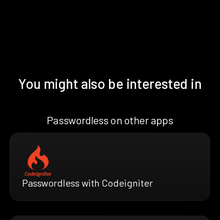
You might also be interested in
Passwordless on other apps
Passwordless with Codeigniter