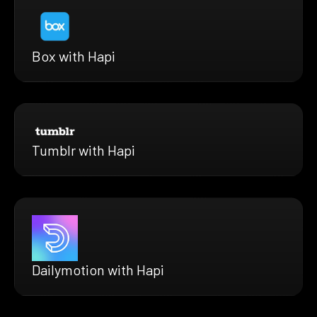
Box with Hapi
Tumblr with Hapi
Dailymotion with Hapi