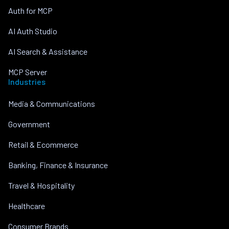
Auth for MCP
AI Auth Studio
AI Search & Assistance
MCP Server
Industries
Media & Communications
Government
Retail & Ecommerce
Banking, Finance & Insurance
Travel & Hospitality
Healthcare
Consumer Brands