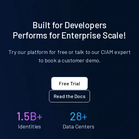
Built for Developers
Performs for Enterprise Scale!
Try our platform for free or talk to our CIAM expert
to book a customer demo.
Free Trial
Read the Docs
1.5B+
28+
Identities
Data Centers