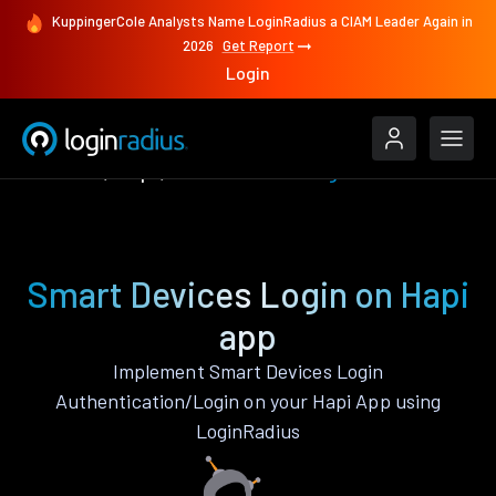
KuppingerCole Analysts Name LoginRadius a CIAM Leader Again in
2026
Get Report
Login
Features
Hapi
Smart Devices Login
Smart Devices Login on Hapi
app
Implement Smart Devices Login
Authentication/Login on your Hapi App using
LoginRadius