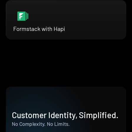
Formstack with Hapi
Customer Identity, Simplified.
No Complexity. No Limits.