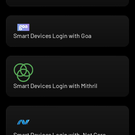
Smart Devices Login with Goa
Smart Devices Login with Mithril
Smart Devices Login with .Net Core