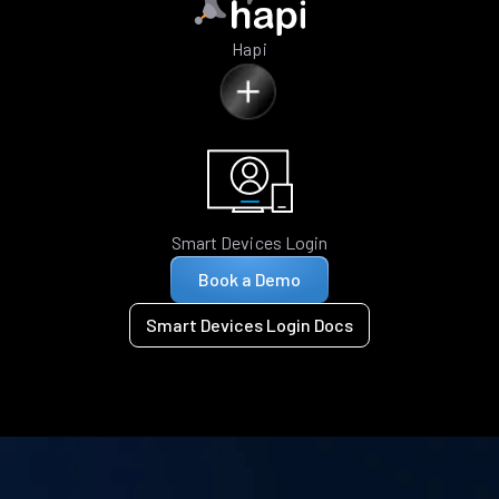
Hapi
Smart Devices Login
Book a Demo
Smart Devices Login Docs