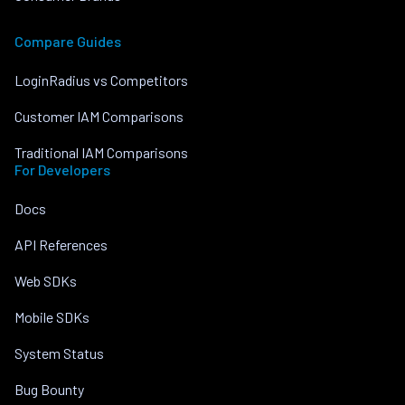
Compare Guides
LoginRadius vs Competitors
Customer IAM Comparisons
Traditional IAM Comparisons
For Developers
Docs
API References
Web SDKs
Mobile SDKs
System Status
Bug Bounty