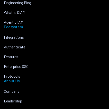
Engineering Blog
What is CIAM
Agentic IAM
Ecosystem
Integrations
Authenticate
Features
Enterprise SSO
Protocols
About Us
Company
Leadership