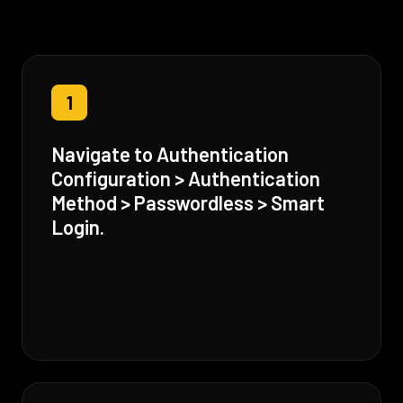
1
Navigate to Authentication
Configuration > Authentication
Method > Passwordless > Smart
Login.