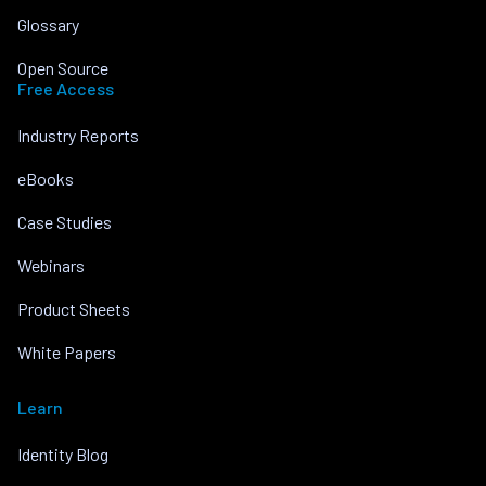
Glossary
Open Source
Free Access
Industry Reports
eBooks
Case Studies
Webinars
Product Sheets
White Papers
Learn
Identity Blog