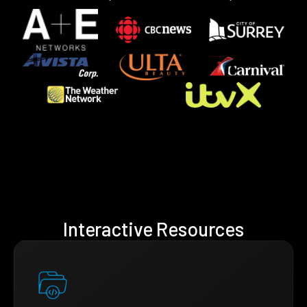
Interactive Resources