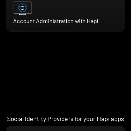
Account Administration with Hapi
Social Identity Providers for your Hapi apps