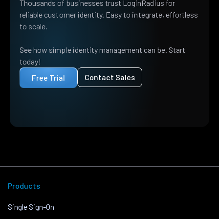
Thousands of businesses trust LoginRadius for
reliable customer identity. Easy to integrate, effortless
to scale.
See how simple identity management can be. Start
today!
Contact Sales
Free Trial
Products
Single Sign-On