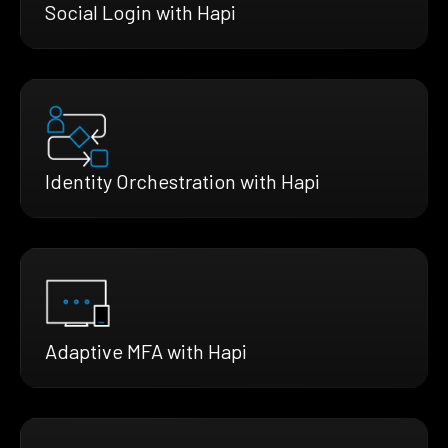
Social Login with Hapi
Identity Orchestration with Hapi
Adaptive MFA with Hapi