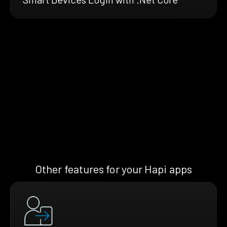
Other features for your Hapi apps