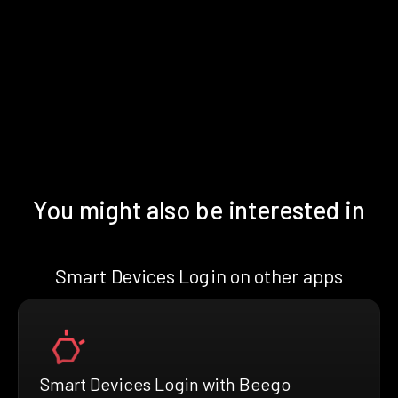
You might also be interested in
Smart Devices Login on other apps
Smart Devices Login with Beego