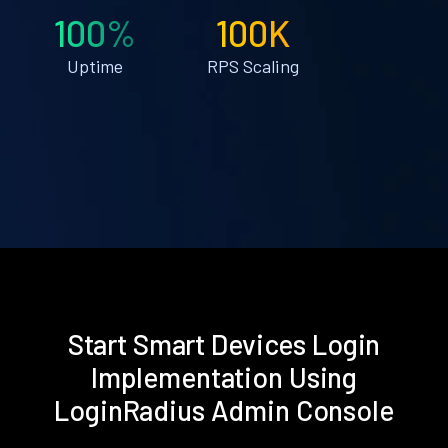
100%
100K
Uptime
RPS Scaling
Start Smart Devices Login
Implementation Using
LoginRadius Admin Console