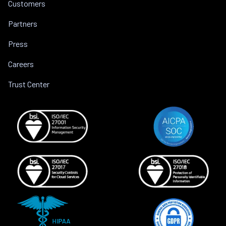
Customers
Partners
Press
Careers
Trust Center