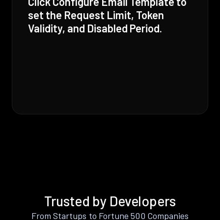
Click Configure Email Template to
set the Request Limit, Token
Validity, and Disabled Period.
Trusted by Developers
From Startups to Fortune 500 Companies