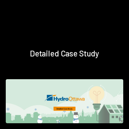
Detailed Case Study