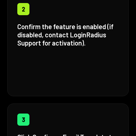
2
Confirm the feature is enabled (if
disabled, contact LoginRadius
Support for activation).
3