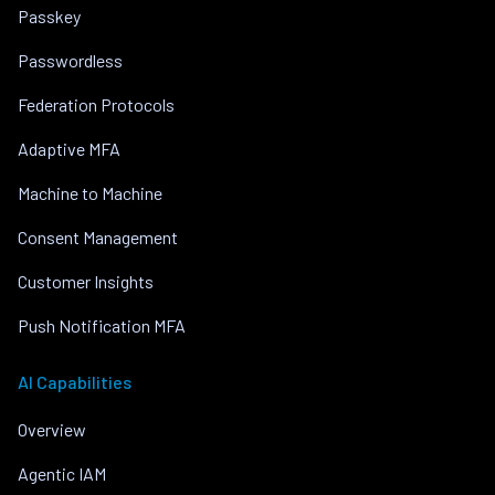
Passkey
Passwordless
Federation Protocols
Adaptive MFA
Machine to Machine
Consent Management
Customer Insights
Push Notification MFA
AI Capabilities
Overview
Agentic IAM