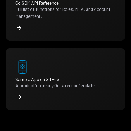
Go SDK API Reference
Full list of functions for Roles, MFA, and Account
Management.
Sample App on GitHub
A production-ready Go server boilerplate.