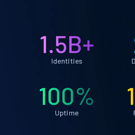
1.5B+
Identities
D
100%
Uptime