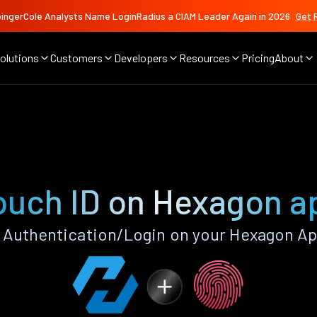
ingerCole Analysts Name LoginRadius a CIAM Leader Again in 2026
Get 
olutions
Customers
Developers
Resources
Pricing
About
ouch ID on Hexagon a
 Authentication/Login on your Hexagon Ap