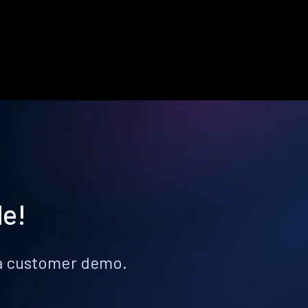
le!
k a customer demo.