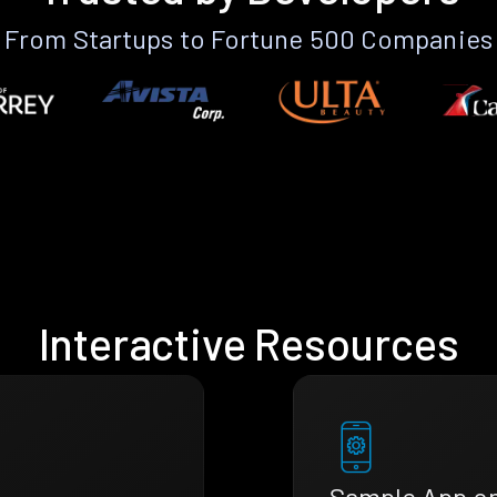
From Startups to Fortune 500 Companies
Interactive Resources
Sample App o