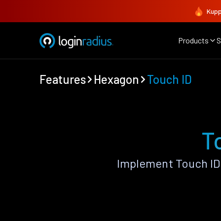
Kupp
Products
S
Features
Hexagon
Touch ID
T
Implement Touch ID