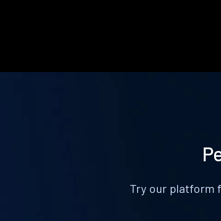
Pe
Try our platform 