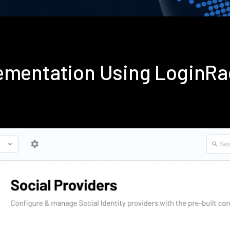
lementation Using LoginR