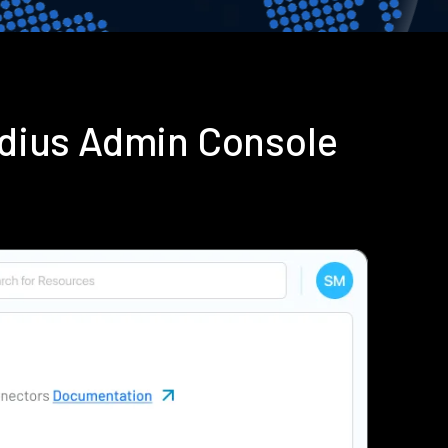
adius Admin Console