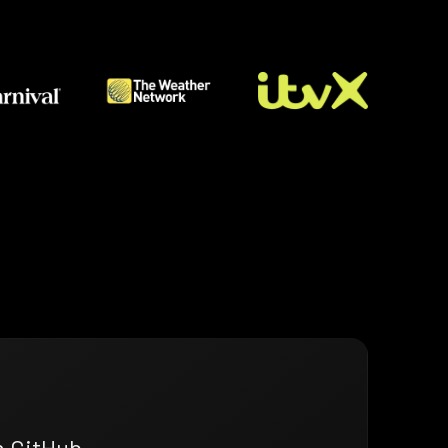
n GitHub