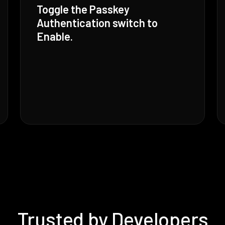
Toggle the Passkey
Authentication switch to
Enable.
Trusted by Developers