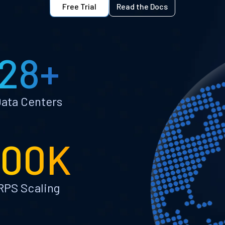
Free Trial
Read the Docs
28+
ata Centers
100K
RPS Scaling