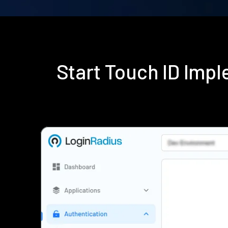
Start Touch ID Imp