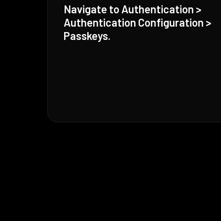
Navigate to Authentication >
Authentication Configuration >
Passkeys.