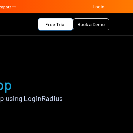
Login
Report
Free Trial
Book a Demo
pp
p using LoginRadius