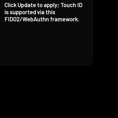
Click Update to apply; Touch ID
is supported via this
FIDO2/WebAuthn framework.