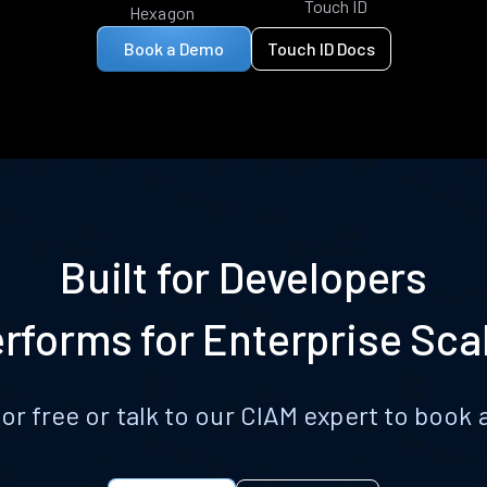
Touch ID
Hexagon
Book a Demo
Touch ID Docs
Built for Developers
rforms for Enterprise Sca
for free or talk to our CIAM expert to boo