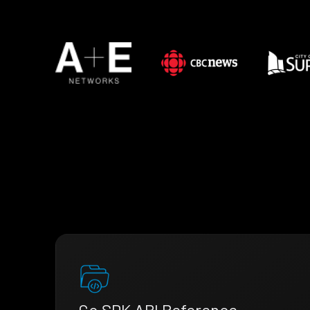
Go SDK API Reference