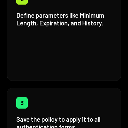
Define parameters like Minimum
Length, Expiration, and History.
3
Save the policy to apply it to all
authentication forms.