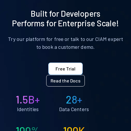
Built for Developers
Performs for Enterprise Scale!
Try our platform for free or talk to our CIAM expert
to book a customer demo.
Free Trial
Read the Docs
1.5B+
28+
Identities
Data Centers
100%
100K