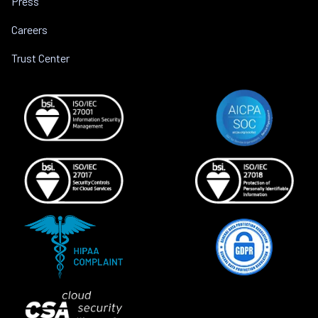
Press
Careers
Trust Center