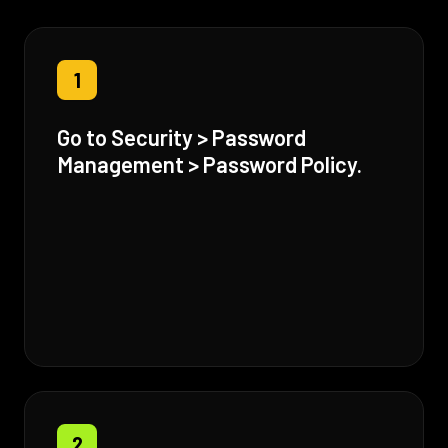
1
Go to Security > Password
Management > Password Policy.
2