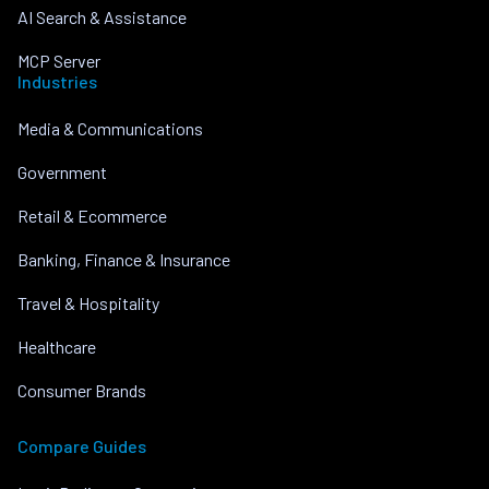
AI Search & Assistance
MCP Server
Industries
Media & Communications
Government
Retail & Ecommerce
Banking, Finance & Insurance
Travel & Hospitality
Healthcare
Consumer Brands
Compare Guides