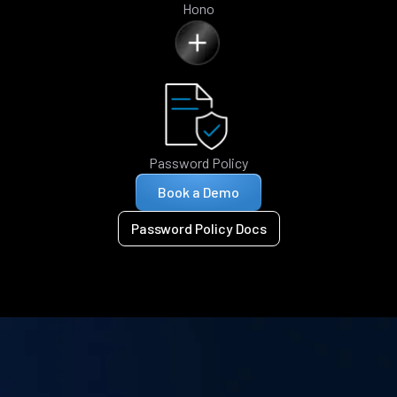
Hono
Password Policy
Book a Demo
Password Policy Docs