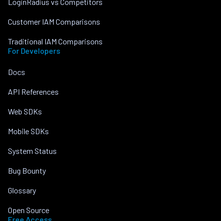
LoginRadius vs Competitors
Customer IAM Comparisons
Traditional IAM Comparisons
For Developers
Docs
API References
Web SDKs
Mobile SDKs
System Status
Bug Bounty
Glossary
Open Source
Free Access