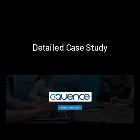
Detailed Case Study