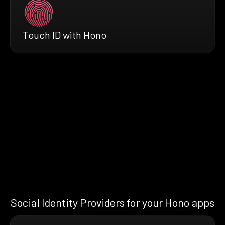
Touch ID with Hono
Social Identity Providers for your Hono apps