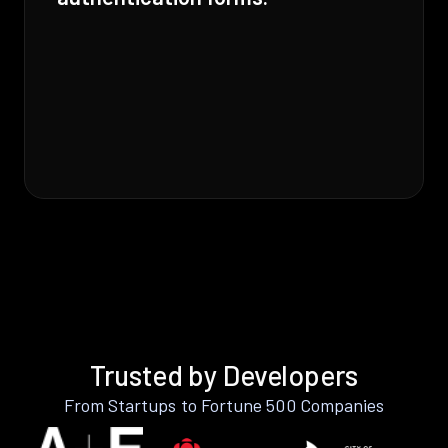
Trusted by Developers
From Startups to Fortune 500 Companies