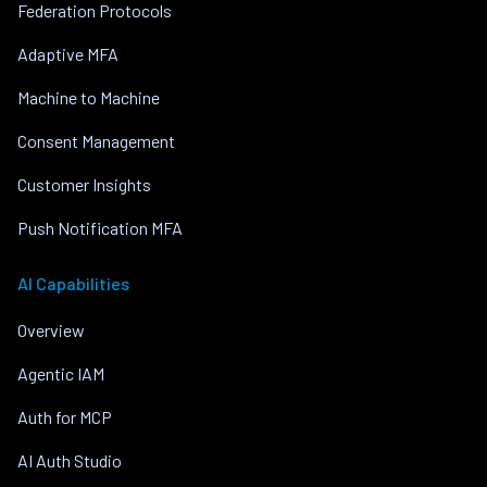
Federation Protocols
Adaptive MFA
Machine to Machine
Consent Management
Customer Insights
Push Notification MFA
AI Capabilities
Overview
Agentic IAM
Auth for MCP
AI Auth Studio