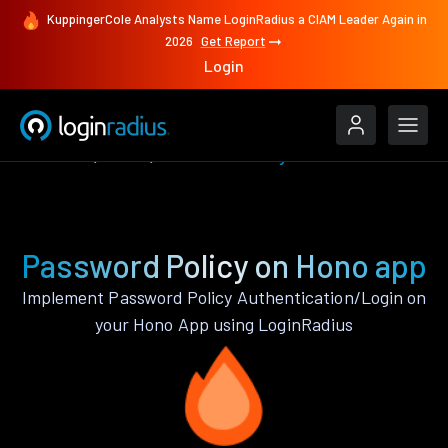
KuppingerCole Analysts Name LoginRadius a CIAM Leader Again in
2026
Get Report
Login
Features
Hono
Password Policy
Password Policy on Hono app
Implement Password Policy Authentication/Login on
your Hono App using LoginRadius