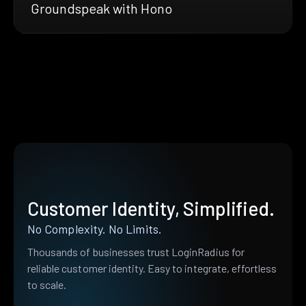
Groundspeak with Hono
Customer Identity, Simplified.
No Complexity. No Limits.
Thousands of businesses trust LoginRadius for
reliable customer identity. Easy to integrate, effortless
to scale.