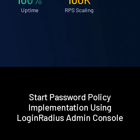
Uptime
RPS Scaling
Start Password Policy
Implementation Using
LoginRadius Admin Console