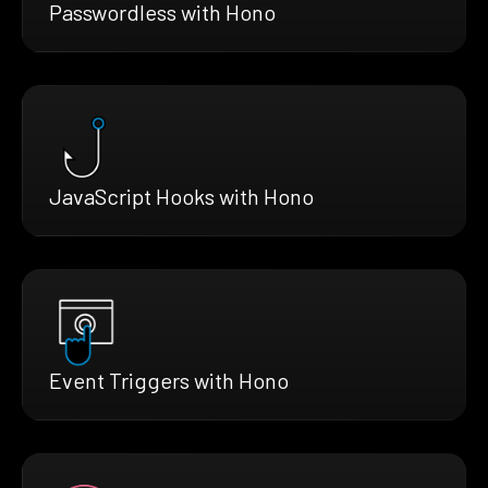
Passwordless with Hono
JavaScript Hooks with Hono
Event Triggers with Hono