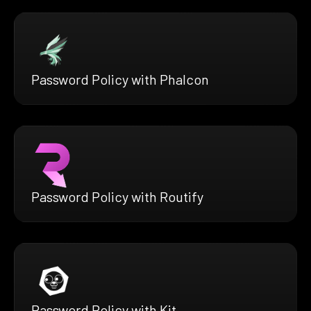
Password Policy with Phalcon
Password Policy with Routify
Password Policy with Kit