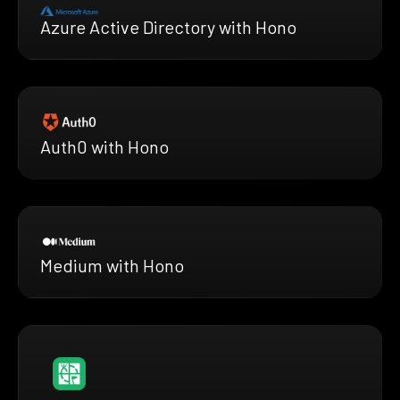
Azure Active Directory with Hono
Auth0 with Hono
Medium with Hono