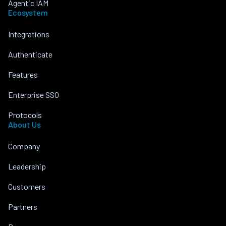
Agentic IAM
Ecosystem
Integrations
Authenticate
Features
Enterprise SSO
Protocols
About Us
Company
Leadership
Customers
Partners