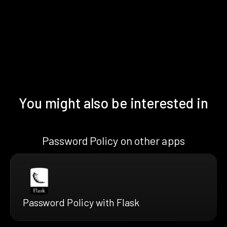
You might also be interested in
Password Policy on other apps
Password Policy with Flask