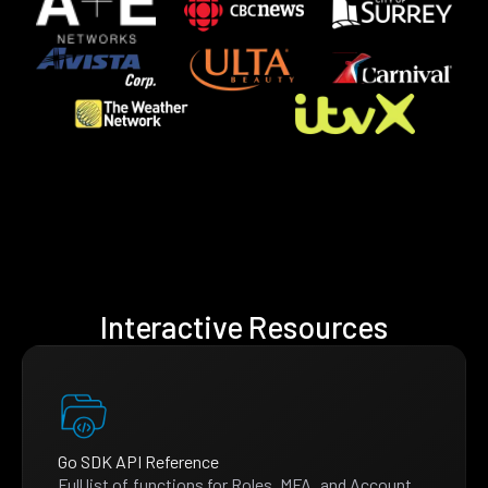
Interactive Resources
Go SDK API Reference
Full list of functions for Roles, MFA, and Account