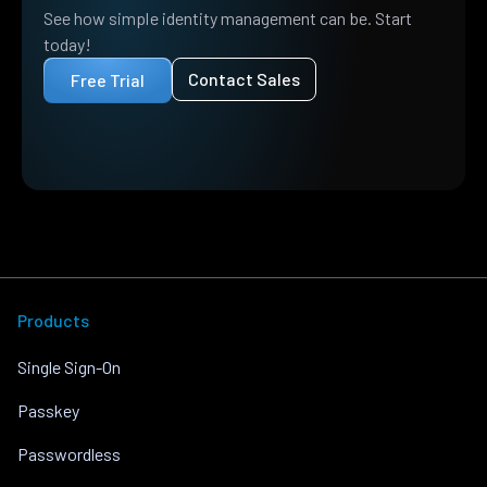
See how simple identity management can be. Start
today!
Contact Sales
Free Trial
Products
Single Sign-On
Passkey
Passwordless