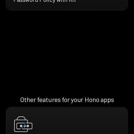
Other features for your Hono apps