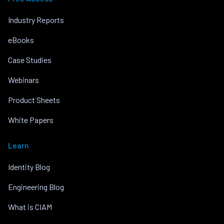
Industry Reports
eBooks
Case Studies
Webinars
Product Sheets
White Papers
Learn
Identity Blog
Engineering Blog
What is CIAM