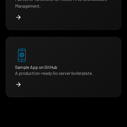
Management.
Sample App on GitHub
A production-ready Go server boilerplate.