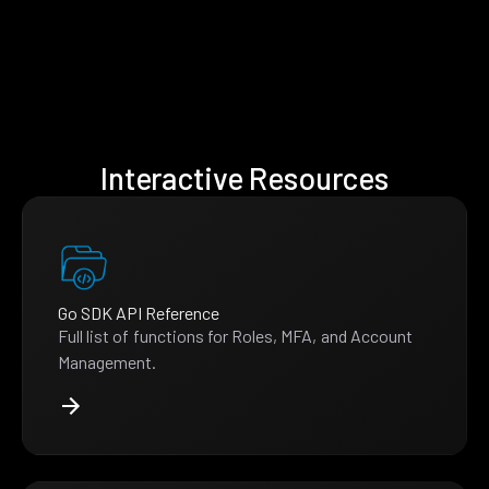
Interactive Resources
Go SDK API Reference
Full list of functions for Roles, MFA, and Account
Management.