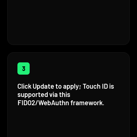
3
Click Update to apply; Touch ID is
supported via this
FIDO2/WebAuthn framework.