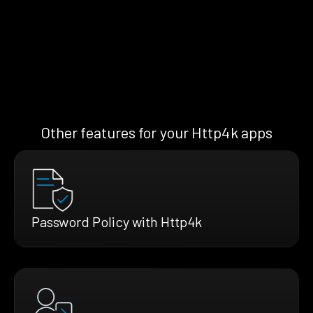
Other features for your Http4k apps
Password Policy with Http4k