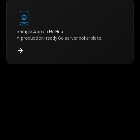
Sample App on GitHub
A production-ready Go server boilerplate.