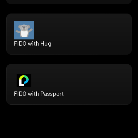
FIDO with Hug
FIDO with Passport