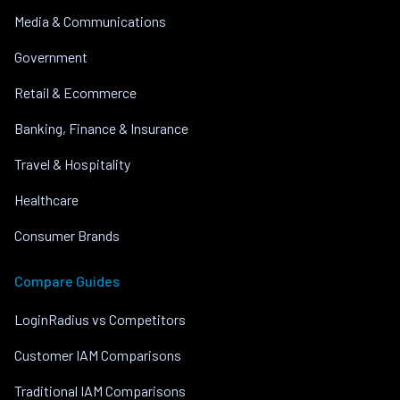
Media & Communications
Government
Retail & Ecommerce
Banking, Finance & Insurance
Travel & Hospitality
Healthcare
Consumer Brands
Compare Guides
LoginRadius vs Competitors
Customer IAM Comparisons
Traditional IAM Comparisons