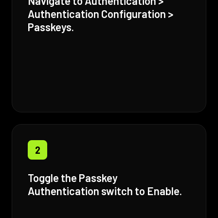
Navigate to Authentication >
Authentication Configuration >
Passkeys.
2
Toggle the Passkey
Authentication switch to Enable.