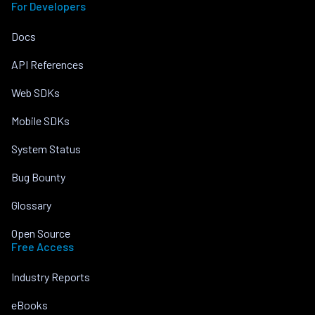
For Developers
Docs
API References
Web SDKs
Mobile SDKs
System Status
Bug Bounty
Glossary
Open Source
Free Access
Industry Reports
eBooks