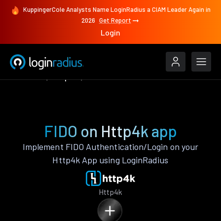
KuppingerCole Analysts Name LoginRadius a CIAM Leader Again in
2026
Get Report
Login
Features
Http4k
FIDO
FIDO on Http4k app
Implement FIDO Authentication/Login on your
Http4k App using LoginRadius
Http4k