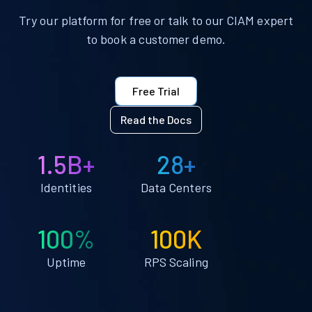
Try our platform for free or talk to our CIAM expert
to book a customer demo.
Free Trial
Read the Docs
1.5B+
28+
Identities
Data Centers
100%
100K
Uptime
RPS Scaling