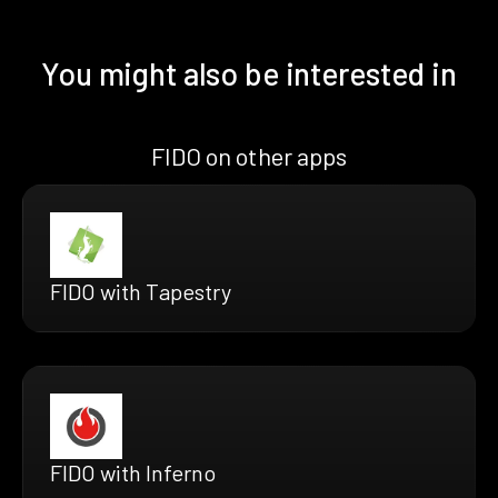
You might also be interested in
FIDO on other apps
FIDO with Tapestry
FIDO with Inferno