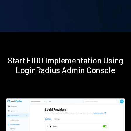
Start FIDO Implementation Using
LoginRadius Admin Console