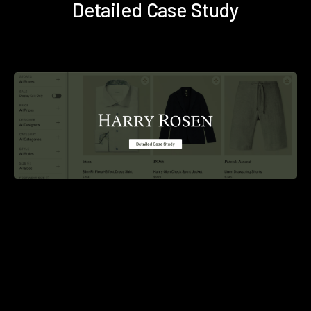
Detailed Case Study