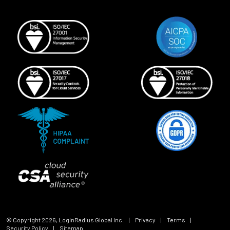
© Copyright
2026
, LoginRadius Global Inc.
|
Privacy
|
Terms
|
Security Policy
|
Sitemap