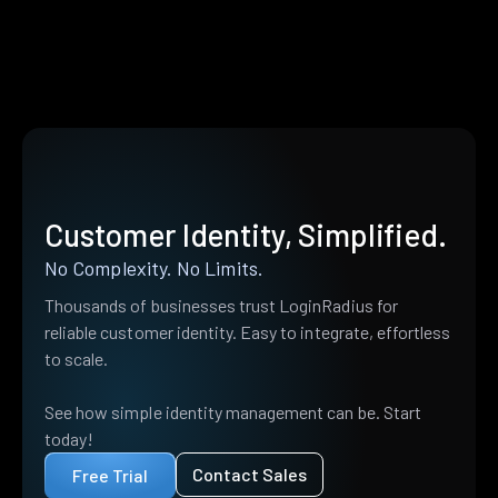
Customer Identity, Simplified.
No Complexity. No Limits.
Thousands of businesses trust LoginRadius for
reliable customer identity. Easy to integrate, effortless
to scale.
See how simple identity management can be. Start
today!
Contact Sales
Free Trial