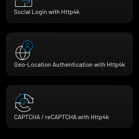
Social Login with Http4k
Geo-Location Authentication with Http4k
CAPTCHA / reCAPTCHA with Http4k