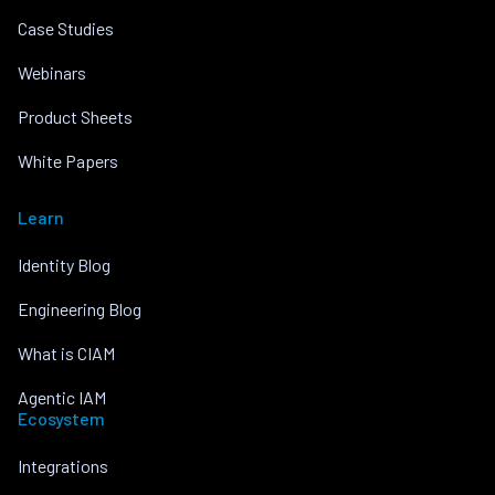
Case Studies
Webinars
Product Sheets
White Papers
Learn
Identity Blog
Engineering Blog
What is CIAM
Agentic IAM
Ecosystem
Integrations