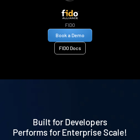
FIDO
Book a Demo
FIDO Docs
Built for Developers
Performs for Enterprise Scale!