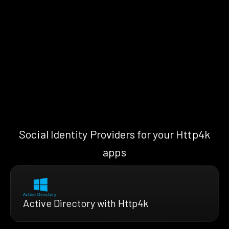
Social Identity Providers for your Http4k
apps
Active Directory with Http4k