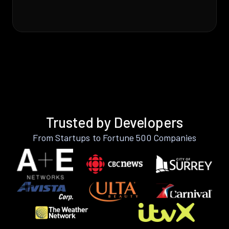
Trusted by Developers
From Startups to Fortune 500 Companies