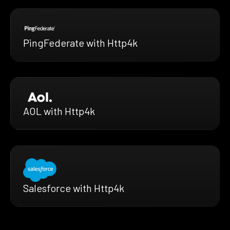
PingFederate with Http4k
AOL with Http4k
Salesforce with Http4k