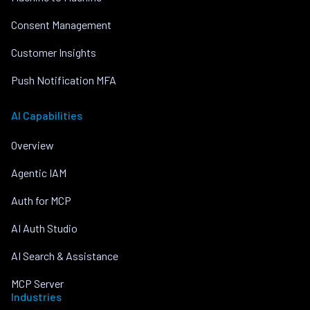
Consent Management
Customer Insights
Push Notification MFA
AI Capabilities
Overview
Agentic IAM
Auth for MCP
AI Auth Studio
AI Search & Assistance
MCP Server
Industries