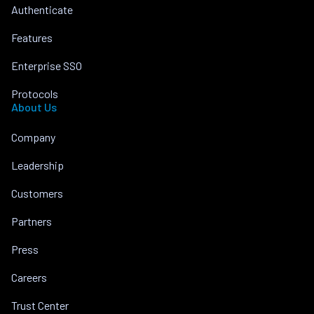
Authenticate
Features
Enterprise SSO
Protocols
About Us
Company
Leadership
Customers
Partners
Press
Careers
Trust Center