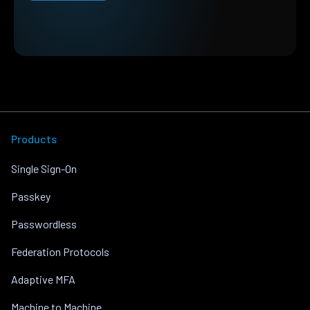
Products
Single Sign-On
Passkey
Passwordless
Federation Protocols
Adaptive MFA
Machine to Machine