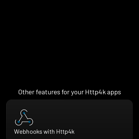
Other features for your Http4k apps
Webhooks with Http4k