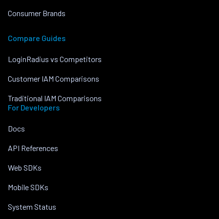
Consumer Brands
Compare Guides
LoginRadius vs Competitors
Customer IAM Comparisons
Traditional IAM Comparisons
For Developers
Docs
API References
Web SDKs
Mobile SDKs
System Status