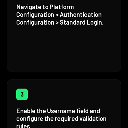
Navigate to Platform
Configuration > Authentication
Configuration > Standard Login.
3
Enable the Username field and
configure the required validation
rules.