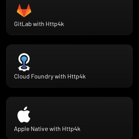
GitLab with Http4k
Cloud Foundry with Http4k
Apple Native with Http4k