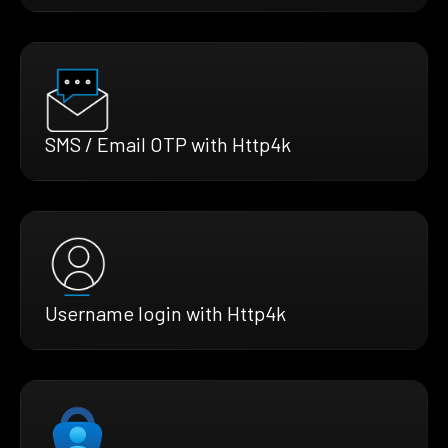
SMS / Email OTP with Http4k
Username login with Http4k