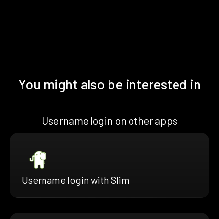
You might also be interested in
Username login on other apps
Username login with Slim