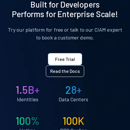
Built for Developers
Performs for Enterprise Scale!
Try our platform for free or talk to our CIAM expert
to book a customer demo.
Free Trial
Read the Docs
1.5B+
28+
Identities
Data Centers
100%
100K