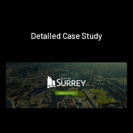
Detailed Case Study