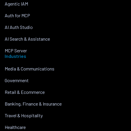
Agentic IAM
Auth for MCP
AI Auth Studio
AI Search & Assistance
MCP Server
Industries
Media & Communications
Government
Retail & Ecommerce
Banking, Finance & Insurance
Travel & Hospitality
Healthcare