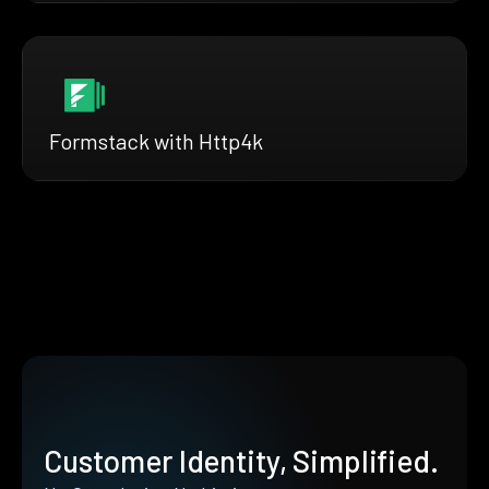
Formstack with Http4k
Customer Identity, Simplified.