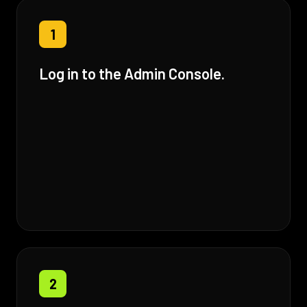
1
Log in to the Admin Console.
2