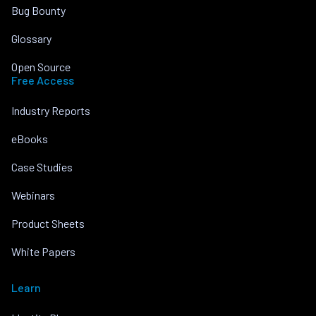
Bug Bounty
Glossary
Open Source
Free Access
Industry Reports
eBooks
Case Studies
Webinars
Product Sheets
White Papers
Learn