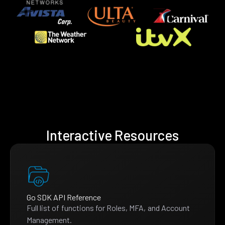
Interactive Resources
Go SDK API Reference
Full list of functions for Roles, MFA, and Account
Management.