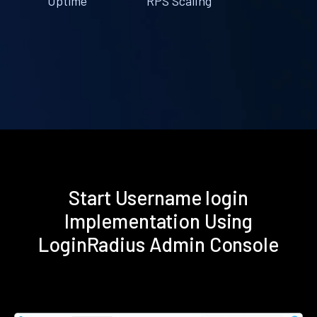
Uptime
RPS Scaling
Start Username login
Implementation Using
LoginRadius Admin Console