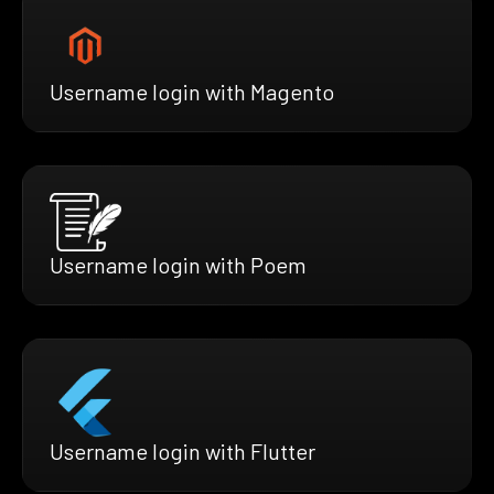
Username login with Magento
Username login with Poem
Username login with Flutter