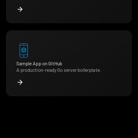
Sample App on GitHub
A production-ready Go server boilerplate.