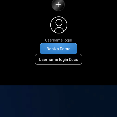
Username login
Book a Demo
Username login Docs