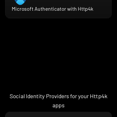
Microsoft Authenticator with Http4k
Social Identity Providers for your Http4k
apps