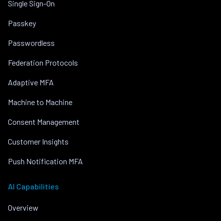
Single Sign-On
Passkey
Passwordless
Federation Protocols
Adaptive MFA
Machine to Machine
Consent Management
Customer Insights
Push Notification MFA
AI Capabilities
Overview