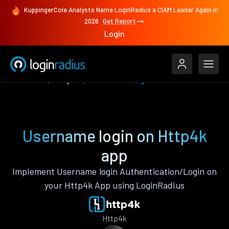
KuppingerCole Analysts Name LoginRadius a CIAM Leader Again in
2026
Get Report
Login
Features
Http4k
Username login
Username login on Http4k
app
Implement Username login Authentication/Login on
your Http4k App using LoginRadius
Http4k