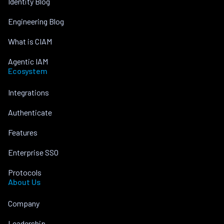
Identity Blog
Engineering Blog
What is CIAM
Agentic IAM
Ecosystem
Integrations
Authenticate
Features
Enterprise SSO
Protocols
About Us
Company
Leadership