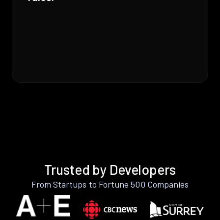
Trusted by Developers
From Startups to Fortune 500 Companies