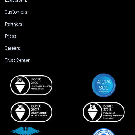
Customers
Partners
Press
Careers
Trust Center