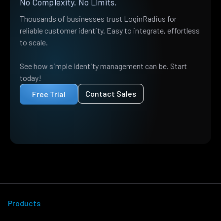
No Complexity. No Limits.
Thousands of businesses trust LoginRadius for
reliable customer identity. Easy to integrate, effortless
to scale.
See how simple identity management can be. Start
today!
Contact Sales
Free Trial
Products