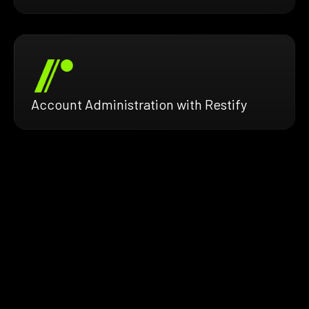
Account Administration with Restify