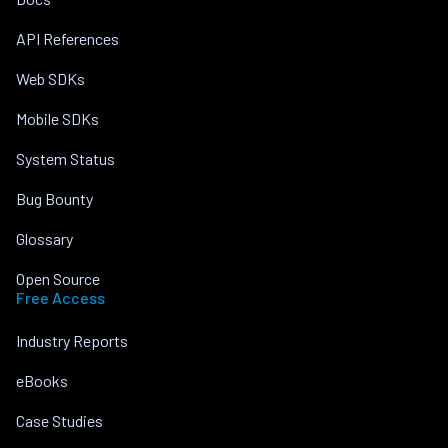
API References
Web SDKs
Mobile SDKs
System Status
Bug Bounty
Glossary
Open Source
Free Access
Industry Reports
eBooks
Case Studies