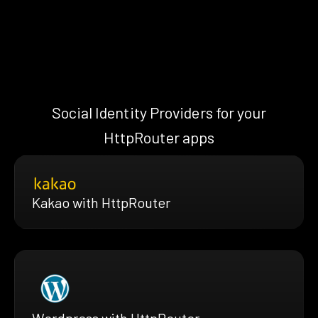
Social Identity Providers for your
HttpRouter apps
Kakao with HttpRouter