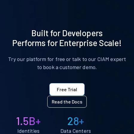
Built for Developers
Performs for Enterprise Scale!
Try our platform for free or talk to our CIAM expert
to book a customer demo.
Free Trial
Read the Docs
1.5B+
28+
Identities
Data Centers