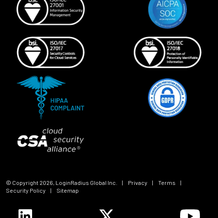
© Copyright
2026
, LoginRadius Global Inc.
|
Privacy
|
Terms
|
Security Policy
|
Sitemap