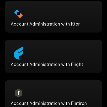
Account Administration with Ktor
Account Administration with Flight
Account Administration with Flatiron