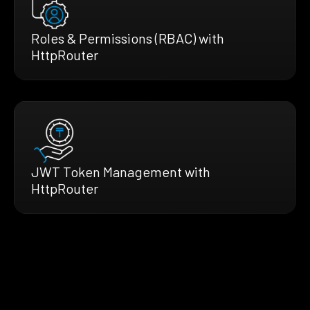
Roles & Permissions (RBAC) with
HttpRouter
JWT Token Management with
HttpRouter