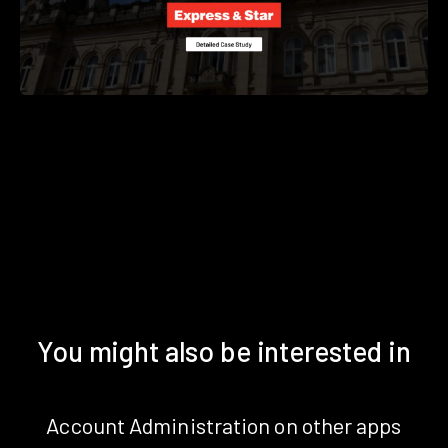
You might also be interested in
Account Administration on other apps