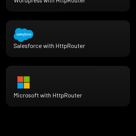
Wordpress with HttpRouter
Salesforce with HttpRouter
Microsoft with HttpRouter