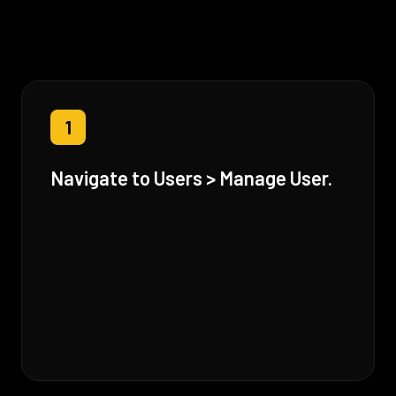
1
Navigate to Users > Manage User.