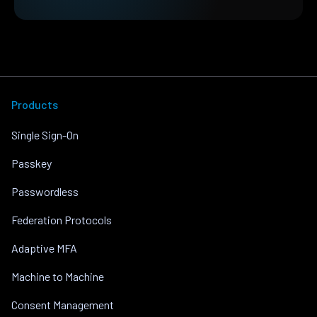
Products
Single Sign-On
Passkey
Passwordless
Federation Protocols
Adaptive MFA
Machine to Machine
Consent Management