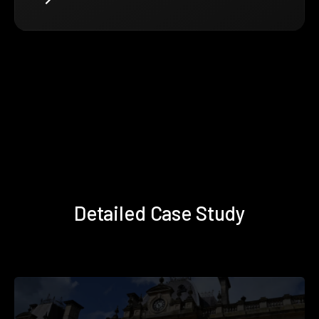
Detailed Case Study