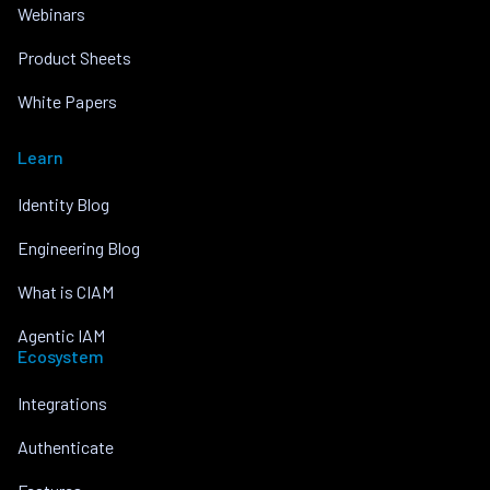
Webinars
Product Sheets
White Papers
Learn
Identity Blog
Engineering Blog
What is CIAM
Agentic IAM
Ecosystem
Integrations
Authenticate