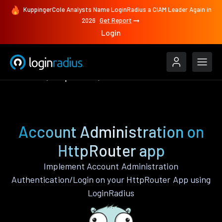
KuppingerCole Analysts Name LoginRadius a CIAM Leader Again in
2026
Get Report
Login
Features
HttpRouter
Account Administration
Account Administration on
HttpRouter app
Implement Account Administration
Authentication/Login on your HttpRouter App using
LoginRadius