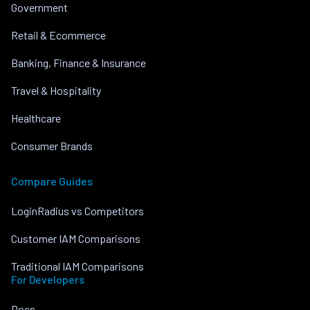
Government
Retail & Ecommerce
Banking, Finance & Insurance
Travel & Hospitality
Healthcare
Consumer Brands
Compare Guides
LoginRadius vs Competitors
Customer IAM Comparisons
Traditional IAM Comparisons
For Developers
Docs