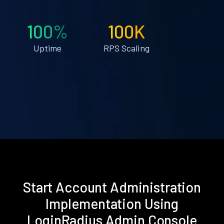
100%
100K
Uptime
RPS Scaling
Start Account Administration
Implementation Using
LoginRadius Admin Console