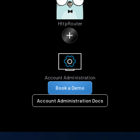
HttpRouter
Account Administration
Book a Demo
Account Administration Docs