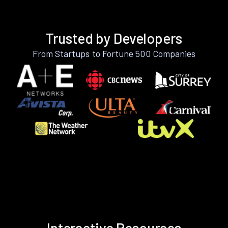
Trusted by Developers
From Startups to Fortune 500 Companies