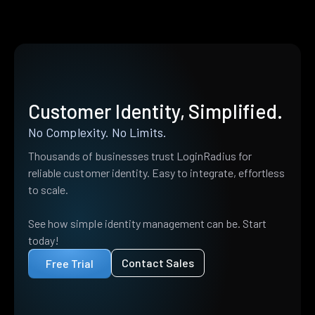
Customer Identity, Simplified.
No Complexity. No Limits.
Thousands of businesses trust LoginRadius for
reliable customer identity. Easy to integrate, effortless
to scale.
See how simple identity management can be. Start
today!
Contact Sales
Free Trial