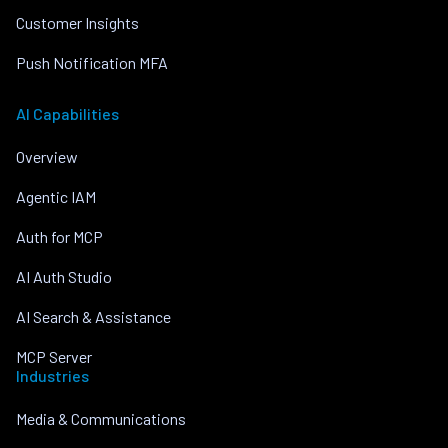
Customer Insights
Push Notification MFA
AI Capabilities
Overview
Agentic IAM
Auth for MCP
AI Auth Studio
AI Search & Assistance
MCP Server
Industries
Media & Communications