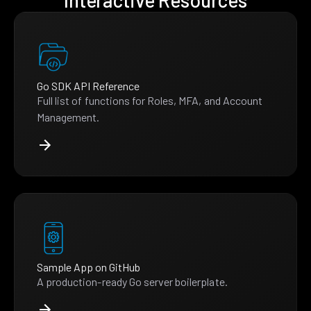
Interactive Resources
Go SDK API Reference
Full list of functions for Roles, MFA, and Account
Management.
Sample App on GitHub
A production-ready Go server boilerplate.