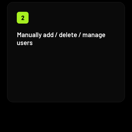
2
Manually add / delete / manage
users