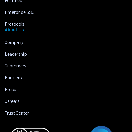
Features
Enterprise SSO
Protocols
About Us
Company
Leadership
Customers
Partners
Press
Careers
Trust Center