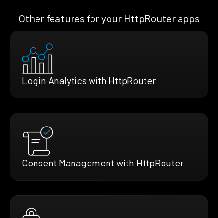
Other features for your HttpRouter apps
Login Analytics with HttpRouter
Consent Management with HttpRouter