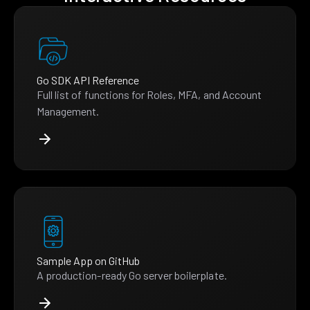
Go SDK API Reference
Full list of functions for Roles, MFA, and Account
Management.
Sample App on GitHub
A production-ready Go server boilerplate.