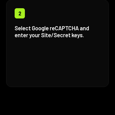
2
Select Google reCAPTCHA and
enter your Site/Secret keys.