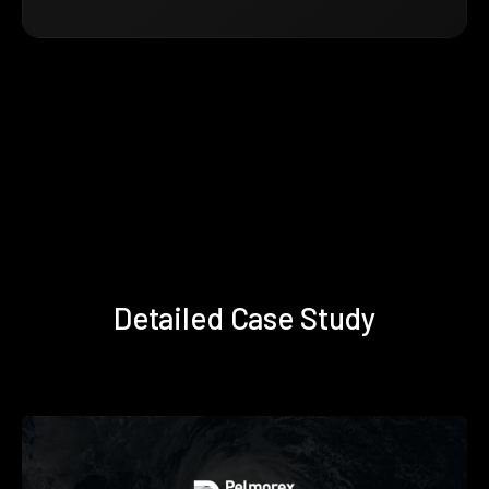
Detailed Case Study