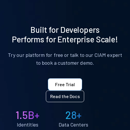
Built for Developers
Performs for Enterprise Scale!
Try our platform for free or talk to our CIAM expert
to book a customer demo.
Free Trial
Read the Docs
1.5B+
28+
Identities
Data Centers