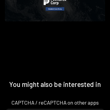
You might also be interested in
CAPTCHA / reCAPTCHA on other apps