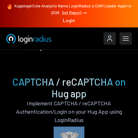
KuppingerCole Analysts Name LoginRadius a CIAM Leader Again in
2026
Get Report
Login
Features
Hug
CAPTCHA / reCAPTCHA
CAPTCHA / reCAPTCHA on
Hug app
Implement CAPTCHA / reCAPTCHA
Authentication/Login on your Hug App using
LoginRadius