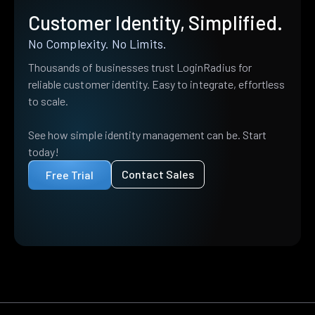
Customer Identity, Simplified.
No Complexity. No Limits.
Thousands of businesses trust LoginRadius for
reliable customer identity. Easy to integrate, effortless
to scale.
See how simple identity management can be. Start
today!
Contact Sales
Free Trial