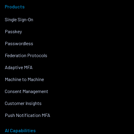
Products
Single Sign-On
Passkey
Passwordless
Federation Protocols
Adaptive MFA
Machine to Machine
Consent Management
Customer Insights
Push Notification MFA
AI Capabilities