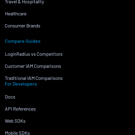
Travel & Hospitality
Healthcare
Consumer Brands
Compare Guides
LoginRadius vs Competitors
Customer IAM Comparisons
Traditional IAM Comparisons
For Developers
Docs
API References
Web SDKs
Mobile SDKs