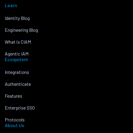
Learn
Identity Blog
Engineering Blog
What is CIAM
Agentic IAM
Ecosystem
Integrations
Authenticate
Features
Enterprise SSO
Protocols
About Us