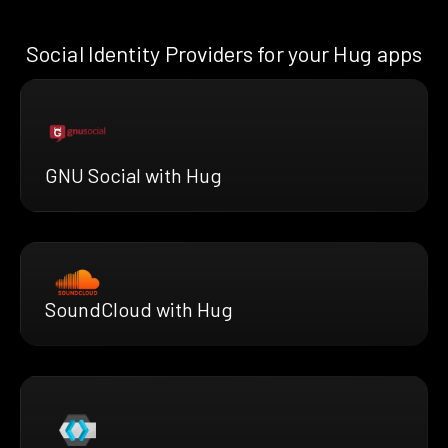
Social Identity Providers for your Hug apps
GNU Social with Hug
SoundCloud with Hug