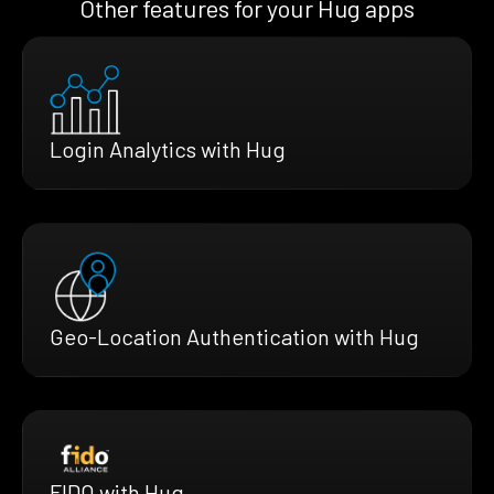
Other features for your Hug apps
Login Analytics with Hug
Geo-Location Authentication with Hug
FIDO with Hug