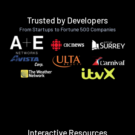
Trusted by Developers
From Startups to Fortune 500 Companies
Interactive Resources