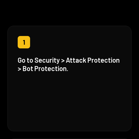
1
Go to Security > Attack Protection
> Bot Protection.