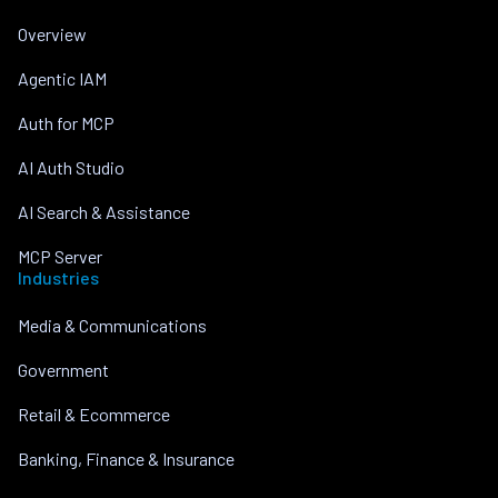
Overview
Agentic IAM
Auth for MCP
AI Auth Studio
AI Search & Assistance
MCP Server
Industries
Media & Communications
Government
Retail & Ecommerce
Banking, Finance & Insurance