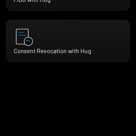
Consent Revocation with Hug