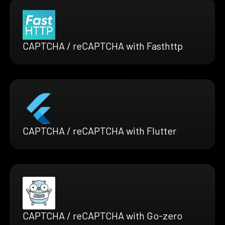
CAPTCHA / reCAPTCHA with Fasthttp
CAPTCHA / reCAPTCHA with Flutter
CAPTCHA / reCAPTCHA with Go-zero