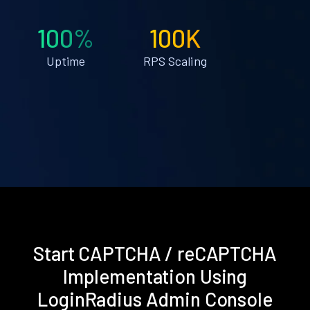
100%
100K
Uptime
RPS Scaling
Start CAPTCHA / reCAPTCHA
Implementation Using
LoginRadius Admin Console