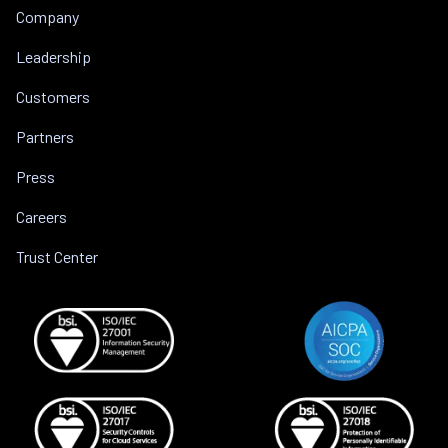
Company
Leadership
Customers
Partners
Press
Careers
Trust Center