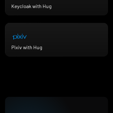
Keycloak with Hug
Pixiv with Hug