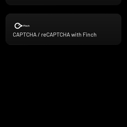
CAPTCHA / reCAPTCHA with Finch