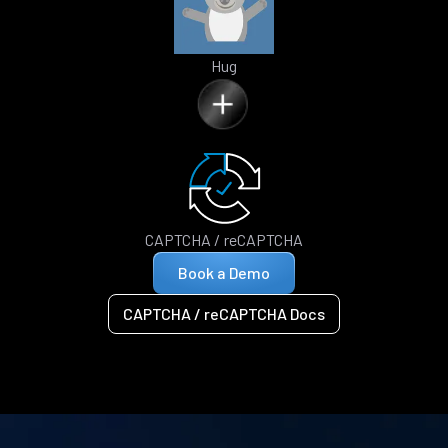
Hug
CAPTCHA / reCAPTCHA
Book a Demo
CAPTCHA / reCAPTCHA Docs