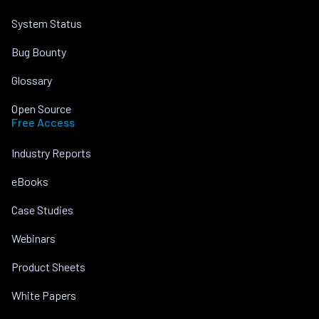
System Status
Bug Bounty
Glossary
Open Source
Free Access
Industry Reports
eBooks
Case Studies
Webinars
Product Sheets
White Papers