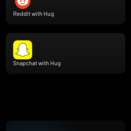
Reddit with Hug
Snapchat with Hug