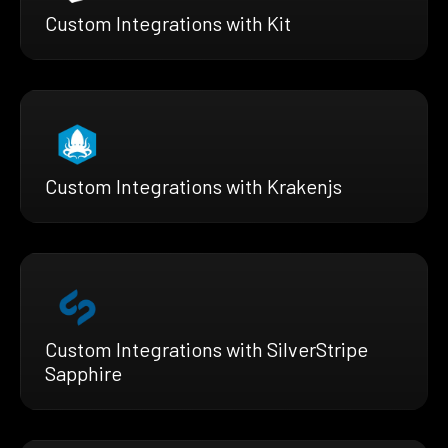
Custom Integrations with Kit
Custom Integrations with Krakenjs
Custom Integrations with SilverStripe
Sapphire