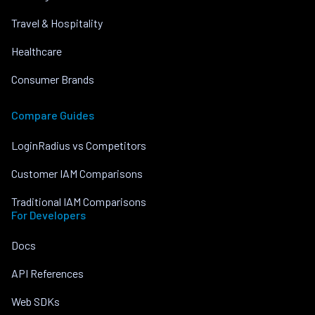
Travel & Hospitality
Healthcare
Consumer Brands
Compare Guides
LoginRadius vs Competitors
Customer IAM Comparisons
Traditional IAM Comparisons
For Developers
Docs
API References
Web SDKs