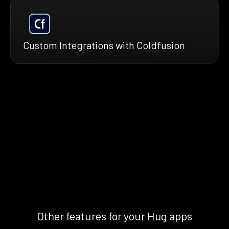
Custom Integrations with Coldfusion
Other features for your Hug apps