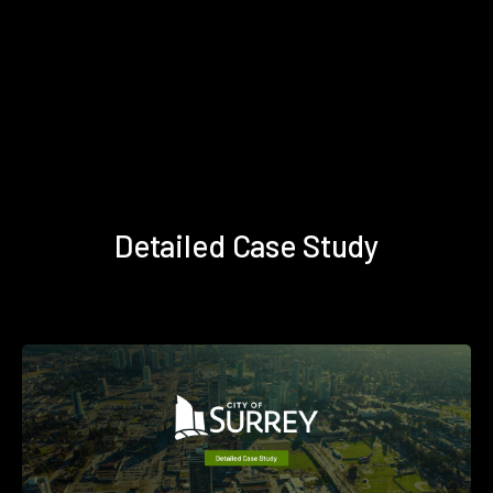
Detailed Case Study