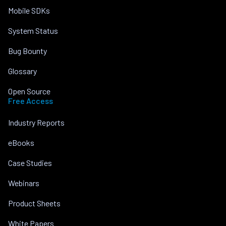
Mobile SDKs
System Status
Bug Bounty
Glossary
Open Source
Free Access
Industry Reports
eBooks
Case Studies
Webinars
Product Sheets
White Papers