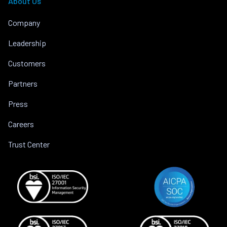
About Us
Company
Leadership
Customers
Partners
Press
Careers
Trust Center