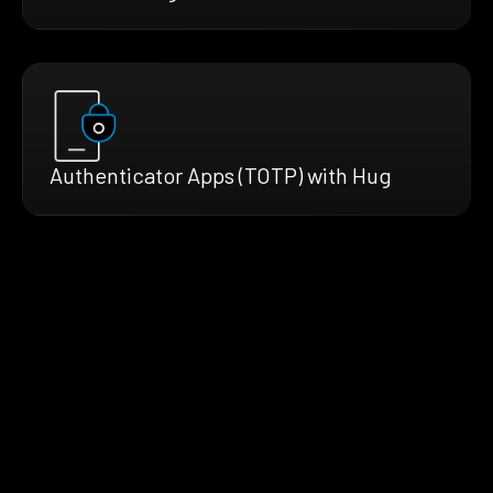
Authenticator Apps (TOTP) with Hug