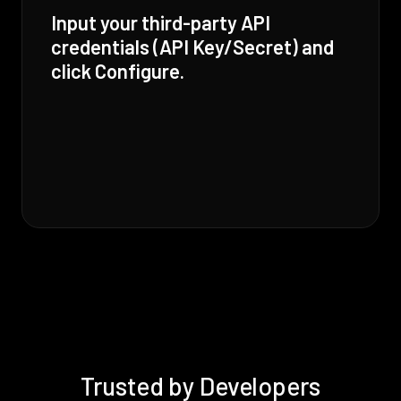
Input your third-party API
credentials (API Key/Secret) and
click Configure.
Trusted by Developers