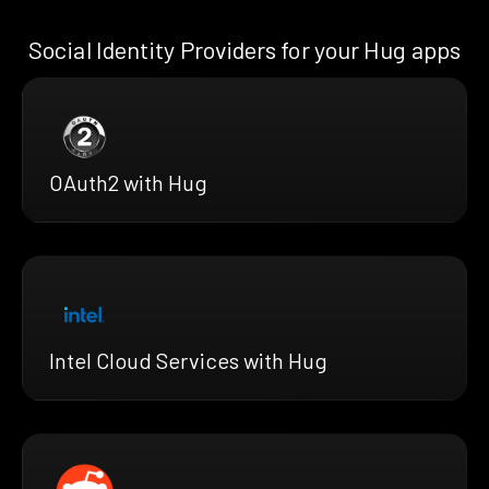
Social Identity Providers for your Hug apps
OAuth2 with Hug
Intel Cloud Services with Hug