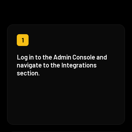
1
Log in to the Admin Console and
navigate to the Integrations
section.