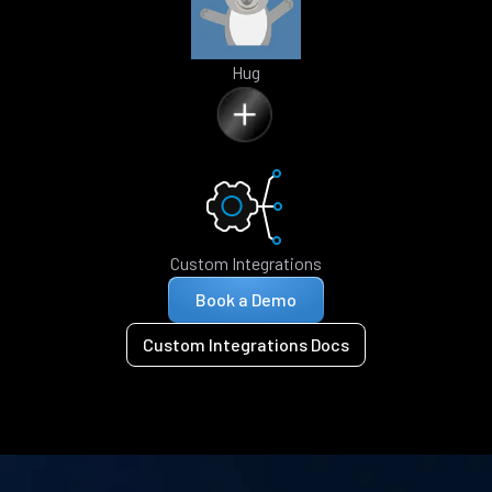
Hug
Custom Integrations
Book a Demo
Custom Integrations Docs