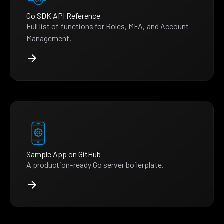
Go SDK API Reference
Full list of functions for Roles, MFA, and Account
Management.
Sample App on GitHub
A production-ready Go server boilerplate.