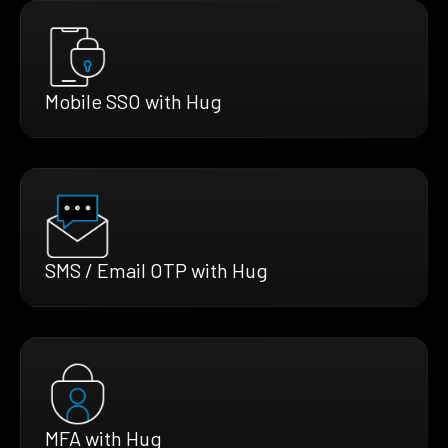
Mobile SSO with Hug
SMS / Email OTP with Hug
MFA with Hug