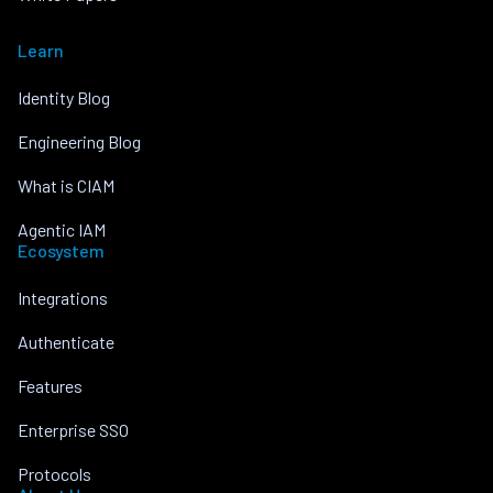
Learn
Identity Blog
Engineering Blog
What is CIAM
Agentic IAM
Ecosystem
Integrations
Authenticate
Features
Enterprise SSO
Protocols