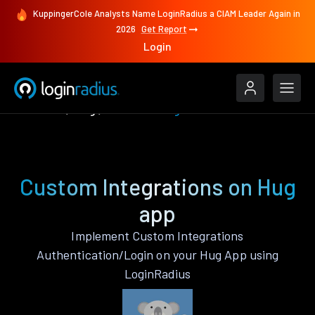
KuppingerCole Analysts Name LoginRadius a CIAM Leader Again in
2026
Get Report
Login
Features
Hug
Custom Integrations
Custom Integrations on Hug
app
Implement Custom Integrations
Authentication/Login on your Hug App using
LoginRadius