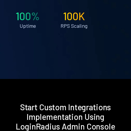
100%
100K
Uptime
RPS Scaling
Start Custom Integrations
Implementation Using
LoginRadius Admin Console