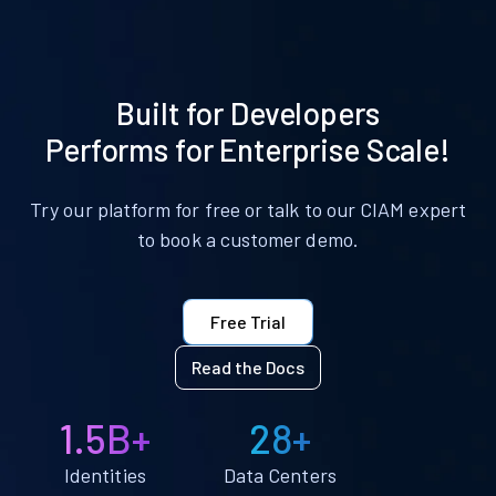
Built for Developers
Performs for Enterprise Scale!
Try our platform for free or talk to our CIAM expert
to book a customer demo.
Free Trial
Read the Docs
1.5B+
28+
Identities
Data Centers