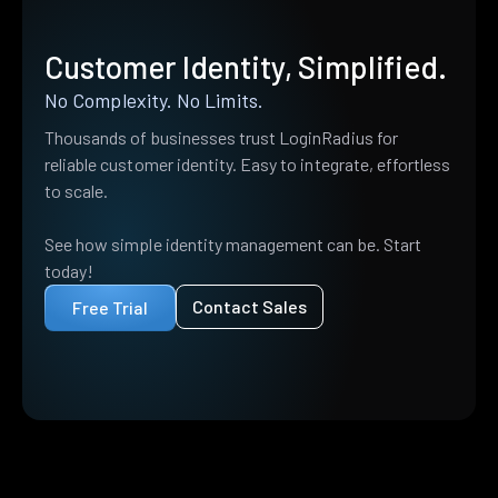
Customer Identity, Simplified.
No Complexity. No Limits.
Thousands of businesses trust LoginRadius for
reliable customer identity. Easy to integrate, effortless
to scale.
See how simple identity management can be. Start
today!
Contact Sales
Free Trial