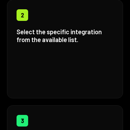
2
Select the specific integration
from the available list.
3