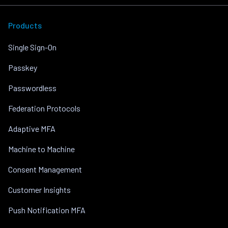
Products
Single Sign-On
Passkey
Passwordless
Federation Protocols
Adaptive MFA
Machine to Machine
Consent Management
Customer Insights
Push Notification MFA