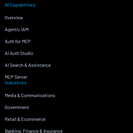
AI Capabilities
Overview
Agentic IAM
Auth for MCP
AI Auth Studio
AI Search & Assistance
MCP Server
Industries
Media & Communications
Government
Retail & Ecommerce
Banking, Finance & Insurance