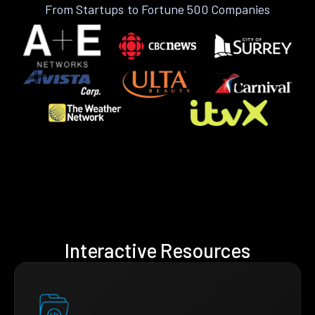
From Startups to Fortune 500 Companies
Interactive Resources