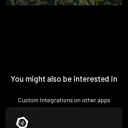
You might also be interested in
Custom Integrations on other apps