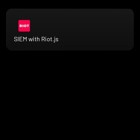
SIEM with Riot.js