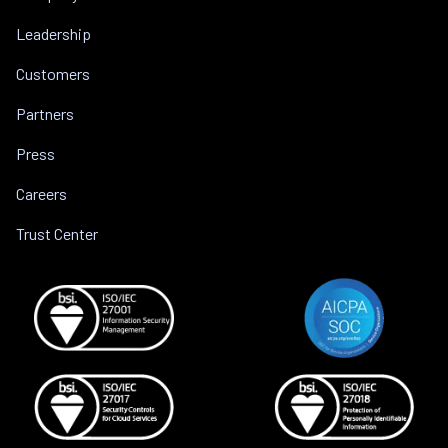
Leadership
Customers
Partners
Press
Careers
Trust Center