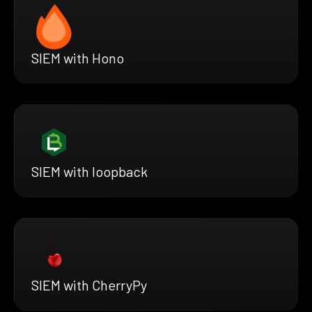
SIEM with Hono
SIEM with loopback
SIEM with CherryPy