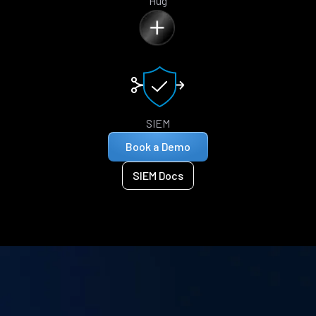
Hug
SIEM
Book a Demo
SIEM Docs