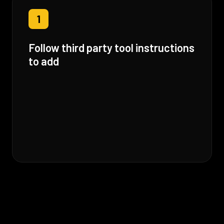
1
Follow third party tool instructions
to add