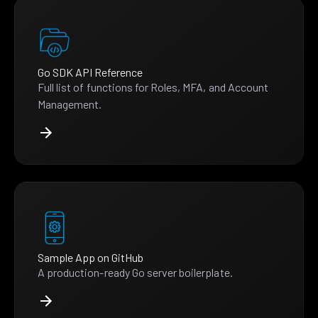
Go SDK API Reference
Full list of functions for Roles, MFA, and Account
Management.
Sample App on GitHub
A production-ready Go server boilerplate.