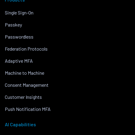
Single Sign-On
Passkey
Passwordless
Federation Protocols
Adaptive MFA
Machine to Machine
Consent Management
Customer Insights
Push Notification MFA
AI Capabilities