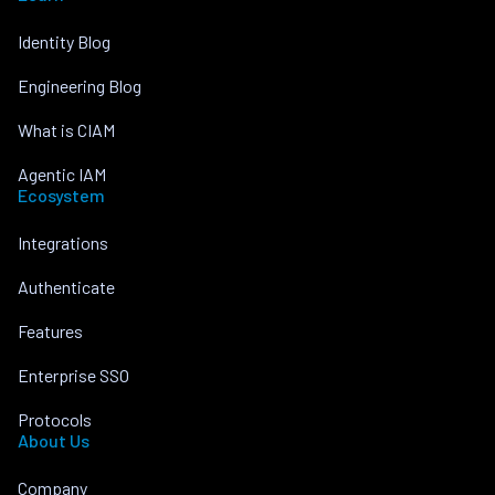
Identity Blog
Engineering Blog
What is CIAM
Agentic IAM
Ecosystem
Integrations
Authenticate
Features
Enterprise SSO
Protocols
About Us
Company