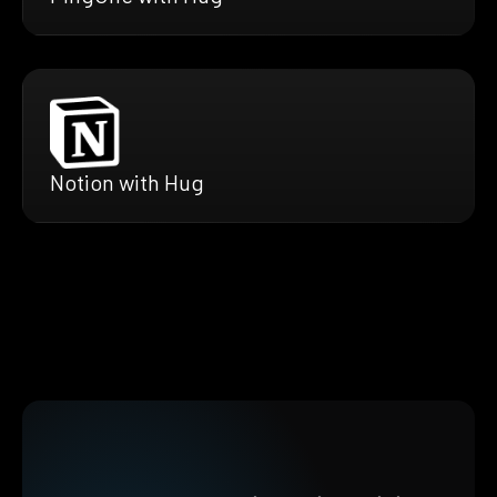
Notion with Hug