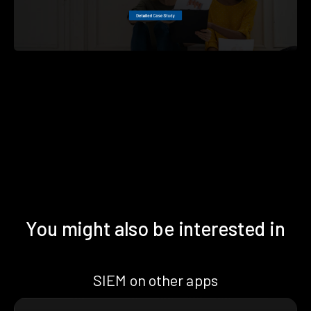
You might also be interested in
SIEM on other apps