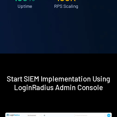
Uptime
RPS Scaling
Start SIEM Implementation Using
LoginRadius Admin Console