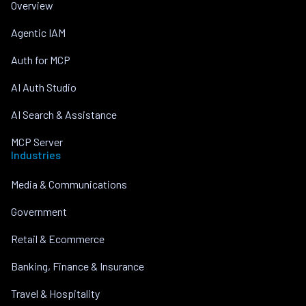
Overview
Agentic IAM
Auth for MCP
AI Auth Studio
AI Search & Assistance
MCP Server
Industries
Media & Communications
Government
Retail & Ecommerce
Banking, Finance & Insurance
Travel & Hospitality