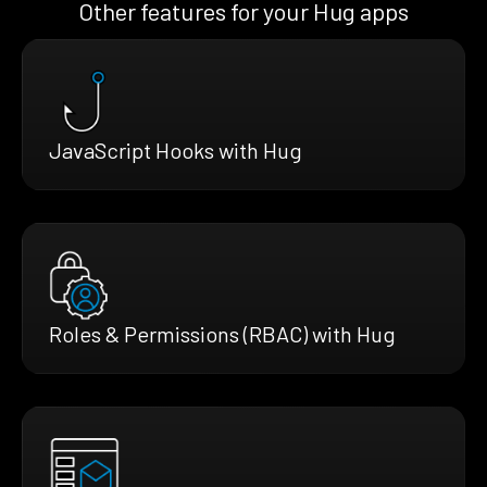
Other features for your Hug apps
JavaScript Hooks with Hug
Roles & Permissions (RBAC) with Hug