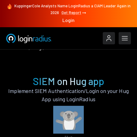
KuppingerCole Analysts Name LoginRadius a CIAM Leader Again in
2026
Get Report
Login
Features
Hug
SIEM
SIEM on Hug app
Implement SIEM Authentication/Login on your Hug
App using LoginRadius