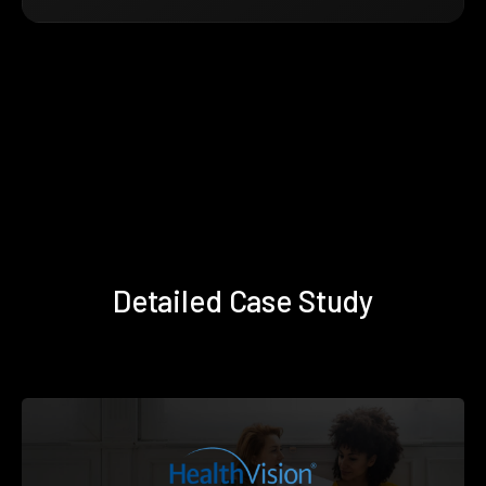
Detailed Case Study