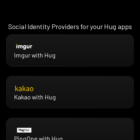
Social Identity Providers for your Hug apps
Imgur with Hug
Kakao with Hug
PingOne with Hug