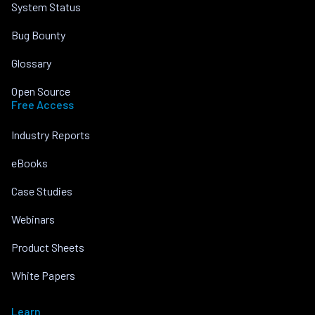
System Status
Bug Bounty
Glossary
Open Source
Free Access
Industry Reports
eBooks
Case Studies
Webinars
Product Sheets
White Papers
Learn