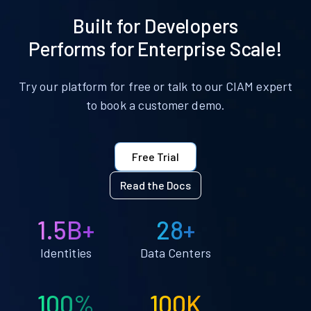
Built for Developers
Performs for Enterprise Scale!
Try our platform for free or talk to our CIAM expert
to book a customer demo.
Free Trial
Read the Docs
1.5B+
28+
Identities
Data Centers
100%
100K