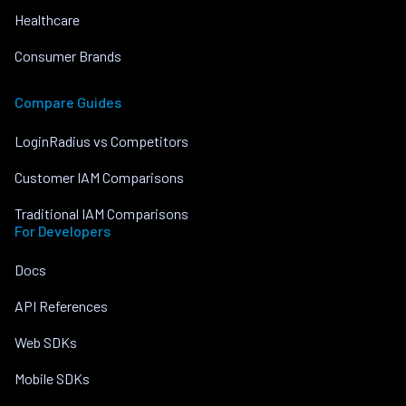
Healthcare
Consumer Brands
Compare Guides
LoginRadius vs Competitors
Customer IAM Comparisons
Traditional IAM Comparisons
For Developers
Docs
API References
Web SDKs
Mobile SDKs