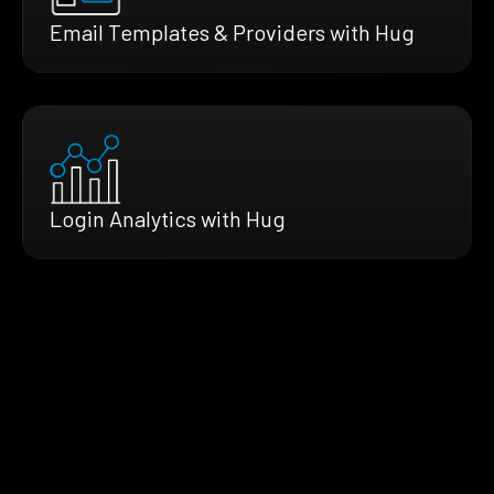
Email Templates & Providers with Hug
Login Analytics with Hug