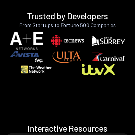
Trusted by Developers
From Startups to Fortune 500 Companies
Interactive Resources