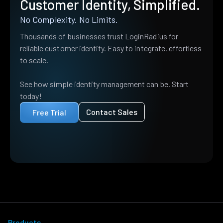
Customer Identity, Simplified.
No Complexity. No Limits.
Thousands of businesses trust LoginRadius for
reliable customer identity. Easy to integrate, effortless
to scale.
See how simple identity management can be. Start
today!
Contact Sales
Free Trial
Products