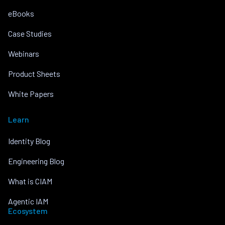
eBooks
Case Studies
Webinars
Product Sheets
White Papers
Learn
Identity Blog
Engineering Blog
What is CIAM
Agentic IAM
Ecosystem