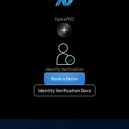
HydraMVC
Identity Verification
Book a Demo
Identity Verification Docs