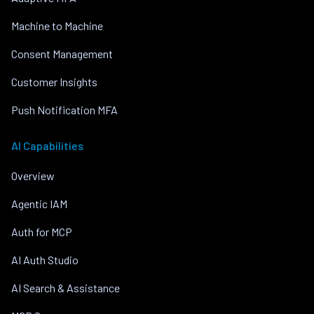
Machine to Machine
Consent Management
Customer Insights
Push Notification MFA
AI Capabilities
Overview
Agentic IAM
Auth for MCP
AI Auth Studio
AI Search & Assistance