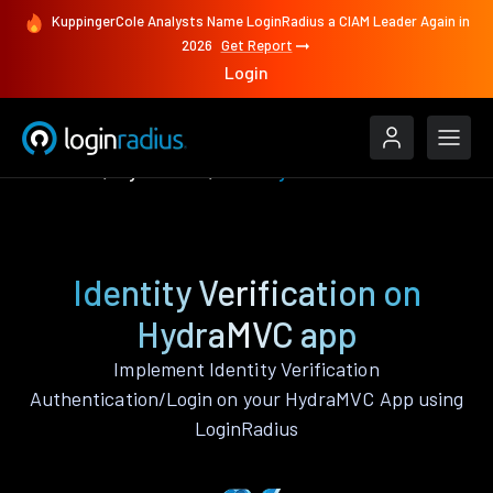
KuppingerCole Analysts Name LoginRadius a CIAM Leader Again in
2026
Get Report
Login
Features
HydraMVC
Identity Verification
Identity Verification on
HydraMVC app
Implement Identity Verification
Authentication/Login on your HydraMVC App using
LoginRadius