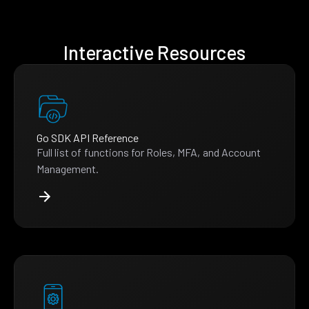
Interactive Resources
Go SDK API Reference
Full list of functions for Roles, MFA, and Account
Management.