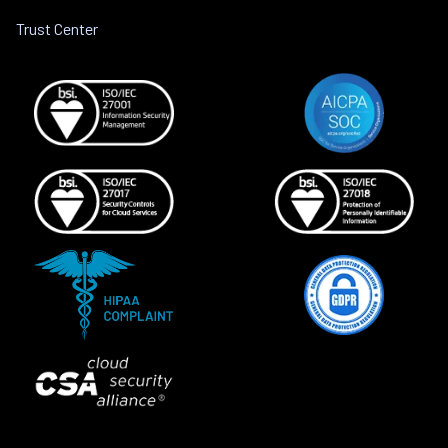
Trust Center