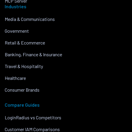
MCP Server
Industries
Media & Communications
Government
Retail & Ecommerce
Banking, Finance & Insurance
Travel & Hospitality
Healthcare
Consumer Brands
Compare Guides
LoginRadius vs Competitors
Customer IAM Comparisons