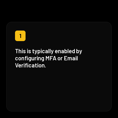
1
This is typically enabled by
configuring MFA or Email
Verification.