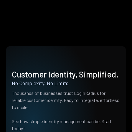
Customer Identity, Simplified.
No Complexity. No Limits.
Thousands of businesses trust LoginRadius for
reliable customer identity. Easy to integrate, effortless
to scale.
See how simple identity management can be. Start
today!