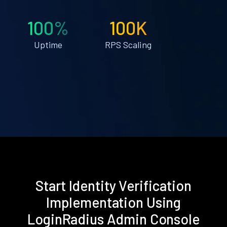
100%
100K
Uptime
RPS Scaling
Start Identity Verification
Implementation Using
LoginRadius Admin Console