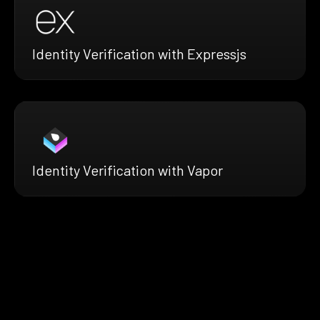
Identity Verification with Expressjs
Identity Verification with Vapor