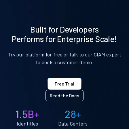
Built for Developers
Performs for Enterprise Scale!
Try our platform for free or talk to our CIAM expert
to book a customer demo.
Free Trial
Read the Docs
1.5B+
28+
Identities
Data Centers