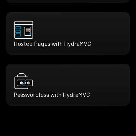
Hosted Pages with HydraMVC
Passwordless with HydraMVC