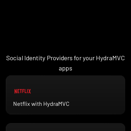
Social Identity Providers for your HydraMVC
apps
Netflix with HydraMVC