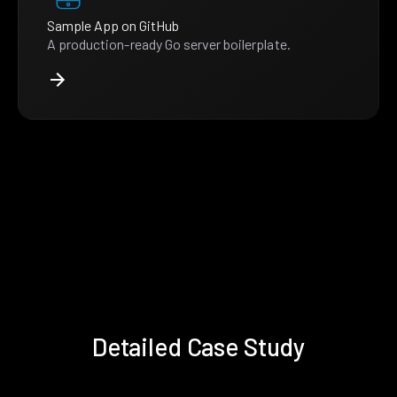
Sample App on GitHub
A production-ready Go server boilerplate.
Detailed Case Study