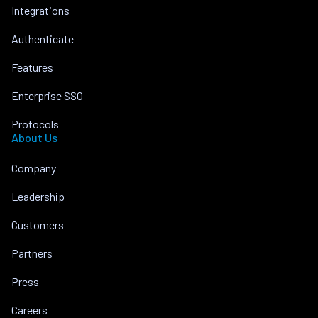
Integrations
Authenticate
Features
Enterprise SSO
Protocols
About Us
Company
Leadership
Customers
Partners
Press
Careers