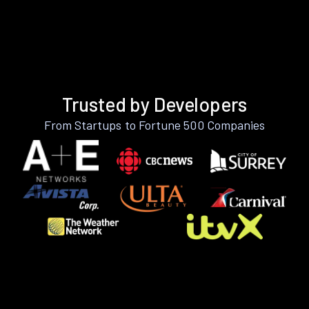
Trusted by Developers
From Startups to Fortune 500 Companies