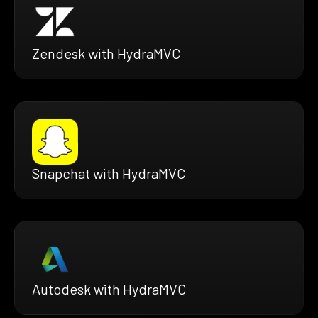
Zendesk with HydraMVC
Snapchat with HydraMVC
Autodesk with HydraMVC