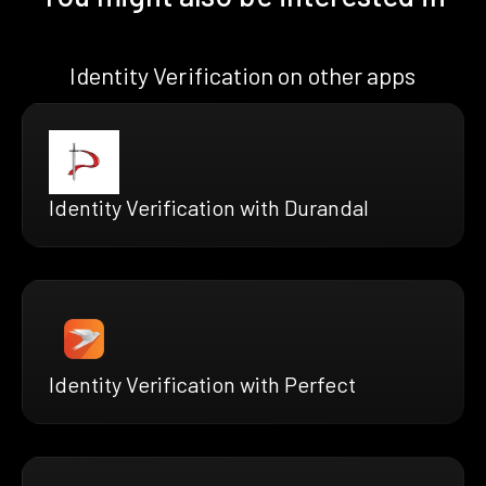
Identity Verification on other apps
Identity Verification with Durandal
Identity Verification with Perfect