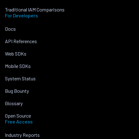
Traditional IAM Comparisons
For Developers
Docs
API References
Web SDKs
Mobile SDKs
System Status
Bug Bounty
Glossary
Open Source
Free Access
Industry Reports