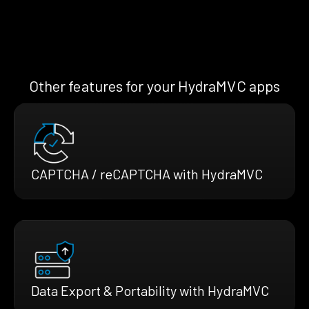
Other features for your HydraMVC apps
CAPTCHA / reCAPTCHA with HydraMVC
Data Export & Portability with HydraMVC