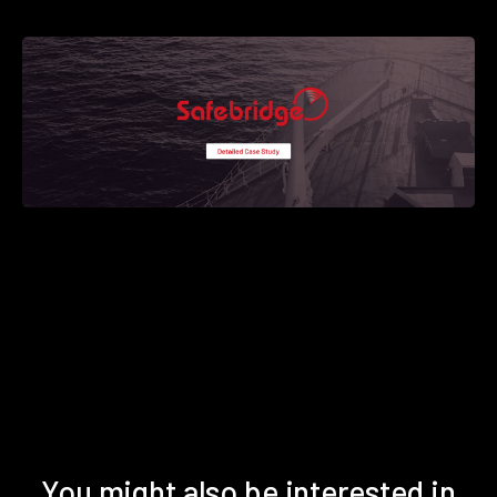
You might also be interested in