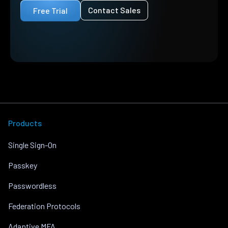
Contact Sales
Free Trial
Products
Single Sign-On
Passkey
Passwordless
Federation Protocols
Adaptive MFA