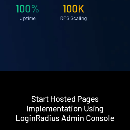
100%
100K
Uptime
RPS Scaling
Start Hosted Pages
Implementation Using
LoginRadius Admin Console