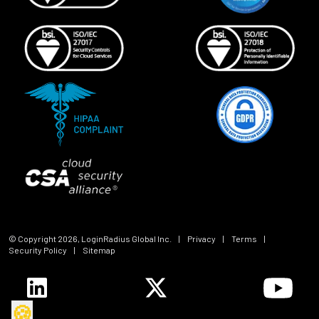
© Copyright
2026
, LoginRadius Global Inc.
|
Privacy
|
Terms
|
Security Policy
|
Sitemap
🍪