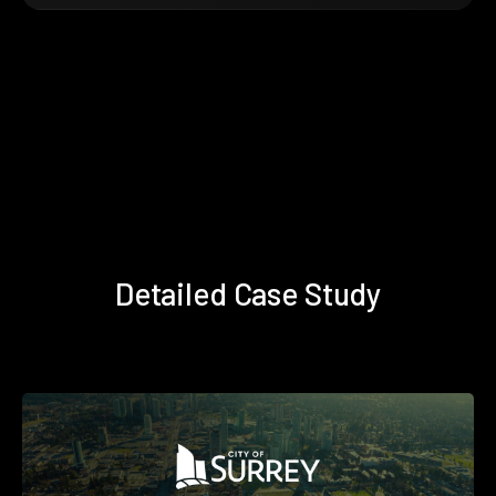
Detailed Case Study