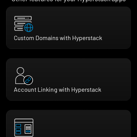
Custom Domains with Hyperstack
Account Linking with Hyperstack