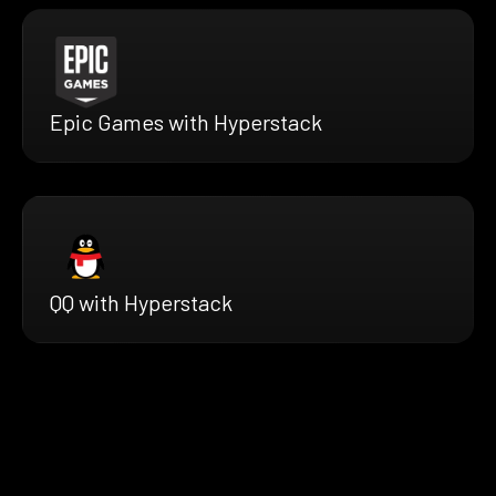
Epic Games with Hyperstack
QQ with Hyperstack