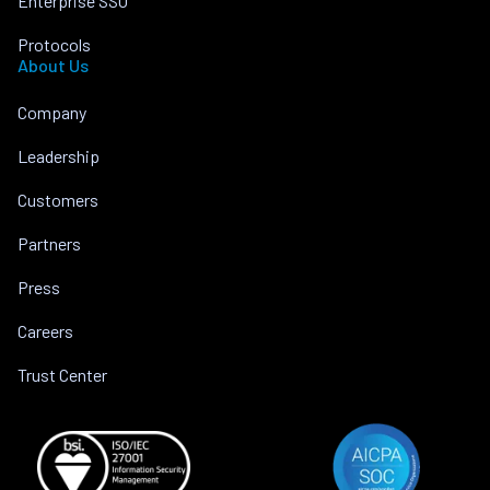
Enterprise SSO
Protocols
About Us
Company
Leadership
Customers
Partners
Press
Careers
Trust Center