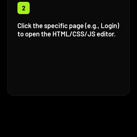
2
Click the specific page (e.g., Login)
to open the HTML/CSS/JS editor.