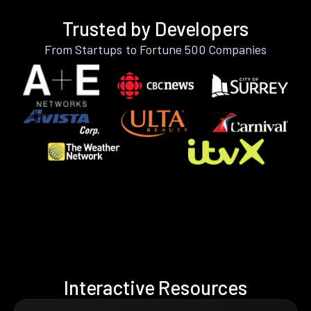
Trusted by Developers
From Startups to Fortune 500 Companies
Interactive Resources