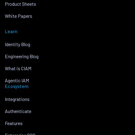
Product Sheets
White Papers
Learn
Identity Blog
Engineering Blog
What is CIAM
Agentic IAM
Ecosystem
Integrations
Authenticate
Features