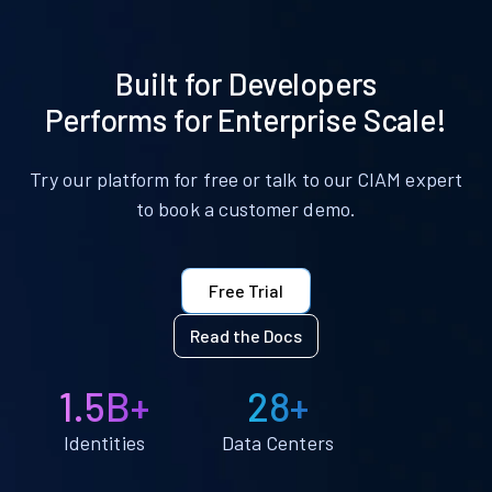
Built for Developers
Performs for Enterprise Scale!
Try our platform for free or talk to our CIAM expert
to book a customer demo.
Free Trial
Read the Docs
1.5B+
28+
Identities
Data Centers