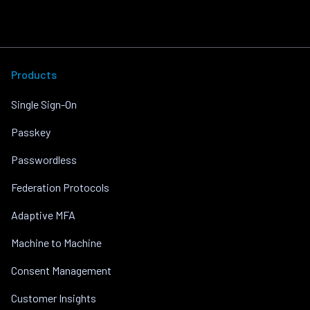
Products
Single Sign-On
Passkey
Passwordless
Federation Protocols
Adaptive MFA
Machine to Machine
Consent Management
Customer Insights