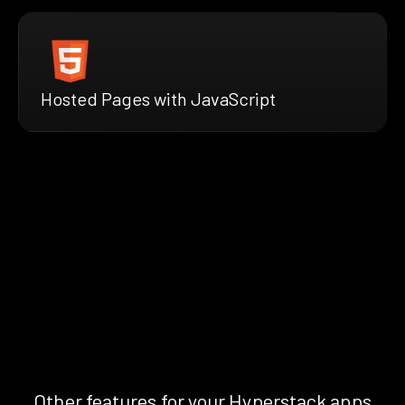
Hosted Pages with JavaScript
Other features for your Hyperstack apps