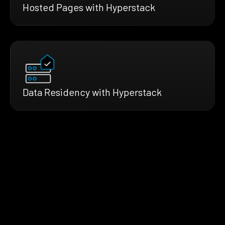
Hosted Pages with Hyperstack
Data Residency with Hyperstack