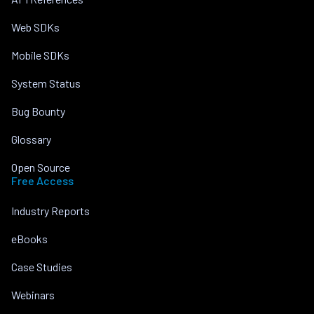
Web SDKs
Mobile SDKs
System Status
Bug Bounty
Glossary
Open Source
Free Access
Industry Reports
eBooks
Case Studies
Webinars