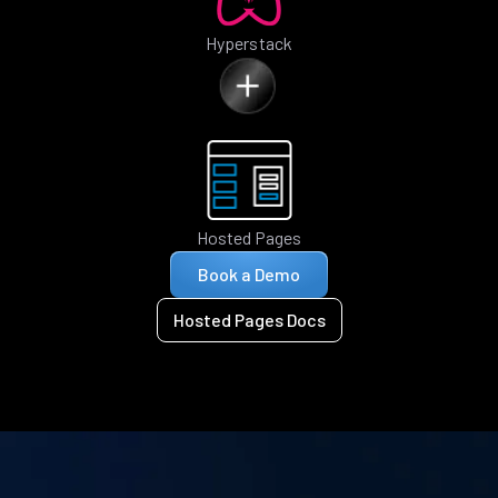
Hyperstack
Hosted Pages
Book a Demo
Hosted Pages Docs