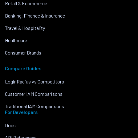
Retail & Ecommerce
Banking, Finance & Insurance
Travel & Hospitality
Healthcare
Consumer Brands
Compare Guides
LoginRadius vs Competitors
Customer IAM Comparisons
Traditional IAM Comparisons
For Developers
Docs
API References