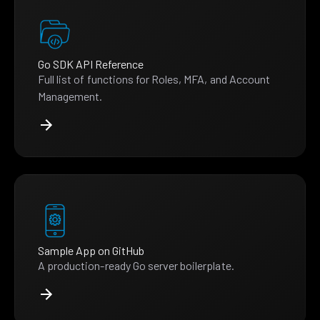
Go SDK API Reference
Full list of functions for Roles, MFA, and Account
Management.
Sample App on GitHub
A production-ready Go server boilerplate.