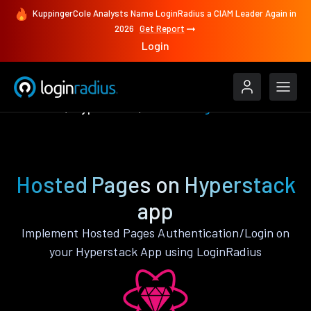
KuppingerCole Analysts Name LoginRadius a CIAM Leader Again in
2026
Get Report
Login
Features
Hyperstack
Hosted Pages
Hosted Pages on Hyperstack
app
Implement Hosted Pages Authentication/Login on
your Hyperstack App using LoginRadius