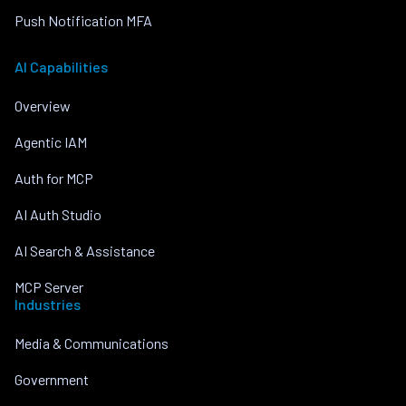
Push Notification MFA
AI Capabilities
Overview
Agentic IAM
Auth for MCP
AI Auth Studio
AI Search & Assistance
MCP Server
Industries
Media & Communications
Government