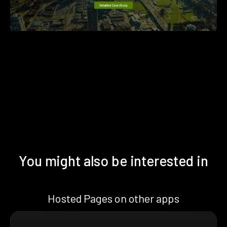
You might also be interested in
Hosted Pages on other apps