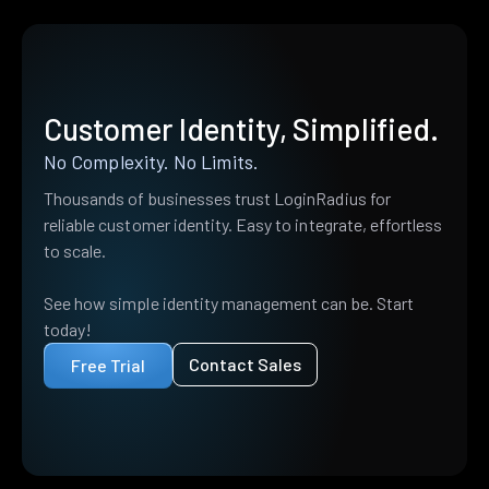
Customer Identity, Simplified.
No Complexity. No Limits.
Thousands of businesses trust LoginRadius for
reliable customer identity. Easy to integrate, effortless
to scale.
See how simple identity management can be. Start
today!
Contact Sales
Free Trial