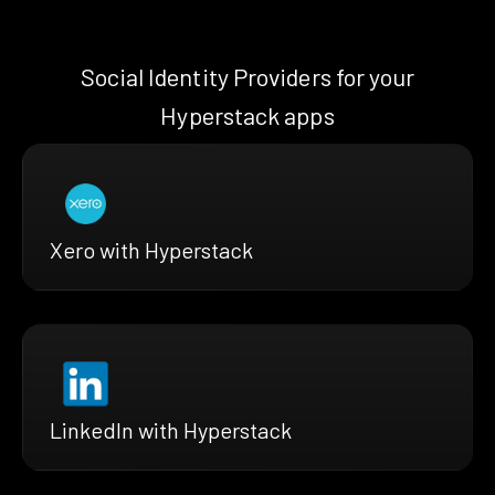
Social Identity Providers for your
Hyperstack apps
Xero with Hyperstack
LinkedIn with Hyperstack