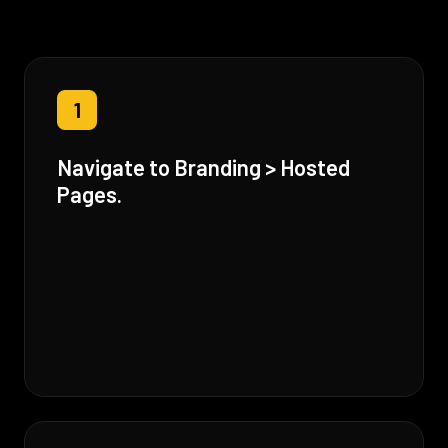
1
Navigate to Branding > Hosted
Pages.