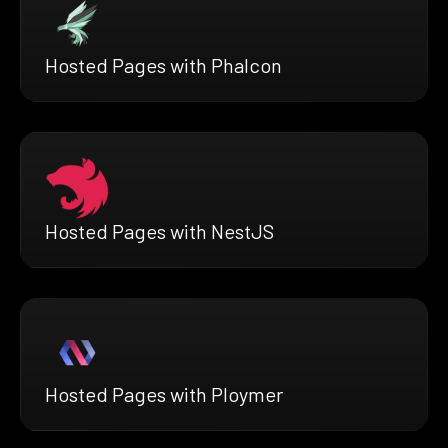
Hosted Pages with Phalcon
Hosted Pages with NestJS
Hosted Pages with Ploymer