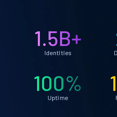
1.5B+
Identities
D
100%
Uptime