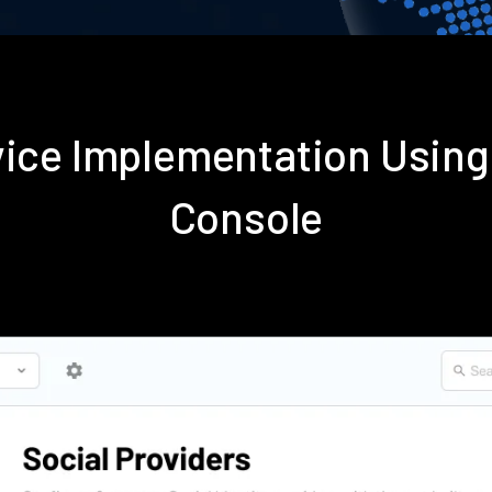
rvice Implementation Usin
Console