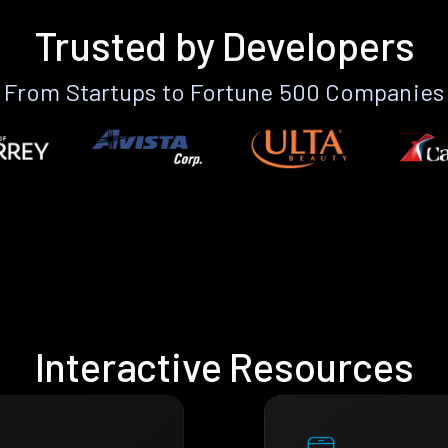
Trusted by Developers
From Startups to Fortune 500 Companies
Interactive Resources