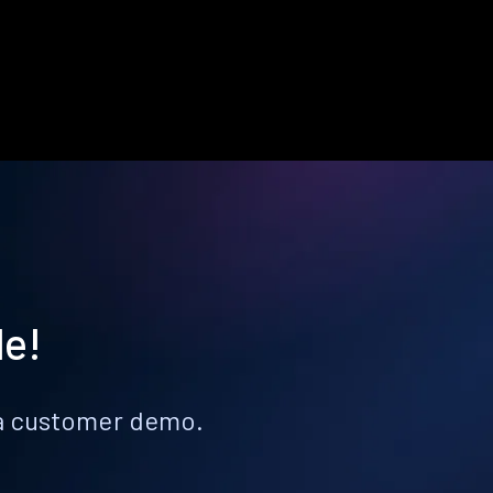
le!
k a customer demo.