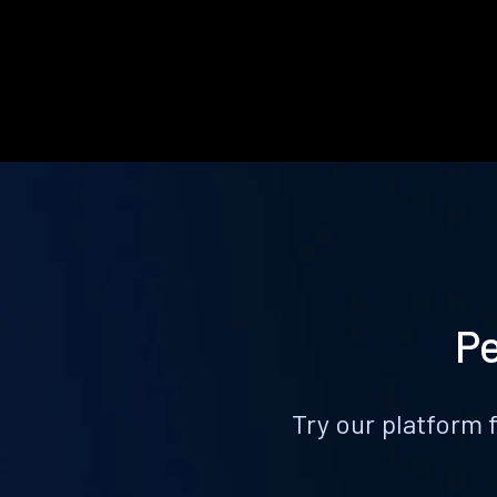
Pe
Try our platform 