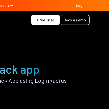
Login
Report
Free Trial
Book a Demo
tack app
ack App using LoginRadius