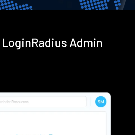
g LoginRadius Admin