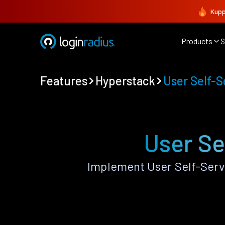
Kupp
Products
S
Features
Hyperstack
User Self-S
User Se
Implement User Self-Serv