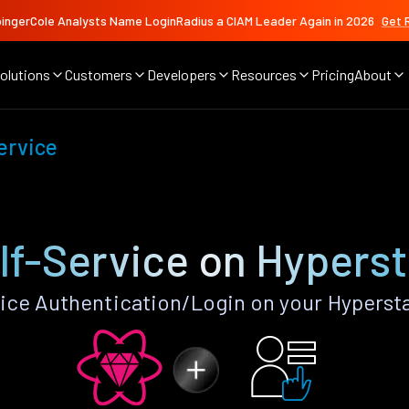
ingerCole Analysts Name LoginRadius a CIAM Leader Again in 2026
Get 
olutions
Customers
Developers
Resources
Pricing
About
ervice
lf-Service on Hypers
ice Authentication/Login on your Hyperst