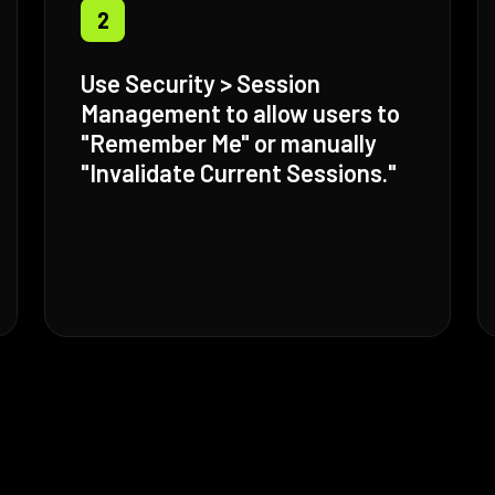
2
Use Security > Session
Management to allow users to
"Remember Me" or manually
"Invalidate Current Sessions."