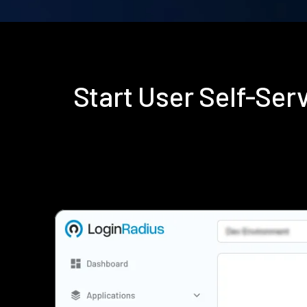
Start User Self-Se