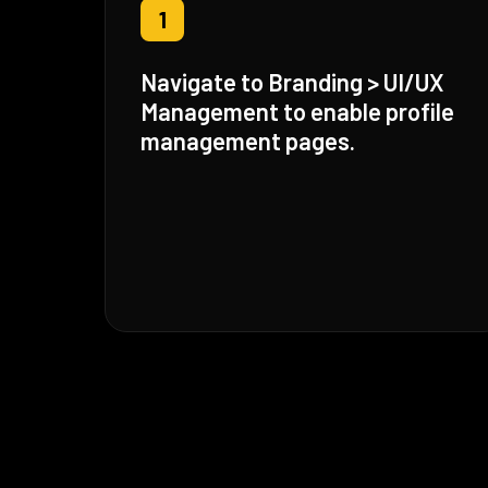
1
Navigate to Branding > UI/UX
Management to enable profile
management pages.