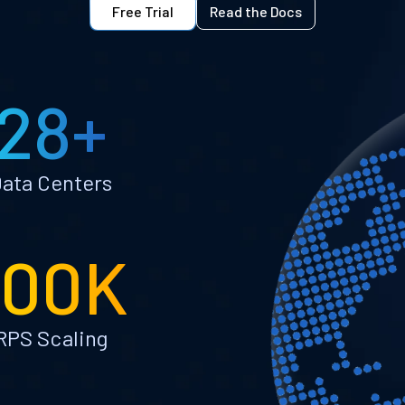
Free Trial
Read the Docs
28+
ata Centers
100K
RPS Scaling