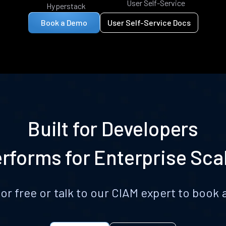
User Self-Service
Hyperstack
Book a Demo
User Self-Service Docs
Built for Developers
rforms for Enterprise Sca
for free or talk to our CIAM expert to boo