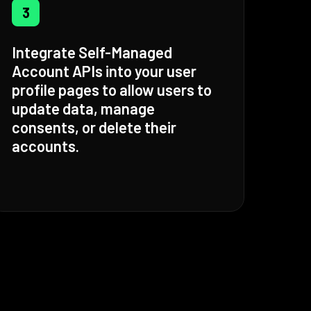
3
Integrate Self-Managed
Account APIs into your user
profile pages to allow users to
update data, manage
consents, or delete their
accounts.