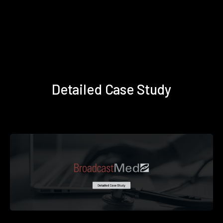
Detailed Case Study