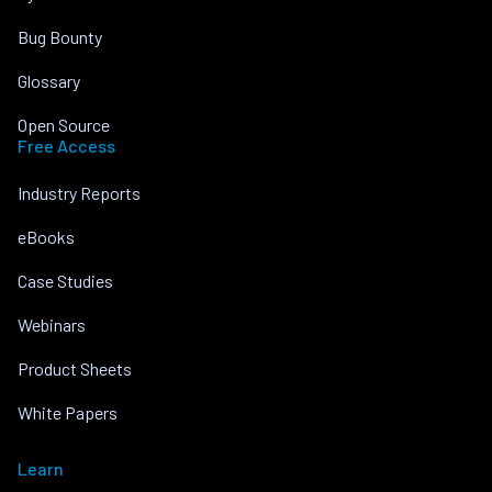
Bug Bounty
Glossary
Open Source
Free Access
Industry Reports
eBooks
Case Studies
Webinars
Product Sheets
White Papers
Learn