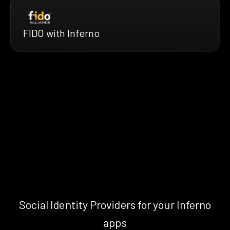
FIDO with Inferno
Social Identity Providers for your Inferno
apps