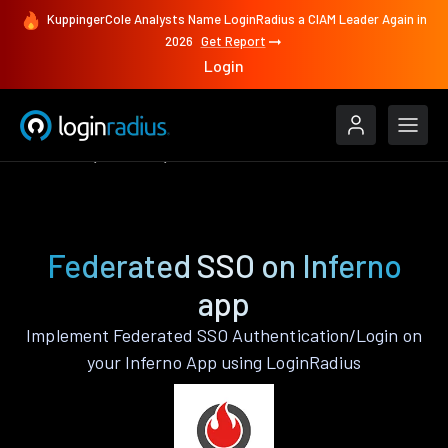
KuppingerCole Analysts Name LoginRadius a CIAM Leader Again in
2026
Get Report
Login
Features
Inferno
Federated SSO
Federated SSO on Inferno
app
Implement Federated SSO Authentication/Login on
your Inferno App using LoginRadius