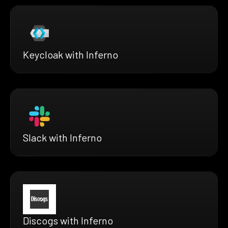
Keycloak with Inferno
Slack with Inferno
Discogs with Inferno