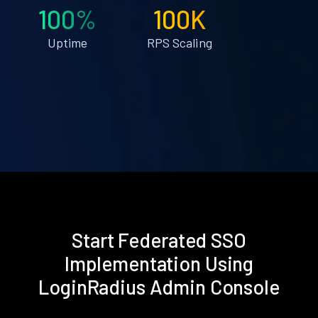
100%
100K
Uptime
RPS Scaling
Start Federated SSO
Implementation Using
LoginRadius Admin Console