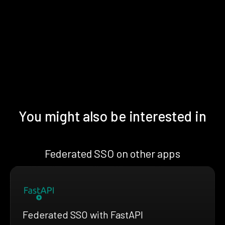
You might also be interested in
Federated SSO on other apps
Federated SSO with FastAPI