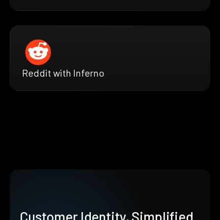
Reddit with Inferno
Customer Identity, Simplified.