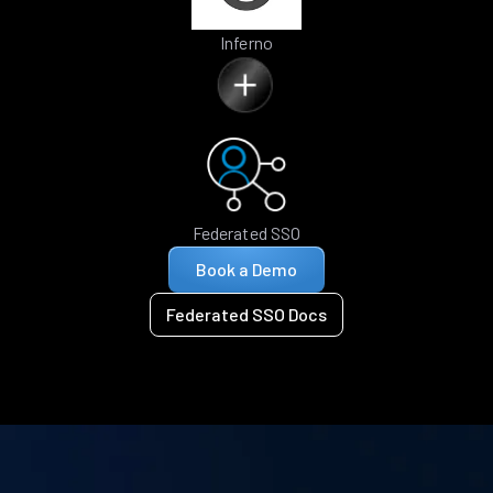
Inferno
Federated SSO
Book a Demo
Federated SSO Docs