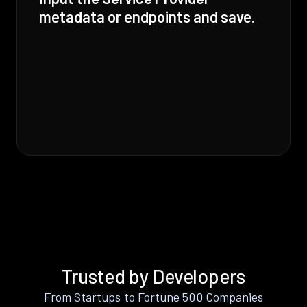
metadata or endpoints and save.
Trusted by Developers
From Startups to Fortune 500 Companies