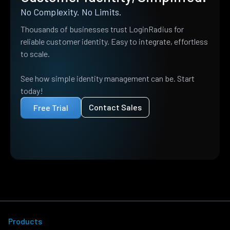
No Complexity. No Limits.
Thousands of businesses trust LoginRadius for
reliable customer identity. Easy to integrate, effortless
to scale.
See how simple identity management can be. Start
today!
Contact Sales
Free Trial
Products