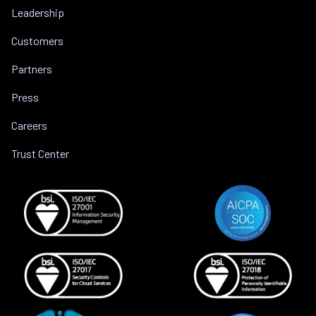
Leadership
Customers
Partners
Press
Careers
Trust Center