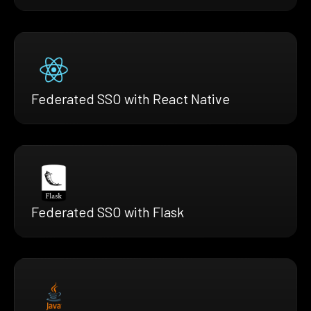
Federated SSO with React Native
Federated SSO with Flask