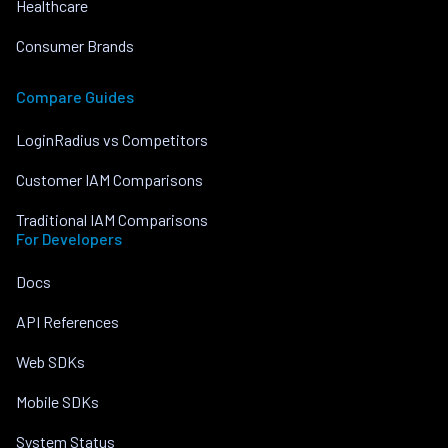
Healthcare
Consumer Brands
Compare Guides
LoginRadius vs Competitors
Customer IAM Comparisons
Traditional IAM Comparisons
For Developers
Docs
API References
Web SDKs
Mobile SDKs
System Status