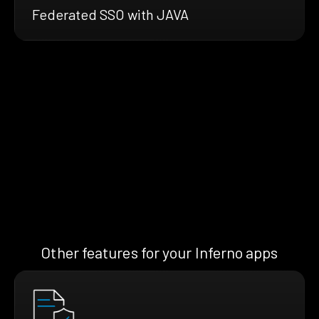
Federated SSO with JAVA
Other features for your Inferno apps