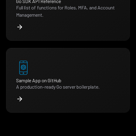
Go SDK API Reference
Full list of functions for Roles, MFA, and Account
Management.
Sample App on GitHub
A production-ready Go server boilerplate.