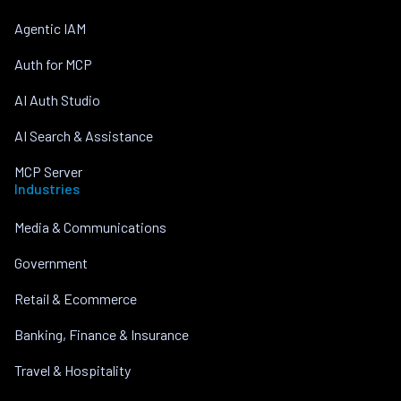
Agentic IAM
Auth for MCP
AI Auth Studio
AI Search & Assistance
MCP Server
Industries
Media & Communications
Government
Retail & Ecommerce
Banking, Finance & Insurance
Travel & Hospitality