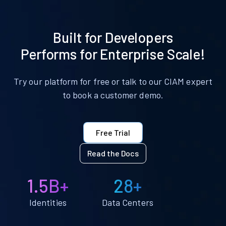
Built for Developers
Performs for Enterprise Scale!
Try our platform for free or talk to our CIAM expert
to book a customer demo.
Free Trial
Read the Docs
1.5B+
28+
Identities
Data Centers