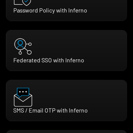
Password Policy with Inferno
Federated SSO with Inferno
SMS / Email OTP with Inferno