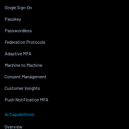
Single Sign-On
Passkey
Passwordless
Federation Protocols
Adaptive MFA
Machine to Machine
Consent Management
Customer Insights
Push Notification MFA
AI Capabilities
Overview