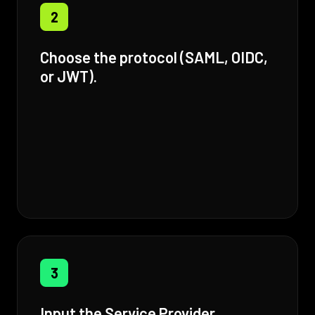
2
Choose the protocol (SAML, OIDC,
or JWT).
3
Input the Service Provider