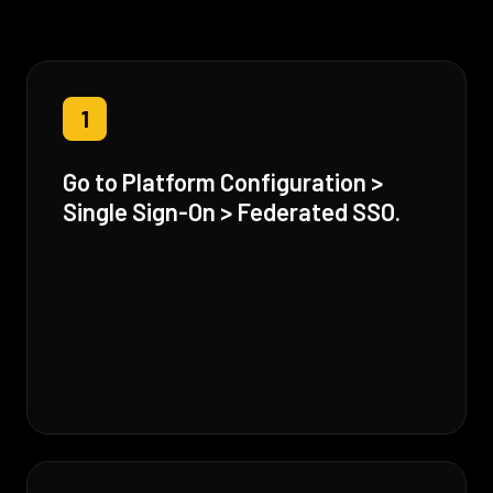
1
Go to Platform Configuration >
Single Sign-On > Federated SSO.