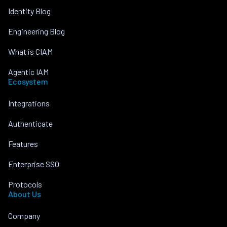
Identity Blog
Engineering Blog
What is CIAM
Agentic IAM
Ecosystem
Integrations
Authenticate
Features
Enterprise SSO
Protocols
About Us
Company