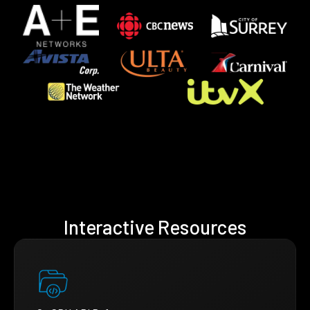
Interactive Resources