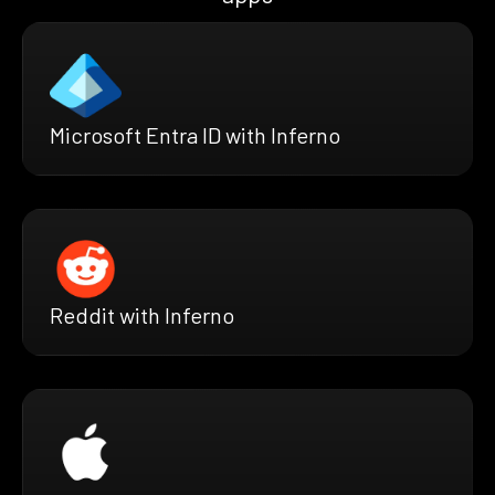
Microsoft Entra ID with Inferno
Reddit with Inferno