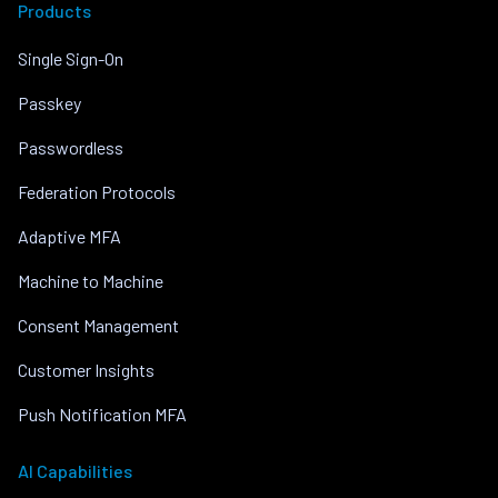
Products
Single Sign-On
Passkey
Passwordless
Federation Protocols
Adaptive MFA
Machine to Machine
Consent Management
Customer Insights
Push Notification MFA
AI Capabilities