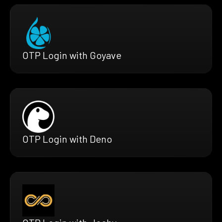
OTP Login with Goyave
OTP Login with Deno