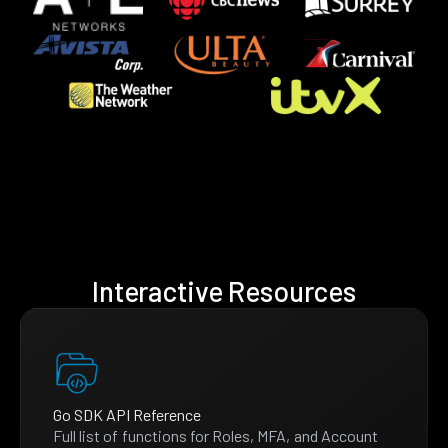
Interactive Resources
Go SDK API Reference
Full list of functions for Roles, MFA, and Account