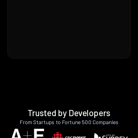
Trusted by Developers
From Startups to Fortune 500 Companies