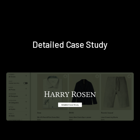
Detailed Case Study