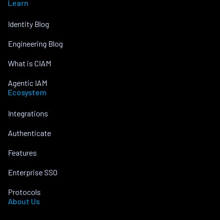
Learn
Identity Blog
Engineering Blog
What is CIAM
Agentic IAM
Ecosystem
Integrations
Authenticate
Features
Enterprise SSO
Protocols
About Us