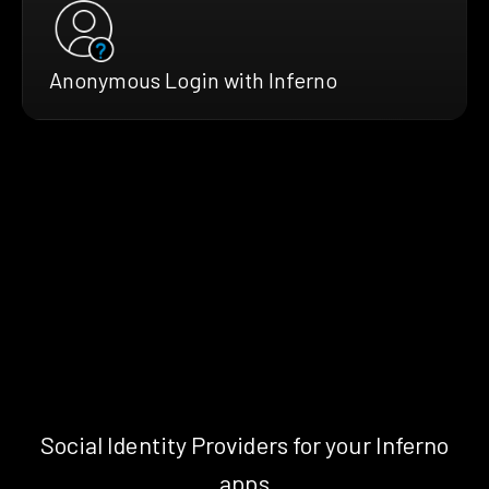
Anonymous Login with Inferno
Social Identity Providers for your Inferno
apps