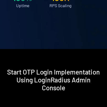
Uptime
RPS Scaling
Start OTP Login Implementation
Using LoginRadius Admin
Console