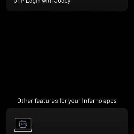
OTP Login with Jooby
Other features for your Inferno apps