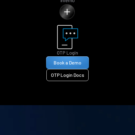
Inferno
OTP Login
Book a Demo
OTP Login Docs