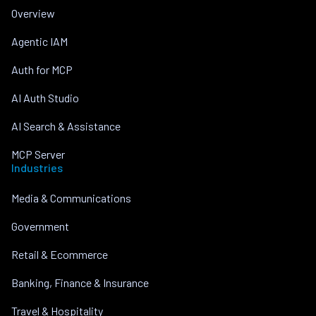
Overview
Agentic IAM
Auth for MCP
AI Auth Studio
AI Search & Assistance
MCP Server
Industries
Media & Communications
Government
Retail & Ecommerce
Banking, Finance & Insurance
Travel & Hospitality