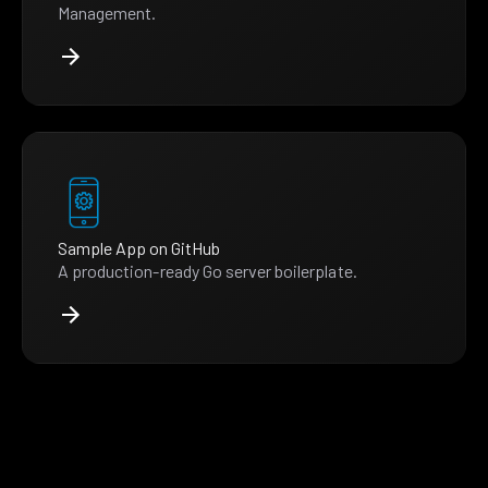
Management.
Sample App on GitHub
A production-ready Go server boilerplate.