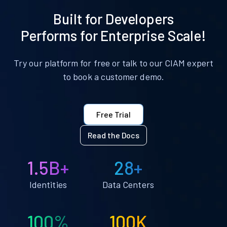
Built for Developers
Performs for Enterprise Scale!
Try our platform for free or talk to our CIAM expert
to book a customer demo.
Free Trial
Read the Docs
1.5B+
28+
Identities
Data Centers
100%
100K