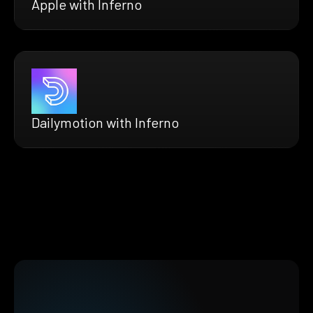
Apple with Inferno
Dailymotion with Inferno