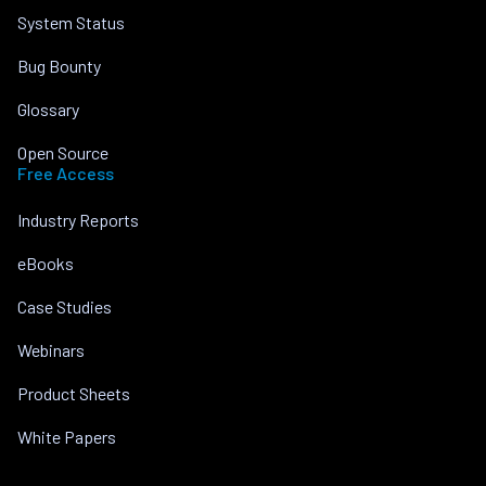
System Status
Bug Bounty
Glossary
Open Source
Free Access
Industry Reports
eBooks
Case Studies
Webinars
Product Sheets
White Papers