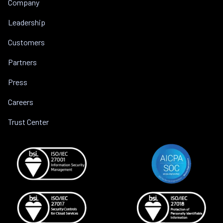
Company
Leadership
Customers
Partners
Press
Careers
Trust Center