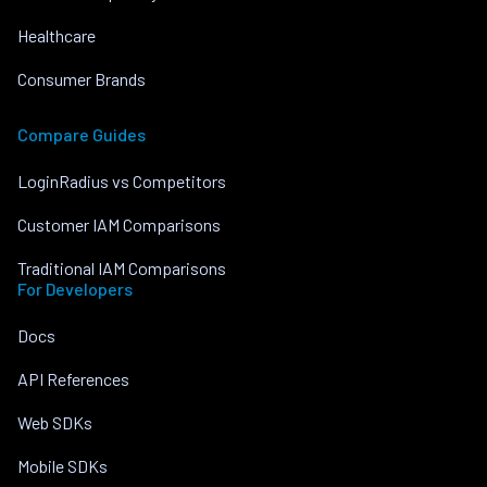
Healthcare
Consumer Brands
Compare Guides
LoginRadius vs Competitors
Customer IAM Comparisons
Traditional IAM Comparisons
For Developers
Docs
API References
Web SDKs
Mobile SDKs