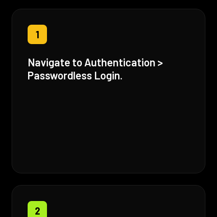
1
Navigate to Authentication >
Passwordless Login.
2