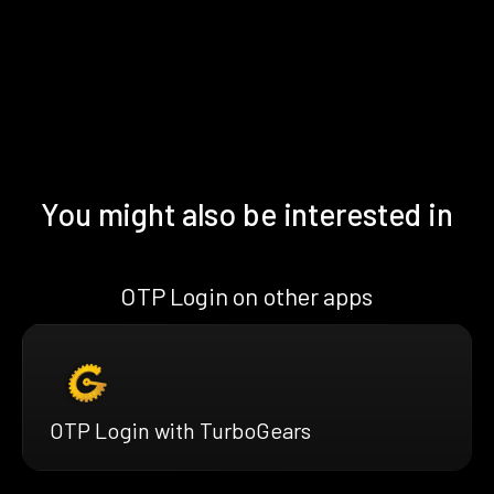
You might also be interested in
OTP Login on other apps
OTP Login with TurboGears