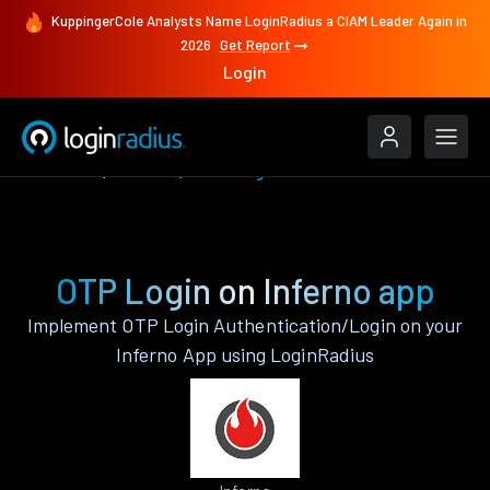
KuppingerCole Analysts Name LoginRadius a CIAM Leader Again in
2026
Get Report
Login
Features
Inferno
OTP Login
OTP Login on Inferno app
Implement OTP Login Authentication/Login on your
Inferno App using LoginRadius