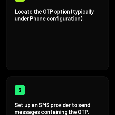
Locate the OTP option (typically
under Phone configuration).
3
Set up an SMS provider to send
messages containing the OTP.