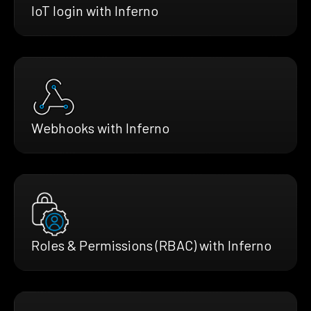
IoT login with Inferno
Webhooks with Inferno
Roles & Permissions (RBAC) with Inferno