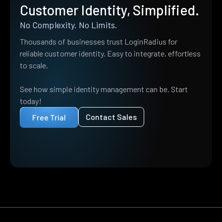
Customer Identity, Simplified.
No Complexity. No Limits.
Thousands of businesses trust LoginRadius for
reliable customer identity. Easy to integrate, effortless
to scale.
See how simple identity management can be. Start
today!
Contact Sales
Free Trial