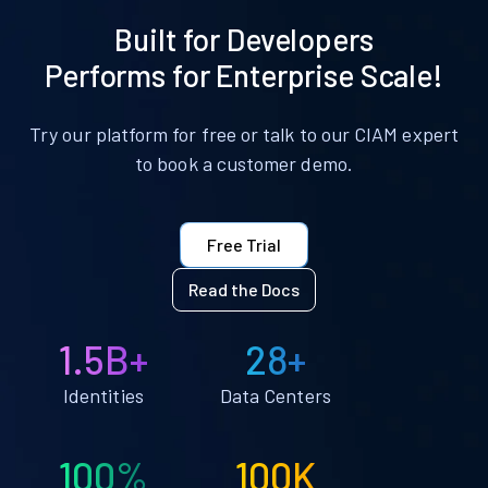
Built for Developers
Performs for Enterprise Scale!
Try our platform for free or talk to our CIAM expert
to book a customer demo.
Free Trial
Read the Docs
1.5B+
28+
Identities
Data Centers
100%
100K