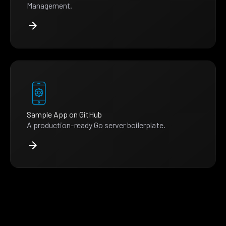
Management.
Sample App on GitHub
A production-ready Go server boilerplate.