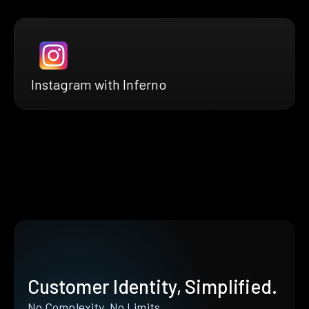
Instagram with Inferno
Customer Identity, Simplified.
No Complexity. No Limits.