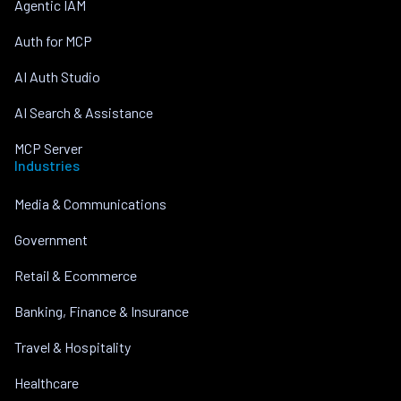
Agentic IAM
Auth for MCP
AI Auth Studio
AI Search & Assistance
MCP Server
Industries
Media & Communications
Government
Retail & Ecommerce
Banking, Finance & Insurance
Travel & Hospitality
Healthcare