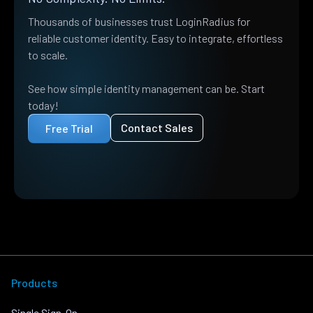
Thousands of businesses trust LoginRadius for
reliable customer identity. Easy to integrate, effortless
to scale.
See how simple identity management can be. Start
today!
Contact Sales
Free Trial
Products
Single Sign-On