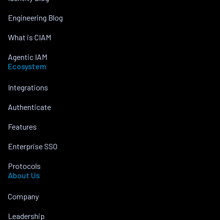
Engineering Blog
What is CIAM
Agentic IAM
Ecosystem
Integrations
Authenticate
Features
Enterprise SSO
Protocols
About Us
Company
Leadership