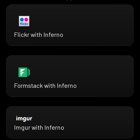
Flickr with Inferno
Formstack with Inferno
Imgur with Inferno