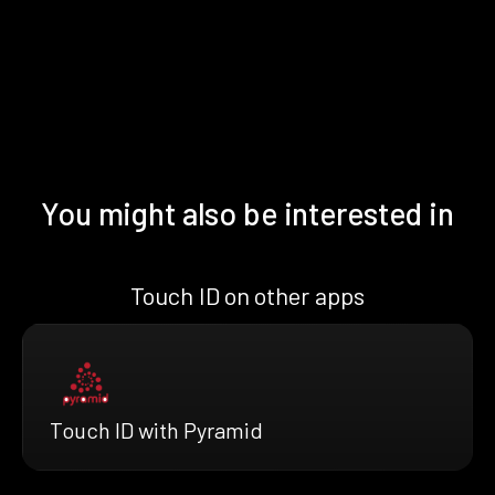
You might also be interested in
Touch ID on other apps
Touch ID with Pyramid