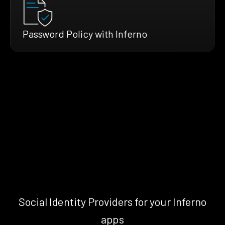
Password Policy with Inferno
Social Identity Providers for your Inferno
apps