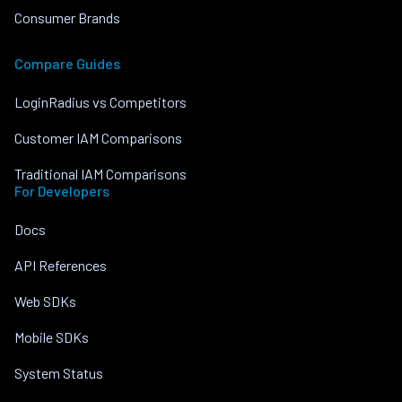
Consumer Brands
Compare Guides
LoginRadius vs Competitors
Customer IAM Comparisons
Traditional IAM Comparisons
For Developers
Docs
API References
Web SDKs
Mobile SDKs
System Status