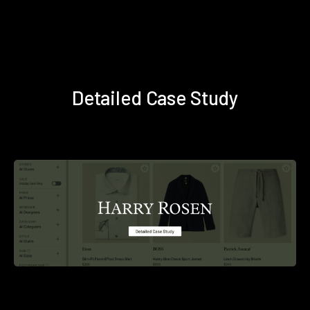
Detailed Case Study