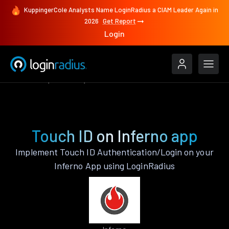
KuppingerCole Analysts Name LoginRadius a CIAM Leader Again in
2026
Get Report
Login
Features
Inferno
Touch ID
Touch ID on Inferno app
Implement Touch ID Authentication/Login on your
Inferno App using LoginRadius