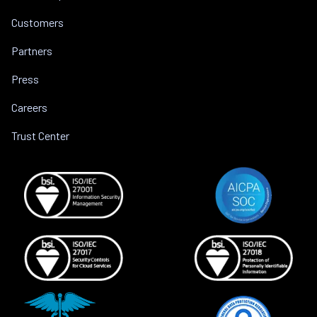
Customers
Partners
Press
Careers
Trust Center