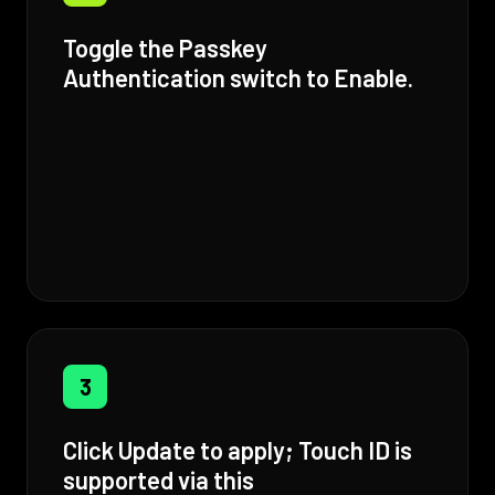
Toggle the Passkey
Authentication switch to Enable.
3
Click Update to apply; Touch ID is
supported via this