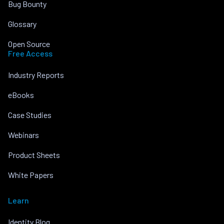
Bug Bounty
Glossary
Open Source
Free Access
Industry Reports
eBooks
Case Studies
Webinars
Product Sheets
White Papers
Learn
Identity Blog