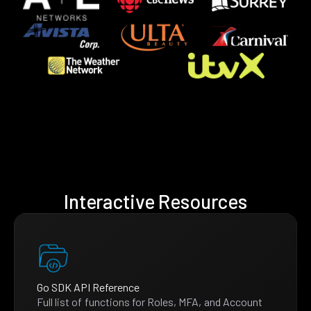
Interactive Resources
Go SDK API Reference
Full list of functions for Roles, MFA, and Account