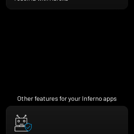
Other features for your Inferno apps