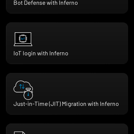
Bot Defense with Inferno
IoT login with Inferno
Just-in-Time (JIT) Migration with Inferno