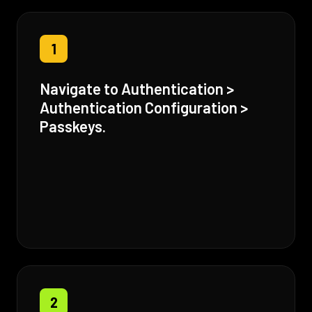
1
Navigate to Authentication >
Authentication Configuration >
Passkeys.
2