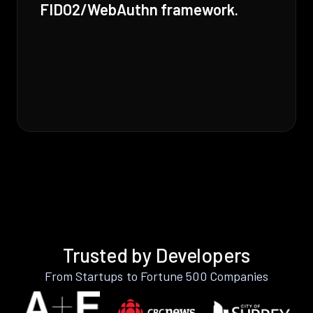
FIDO2/WebAuthn framework.
Trusted by Developers
From Startups to Fortune 500 Companies