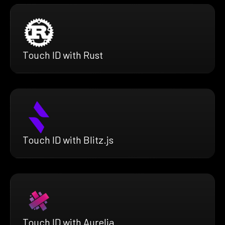
Touch ID with Rust
Touch ID with Blitz.js
Touch ID with Aurelia