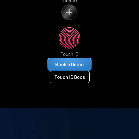
Inferno
Touch ID
Book a Demo
Touch ID Docs