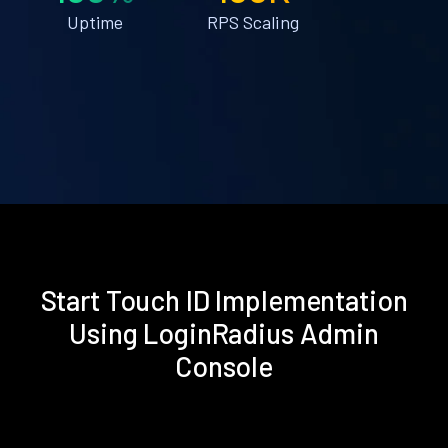
Uptime
RPS Scaling
Start Touch ID Implementation
Using LoginRadius Admin
Console