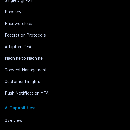
Passkey
Passwordless
Federation Protocols
Adaptive MFA
Machine to Machine
Consent Management
Customer Insights
Push Notification MFA
AI Capabilities
Overview