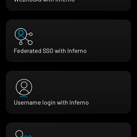
Federated SSO with Inferno
Username login with Inferno