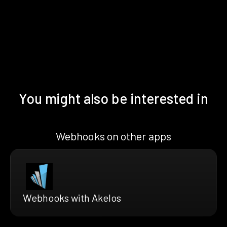
You might also be interested in
Webhooks on other apps
Webhooks with Akelos