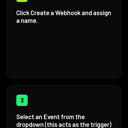
Click Create a Webhook and assign
a name.
3
Select an Event from the
dropdown (this acts as the trigger)