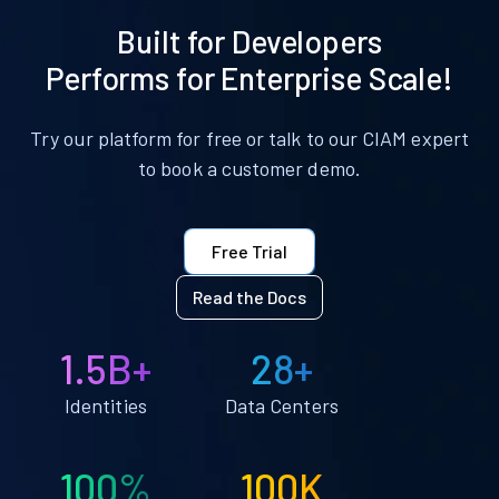
Built for Developers
Performs for Enterprise Scale!
Try our platform for free or talk to our CIAM expert
to book a customer demo.
Free Trial
Read the Docs
1.5B+
28+
Identities
Data Centers
100%
100K