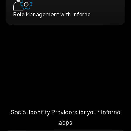
Role Management with Inferno
Social Identity Providers for your Inferno
apps