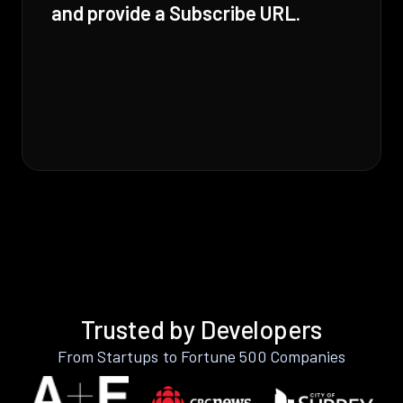
and provide a Subscribe URL.
Trusted by Developers
From Startups to Fortune 500 Companies