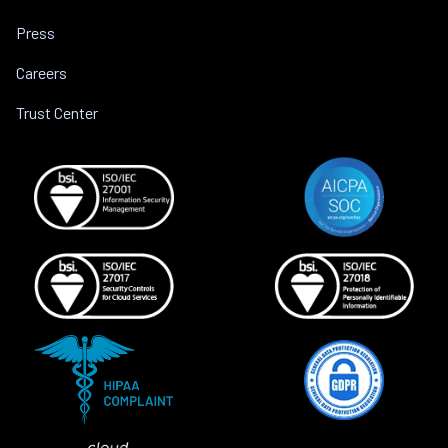
Press
Careers
Trust Center