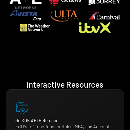
Interactive Resources
Go SDK API Reference
Full list of functions for Roles, MFA, and Account