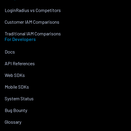
LoginRadius vs Competitors
Customer IAM Comparisons
Traditional IAM Comparisons
For Developers
Docs
API References
Web SDKs
Mobile SDKs
System Status
Bug Bounty
Glossary