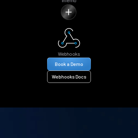
Inferno
Webhooks
Book a Demo
Webhooks Docs