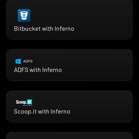
Bitbucket with Inferno
ADFS with Inferno
Scoop.it with Inferno