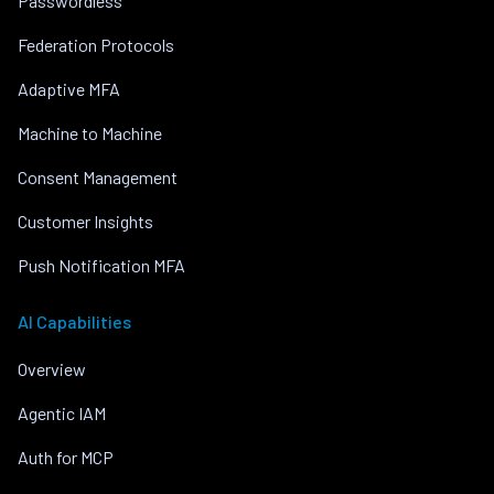
Passwordless
Federation Protocols
Adaptive MFA
Machine to Machine
Consent Management
Customer Insights
Push Notification MFA
AI Capabilities
Overview
Agentic IAM
Auth for MCP