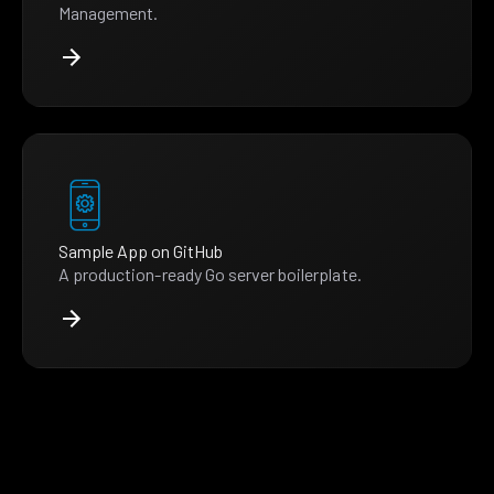
Management.
Sample App on GitHub
A production-ready Go server boilerplate.