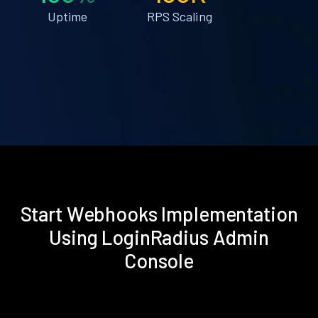
Uptime
RPS Scaling
Start Webhooks Implementation
Using LoginRadius Admin
Console