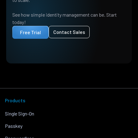
See how simple identity management can be. Start
today!
Contact Sales
Free Trial
Products
Single Sign-On
Passkey