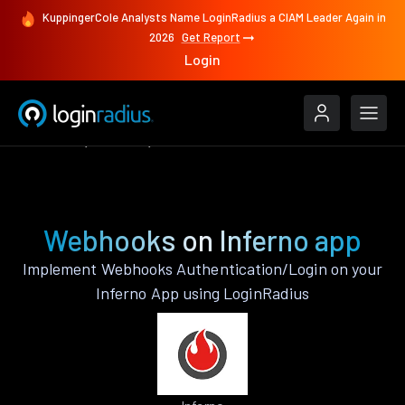
KuppingerCole Analysts Name LoginRadius a CIAM Leader Again in
2026
Get Report
Login
Features
Inferno
Webhooks
Webhooks on Inferno app
Implement Webhooks Authentication/Login on your
Inferno App using LoginRadius