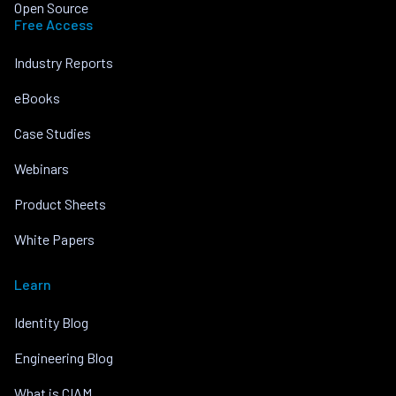
Open Source
Free Access
Industry Reports
eBooks
Case Studies
Webinars
Product Sheets
White Papers
Learn
Identity Blog
Engineering Blog
What is CIAM