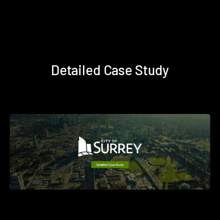
Detailed Case Study