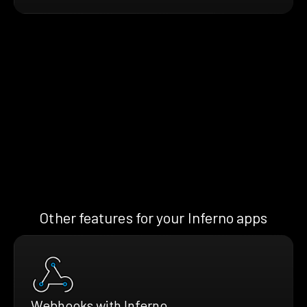
Other features for your Inferno apps
Webhooks with Inferno