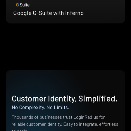
Google G-Suite with Inferno
Customer Identity, Simplified.
No Complexity. No Limits.
Thousands of businesses trust LoginRadius for
reliable customer identity. Easy to integrate, effortless
to scale.