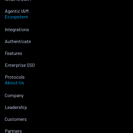
Agentic IAM
Ecosystem
Integrations
Authenticate
Features
Enterprise SSO
Protocols
About Us
Company
Leadership
Customers
Partners