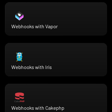
Webhooks with Vapor
Webhooks with Iris
Webhooks with Cakephp