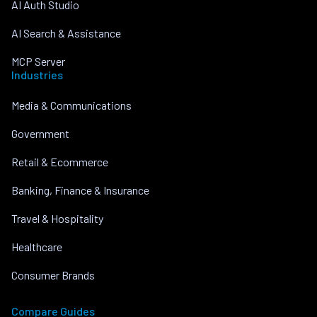
AI Auth Studio
AI Search & Assistance
MCP Server
Industries
Media & Communications
Government
Retail & Ecommerce
Banking, Finance & Insurance
Travel & Hospitality
Healthcare
Consumer Brands
Compare Guides