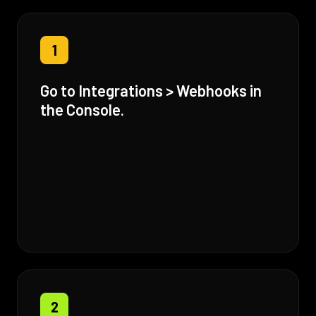
1
Go to Integrations > Webhooks in
the Console.
2