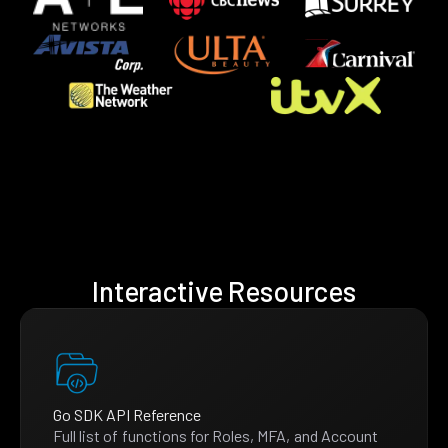
Interactive Resources
Go SDK API Reference
Full list of functions for Roles, MFA, and Account