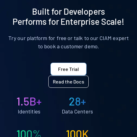
Built for Developers
Performs for Enterprise Scale!
Try our platform for free or talk to our CIAM expert
to book a customer demo.
Free Trial
Read the Docs
1.5B+
28+
Identities
Data Centers
100%
100K