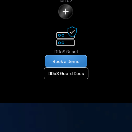
Ionic 2
DDoS Guard
Book a Demo
DDoS Guard Docs