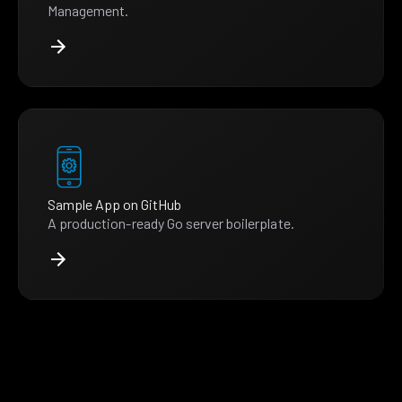
Management.
Sample App on GitHub
A production-ready Go server boilerplate.