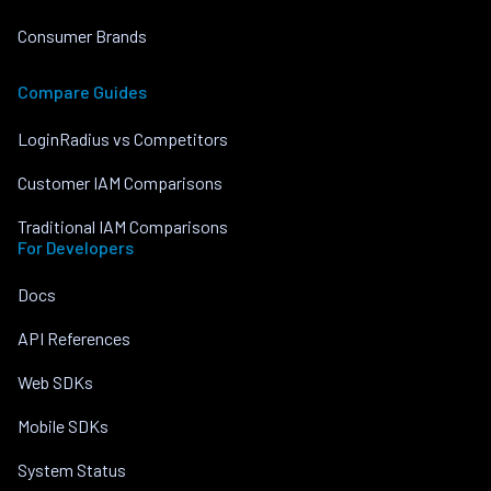
Consumer Brands
Compare Guides
LoginRadius vs Competitors
Customer IAM Comparisons
Traditional IAM Comparisons
For Developers
Docs
API References
Web SDKs
Mobile SDKs
System Status