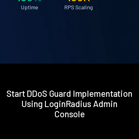
Uptime
RPS Scaling
Start DDoS Guard Implementation
Using LoginRadius Admin
Console