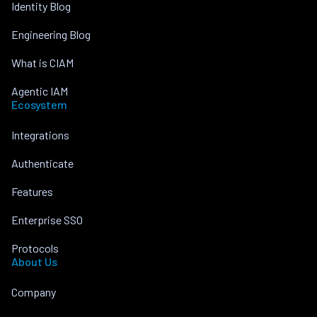
Identity Blog
Engineering Blog
What is CIAM
Agentic IAM
Ecosystem
Integrations
Authenticate
Features
Enterprise SSO
Protocols
About Us
Company