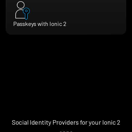
Passkeys with Ionic 2
Social Identity Providers for your Ionic 2