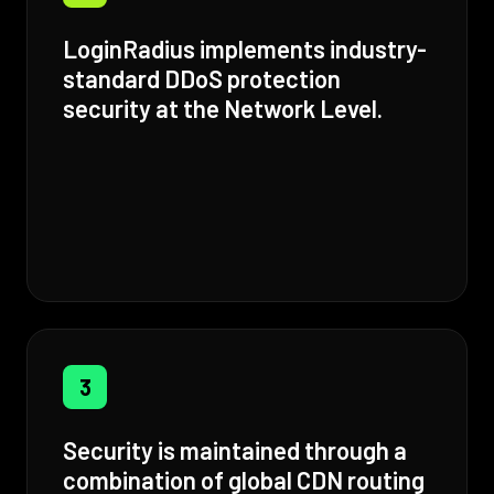
LoginRadius implements industry-
standard DDoS protection
security at the Network Level.
3
Security is maintained through a
combination of global CDN routing