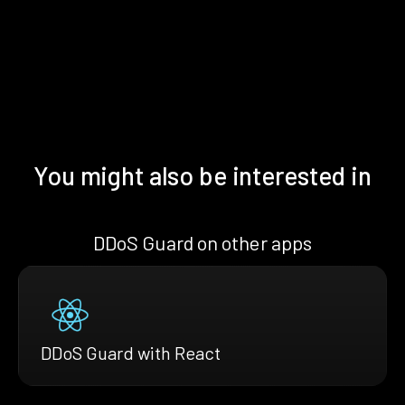
You might also be interested in
DDoS Guard on other apps
DDoS Guard with React