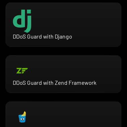
DDoS Guard with Django
DDoS Guard with Zend Framework