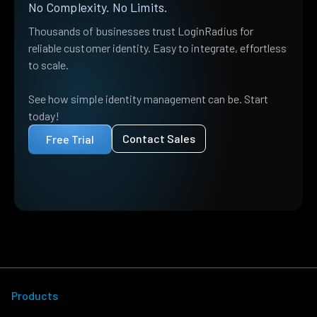
No Complexity. No Limits.
Thousands of businesses trust LoginRadius for
reliable customer identity. Easy to integrate, effortless
to scale.
See how simple identity management can be. Start
today!
Contact Sales
Free Trial
Products