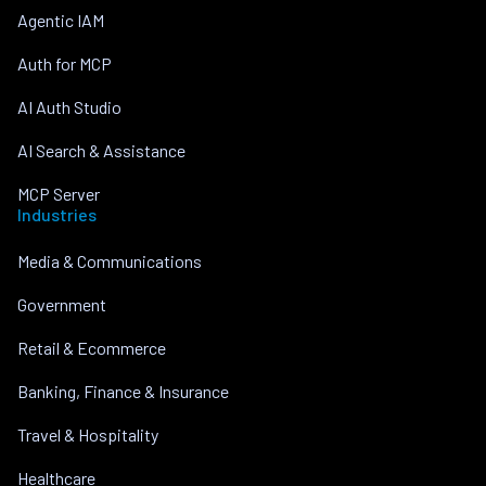
Agentic IAM
Auth for MCP
AI Auth Studio
AI Search & Assistance
MCP Server
Industries
Media & Communications
Government
Retail & Ecommerce
Banking, Finance & Insurance
Travel & Hospitality
Healthcare