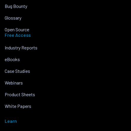
Bug Bounty
Glossary
Open Source
Free Access
Industry Reports
eBooks
Case Studies
Webinars
Product Sheets
White Papers
Learn