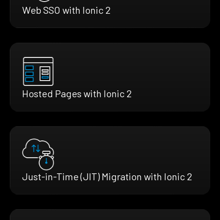
Web SSO with Ionic 2
Hosted Pages with Ionic 2
Just-in-Time (JIT) Migration with Ionic 2