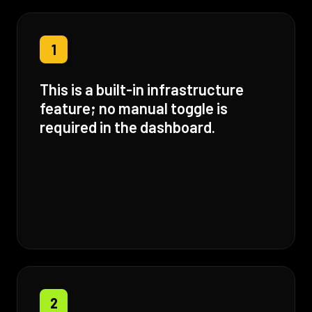
1
This is a built-in infrastructure
feature; no manual toggle is
required in the dashboard.
2