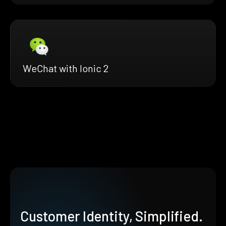
WeChat with Ionic 2
Customer Identity, Simplified.