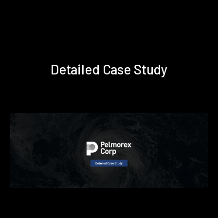
Detailed Case Study