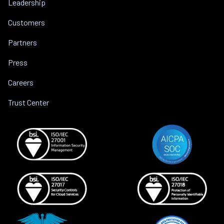
Leadership
Customers
Partners
Press
Careers
Trust Center