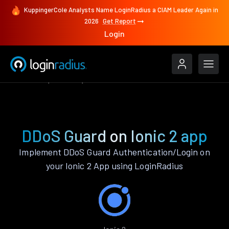
KuppingerCole Analysts Name LoginRadius a CIAM Leader Again in
2026
Get Report
Login
Features
Ionic 2
DDoS Guard
DDoS Guard on Ionic 2 app
Implement DDoS Guard Authentication/Login on
your Ionic 2 App using LoginRadius