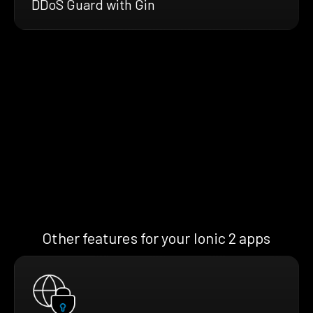
DDoS Guard with Gin
Other features for your Ionic 2 apps