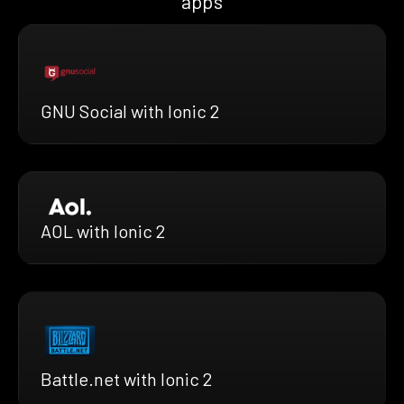
apps
GNU Social with Ionic 2
AOL with Ionic 2
Battle.net with Ionic 2