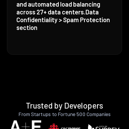
and automated load balancing
across 27+ data centers.Data
Confidentiality > Spam Protection
section
Trusted by Developers
From Startups to Fortune 500 Companies