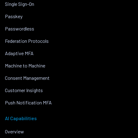
Single Sign-On
Passkey
Passwordless
Federation Protocols
Adaptive MFA
Machine to Machine
Consent Management
Customer Insights
Push Notification MFA
AI Capabilities
Overview