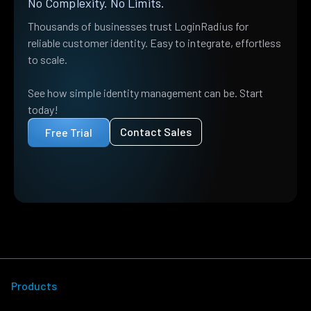
No Complexity. No Limits.
Thousands of businesses trust LoginRadius for
reliable customer identity. Easy to integrate, effortless
to scale.
See how simple identity management can be. Start
today!
Contact Sales
Free Trial
Products