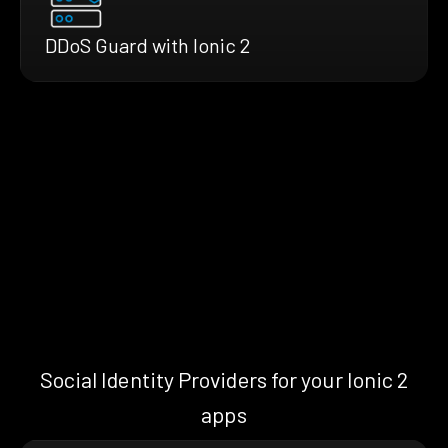
DDoS Guard with Ionic 2
Social Identity Providers for your Ionic 2
apps