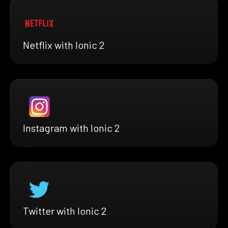
Netflix with Ionic 2
Instagram with Ionic 2
Twitter with Ionic 2