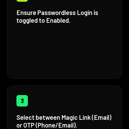
Ensure Passwordless Login is
toggled to Enabled.
3
Select between Magic Link (Email)
or OTP (Phone/Email).