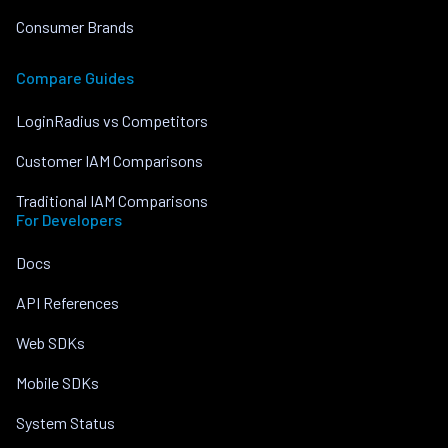
Consumer Brands
Compare Guides
LoginRadius vs Competitors
Customer IAM Comparisons
Traditional IAM Comparisons
For Developers
Docs
API References
Web SDKs
Mobile SDKs
System Status