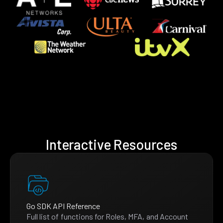
Interactive Resources
Go SDK API Reference
Full list of functions for Roles, MFA, and Account