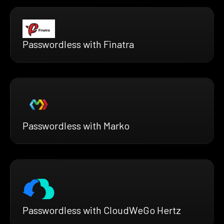
Passwordless with Finatra
Passwordless with Marko
Passwordless with CloudWeGo Hertz