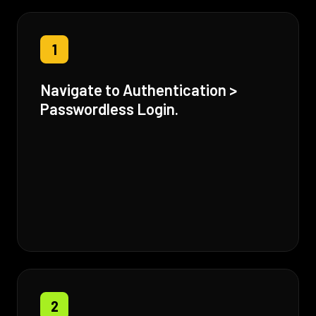
1
Navigate to Authentication >
Passwordless Login.
2