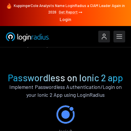
KuppingerCole Analysts Name LoginRadius a CIAM Leader Again in
2026
Get Report
Login
Features
Ionic 2
Passwordless
Passwordless on Ionic 2 app
Implement Passwordless Authentication/Login on
your Ionic 2 App using LoginRadius