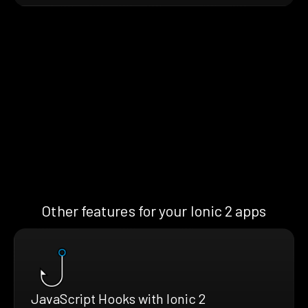
Other features for your Ionic 2 apps
JavaScript Hooks with Ionic 2