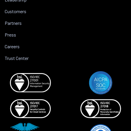
Customers
Partners
Press
Careers
Trust Center