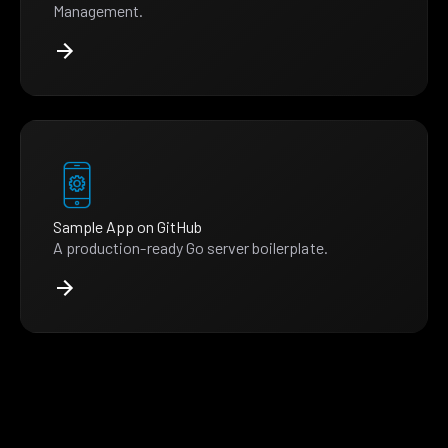
Management.
Sample App on GitHub
A production-ready Go server boilerplate.