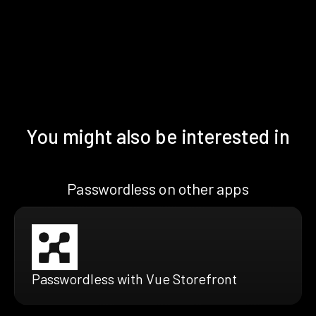
You might also be interested in
Passwordless on other apps
Passwordless with Vue Storefront