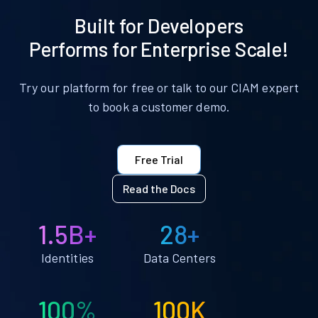
Built for Developers
Performs for Enterprise Scale!
Try our platform for free or talk to our CIAM expert
to book a customer demo.
Free Trial
Read the Docs
1.5B+
28+
Identities
Data Centers
100%
100K