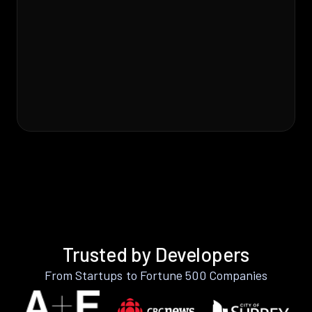
Trusted by Developers
From Startups to Fortune 500 Companies