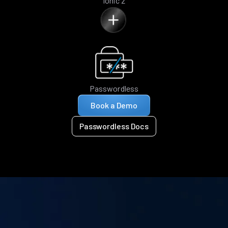
Ionic 2
Passwordless
Book a Demo
Passwordless Docs