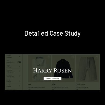
Detailed Case Study