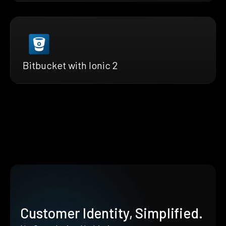
Bitbucket with Ionic 2
Customer Identity, Simplified.