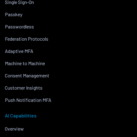
Single Sign-On
Passkey
Passwordless
Federation Protocols
Adaptive MFA
Machine to Machine
Consent Management
Customer Insights
Push Notification MFA
AI Capabilities
Overview