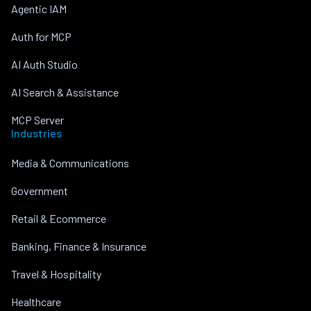
Agentic IAM
Auth for MCP
AI Auth Studio
AI Search & Assistance
MCP Server
Industries
Media & Communications
Government
Retail & Ecommerce
Banking, Finance & Insurance
Travel & Hospitality
Healthcare