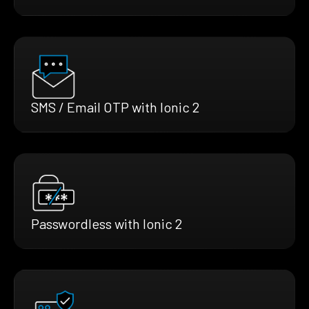
SMS / Email OTP with Ionic 2
Passwordless with Ionic 2