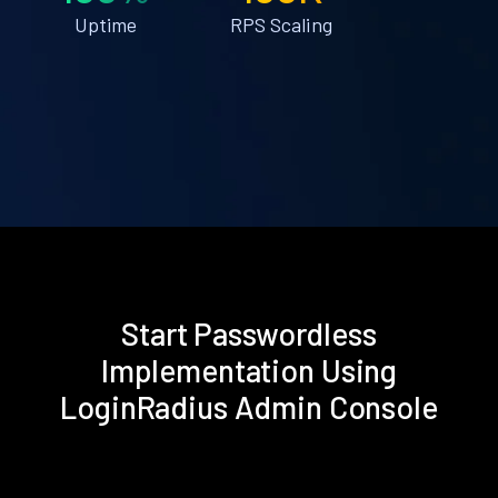
Uptime
RPS Scaling
Start Passwordless
Implementation Using
LoginRadius Admin Console