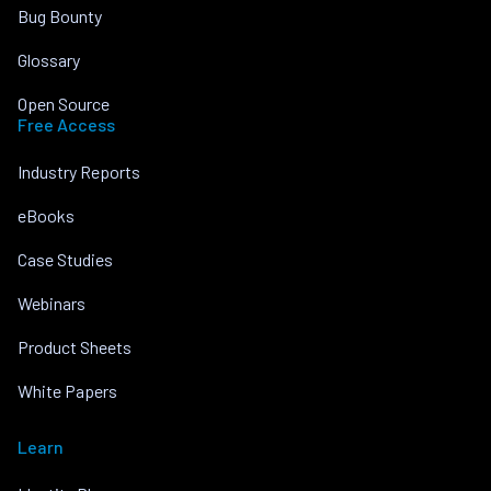
Bug Bounty
Glossary
Open Source
Free Access
Industry Reports
eBooks
Case Studies
Webinars
Product Sheets
White Papers
Learn