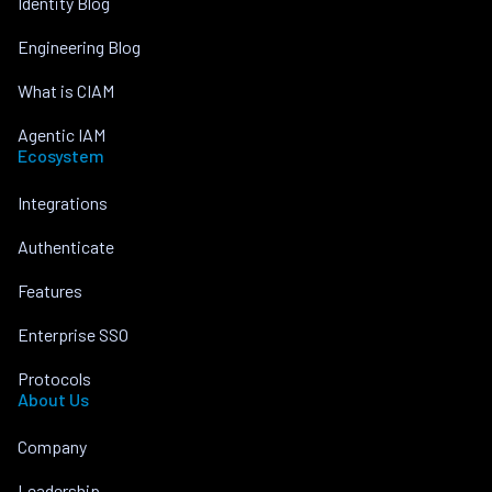
Identity Blog
Engineering Blog
What is CIAM
Agentic IAM
Ecosystem
Integrations
Authenticate
Features
Enterprise SSO
Protocols
About Us
Company
Leadership