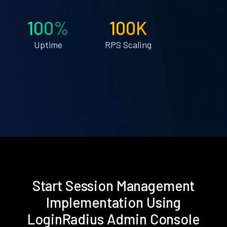
100%
100K
Uptime
RPS Scaling
Start Session Management
Implementation Using
LoginRadius Admin Console