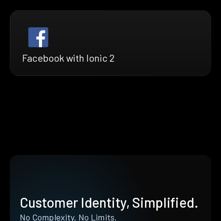
Facebook with Ionic 2
Customer Identity, Simplified.
No Complexity. No Limits.