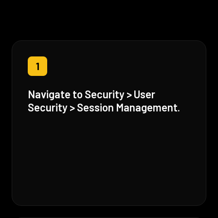
1
Navigate to Security > User
Security > Session Management.