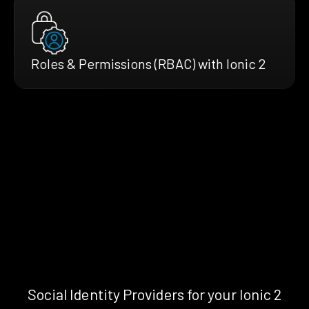
Roles & Permissions (RBAC) with Ionic 2
Social Identity Providers for your Ionic 2