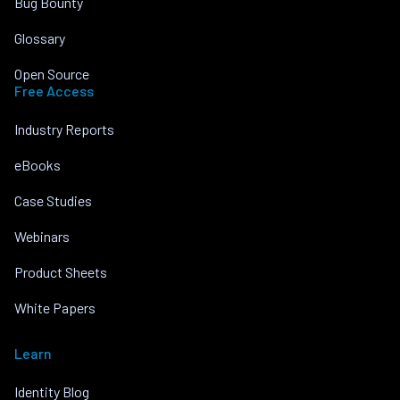
Bug Bounty
Glossary
Open Source
Free Access
Industry Reports
eBooks
Case Studies
Webinars
Product Sheets
White Papers
Learn
Identity Blog