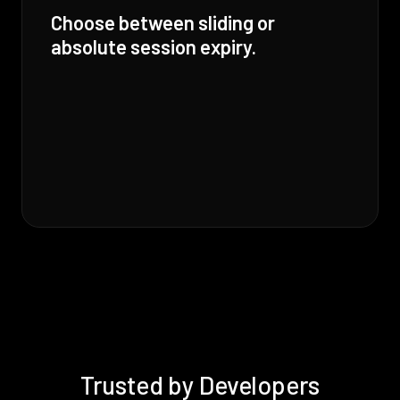
Choose between sliding or
absolute session expiry.
Trusted by Developers