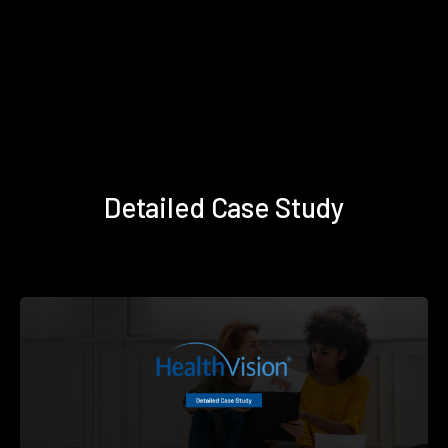
Detailed Case Study