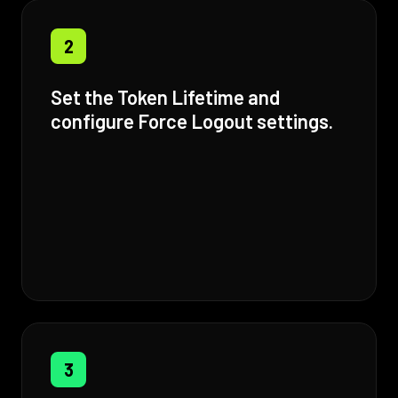
2
Set the Token Lifetime and
configure Force Logout settings.
3