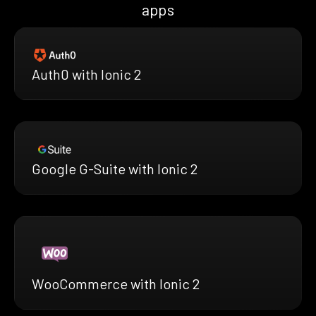
apps
Auth0 with Ionic 2
Google G-Suite with Ionic 2
WooCommerce with Ionic 2