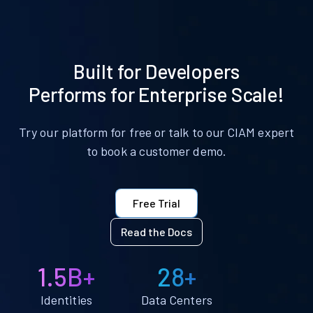
Built for Developers
Performs for Enterprise Scale!
Try our platform for free or talk to our CIAM expert
to book a customer demo.
Free Trial
Read the Docs
1.5B+
28+
Identities
Data Centers