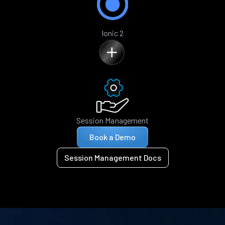
Ionic 2
Session Management
Book a Demo
Session Management Docs