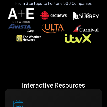
From Startups to Fortune 500 Companies
Interactive Resources