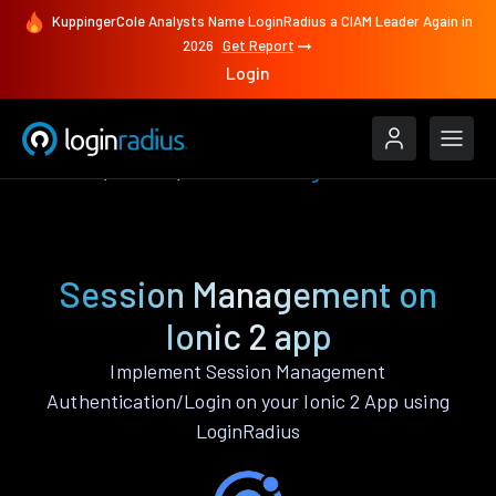
KuppingerCole Analysts Name LoginRadius a CIAM Leader Again in
2026
Get Report
Login
Features
Ionic 2
Session Management
Session Management on
Ionic 2 app
Implement Session Management
Authentication/Login on your Ionic 2 App using
LoginRadius