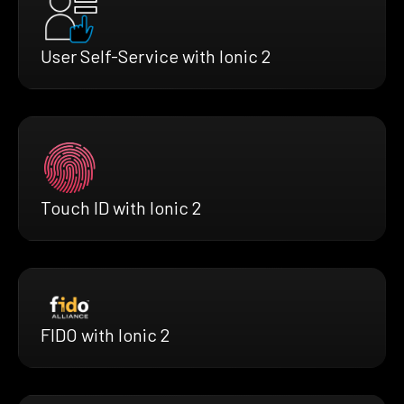
User Self-Service with Ionic 2
Touch ID with Ionic 2
FIDO with Ionic 2