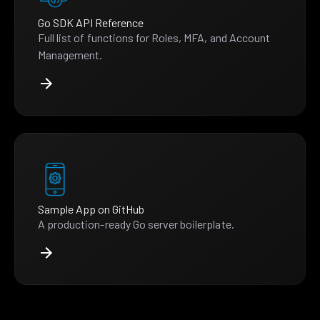
Go SDK API Reference
Full list of functions for Roles, MFA, and Account
Management.
Sample App on GitHub
A production-ready Go server boilerplate.