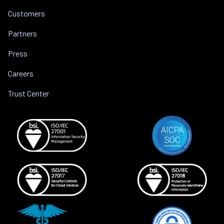
Customers
Partners
Press
Careers
Trust Center