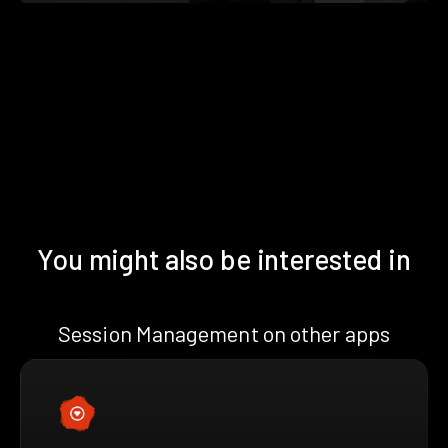
You might also be interested in
Session Management on other apps