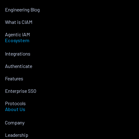
Engineering Blog
What is CIAM
Agentic IAM
Ecosystem
Integrations
Authenticate
Features
Enterprise SSO
Protocols
About Us
Company
Leadership