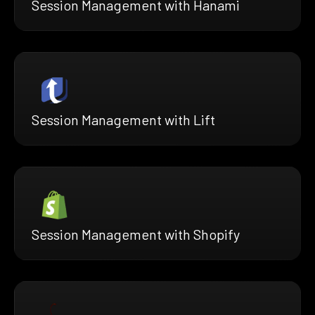
Session Management with Hanami
Session Management with Lift
Session Management with Shopify