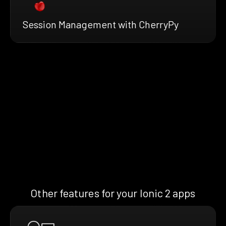
Session Management with CherryPy
Other features for your Ionic 2 apps