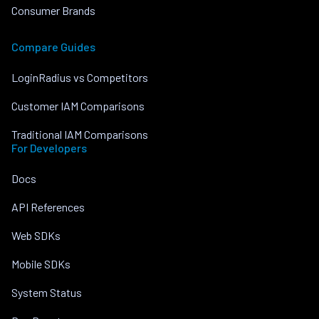
Consumer Brands
Compare Guides
LoginRadius vs Competitors
Customer IAM Comparisons
Traditional IAM Comparisons
For Developers
Docs
API References
Web SDKs
Mobile SDKs
System Status