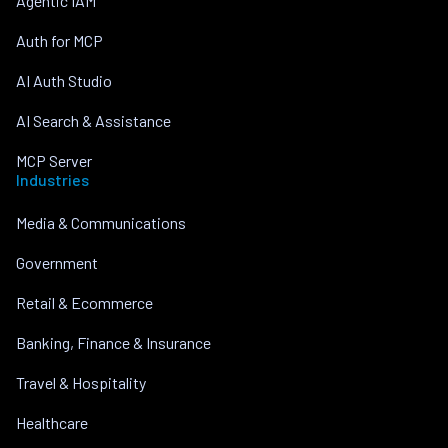
Agentic IAM
Auth for MCP
AI Auth Studio
AI Search & Assistance
MCP Server
Industries
Media & Communications
Government
Retail & Ecommerce
Banking, Finance & Insurance
Travel & Hospitality
Healthcare