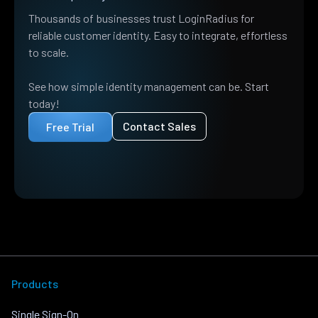
Thousands of businesses trust LoginRadius for
reliable customer identity. Easy to integrate, effortless
to scale.
See how simple identity management can be. Start
today!
Contact Sales
Free Trial
Products
Single Sign-On