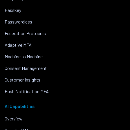
Passkey
Passwordless
Federation Protocols
Adaptive MFA
Machine to Machine
Consent Management
Customer Insights
Push Notification MFA
AI Capabilities
Overview