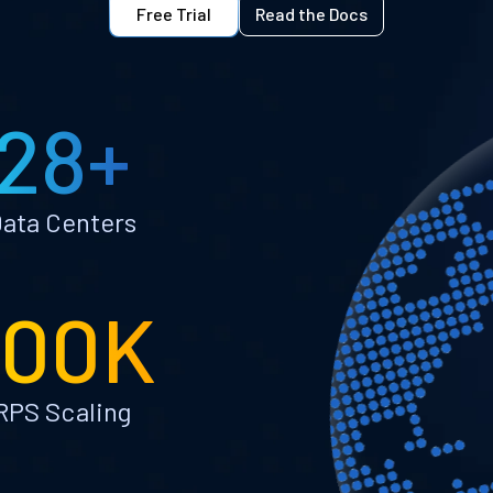
Free Trial
Read the Docs
28+
ata Centers
100K
RPS Scaling