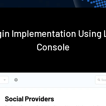
gin Implementation Using
Console