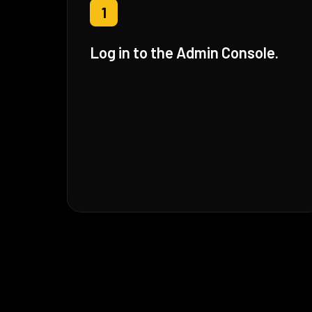
1
Log in to the Admin Console.