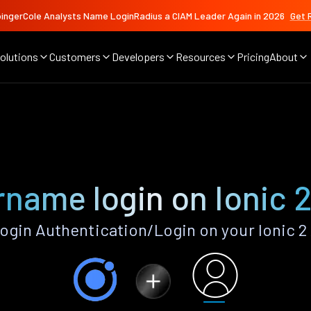
ingerCole Analysts Name LoginRadius a CIAM Leader Again in 2026
Get 
olutions
Customers
Developers
Resources
Pricing
About
name login on Ionic 
gin Authentication/Login on your Ionic 2