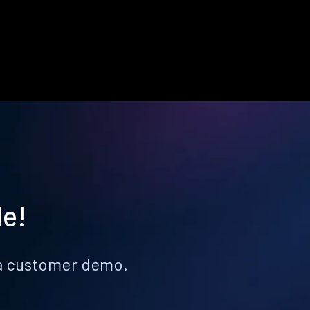
le!
k a customer demo.