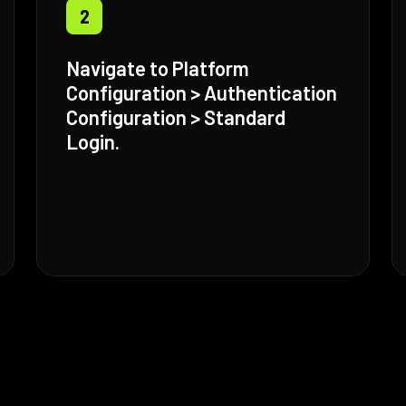
2
Navigate to Platform
Configuration > Authentication
Configuration > Standard
Login.