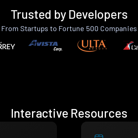
Trusted by Developers
From Startups to Fortune 500 Companies
Interactive Resources