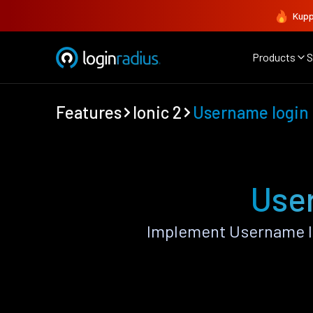
Kupp
Products
S
Features
Ionic 2
Username login
User
Implement Username lo