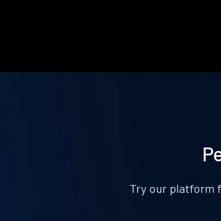
Pe
Try our platform 