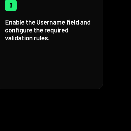
3
Enable the Username field and
configure the required
validation rules.