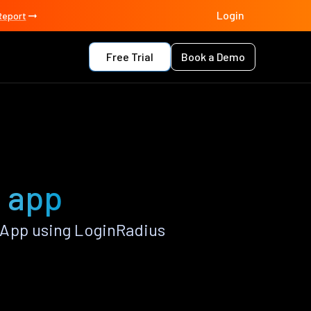
Login
Report
Free Trial
Book a Demo
2 app
 App using LoginRadius