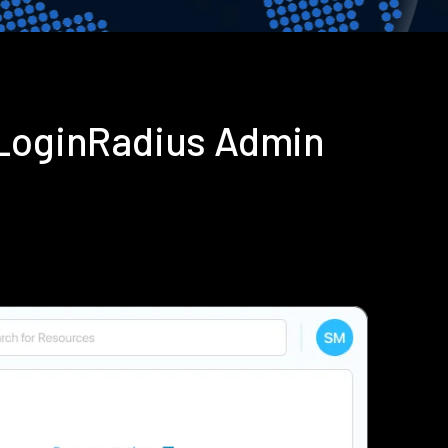
 LoginRadius Admin