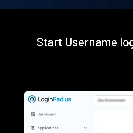
Start Username lo