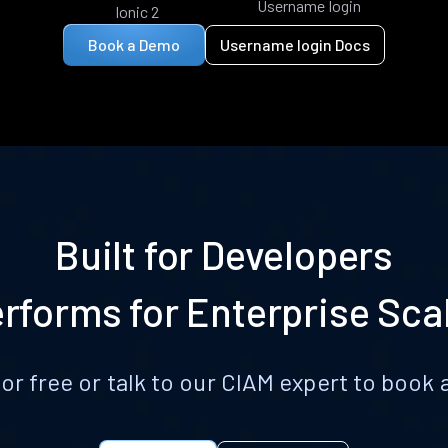
Username login
Ionic 2
Book a Demo
Username login Docs
Built for Developers
rforms for Enterprise Sca
for free or talk to our CIAM expert to boo