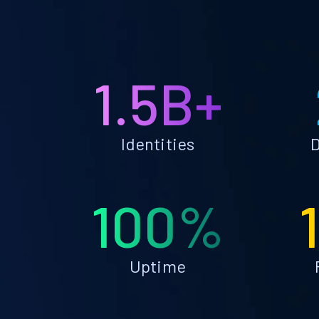
1.5B+
Identities
D
100%
Uptime