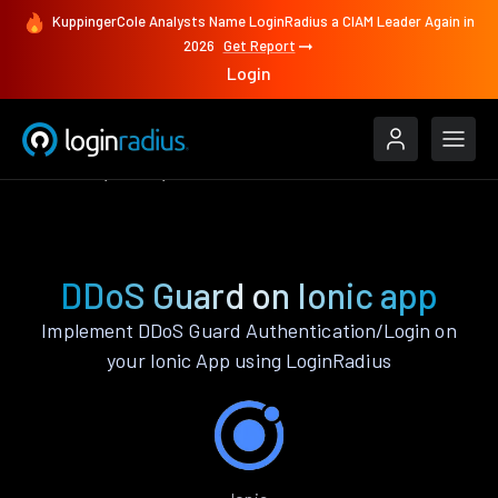
KuppingerCole Analysts Name LoginRadius a CIAM Leader Again in
2026
Get Report
Login
Features
Ionic
DDoS Guard
DDoS Guard on Ionic app
Implement DDoS Guard Authentication/Login on
your Ionic App using LoginRadius