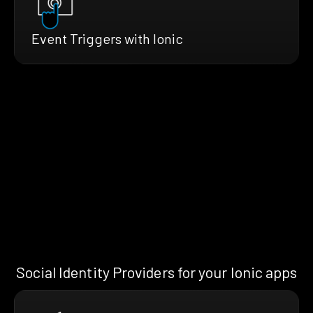
Event Triggers with Ionic
Social Identity Providers for your Ionic apps