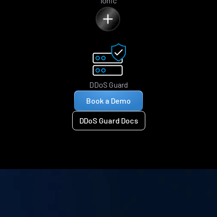
Ionic
DDoS Guard
Book a Demo
DDoS Guard Docs