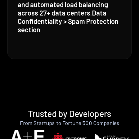
and automated load balancing
across 27+ data centers.Data
Confidentiality > Spam Protection
section
Trusted by Developers
From Startups to Fortune 500 Companies