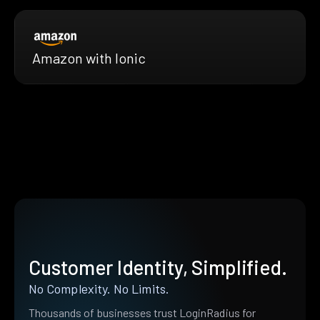
Amazon with Ionic
Customer Identity, Simplified.
No Complexity. No Limits.
Thousands of businesses trust LoginRadius for