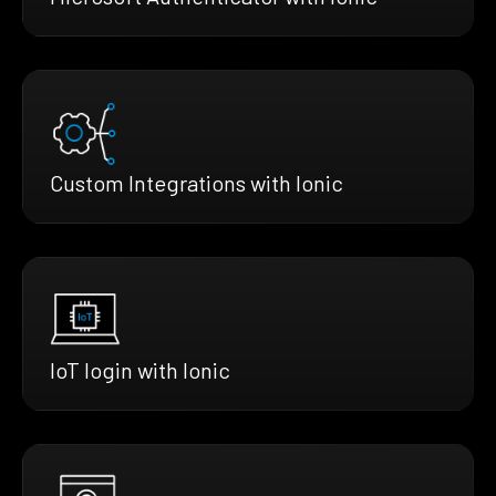
Custom Integrations with Ionic
IoT login with Ionic