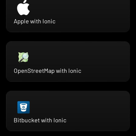
Apple with Ionic
OpenStreetMap with Ionic
Bitbucket with Ionic