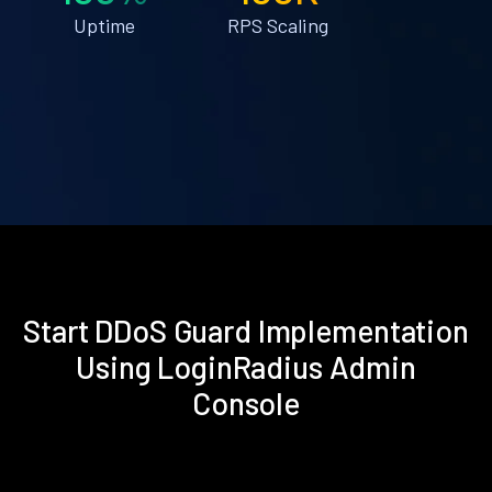
Uptime
RPS Scaling
Start DDoS Guard Implementation
Using LoginRadius Admin
Console