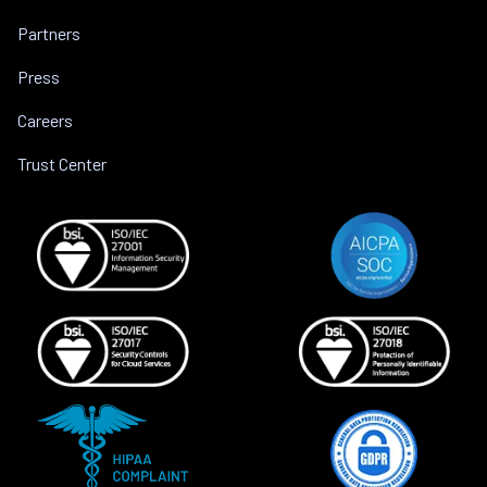
Partners
Press
Careers
Trust Center