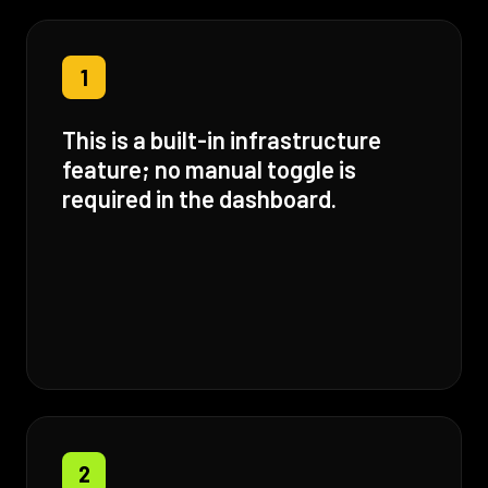
1
This is a built-in infrastructure
feature; no manual toggle is
required in the dashboard.
2