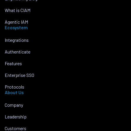
What is CIAM
Agentic IAM
Ecosystem
Integrations
Authenticate
Features
Enterprise SSO
Protocols
About Us
Company
Leadership
Customers