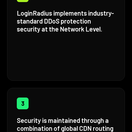
LoginRadius implements industry-
standard DDoS protection
security at the Network Level.
3
Security is maintained through a
combination of global CDN routing