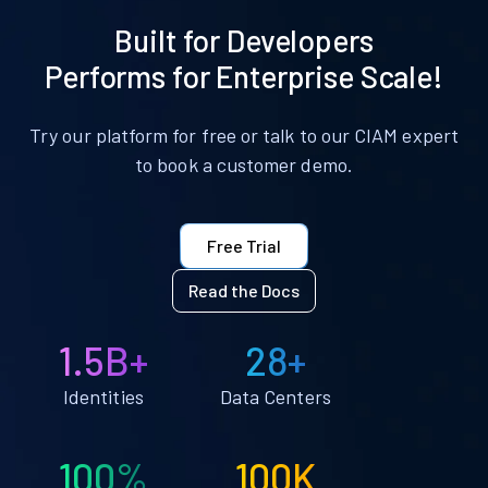
Built for Developers
Performs for Enterprise Scale!
Try our platform for free or talk to our CIAM expert
to book a customer demo.
Free Trial
Read the Docs
1.5B+
28+
Identities
Data Centers
100%
100K