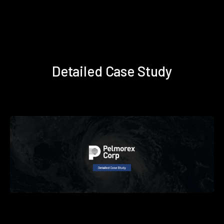
Detailed Case Study