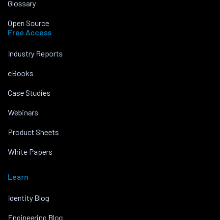
Glossary
Open Source
Free Access
Industry Reports
eBooks
Case Studies
Webinars
Product Sheets
White Papers
Learn
Identity Blog
Engineering Blog