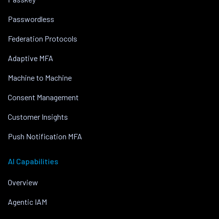
Passwordless
Federation Protocols
Adaptive MFA
Machine to Machine
Consent Management
Customer Insights
Push Notification MFA
AI Capabilities
Overview
Agentic IAM