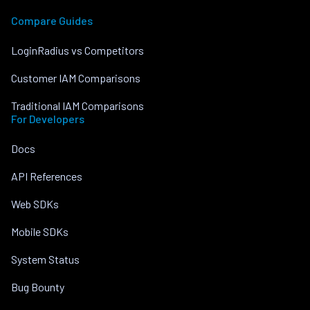
Compare Guides
LoginRadius vs Competitors
Customer IAM Comparisons
Traditional IAM Comparisons
For Developers
Docs
API References
Web SDKs
Mobile SDKs
System Status
Bug Bounty