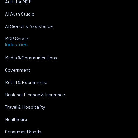
Auth for MCP
AI Auth Studio
AI Search & Assistance
MCP Server
Industries
Media & Communications
Government
Retail & Ecommerce
Banking, Finance & Insurance
Travel & Hospitality
Healthcare
Consumer Brands