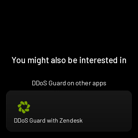
You might also be interested in
DDoS Guard on other apps
DDoS Guard with Zendesk