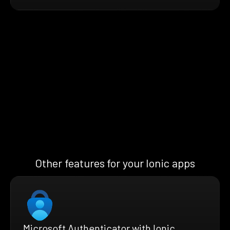
Other features for your Ionic apps
Microsoft Authenticator with Ionic