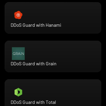
DDoS Guard with Hanami
DDoS Guard with Grain
DDoS Guard with Total