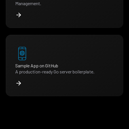
Management.
Sample App on GitHub
A production-ready Go server boilerplate.