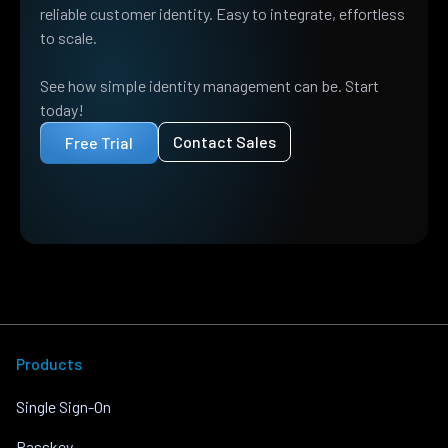
reliable customer identity. Easy to integrate, effortless
to scale.
See how simple identity management can be. Start
today!
Contact Sales
Free Trial
Products
Single Sign-On
Passkey