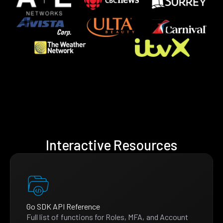
Interactive Resources
Go SDK API Reference
Full list of functions for Roles, MFA, and Account